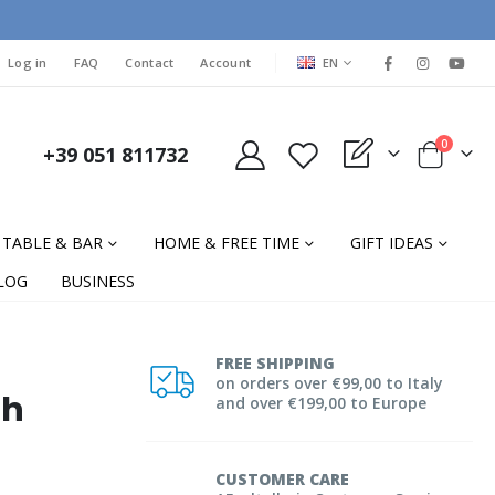
LANGUAGE
Log in
FAQ
Contact
Account
EN
items
0
+39 051 811732
My Quote
Cart
TABLE & BAR
HOME & FREE TIME
GIFT IDEAS
LOG
BUSINESS
FREE SHIPPING
on orders over €99,00 to Italy
th
and over €199,00 to Europe
CUSTOMER CARE