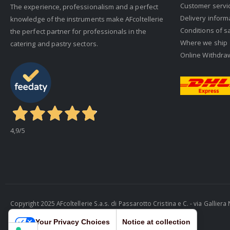
Customer servi
The experience, professionalism and a perfect
Delivery inform
knowledge of the instruments make AFcoltellerie
Conditions of s
the perfect partner for professionals in the
Where we ship
catering and pastry sectors.
Online Withdra
4,9
/5
Copyright 2025 AFcoltellerie S.a.s. di Passarotto Cristina e C. - via Gallie
Cosmobile Srl
Your Privacy Choices
Notice at collection