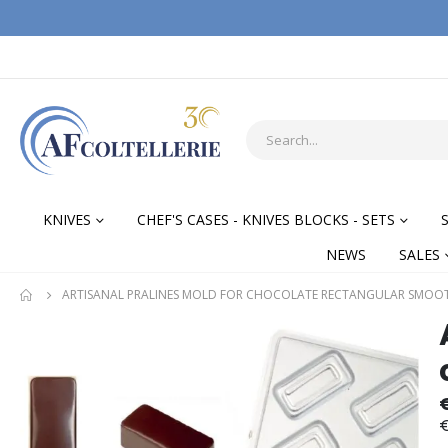
KNIVES
CHEF'S CASES - KNIVES BLOCKS - SETS
NEWS
SALES
ARTISANAL PRALINES MOLD FOR CHOCOLATE RECTANGULAR SMOO
Skip
Skip
to
to
the
the
end
begi
of
of
€
the
the