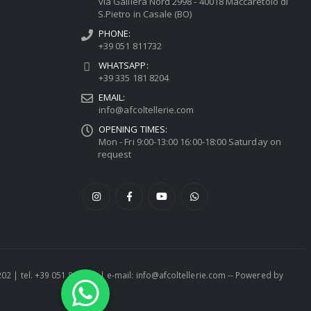
via Galliera Nord 2998 - 40018 Maccaretolo di
S.Pietro in Casale (BO)
PHONE:
+39 051 811732
WHATSAPP:
+39 335 181 8204
EMAIL:
info@afcoltellerie.com
OPENING TIMES:
Mon - Fri 9:00-13:00 16:00-18:00 Saturday on
request
1202 | tel. +39 051 811732 | e-mail: info@afcoltellerie.com -- Powered by