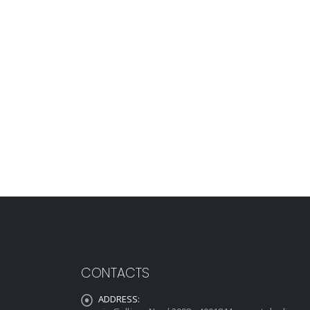
CONTACTS
ADDRESS: