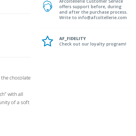
AFcoltellerie Customer Service
offers support before, during
and after the purchase process.
Write to info@afcoltellerie.com
AF_FIDELITY
Check out our loyalty program!
the chocolate 
” with all 
ity of a soft 