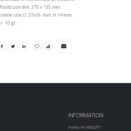
ould size dim. 275 x 135 mm.
raline size D. 37x16  mm. H 14 mm.
/- 10 gr.
INFORMATION
Points AF_FIDELITY