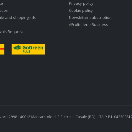
ce
Privacy policy
ation
Cookie policy
ale and shipping info
Newsletter subscription
AFcoltellerie Business
wals Request
ra Nord 2998 - 40018 Maccaretolo di S.Pietro in Casale (BO) - ITALY P.I. 0423008