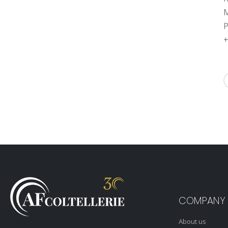
M
P
+
COMPANY
About us