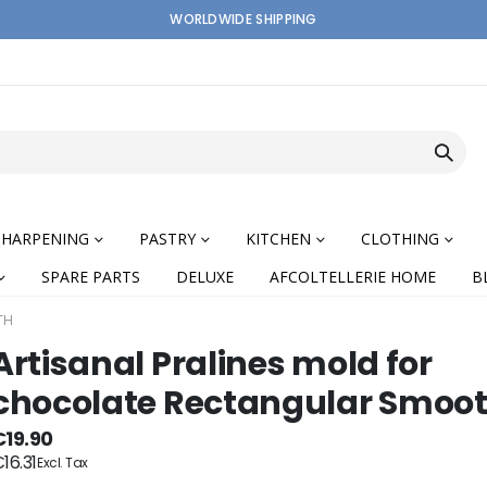
WORLDWIDE SHIPPING
SHARPENING
PASTRY
KITCHEN
CLOTHING
SPARE PARTS
DELUXE
AFCOLTELLERIE HOME
B
TH
Artisanal Pralines mold for
chocolate Rectangular Smoo
nning
€19.90
16.31