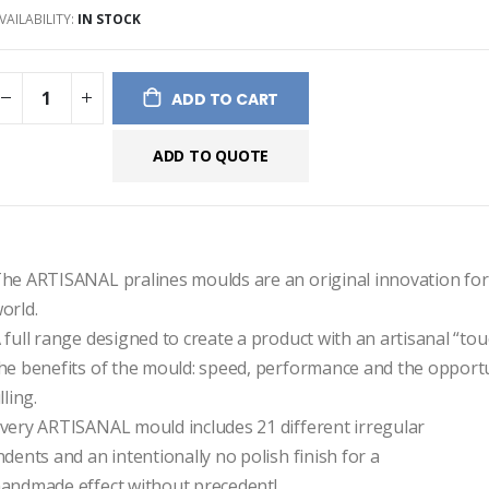
VAILABILITY:
IN STOCK
ges
ery
ADD TO CART
ADD TO QUOTE
he ARTISANAL pralines moulds are an original innovation for 
orld.
 full range designed to create a product with an artisanal “touch
he benefits of the mould: speed, performance and the opportun
illing.
very ARTISANAL mould includes 21 different irregular
ndents and an intentionally no polish finish for a
andmade effect without precedent!