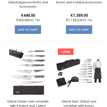
Global Japanese Knifes and
knives and 4 Global accessories
Accessories
€440.00
€1,389.00
€360.66
€1,138.52
ADD TO CART
ADD TO CART
-20%
Global Starter case complete
Global Start: Global case
with 6 knives and 1 pliers
complete with knives,