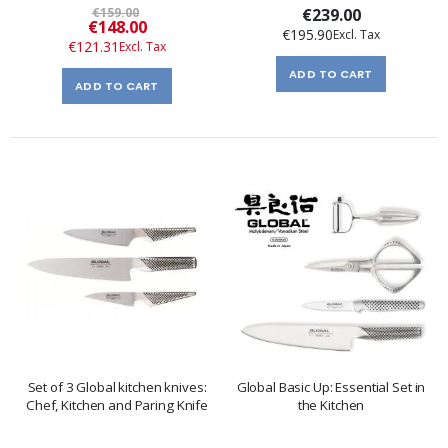
€159.00
€239.00
Special
€148.00
€195.90
Price
€121.31
ADD TO CART
ADD TO CART
Set of 3 Global kitchen knives:
Global Basic Up: Essential Set in
Chef, Kitchen and Paring Knife
the Kitchen