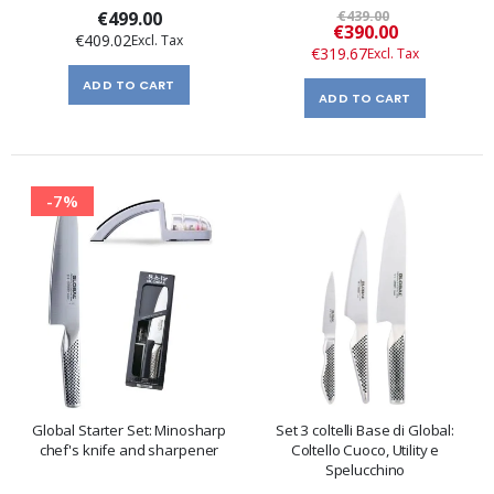
€499.00
€439.00
Special
€390.00
€409.02
Price
€319.67
ADD TO CART
ADD TO CART
-7%
Global Starter Set: Minosharp
Set 3 coltelli Base di Global:
chef's knife and sharpener
Coltello Cuoco, Utility e
Spelucchino