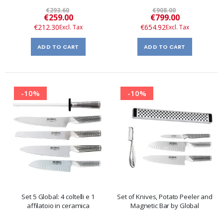
€293.60
€908.00
Special
Special
€259.00
€799.00
Price
Price
€212.30
€654.92
ADD TO CART
ADD TO CART
-10%
-10%
Set 5 Global: 4 coltelli e 1
Set of Knives, Potato Peeler and
affilatoio in ceramica
Magnetic Bar by Global