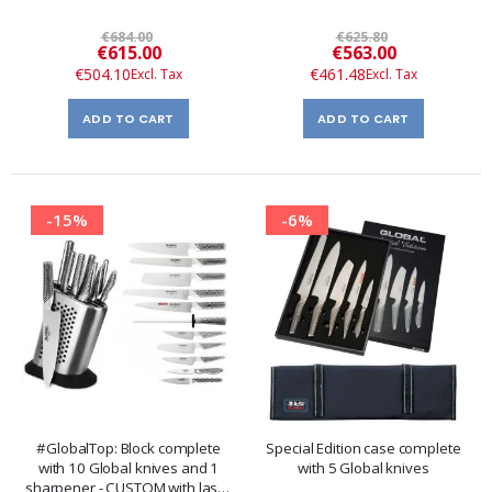
€684.00
€625.80
Special
Special
€615.00
€563.00
Price
Price
€504.10
€461.48
ADD TO CART
ADD TO CART
-15%
-6%
#GlobalTop: Block complete
Special Edition case complete
with 10 Global knives and 1
with 5 Global knives
sharpener - CUSTOM with laser