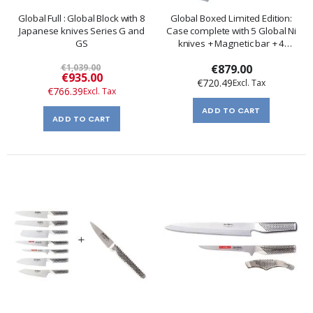
Global Full : Global Block with 8
Global Boxed Limited Edition:
Japanese knives Series G and
Case complete with 5 Global Ni
GS
knives + Magnetic bar + 4
Accessories
€1,039.00
€879.00
Special
€935.00
€720.49
Price
€766.39
ADD TO CART
ADD TO CART