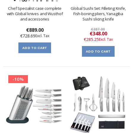
Chef Specialist case complete
Global Sushi Set: Filleting Knife,
with Global knives and Wusthof
Fish-boning pliers, Yanagiba
and accessories
Sushi slicing knife
€889.00
€387.00
Special
€348.00
€728.69
Price
€285.25
ADD TO CART
ADD TO CART
-10%