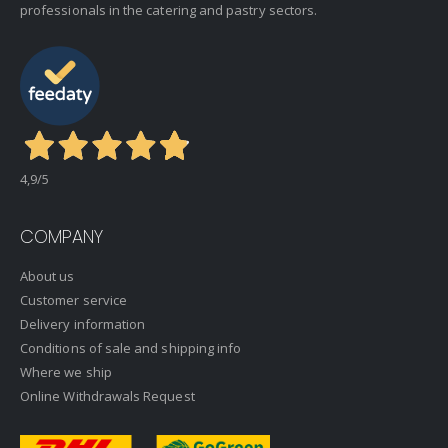
professionals in the catering and pastry sectors.
4,9
/5
COMPANY
About us
Customer service
Delivery information
Conditions of sale and shipping info
Where we ship
Online Withdrawals Request