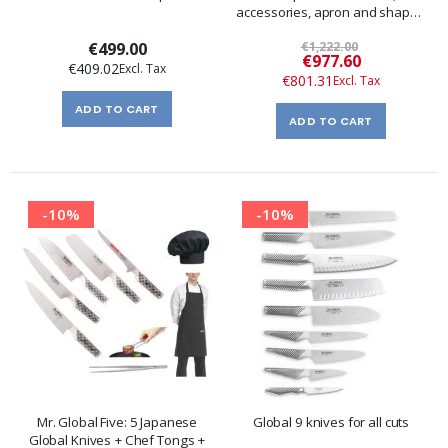
accessories, apron and shaped
bandana.
€499.00
€1,222.00
Special
€977.60
€409.02
Price
€801.31
ADD TO CART
ADD TO CART
-10%
-10%
Mr. Global Five: 5 Japanese
Global 9 knives for all cuts
Global Knives + Chef Tongs +