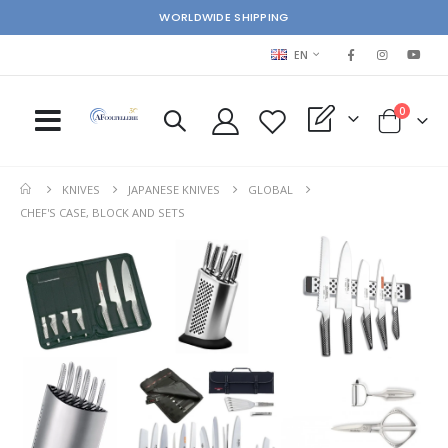
WORLDWIDE SHIPPING
LANGUAGE
EN
items
0
My Quote
Cart
KNIVES
JAPANESE KNIVES
GLOBAL
CHEF'S CASE, BLOCK AND SETS