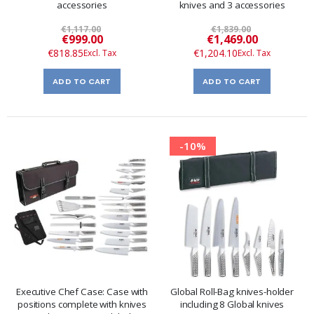
accessories
knives and 3 accessories
€1,117.00
€1,839.00
Special
Special
€999.00
€1,469.00
Price
Price
€818.85
€1,204.10
ADD TO CART
ADD TO CART
-10%
Executive Chef Case: Case with
Global Roll-Bag knives-holder
positions complete with knives
including 8 Global knives