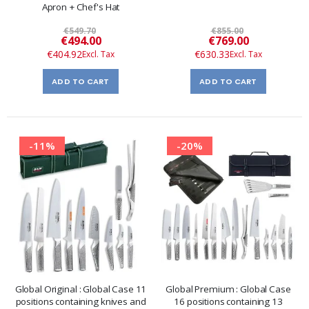
Apron + Chef's Hat
€549.70
€855.00
Special
Special
€494.00
€769.00
Price
Price
€404.92
€630.33
ADD TO CART
ADD TO CART
-11%
-20%
Global Original : Global Case 11
Global Premium : Global Case
positions containing knives and
16 positions containing 13