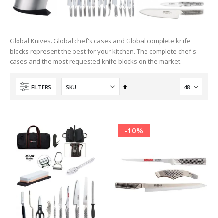
Global Knives. Global chef's cases and Global complete knife
blocks represent the best for your kitchen. The complete chef's
cases and the most requested knife blocks on the market.
Set
FILTERS
Descending
Direction
-10%