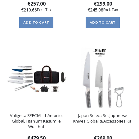
€257.00
€299.00
€210.66
€245.08
ADD TO CART
ADD TO CART
Valigetta SPECIAL di Antonio:
Japan Select: Set Japanese
Global, Titanium Kasumi e
Knives Global & Accessories Kai
Wusthof
€479.50
€269.00