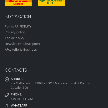
INFORMATION
Points AF_FIDELITY
Privacy policy
Cookie policy
Newsletter subscription
AFcoltellerie Business
CONTACTS
ADDRESS:
via Galliera Nord 2998 - 40018 Maccaretolo di S.Pietro in
Casale (BO)
PHONE:
+39 051 811732
WHATSAPP: