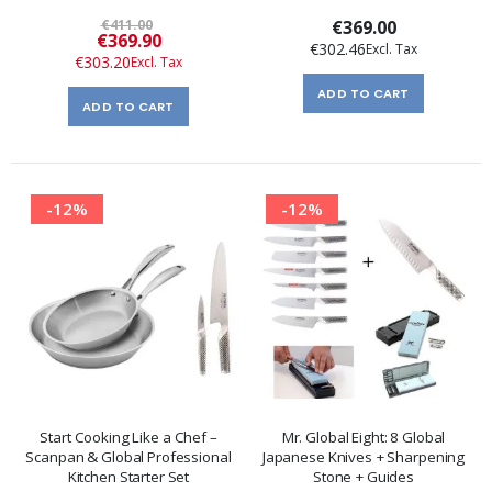
€411.00
€369.00
Special
€369.90
€302.46
Price
€303.20
ADD TO CART
ADD TO CART
-12%
-12%
Start Cooking Like a Chef –
Mr. Global Eight: 8 Global
Scanpan & Global Professional
Japanese Knives + Sharpening
Kitchen Starter Set
Stone + Guides