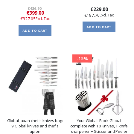
€436.90
€229.00
Special
€399.00
€187.70
Price
€327.05
ADD TO CART
ADD TO CART
-15%
Global Japan chef's knives bag:
Your Global: Block Global
9 Global knives and chef's
complete with 10 Knives, 1 knife
apron
sharpener + Scissor and Peeler