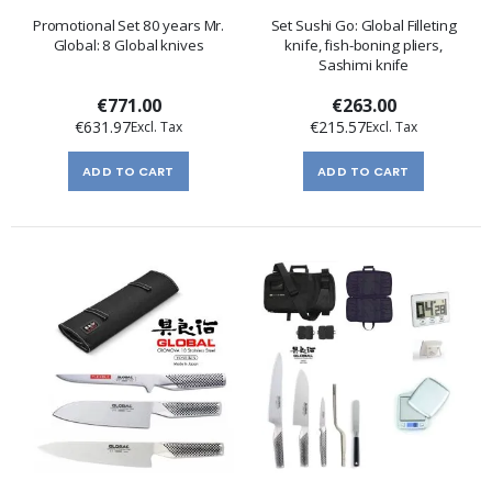
Promotional Set 80 years Mr.
Set Sushi Go: Global Filleting
Global: 8 Global knives
knife, fish-boning pliers,
Sashimi knife
€771.00
€263.00
€631.97
€215.57
ADD TO CART
ADD TO CART