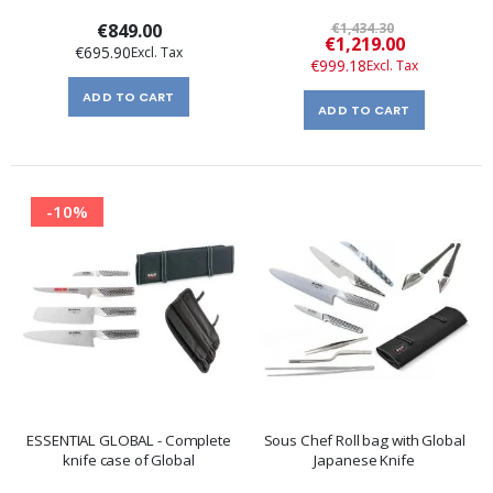
€849.00
€1,434.30
Special
€1,219.00
€695.90
Price
€999.18
ADD TO CART
ADD TO CART
-10%
ESSENTIAL GLOBAL - Complete
Sous Chef Roll bag with Global
knife case of Global
Japanese Knife