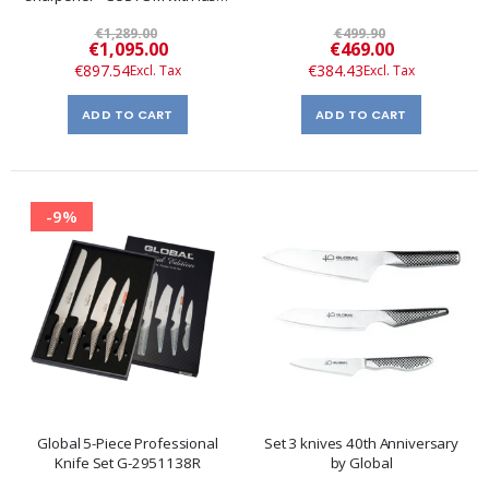
engraving
€1,289.00
€499.90
Special
Special
€1,095.00
€469.00
Price
Price
€897.54
€384.43
ADD TO CART
ADD TO CART
-9%
Global 5-Piece Professional
Set 3 knives 40th Anniversary
Knife Set G-2951138R
by Global