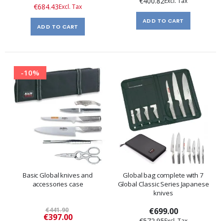
€400.82
Price
€684.43
ADD TO CART
ADD TO CART
-10%
Basic Global knives and
Global bag complete with 7
accessories case
Global Classic Series Japanese
knives
€441.90
€699.00
Special
€397.00
€572.95