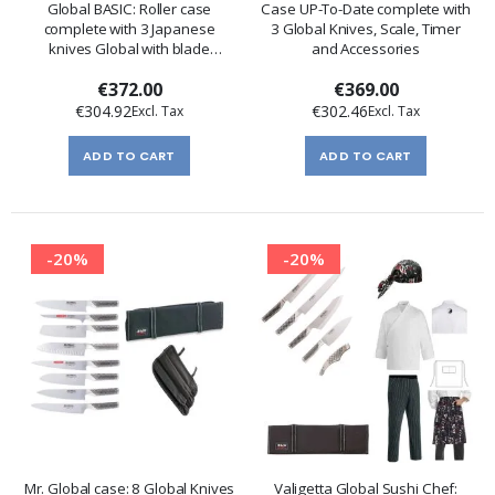
Global BASIC: Roller case
Case UP-To-Date complete with
complete with 3 Japanese
3 Global Knives, Scale, Timer
knives Global with blade
and Accessories
protection
€372.00
€369.00
€304.92
€302.46
ADD TO CART
ADD TO CART
-20%
-20%
Mr. Global case: 8 Global Knives
Valigetta Global Sushi Chef: