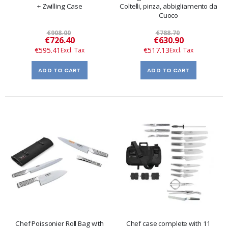
+ Zwilling Case
Coltelli, pinza, abbigliamento da
Cuoco
€908.00
€788.70
Special
Special
€726.40
€630.90
Price
Price
€595.41
€517.13
ADD TO CART
ADD TO CART
Chef Poissonier Roll Bag with
Chef case complete with 11