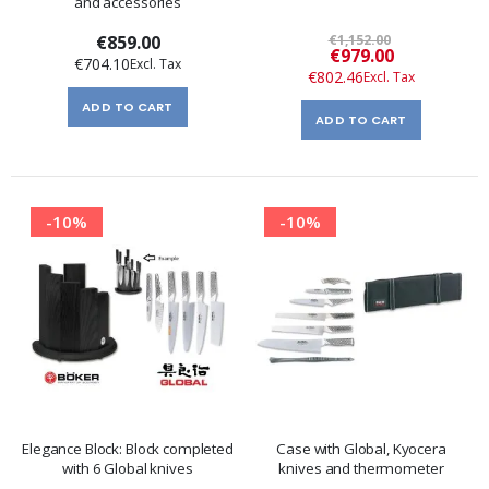
and accessories
€859.00
€1,152.00
Special
€979.00
€704.10
Price
€802.46
ADD TO CART
ADD TO CART
-10%
-10%
Elegance Block: Block completed
Case with Global, Kyocera
with 6 Global knives
knives and thermometer