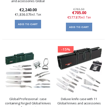
and accessories Global
€2,240.00
€783.50
Special
€705.00
€1,836.07
Price
€577.87
ADD TO CART
ADD TO CART
-15%
Global Professional : case
Deluxe knife case with 11
containing Forged Global knives
Global knives and accessories