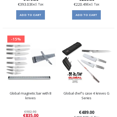
€393.03
€220.49
ADD TO CART
ADD TO CART
-15%
Global magnetic bar with 8
Global chef's case 4 knives G
knives
Series
€982.90
€489.00
Special
€835.00