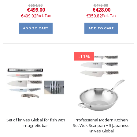
€554.90
€476.00
Special
Special
€499.00
€428.00
Price
Price
€409.02
€350.82
ADD TO CART
ADD TO CART
-11%
Set of knives Global for fish with
Professional Modern Kitchen
magnetic bar
Set Wok Scanpan + 3 Japanese
Knives Global