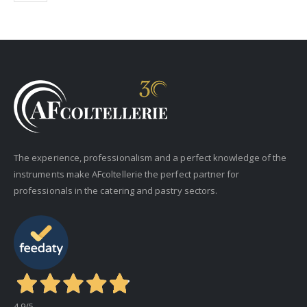
The experience, professionalism and a perfect knowledge of the
instruments make AFcoltellerie the perfect partner for
professionals in the catering and pastry sectors.
4,9
/5