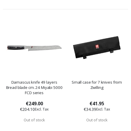
Damascus knife 49 layers
Small case for 7 knives from
Bread blade cm. 24 Miyabi 5000
Zwilling
FCD series
€249.00
€41.95
€204.10
€34.39
Out of stock
Out of stock