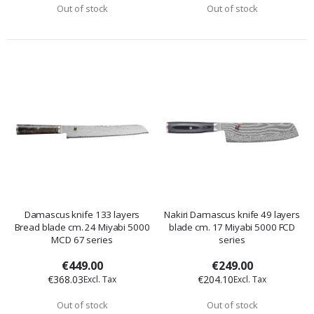
Out of stock
Out of stock
Damascus knife 133 layers
Nakiri Damascus knife 49 layers
Bread blade cm. 24 Miyabi 5000
blade cm. 17 Miyabi 5000 FCD
MCD 67 series
series
€449.00
€249.00
€368.03
€204.10
Out of stock
Out of stock