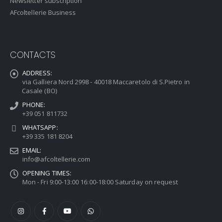
Newsletter subscription
AFcoltellerie Business
CONTACTS
ADDRESS:
via Galliera Nord 2998 - 40018 Maccaretolo di S.Pietro in
Casale (BO)
PHONE:
+39 051 811732
WHATSAPP:
+39 335 181 8204
EMAIL:
info@afcoltellerie.com
OPENING TIMES:
Mon - Fri 9:00-13:00 16:00-18:00 Saturday on request