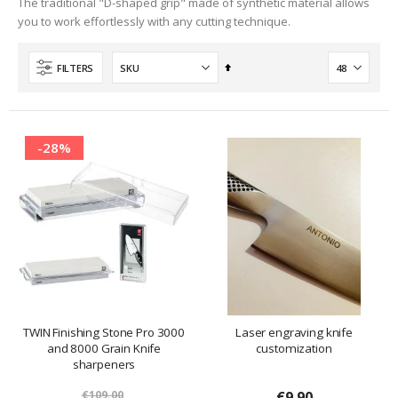
The traditional "D-shaped grip" made of synthetic material allows
you to work effortlessly with any cutting technique.
Set
FILTERS
Descending
Direction
-28%
TWIN Finishing Stone Pro 3000
Laser engraving knife
and 8000 Grain Knife
customization
sharpeners
€109.00
€9.90