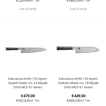
€228.69
€368.03
Out of stock
Out of stock
Damascus knife 133 layers
Damascus knife 133 layers
Gyutoh blade cm. 24 Miyabi
Santoku blade cm. 18 Miyabi
5000 MCD 67 series
5000 MCD 67 series
€479.00
€449.00
€392.62
€368.03