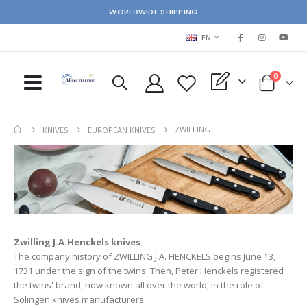
WORLDWIDE SHIPPING
LANGUAGE
EN
items
0
My Quote
Cart
ZWILLING
KNIVES
EUROPEAN KNIVES
Zwilling J.A.Henckels knives
The company history of ZWILLING J.A. HENCKELS begins June 13,
1731 under the sign of the twins. Then, Peter Henckels registered
the twins' brand, now known all over the world, in the role of
Solingen knives manufacturers.