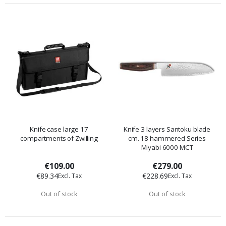
Knife case large 17
Knife 3 layers Santoku blade
compartments of Zwilling
cm. 18 hammered Series
Miyabi 6000 MCT
€109.00
€279.00
€89.34
€228.69
Out of stock
Out of stock