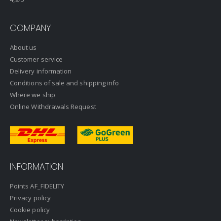
COMPANY
About us
Customer service
Delivery information
Conditions of sale and shipping info
Where we ship
Online Withdrawals Request
INFORMATION
Points AF_FIDELITY
Privacy policy
Cookie policy