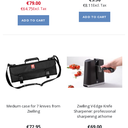
Special
€79.00
€8.11
Price
€64.75
ADD TO CART
ADD TO CART
Medium case for 7 knives from
Zwilling V-Edge Knife
Zwilling
Sharpener: professional
sharpening at home
€72.95
€69.00