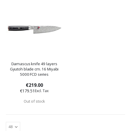
Damascus knife 49 layers
Gyutoh blade cm. 16 Miyabi
5000 FCD series
€219.00
€179.51
Out of stock