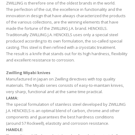
ZWILLING is therefore one of the oldest brands in the world.
The perfection of the cut, the excellence in functionality and the
innovation in design that have always characterized the products
of the various collections, are the winning elements that have
made the fortune of the ZWILLING J.A. brand. HENCKELS.
Traditionally ZWILLING J.A. HENCKELS uses only a special steel
produced according to its own formulation, the so-called special
casting. This steel is then refined with a cryostatic treatment.
The result is a knife that stands out for its high hardness, flexibility
and excellent resistance to corrosion.
Zwilling Miyabi knives
Manufactured in Japan on Zwilling directives with top quality
materials. The Miyabi series consists of easy-to-maintain knives,
very sharp, functional and at the same time practical.
LAMA:
The special formulation of stainless steel developed by ZWILLING
J.A. HENCKELS is an optimal blend of carbon, chrome and other
components and guarantees the best hardness conditions
(around 57 Rockwell), elasticity and corrosion resistance.
HANDLE: