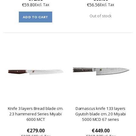
€59.80
€56.56
Out of stock
ADD TO CART
Knife 3 layers Bread blade cm.
Damascus knife 133 layers
23 hammered Series Miyabi
Gyutoh blade cm. 20 Miyabi
6000 MCT
5000 MCD 67 series
€279.00
€449.00