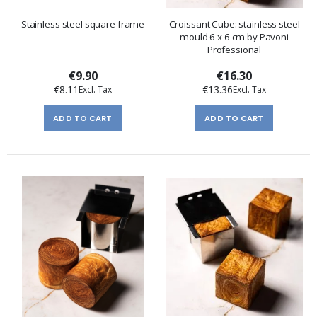
Stainless steel square frame
Croissant Cube: stainless steel
mould 6 x 6 cm by Pavoni
Professional
€9.90
€16.30
€8.11
€13.36
ADD TO CART
ADD TO CART