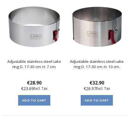
Adjustable stainless steel cake
Adjustable stainless steel cake
ring D. 17-30 cm. H. 7 cm.
ring D. 17-30 cm. H. 10 cm.
€28.90
€32.90
€23.69
€26.97
ADD TO CART
ADD TO CART