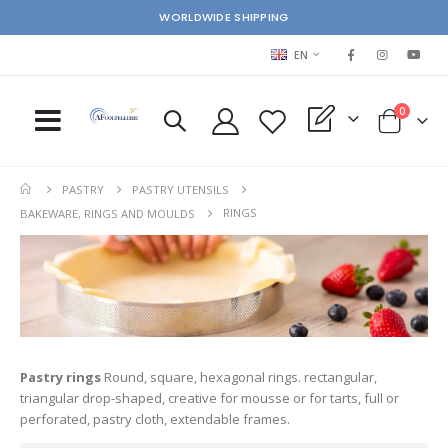
WORLDWIDE SHIPPING
LANGUAGE
EN
items
0
My Quote
Cart
PASTRY
PASTRY UTENSILS
RINGS
BAKEWARE, RINGS AND MOULDS
Pastry rings
Round, square, hexagonal rings. rectangular,
triangular drop-shaped, creative for mousse or for tarts, full or
perforated, pastry cloth, extendable frames.