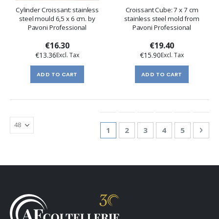
Cylinder Croissant: stainless
Croissant Cube: 7 x 7 cm
steel mould 6,5 x 6 cm. by
stainless steel mold from
Pavoni Professional
Pavoni Professional
€16.30
€19.40
€13.36
€15.90
ADD TO CART
ADD TO CART
Page
You're currently reading page
Page
Page
Page
Page
Pag
Nex
1
2
3
4
5