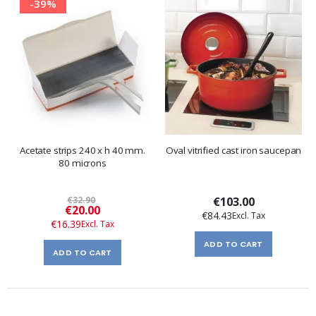
-39%
Acetate strips 240 x h 40 mm.
Oval vitrified cast iron saucepan
80 microns
€32.90
€103.00
Special
€20.00
€84.43
Price
€16.39
ADD TO CART
ADD TO CART