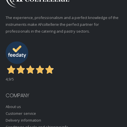
The experience, professionalism and a perfect knowledge of the
instruments make AFcoltellerie the perfect partner for
professionals in the catering and pastry sectors.
4,9
/5
COMPANY
About us
Customer service
Delivery information