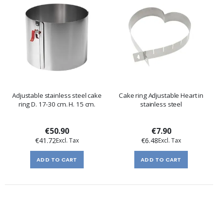
Adjustable stainless steel cake
Cake ring Adjustable Heart in
ring D. 17-30 cm. H. 15 cm.
stainless steel
€50.90
€7.90
€41.72
€6.48
ADD TO CART
ADD TO CART