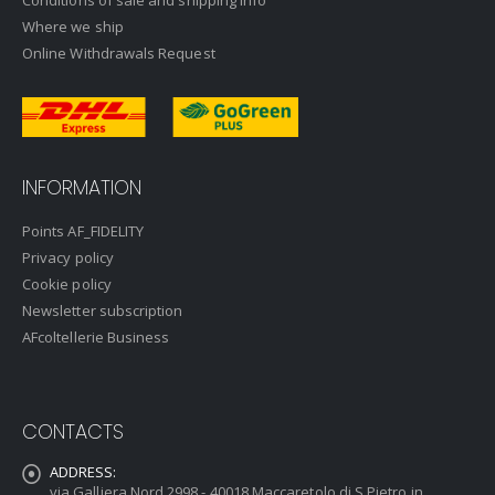
Conditions of sale and shipping info
Where we ship
Online Withdrawals Request
INFORMATION
Points AF_FIDELITY
Privacy policy
Cookie policy
Newsletter subscription
AFcoltellerie Business
CONTACTS
ADDRESS:
via Galliera Nord 2998 - 40018 Maccaretolo di S.Pietro in