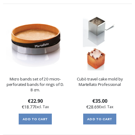
Micro bands set of 20 micro-
Cubò travel cake mold by
perforated bands for rings of D.
Martellato Professional
8 cm.
€22.90
€35.00
€18.77
€28.69
ADD TO CART
ADD TO CART