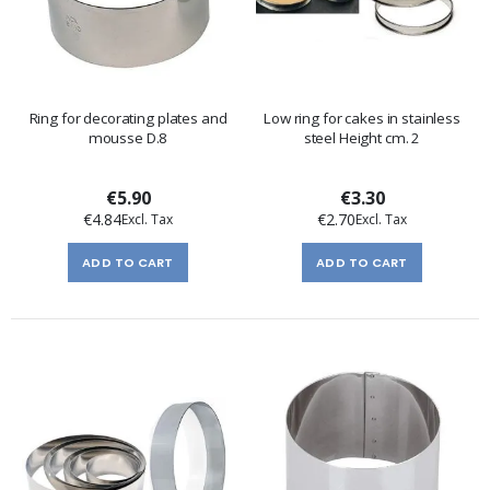
Ring for decorating plates and
Low ring for cakes in stainless
mousse D.8
steel Height cm. 2
€5.90
€3.30
€4.84
€2.70
ADD TO CART
ADD TO CART