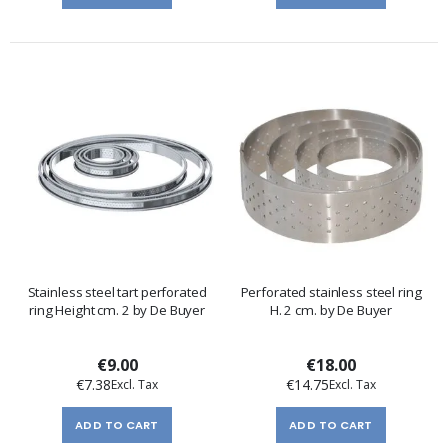
Stainless steel tart perforated
Perforated stainless steel ring
ring Height cm. 2 by De Buyer
H. 2 cm. by De Buyer
€9.00
€18.00
€7.38
€14.75
ADD TO CART
ADD TO CART