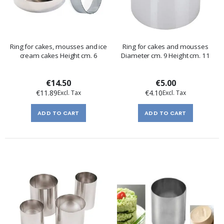
Ring for cakes, mousses and ice
Ring for cakes and mousses
cream cakes Height cm. 6
Diameter cm. 9 Height cm. 11
€14.50
€5.00
€11.89
€4.10
ADD TO CART
ADD TO CART