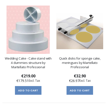
Wedding Cake - Cake stand with
Quick disks for sponge cake,
4 dummies structure by
meringues by Martellato
Martellato Professional
Professional
€219.00
€32.90
€179.51
€26.97
ADD TO CART
ADD TO CART