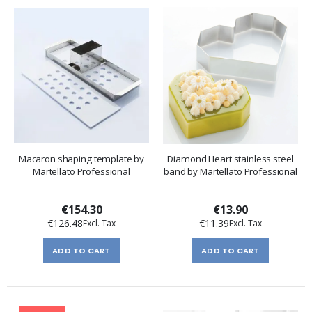
Macaron shaping template by
Diamond Heart stainless steel
Martellato Professional
band by Martellato Professional
€154.30
€13.90
€126.48
€11.39
ADD TO CART
ADD TO CART