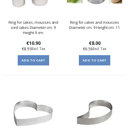
Ring for cakes, mousses and
Ring for cakes and mousses
iced cakes Diameter cm. 9
Diameter cm. 9 Height cm. 11
Height 9 cm.
€10.90
€8.00
€8.93
€6.56
ADD TO CART
ADD TO CART