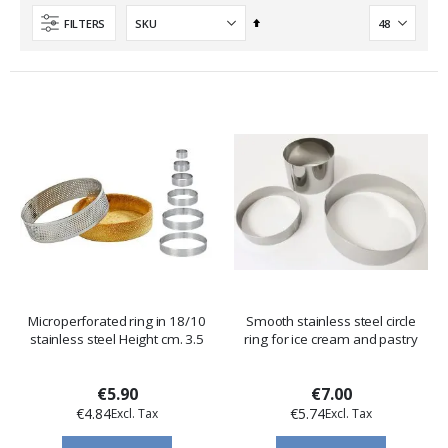
Set
FILTERS
Descending
Direction
Microperforated ring in 18/10
Smooth stainless steel circle
stainless steel Height cm. 3.5
ring for ice cream and pastry
€5.90
€7.00
€4.84
€5.74