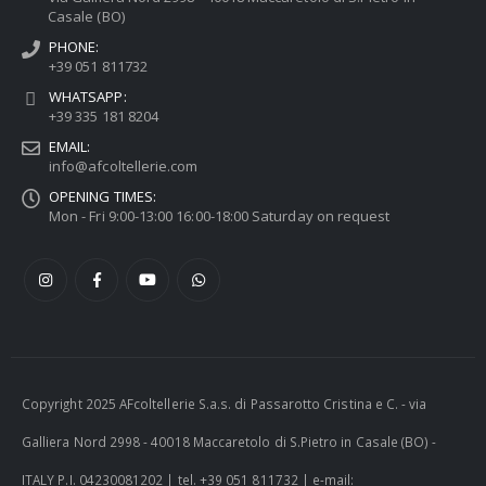
Casale (BO)
PHONE:
+39 051 811732
WHATSAPP:
+39 335 181 8204
EMAIL:
info@afcoltellerie.com
OPENING TIMES:
Mon - Fri 9:00-13:00 16:00-18:00 Saturday on request
Copyright 2025 AFcoltellerie S.a.s. di Passarotto Cristina e C. - via
Galliera Nord 2998 - 40018 Maccaretolo di S.Pietro in Casale (BO) -
ITALY P.I. 04230081202 | tel. +39 051 811732 | e-mail: