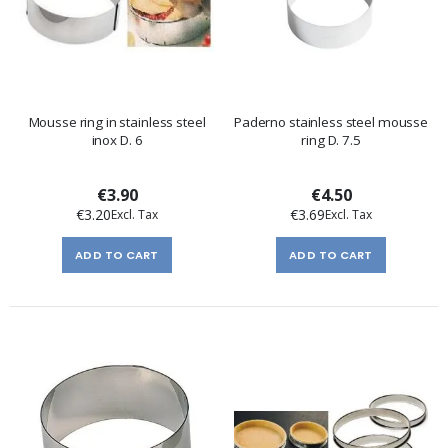
Mousse ring in stainless steel
Paderno stainless steel mousse
inox D. 6
ring D. 7.5
€3.90
€4.50
€3.20
€3.69
ADD TO CART
ADD TO CART