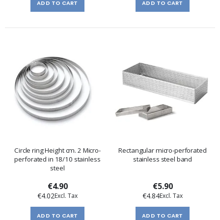
ADD TO CART
ADD TO CART
Circle ring Height cm. 2 Micro-
Rectangular micro-perforated
perforated in 18/10 stainless
stainless steel band
steel
€4.90
€5.90
€4.02
€4.84
ADD TO CART
ADD TO CART