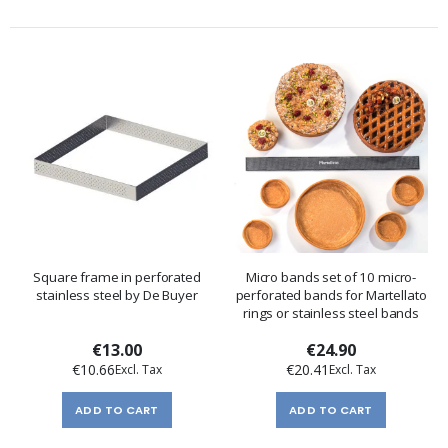
Square frame in perforated
Micro bands set of 10 micro-
stainless steel by De Buyer
perforated bands for Martellato
rings or stainless steel bands
€13.00
€24.90
€10.66
€20.41
ADD TO CART
ADD TO CART