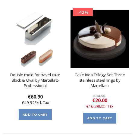
-42%
Double mold for travel cake
Cake Idea Trilogy Set: Three
Block & Oval by Martellato
stainless steel rings by
Professional
Martellato
€60.90
€34.50
Special
€20.00
€49.92
Price
€16.39
ADD TO CART
ADD TO CART