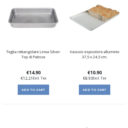
Teglia rettangolare Linea Silver-
Vassoio espositore alluminio
Top di Patisse
37,5 x 24,5 cm.
€14.90
€10.90
€12.21
€8.93
ADD TO CART
ADD TO CART