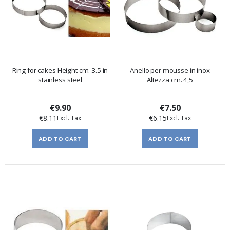
Ring for cakes Height cm. 3.5 in
Anello per mousse in inox
stainless steel
Altezza cm. 4,5
€9.90
€7.50
€8.11
€6.15
ADD TO CART
ADD TO CART