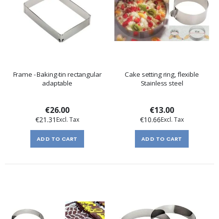
Frame - Baking-tin rectangular
Cake setting ring, flexible
adaptable
Stainless steel
€26.00
€13.00
€21.31
€10.66
ADD TO CART
ADD TO CART