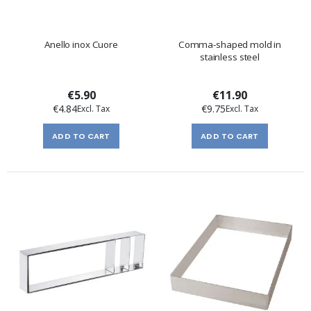
Anello inox Cuore
Comma-shaped mold in
stainless steel
€5.90
€11.90
€4.84
€9.75
ADD TO CART
ADD TO CART