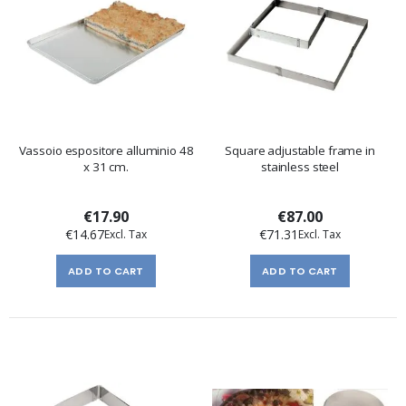
Vassoio espositore alluminio 48
Square adjustable frame in
x 31 cm.
stainless steel
€17.90
€87.00
€14.67
€71.31
ADD TO CART
ADD TO CART