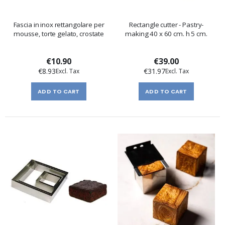
Fascia in inox rettangolare per
Rectangle cutter - Pastry-
mousse, torte gelato, crostate
making 40 x 60 cm. h 5 cm.
€10.90
€39.00
€8.93
€31.97
ADD TO CART
ADD TO CART