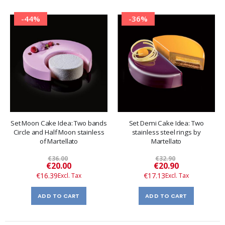
-44%
-36%
Set Moon Cake Idea: Two bands
Set Demi Cake Idea: Two
Circle and Half Moon stainless
stainless steel rings by
of Martellato
Martellato
€36.00
€32.90
Special
Special
€20.00
€20.90
Price
Price
€16.39
€17.13
ADD TO CART
ADD TO CART