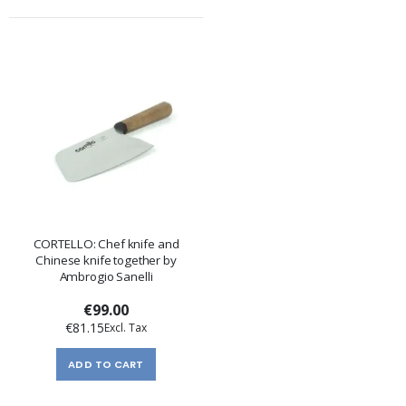
CORTELLO: Chef knife and
Chinese knife together by
Ambrogio Sanelli
€99.00
€81.15
ADD TO CART