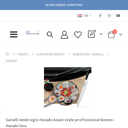
WORLDWIDE SHIPPING
LANGUAGE
EN
items
0
My Quote
Cart
KNIVES
EUROPEAN KNIVES
AMBROGIO SANELLI
HASAKI
Sanelli Ambrogio Hasaki
Asian style professional knives -
Hasaki line