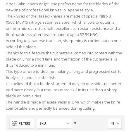
It has Saki: "sharp edge", the perfect name for the blades of the
new line of professional knives in Japanese style.
The knives of the Hasaki knives are made of special Nitro B
X50CrMoV15 nitrogen stainless steel, which allows to obtain a
uniform microstructure with excellent corrosion resistance and a
final hardness after heat treatment up to 57-59 HRC.
According to Japanese tradition, sharpening is carried out on one
side of the blade.
Thanks to this feature the cut material comes into contact with the
blade only for a short time and the friction of the cut material is
thus reduced to a minimum.
This type of wire is ideal for making a long and progressive cut, to
finely slice and fillet the fish.
It is believed that a blade sharpened only on one side cuts better
and more clearly, but requires more skill in its use than a sharp
blade on both sides.
The handle is made of acetal resin (POM), which makes the knife
comfortable and perfectly balanced during cutting.
Set
FILTERS
Descending