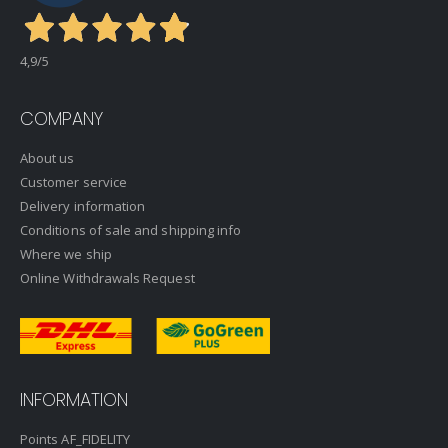
4,9
/5
COMPANY
About us
Customer service
Delivery information
Conditions of sale and shipping info
Where we ship
Online Withdrawals Request
INFORMATION
Points AF_FIDELITY