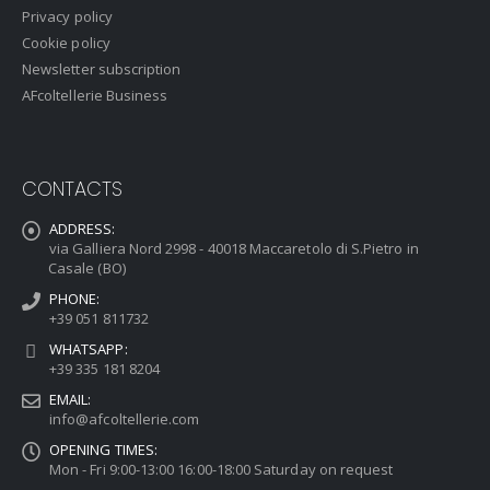
Privacy policy
Cookie policy
Newsletter subscription
AFcoltellerie Business
CONTACTS
ADDRESS:
via Galliera Nord 2998 - 40018 Maccaretolo di S.Pietro in
Casale (BO)
PHONE:
+39 051 811732
WHATSAPP:
+39 335 181 8204
EMAIL:
info@afcoltellerie.com
OPENING TIMES:
Mon - Fri 9:00-13:00 16:00-18:00 Saturday on request