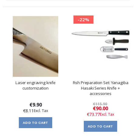
Direction
-22%
Laser engraving knife
Fish Preparation Set: Yanagiba
customization
Hasaki Series Knife +
accessories
€9.90
€115.90
Special
€90.00
€8.11
Price
€73.77
ADD TO CART
ADD TO CART