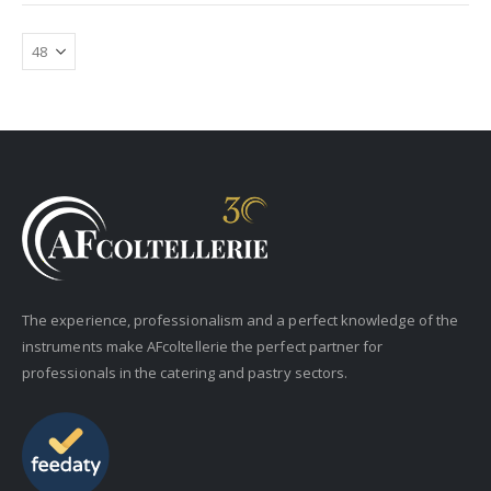
The experience, professionalism and a perfect knowledge of the
instruments make AFcoltellerie the perfect partner for
professionals in the catering and pastry sectors.