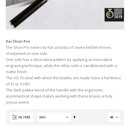
Kai Shun Pro
The Shun Pro series by Kai consists of seven kitchen knives
sharpened on one side.
One side has a decorative pattern by applying an innovative
engraving technique, while the other side is sandblasted with a
matte finish.
The VG 10 steel with which the blades are made have a hardness
of 61 (± 1) HRC.
The dark pakka wood of the handle with the ergonomic
asymmetrical shape makes working with these knives a truly
joyous event.
Set
FILTERS
Descending
Direction