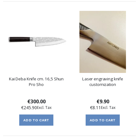
Kai Deba Knife cm. 16,5 Shun
Laser engraving knife
Pro Sho
customization
€300.00
€9.90
€245.90
€8.11
ADD TO CART
ADD TO CART