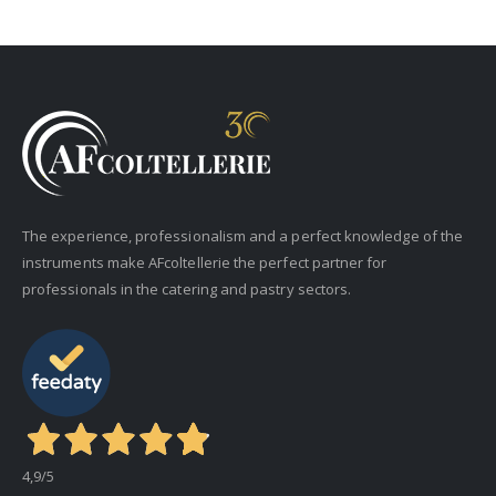
The experience, professionalism and a perfect knowledge of the
instruments make AFcoltellerie the perfect partner for
professionals in the catering and pastry sectors.
4,9
/5