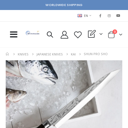
WORLDWIDE SHIPPING
LANGUAGE
EN
items
0
My Quote
Cart
SHUN PRO SHO
KNIVES
JAPANESE KNIVES
KAI