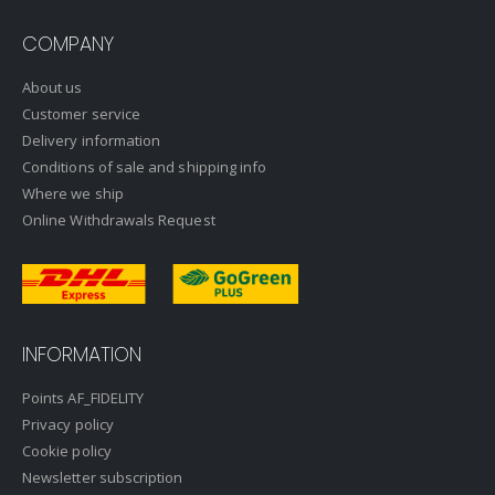
COMPANY
About us
Customer service
Delivery information
Conditions of sale and shipping info
Where we ship
Online Withdrawals Request
INFORMATION
Points AF_FIDELITY
Privacy policy
Cookie policy
Newsletter subscription