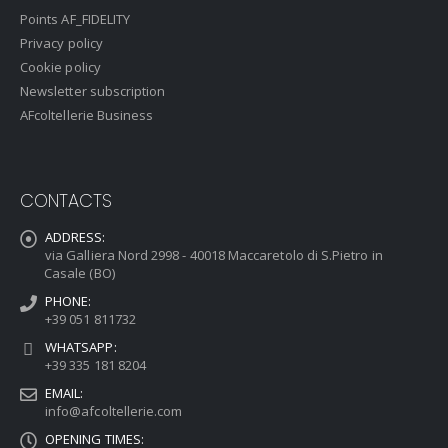
Points AF_FIDELITY
Privacy policy
Cookie policy
Newsletter subscription
AFcoltellerie Business
CONTACTS
ADDRESS:
via Galliera Nord 2998 - 40018 Maccaretolo di S.Pietro in
Casale (BO)
PHONE:
+39 051 811732
WHATSAPP:
+39 335 181 8204
EMAIL:
info@afcoltellerie.com
OPENING TIMES: