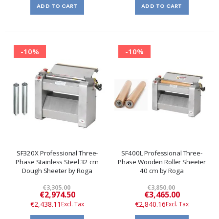
ADD TO CART
ADD TO CART
-10%
-10%
SF320X Professional Three-
SF400L Professional Three-
Phase Stainless Steel 32 cm
Phase Wooden Roller Sheeter
Dough Sheeter by Roga
40 cm by Roga
€3,305.00
€3,850.00
Special
Special
€2,974.50
€3,465.00
Price
Price
€2,438.11
€2,840.16