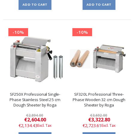
ADD TO CART
ADD TO CART
-10%
-10%
SF250X Professional Single-
SF320L Professional Three-
Phase Stainless Steel 25 cm
Phase Wooden 32 cm Dough
Dough Sheeter by Roga
Sheeter by Roga
€2,894.00
€3,692.00
Special
Special
€2,604.00
€3,322.80
Price
Price
€2,134.43
€2,723.61