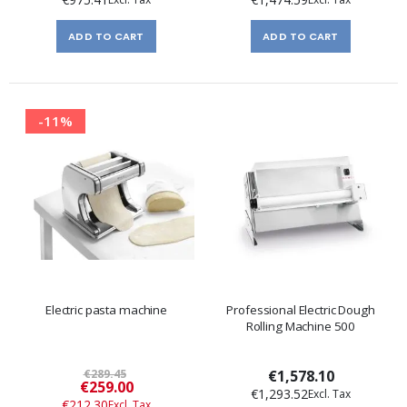
ADD TO CART
ADD TO CART
-11%
Electric pasta machine
Professional Electric Dough
Rolling Machine 500
€289.45
€1,578.10
Special
€259.00
€1,293.52
Price
€212.30