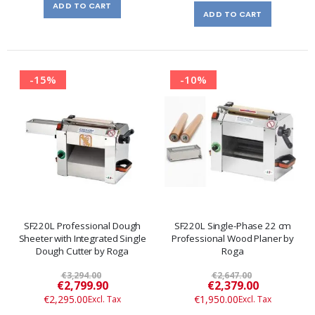
ADD TO CART
ADD TO CART
-15%
-10%
SF220L Professional Dough
SF220L Single-Phase 22 cm
Sheeter with Integrated Single
Professional Wood Planer by
Dough Cutter by Roga
Roga
€3,294.00
€2,647.00
Special
Special
€2,799.90
€2,379.00
Price
Price
€2,295.00
€1,950.00