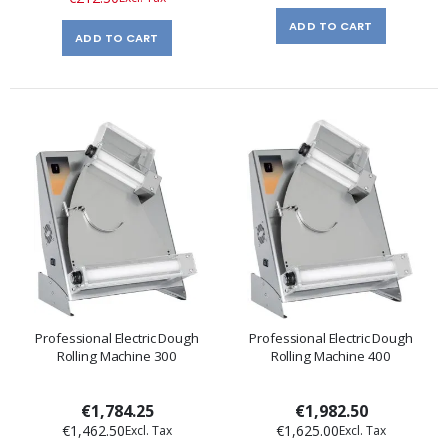
ADD TO CART
ADD TO CART
Professional Electric Dough
Professional Electric Dough
Rolling Machine 300
Rolling Machine 400
€1,784.25
€1,982.50
€1,462.50
€1,625.00