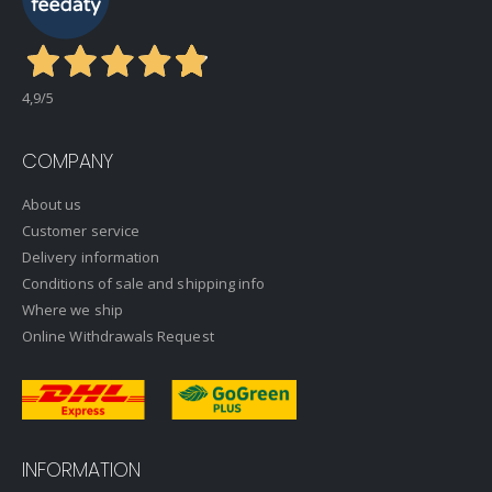
4,9
/5
COMPANY
About us
Customer service
Delivery information
Conditions of sale and shipping info
Where we ship
Online Withdrawals Request
INFORMATION