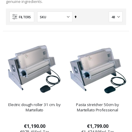
genuine ingredients.
Set
FILTERS
Descending
Direction
Electric dough roller 31 cm. by
Pasta stretcher 50cm by
Martellato
Martellato Professional
€1,190.00
€1,799.00
€975.41
€1,474.59