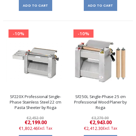
ADD TO CART
ADD TO CART
-10%
-10%
SF220X Professional Single-
SF250L Single-Phase 25 cm
Phase Stainless Steel 22 cm
Professional Wood Planer by
Pasta Sheeter by Roga
Roga
€2,452.00
€3,270.00
Special
Special
€2,199.00
€2,943.00
Price
Price
€1,802.46
€2,412.30