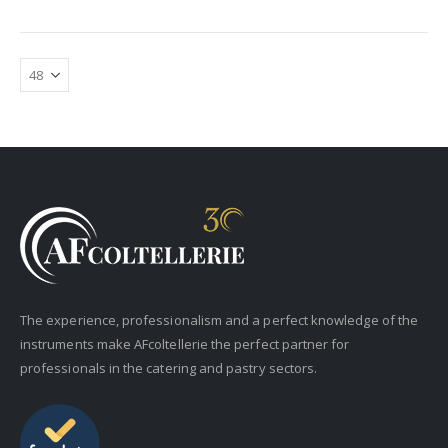
The experience, professionalism and a perfect knowledge of the
instruments make AFcoltellerie the perfect partner for
professionals in the catering and pastry sectors.