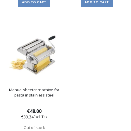
ADD TO CART
ADD TO CART
Manual sheeter machine for
pasta in stainless steel
€48.00
€39.34
Out of stock