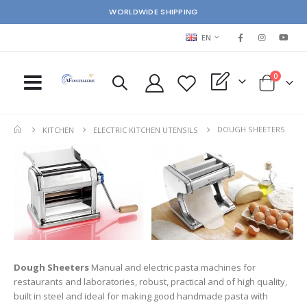
WORLDWIDE SHIPPING
LANGUAGE
EN
items
0
My Quote
Cart
DOUGH SHEETERS
KITCHEN
ELECTRIC KITCHEN UTENSILS
Dough Sheeters
Manual and electric pasta machines for
restaurants and laboratories, robust, practical and of high quality,
built in steel and ideal for making good handmade pasta with