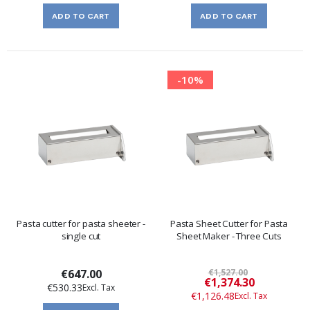
ADD TO CART
ADD TO CART
-10%
Pasta cutter for pasta sheeter -
Pasta Sheet Cutter for Pasta
single cut
Sheet Maker - Three Cuts
€647.00
€1,527.00
Special
€1,374.30
€530.33
Price
€1,126.48