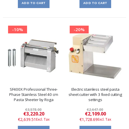
ADD TO CART
ADD TO CART
-10%
-20%
SF400X Professional Three-
Electric stainless steel pasta
Phase Stainless Steel 40 cm
sheet cutter with 3 fixed cutting
Pasta Sheeter by Roga
settings
€3,578.00
€2,647.00
Special
Special
€3,220.20
€2,109.00
Price
Price
€2,639.51
€1,728.69