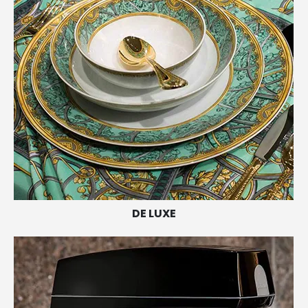
DE LUXE