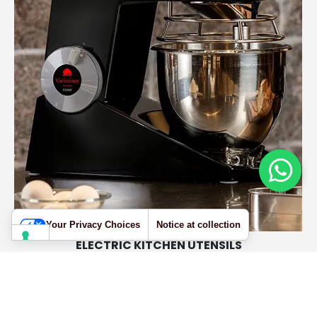
Your Privacy Choices
Notice at collection
ELECTRIC KITCHEN UTENSILS