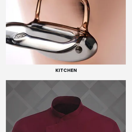
KITCHEN