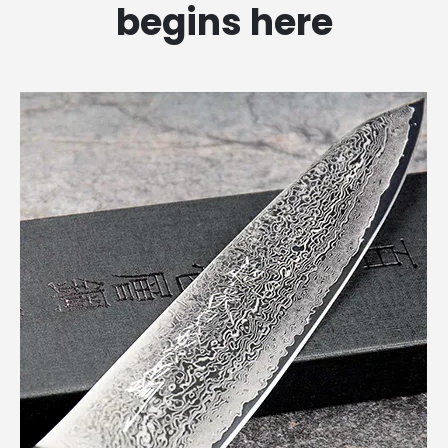
begins here