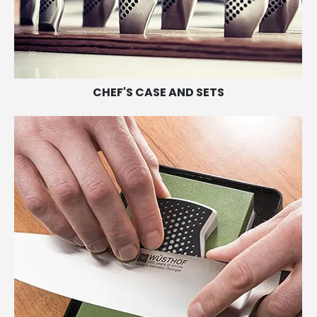
CHEF'S CASE AND SETS