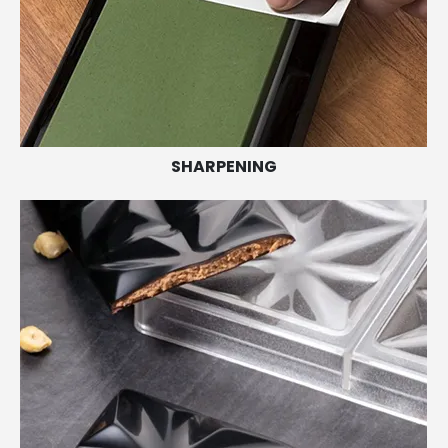
SHARPENING