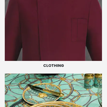
CLOTHING