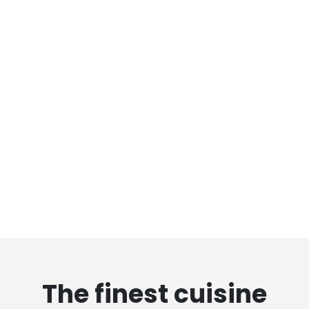
The finest cuisine