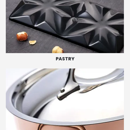
PASTRY