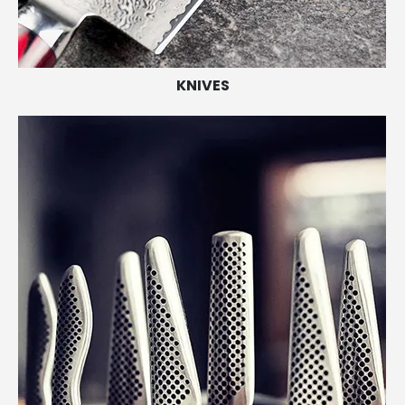
KNIVES