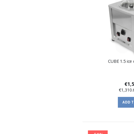
CUBE 1.5 ice
€1,
€1,310.
ADD 