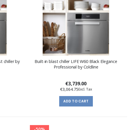
t chiller by
Built-in blast chiller LIFE W60 Black Elegance
Professional by Coldline
€3,739.00
€3,064.75
ADD TO CART
-50%