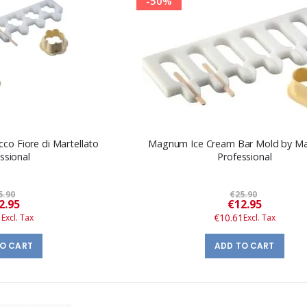
-50%
co Fiore di Martellato
Magnum Ice Cream Bar Mold by Mar
ssional
Professional
5.90
€25.90
Special
Special
2.95
€12.95
Price
Price
1
€10.61
TO CART
ADD TO CART