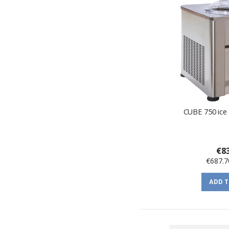
CUBE 750 ice
€83
€687.7
ADD 