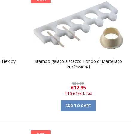
o Flex by
Stampo gelato a stecco Tondo di Martellato
Professional
€25.90
Special
€12.95
Price
€10.61
ADD TO CART