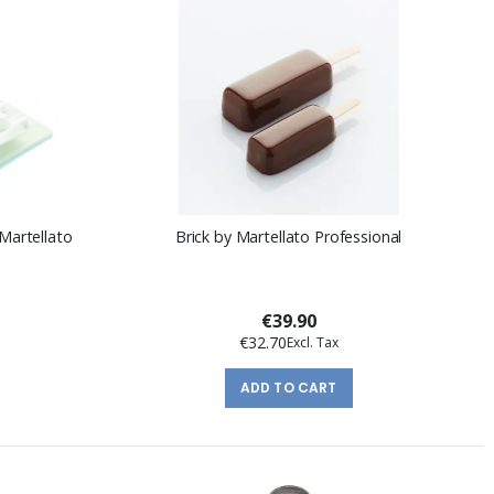
Martellato
Brick by Martellato Professional
€39.90
€32.70
ADD TO CART