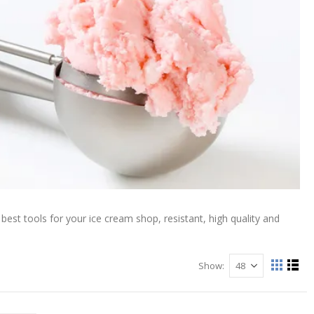
est tools for your ice cream shop, resistant, high quality and
Show
View
Grid
List
as