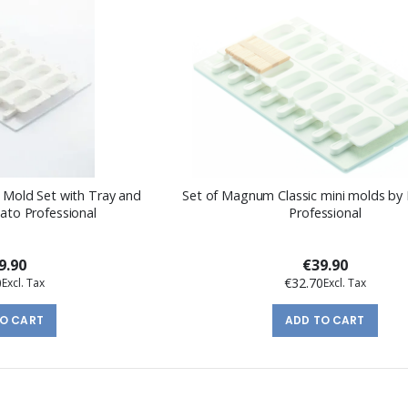
k Mold Set with Tray and
Set of Magnum Classic mini molds by 
lato Professional
Professional
9.90
€39.90
0
€32.70
TO CART
ADD TO CART