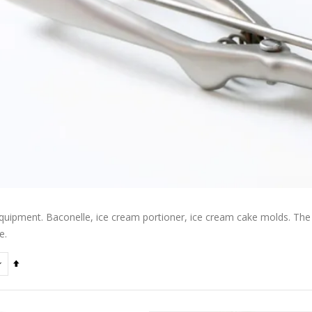
quipment. Baconelle, ice cream portioner, ice cream cake molds. The b
e.
Set
Descending
Direction