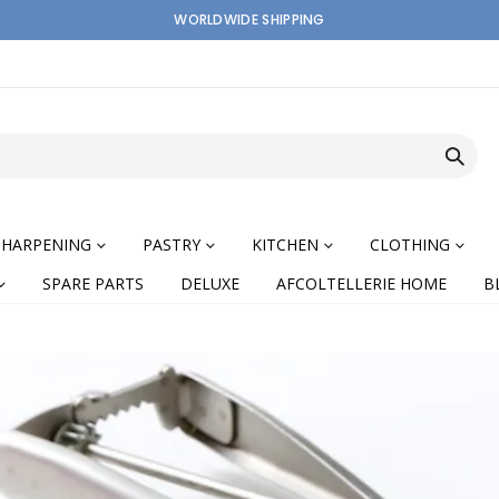
WORLDWIDE SHIPPING
SHARPENING
PASTRY
KITCHEN
CLOTHING
SPARE PARTS
DELUXE
AFCOLTELLERIE HOME
B