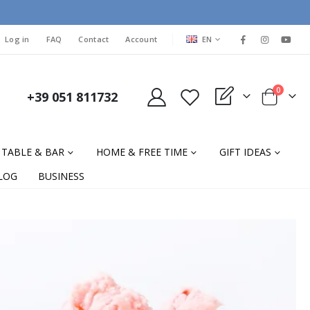
LANGUAGE
Log in
FAQ
Contact
Account
EN
items
0
+39 051 811732
My Quote
Cart
TABLE & BAR
HOME & FREE TIME
GIFT IDEAS
LOG
BUSINESS