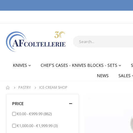
KNIVES
CHEF'S CASES - KNIVES BLOCKS - SETS
NEWS
SALES
PASTRY
ICE-CREAM SHOP
PRICE
items
€0.00
-
€999.99
(862)
items
€1,000.00
-
€1,999.99
(3)