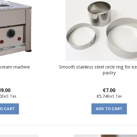
 cream machine
Smooth stainless steel circle ring for i
pastry
9.00
€7.00
0
€5.74
TO CART
ADD TO CART