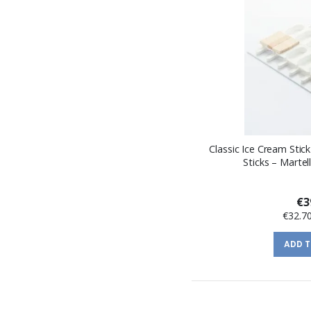
Classic Ice Cream Stic
Sticks – Martel
€3
€32.7
ADD 