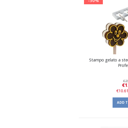
-50%
Stampo gelato a stec
Profe
€2
€1
€10.6
ADD 