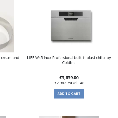
ce cream and
LIFE W45 Inox Professional built-in blast chiller by
Coldline
€3,639.00
€2,982.79
ADD TO CART