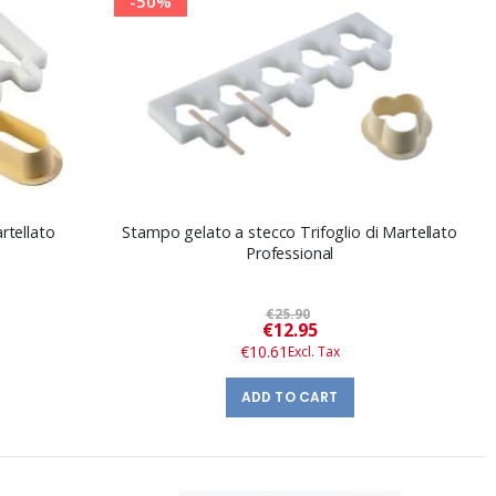
-50%
tellato
Stampo gelato a stecco Trifoglio di Martellato
Professional
€25.90
Special
€12.95
Price
€10.61
ADD TO CART