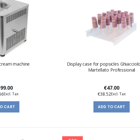
 cream machine
Display case for popsicles Ghiacciol
Martellato Professional
599.00
€47.00
66
€38.52
TO CART
ADD TO CART