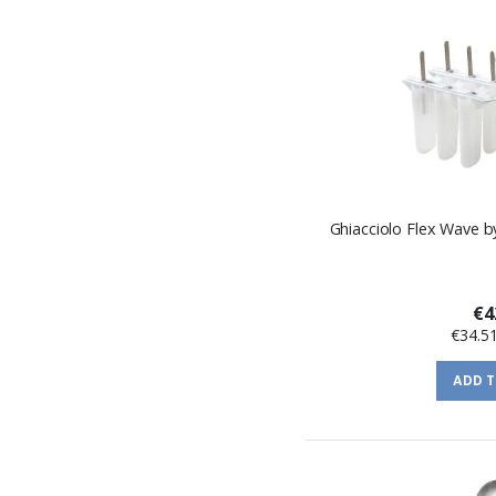
Ghiacciolo Flex Wave b
€4
€34.5
ADD 