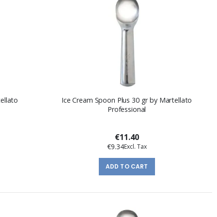
ellato
Ice Cream Spoon Plus 30 gr by Martellato
Professional
€11.40
€9.34
ADD TO CART