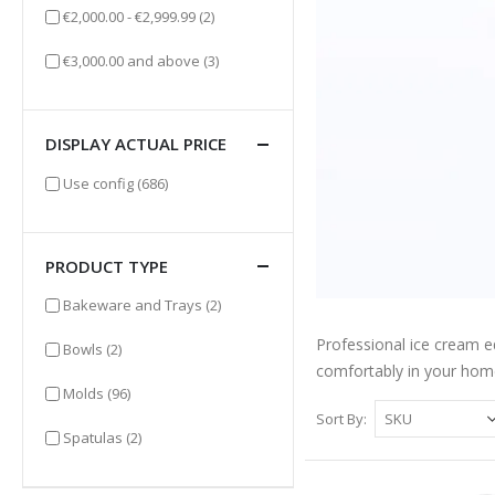
items
€2,000.00
-
€2,999.99
(2)
items
€3,000.00
and above
(3)
DISPLAY ACTUAL PRICE
items
Use config
(686)
PRODUCT TYPE
items
Bakeware and Trays
(2)
Professional ice cream e
items
Bowls
(2)
comfortably in your hom
items
Molds
(96)
Sort By
items
Spatulas
(2)