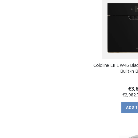
Coldline LIFE W45 Bla
Built-in B
€3,
€2,982.
ADD 