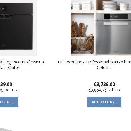
ck Elegance Professional
LIFE W60 Inox Professional built-in blas
last Chiller
Coldline
639.00
€3,739.00
79
€3,064.75
TO CART
ADD TO CART