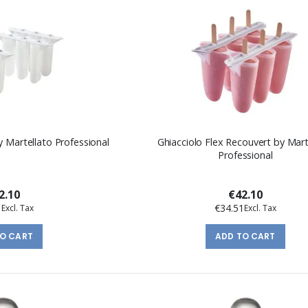
y Martellato Professional
Ghiacciolo Flex Recouvert by Mart
Professional
2.10
€42.10
1
€34.51
TO CART
ADD TO CART