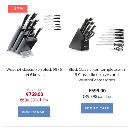
-17%
Wusthof classic ikon block 9876
Block Classic Ikon complete with
set 6 knives
5 Classic Ikon knives and
Wusthof accessories
€923.00
€599.00
Special
€769.00
€490.98
Price
€630.33
ADD TO CART
ADD TO CART