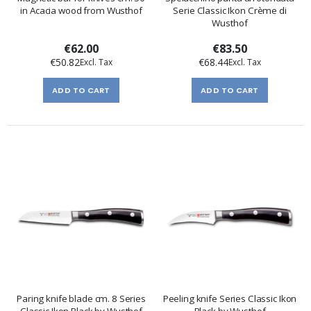
in Acacia wood from Wusthof
Serie Classic Ikon Crème di
Wusthof
€62.00
€83.50
€50.82
€68.44
ADD TO CART
ADD TO CART
Paring knife blade cm. 8 Series
Peeling knife Series Classic Ikon