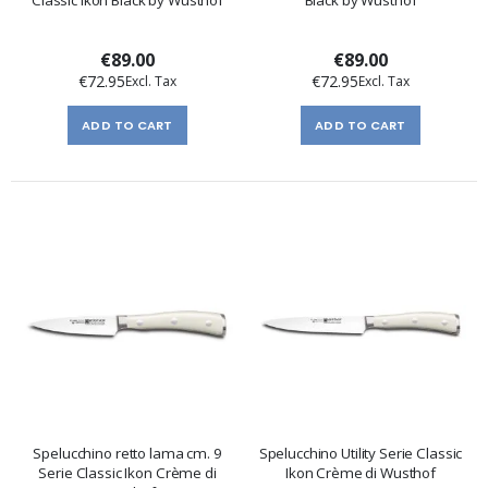
Classic Ikon Black by Wusthof
Black by Wusthof
€89.00
€89.00
€72.95
€72.95
ADD TO CART
ADD TO CART
Spelucchino retto lama cm. 9
Spelucchino Utility Serie Classic
Serie Classic Ikon Crème di
Ikon Crème di Wusthof