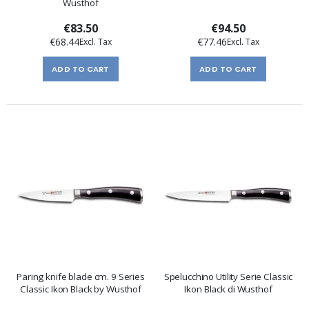
Wusthof
€83.50
€94.50
€68.44
€77.46
ADD TO CART
ADD TO CART
Paring knife blade cm. 9 Series
Spelucchino Utility Serie Classic
Classic Ikon Black by Wusthof
Ikon Black di Wusthof