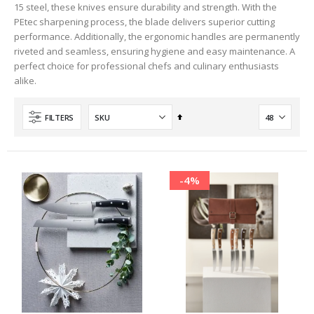
15 steel, these knives ensure durability and strength. With the
PEtec sharpening process, the blade delivers superior cutting
performance. Additionally, the ergonomic handles are permanently
riveted and seamless, ensuring hygiene and easy maintenance. A
perfect choice for professional chefs and culinary enthusiasts
alike.
Set
FILTERS
Descending
Direction
-4%