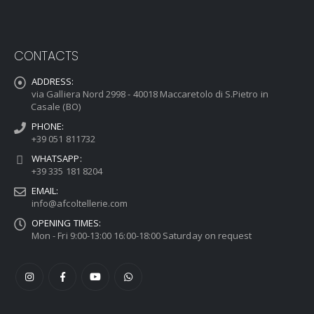
CONTACTS
ADDRESS:
via Galliera Nord 2998 - 40018 Maccaretolo di S.Pietro in
Casale (BO)
PHONE:
+39 051 811732
WHATSAPP:
+39 335 181 8204
EMAIL:
info@afcoltellerie.com
OPENING TIMES:
Mon - Fri 9:00-13:00 16:00-18:00 Saturday on request