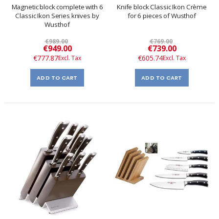
Magnetic block complete with 6
Knife block Classic Ikon Crème
Classic Ikon Series knives by
for 6 pieces of Wusthof
Wusthof
€989.00
€769.00
Special
Special
€949.00
€739.00
Price
Price
€777.87
€605.74
ADD TO CART
ADD TO CART