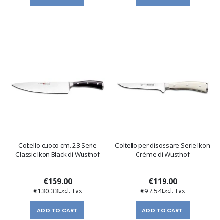
Coltello cuoco cm. 23 Serie
Coltello per disossare Serie Ikon
Classic Ikon Black di Wusthof
Crème di Wusthof
€159.00
€119.00
€130.33
€97.54
ADD TO CART
ADD TO CART