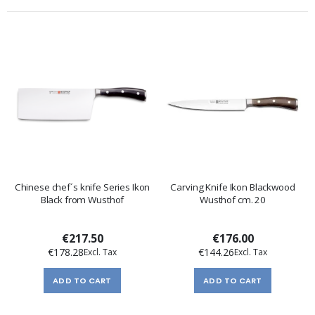
Chinese chef´s knife Series Ikon
Carving Knife Ikon Blackwood
Black from Wusthof
Wusthof cm. 20
€217.50
€176.00
€178.28
€144.26
ADD TO CART
ADD TO CART