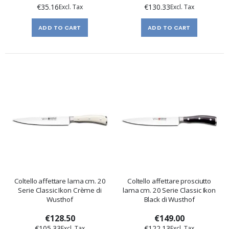
€35.16
€130.33
ADD TO CART
ADD TO CART
Coltello affettare lama cm. 20
Coltello affettare prosciutto
Serie Classic Ikon Crème di
lama cm. 20 Serie Classic Ikon
Wusthof
Black di Wusthof
€128.50
€149.00
€105.33
€122.13