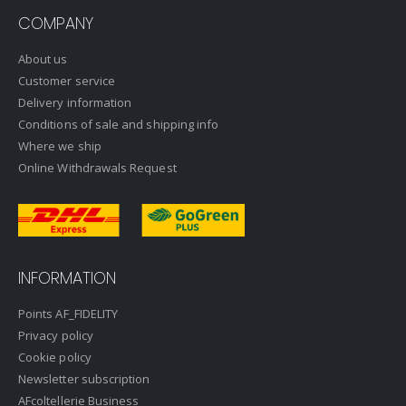
COMPANY
About us
Customer service
Delivery information
Conditions of sale and shipping info
Where we ship
Online Withdrawals Request
INFORMATION
Points AF_FIDELITY
Privacy policy
Cookie policy
Newsletter subscription
AFcoltellerie Business