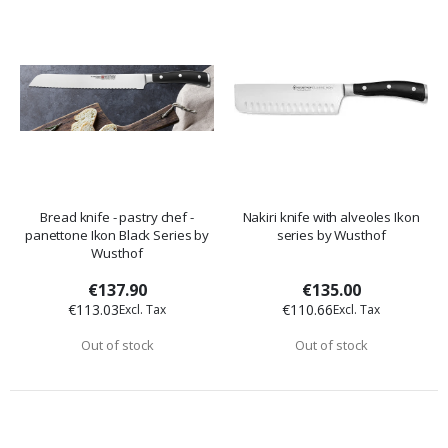
Bread knife - pastry chef -
Nakiri knife with alveoles Ikon
panettone Ikon Black Series by
series by Wusthof
Wusthof
€137.90
€135.00
€113.03
€110.66
Out of stock
Out of stock