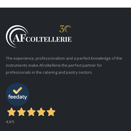
The experience, professionalism and a perfect knowledge of the
instruments make AFcoltellerie the perfect partner for
professionals in the catering and pastry sectors.
4,9
/5