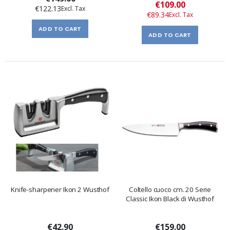
Special
€109.00
€122.13
Price
€89.34
ADD TO CART
ADD TO CART
Knife-sharpener Ikon 2 Wusthof
Coltello cuoco cm. 20 Serie
Classic Ikon Black di Wusthof
€42.90
€159.00