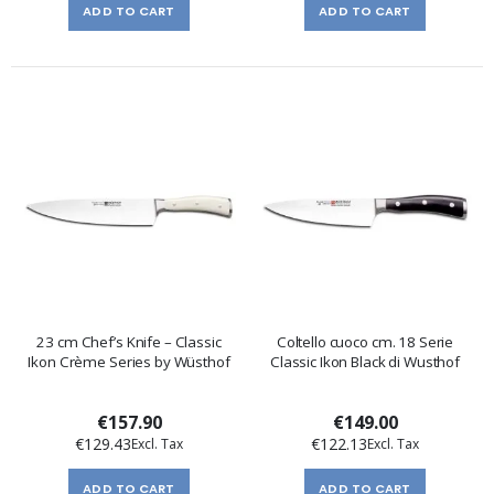
ADD TO CART
ADD TO CART
23 cm Chef’s Knife – Classic
Coltello cuoco cm. 18 Serie
Ikon Crème Series by Wüsthof
Classic Ikon Black di Wusthof
€157.90
€149.00
€129.43
€122.13
ADD TO CART
ADD TO CART