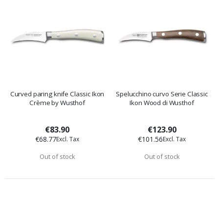
Curved paring knife Classic Ikon
Spelucchino curvo Serie Classic
Crème by Wusthof
Ikon Wood di Wusthof
€83.90
€123.90
€68.77
€101.56
Out of stock
Out of stock