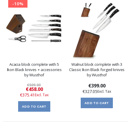
-10%
Acacia block complete with 5
Walnut block complete with 3
Ikon Black knives + accessories
Classic Ikon Black forged knives
by Wusthof
by Wusthof
€509.00
€399.00
Special
€458.00
€327.05
Price
€375.41
ADD TO CART
ADD TO CART