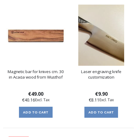
Magnetic bar for knives cm. 30
Laser engraving knife
in Acacia wood from Wusthof
customization
€49.00
€9.90
€40.16
€8.11
ADD TO CART
ADD TO CART