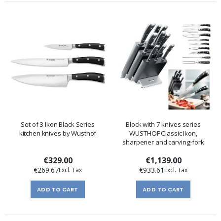
Set of 3 Ikon Black Series
Block with 7 knives series
kitchen knives by Wusthof
WUSTHOF Classic Ikon,
sharpener and carving-fork
€329.00
€1,139.00
€269.67
€933.61
ADD TO CART
ADD TO CART