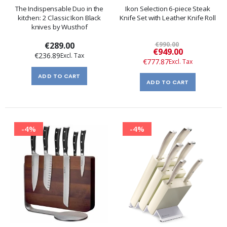
The Indispensable Duo in the
Ikon Selection 6-piece Steak
kitchen: 2 Classic Ikon Black
Knife Set with Leather Knife Roll
knives by Wusthof
€289.00
€990.00
Special
€949.00
€236.89
Price
€777.87
ADD TO CART
ADD TO CART
-4%
-4%