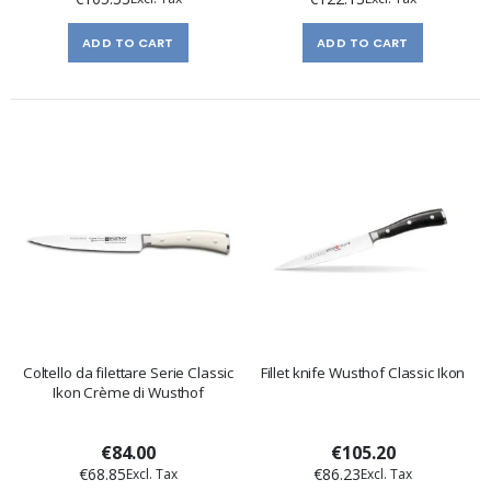
ADD TO CART
ADD TO CART
Coltello da filettare Serie Classic
Fillet knife Wusthof Classic Ikon
Ikon Crème di Wusthof
€84.00
€105.20
€68.85
€86.23