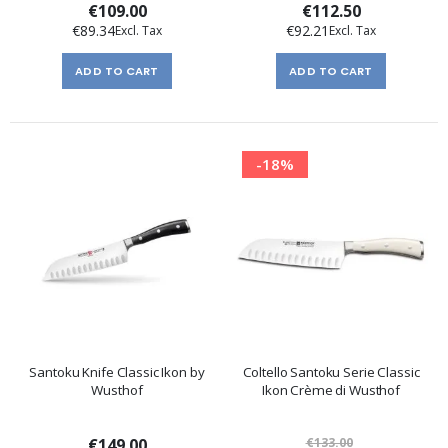
€109.00
€112.50
€89.34
€92.21
ADD TO CART
ADD TO CART
-18%
Santoku Knife Classic Ikon by
Coltello Santoku Serie Classic
Wusthof
Ikon Crème di Wusthof
€149.00
€133.00