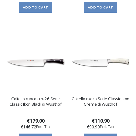
ADD TO CART
ADD TO CART
Coltello cuoco cm. 26 Serie
Coltello cuoco Serie Classic Ikon
Classic Ikon Black di Wusthof
Crème di Wusthof
€179.00
€110.90
€146.72
€90.90