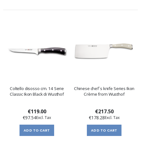
Coltello disosso cm. 14 Serie
Chinese chef´s knife Series Ikon
Classic Ikon Black di Wusthof
Crème from Wusthof
€119.00
€217.50
€97.54
€178.28
ADD TO CART
ADD TO CART