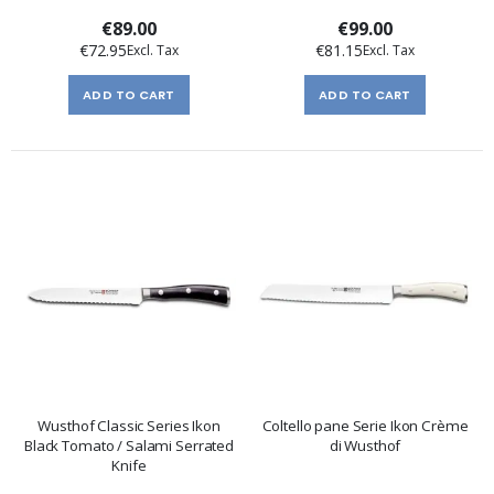
€89.00
€99.00
€72.95
€81.15
ADD TO CART
ADD TO CART
Wusthof Classic Series Ikon
Coltello pane Serie Ikon Crème
Black Tomato / Salami Serrated
di Wusthof
Knife