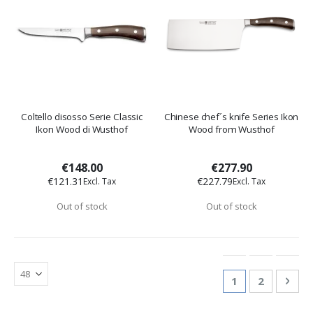
Coltello disosso Serie Classic
Chinese chef´s knife Series Ikon
Ikon Wood di Wusthof
Wood from Wusthof
€148.00
€277.90
€121.31
€227.79
Out of stock
Out of stock
Page
You're currentl
Page
Pag
Nex
1
2