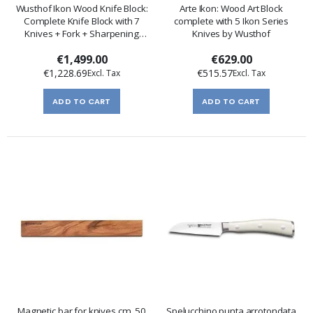
Wusthof Ikon Wood Knife Block:
Arte Ikon: Wood Art Block
Complete Knife Block with 7
complete with 5 Ikon Series
Knives + Fork + Sharpening
Knives by Wusthof
Steel
€1,499.00
€629.00
€1,228.69
€515.57
ADD TO CART
ADD TO CART
Magnetic bar for knives cm. 50
Spelucchino punta arrotondata