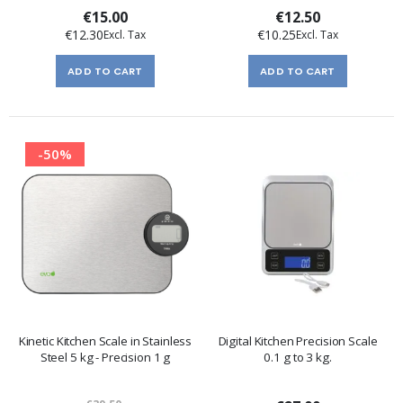
€15.00
€12.50
€12.30
€10.25
ADD TO CART
ADD TO CART
-50%
Kinetic Kitchen Scale in Stainless
Digital Kitchen Precision Scale
Steel 5 kg - Precision 1 g
0.1 g to 3 kg.