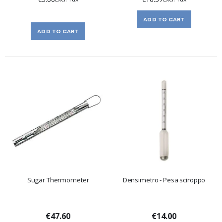
ADD TO CART
ADD TO CART
Sugar Thermometer
Densimetro - Pesa sciroppo
€47.60
€14.00