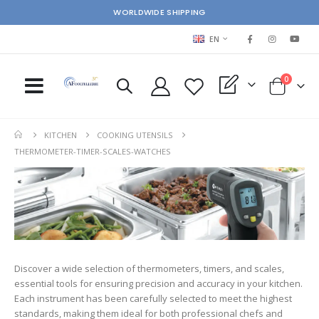
WORLDWIDE SHIPPING
LANGUAGE
EN
items
0
My Quote
Cart
KITCHEN
COOKING UTENSILS
THERMOMETER-TIMER-SCALES-WATCHES
Discover a wide selection of thermometers, timers, and scales,
essential tools for ensuring precision and accuracy in your kitchen.
Each instrument has been carefully selected to meet the highest
standards, making them ideal for both professional chefs and