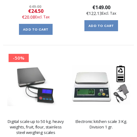
€49.00
€149.00
Special
€24.50
€122.13
Price
€20.08
ADD TO CART
ADD TO CART
-50%
Digital scale up to 50 kg. heavy
Electronic kitchen scale 3 Kg.
weights, fruit, flour, stainless
Division 1 gr.
steel weighing scales