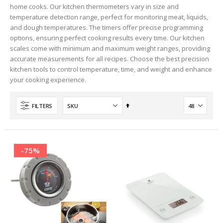
home cooks. Our kitchen thermometers vary in size and
temperature detection range, perfect for monitoring meat, liquids,
and dough temperatures. The timers offer precise programming
options, ensuring perfect cooking results every time. Our kitchen
scales come with minimum and maximum weight ranges, providing
accurate measurements for all recipes. Choose the best precision
kitchen tools to control temperature, time, and weight and enhance
your cooking experience.
Set
FILTERS
Descending
Direction
-75%