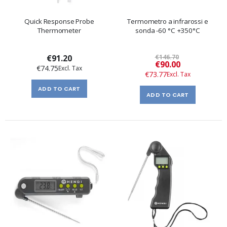
Quick Response Probe
Termometro a infrarossi e
Thermometer
sonda -60 °C +350°C
€91.20
€146.70
Special
€90.00
€74.75
Price
€73.77
ADD TO CART
ADD TO CART