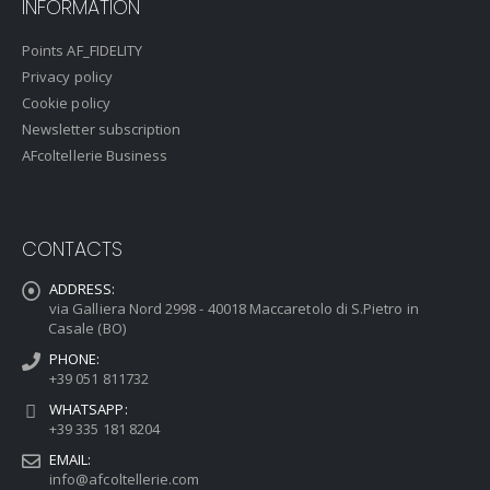
INFORMATION
Points AF_FIDELITY
Privacy policy
Cookie policy
Newsletter subscription
AFcoltellerie Business
CONTACTS
ADDRESS:
via Galliera Nord 2998 - 40018 Maccaretolo di S.Pietro in
Casale (BO)
PHONE:
+39 051 811732
WHATSAPP:
+39 335 181 8204
EMAIL:
info@afcoltellerie.com