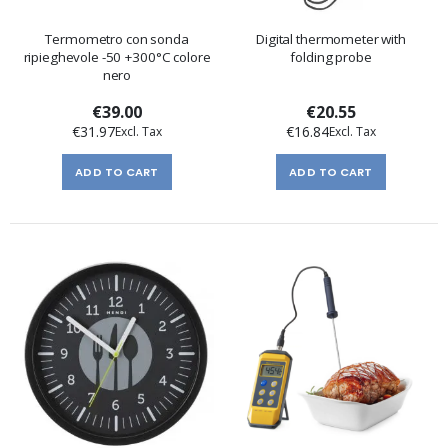
Termometro con sonda
Digital thermometer with
ripieghevole -50 +300°C colore
folding probe
nero
€39.00
€20.55
€31.97
€16.84
ADD TO CART
ADD TO CART