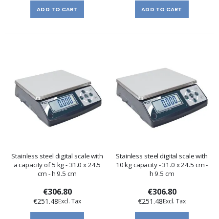
ADD TO CART
ADD TO CART
Stainless steel digital scale with
Stainless steel digital scale with
a capacity of 5 kg - 31.0 x 24.5
10 kg capacity - 31.0 x 24.5 cm -
cm - h 9.5 cm
h 9.5 cm
€306.80
€306.80
€251.48
€251.48