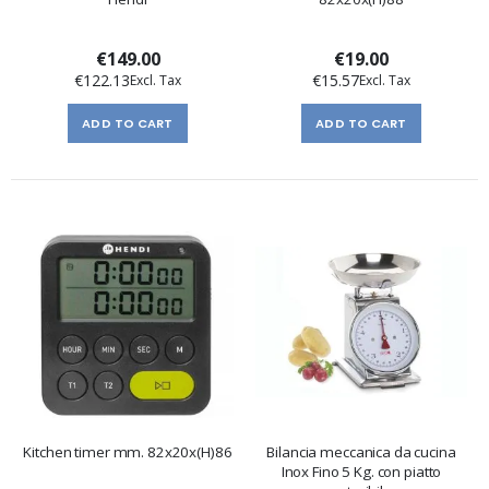
€149.00
€19.00
€122.13
€15.57
ADD TO CART
ADD TO CART
Kitchen timer mm. 82x20x(H)86
Bilancia meccanica da cucina
Inox Fino 5 Kg. con piatto