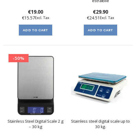
estraibile
€19.00
€29.90
€15.57
€24.51
ADD TO CART
ADD TO CART
-50%
Stainless Steel Digital Scale 2 g
Stainless steel digital scale up to
– 30 kg
30 kg.