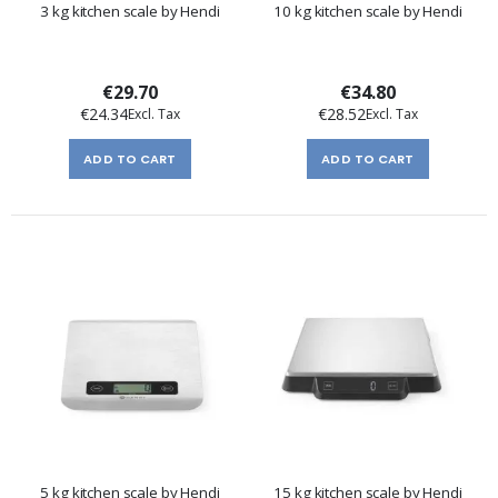
3 kg kitchen scale by Hendi
10 kg kitchen scale by Hendi
€29.70
€34.80
€24.34
€28.52
ADD TO CART
ADD TO CART
5 kg kitchen scale by Hendi
15 kg kitchen scale by Hendi