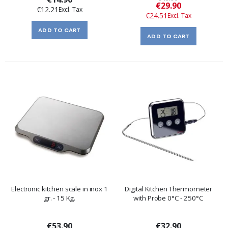
Special
€29.90
€12.21
Price
€24.51
ADD TO CART
ADD TO CART
Electronic kitchen scale in inox 1
Digital Kitchen Thermometer
gr. - 15 Kg.
with Probe 0°C - 250°C
€53.90
€32.90