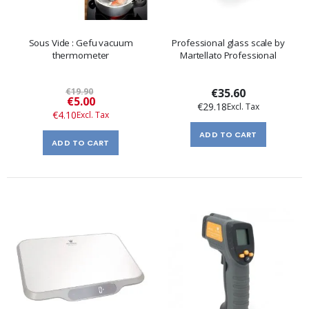
Sous Vide : Gefu vacuum
Professional glass scale by
thermometer
Martellato Professional
€19.90
€35.60
Special
€5.00
€29.18
Price
€4.10
ADD TO CART
ADD TO CART