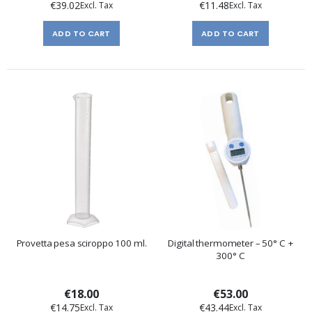
€39.02
€11.48
ADD TO CART
ADD TO CART
Provetta pesa sciroppo 100 ml.
Digital thermometer – 50° C +
300° C
€18.00
€53.00
€14.75
€43.44