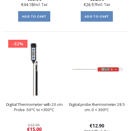
€44.18
€26.97
ADD TO CART
ADD TO CART
-32%
Digital Thermometer with 20 cm
Digital probe thermometer 28.5
Probe -50°C to +300°C
cm. 0 + 300°C
€22.00
€12.90
Special
€15.00