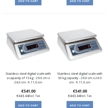
ADD TO CART
ADD TO CART
Stainless steel digital scale with
Stainless steel digital scale with
a capacity of 15 kg - 29.0 cm x
30 kg capacity - 29.0 cm x 24.0
24.0 cm - h 11.0 cm
cm - h 11.0 cm
€541.00
€541.00
€443.44
€443.44
ADD TO CART
ADD TO CART