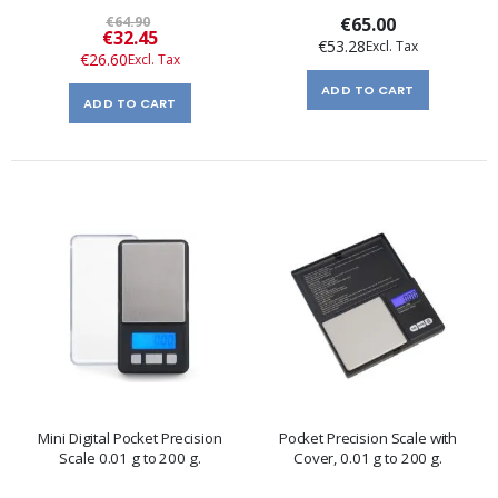
€64.90
€65.00
Special
€32.45
€53.28
Price
€26.60
ADD TO CART
ADD TO CART
Mini Digital Pocket Precision
Pocket Precision Scale with
Scale 0.01 g to 200 g.
Cover, 0.01 g to 200 g.