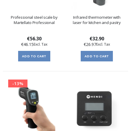
Professional steel scale by
Infrared thermometer with
Martellato Professional
laser for kitchen and pastry
€56.30
€32.90
€46.15
€26.97
ADD TO CART
ADD TO CART
-13%