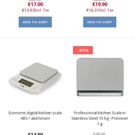
Special
Special
€17.00
€19.90
Price
Price
€13.93
€16.31
ADD TO CART
ADD TO CART
-39%
Economic digital kitchen scale
Professional Kitchen Scale in
ABS / aluminum
Stainless Steel 15 kg - Precision
1 g
€14.90
€48.90