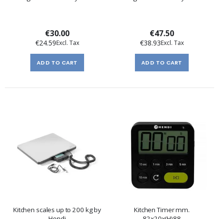
€30.00
€47.50
€24.59
€38.93
ADD TO CART
ADD TO CART
Kitchen scales up to 200 kg by
Kitchen Timer mm.
Hendi
82x20x(H)88