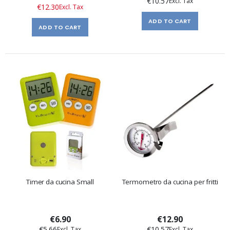
€10.57
Price
€12.30
ADD TO CART
ADD TO CART
Timer da cucina Small
Termometro da cucina per fritti
€6.90
€12.90
€5.66
€10.57