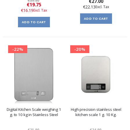
€39.50
€27.00
Special
€19.75
€22.13
Price
€16.19
ADD TO CART
ADD TO CART
-22%
-20%
Digital Kitchen Scale weighing 1
High precision stainless steel
g. to 10 kg in Stainless Steel
kitchen scale 1 g. 10 Kg.
€21.90
€24.90