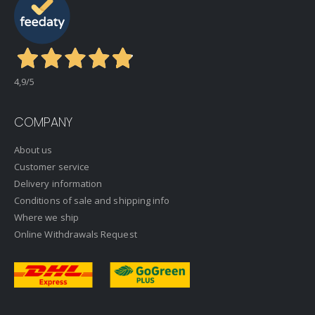
4,9
/5
COMPANY
About us
Customer service
Delivery information
Conditions of sale and shipping info
Where we ship
Online Withdrawals Request