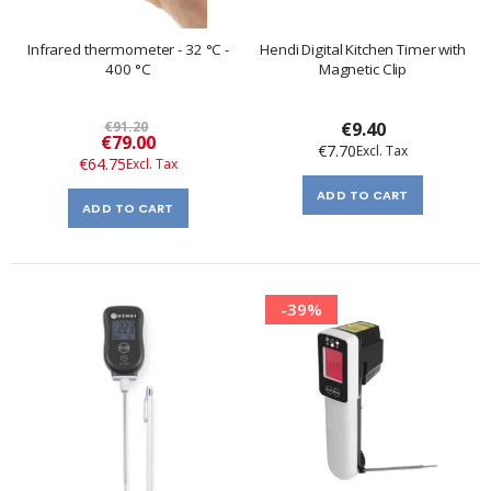
Infrared thermometer - 32 °C -
Hendi Digital Kitchen Timer with
400 °C
Magnetic Clip
€91.20
€9.40
Special
€79.00
€7.70
Price
€64.75
ADD TO CART
ADD TO CART
-39%