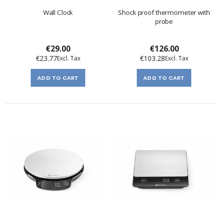
Wall Clock
Shock proof thermometer with
probe
€29.00
€126.00
€23.77
€103.28
ADD TO CART
ADD TO CART