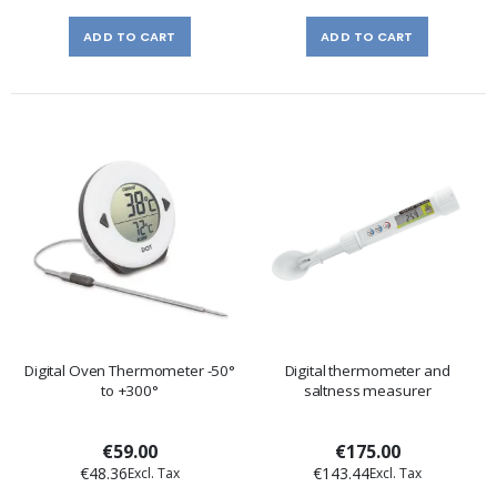
ADD TO CART
ADD TO CART
Digital Oven Thermometer -50°
Digital thermometer and
to +300°
saltness measurer
€59.00
€175.00
€48.36
€143.44