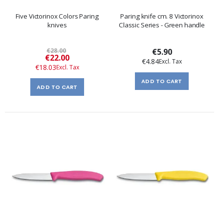
Five Victorinox Colors Paring
Paring knife cm. 8 Victorinox
knives
Classic Series - Green handle
€28.00
€5.90
Special
€22.00
€4.84
Price
€18.03
ADD TO CART
ADD TO CART