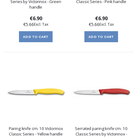
Series by Victorinox - Green
Classic Series - Pink handle
handle
€6.90
€6.90
€5.66
€5.66
ADD TO CART
ADD TO CART
Paring knife cm. 10 Victorinox
Serrated paring knife cm. 10
Classic Series - Yellow handle
Classic Series by Victorinox -