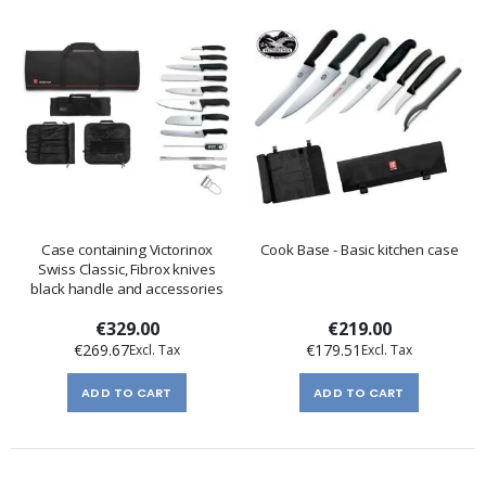
Case containing Victorinox
Cook Base - Basic kitchen case
Swiss Classic, Fibrox knives
black handle and accessories
€329.00
€219.00
€269.67
€179.51
ADD TO CART
ADD TO CART