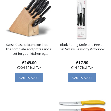
Swiss Classic Extension Block –
Black Paring Knife and Peeler
The complete and professional
Set Swiss Classic by Victorinox
set for your kitchen by
Victorinox
€249.00
€17.90
€204.10
€14.67
ADD TO CART
ADD TO CART