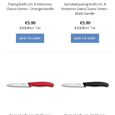
Paring knife cm. 8 Victorinox
Serrated paring knife cm. 8
Classic Series - Orange handle
Victorinox SwissClassic Series -
Black handle
€5.90
€5.90
€4.84
€4.84
ADD TO CART
ADD TO CART