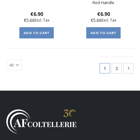
Red Handle
€6.90
€6.90
€5.66
€5.66
ADD TO CART
ADD TO CART
Page
You're currentl
Page
Pag
Nex
1
2