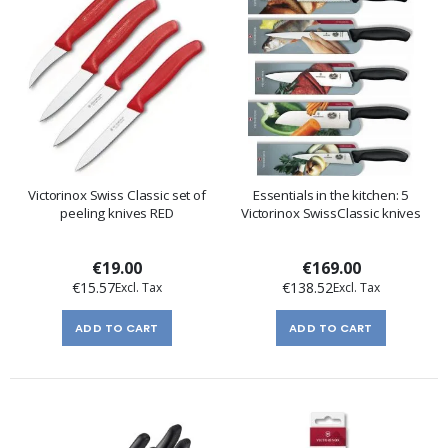
Victorinox Swiss Classic set of
Essentials in the kitchen: 5
peeling knives RED
Victorinox SwissClassic knives
€19.00
€169.00
€15.57
€138.52
ADD TO CART
ADD TO CART