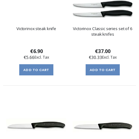
Victorinox steak knife
Victorinox Classic series set of 6
steak knifes
€6.90
€37.00
€5.66
€30.33
ADD TO CART
ADD TO CART