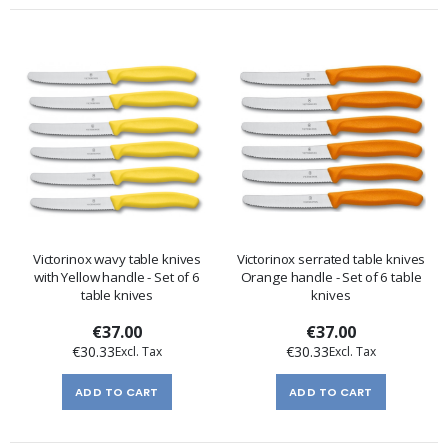
Victorinox wavy table knives
Victorinox serrated table knives
with Yellow handle - Set of 6
Orange handle - Set of 6 table
table knives
knives
€37.00
€37.00
€30.33
€30.33
ADD TO CART
ADD TO CART