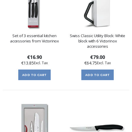
Set of 3 essential kitchen
Swiss Classic Utility Block: White
accessories from Victorinox
block with 6 Victorinox
accessories
€16.90
€79.00
€13.85
€64.75
ADD TO CART
ADD TO CART