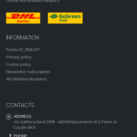
Online Withdrawals Request
INFORMATION
Points AF_FIDELITY
Privacy policy
Cookie policy
Newsletter subscription
AFcoltellerie Business
CONTACTS
ADDRESS:
via Galliera Nord 2998 - 40018 Maccaretolo di S.Pietro in
Casale (BO)
PHONE: