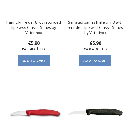
Paring knife cm. 8 with rounded
Serrated paring knife cm. 8 with
tip Swiss Classic Series by
rounded tip Swiss Classic Series
Victorinox
by Victorinox
€5.90
€5.90
€4.84
€4.84
ADD TO CART
ADD TO CART