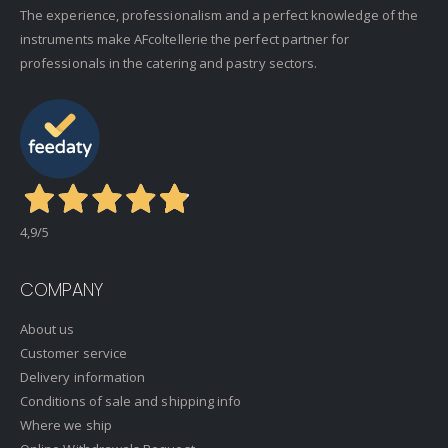
The experience, professionalism and a perfect knowledge of the
instruments make AFcoltellerie the perfect partner for
professionals in the catering and pastry sectors.
4,9
/5
COMPANY
About us
Customer service
Delivery information
Conditions of sale and shipping info
Where we ship