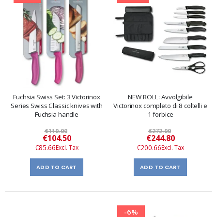
Fuchsia Swiss Set: 3 Victorinox
NEW ROLL: Avvolgibile
Series Swiss Classic knives with
Victorinox completo di 8 coltelli e
Fuchsia handle
1 forbice
€110.00
€272.00
Special
Special
€104.50
€244.80
Price
Price
€85.66
€200.66
ADD TO CART
ADD TO CART
-6%