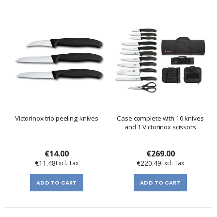
Victorinox trio peeling-knives
Case complete with 10 knives
and 1 Victorinox scissors
€14.00
€269.00
€11.48
€220.49
ADD TO CART
ADD TO CART