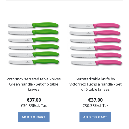
Direction
Victorinox serrated table knives
Serrated table knife by
Green handle - Set of 6 table
Victorinox Fuchsia handle - Set
knives
of 6 table knives
€37.00
€37.00
€30.33
€30.33
ADD TO CART
ADD TO CART