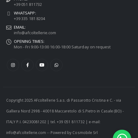
+39 051 811732
WHATSAPP:
+39 335 181 8204
EMAIL:
info@afcoltellerie.com
OPENING TIMES:
Mon - Fri 9:00-13:00 16:00-18:00 Saturday on request
Copyright 2025 AFcoltellerie S.a.s. di Passarotto Cristina e C. - via
Galliera Nord 2998 - 40018 Maccaretolo di S.Pietro in Casale (BO) -
ITALY P.I. 04230081202 | tel. +39 051 811732 | e-mail:
info@afcoltellerie.com -- Powered by Cosmobile Srl