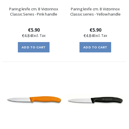
Paring knife cm. 8 Victorinox
Paring knife cm. 8 Victorinox
Classic Series - Pink handle
Classic series - Yellow handle
€5.90
€5.90
€4.84
€4.84
ADD TO CART
ADD TO CART