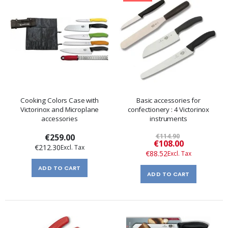
Cooking Colors Case with
Basic accessories for
Victorinox and Microplane
confectionery : 4 Victorinox
accessories
instruments
€259.00
€114.90
Special
€108.00
€212.30
Price
€88.52
ADD TO CART
ADD TO CART