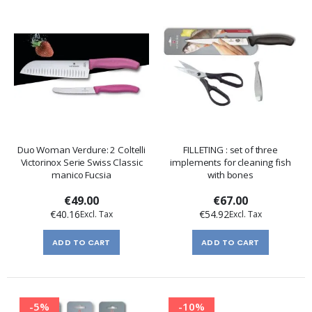
Duo Woman Verdure: 2 Coltelli
FILLETING : set of three
Victorinox Serie Swiss Classic
implements for cleaning fish
manico Fucsia
with bones
€49.00
€67.00
€40.16
€54.92
ADD TO CART
ADD TO CART
-5%
-10%