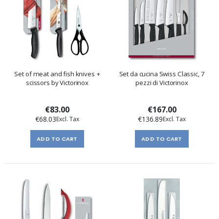
Set of meat and fish knives +
Set da cucina Swiss Classic, 7
scissors by Victorinox
pezzi di Victorinox
€83.00
€167.00
€68.03
€136.89
ADD TO CART
ADD TO CART