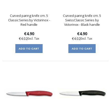
Curved paring knife cm. 5
Curved paring knife cm. 5
Classic Series by Victorinox -
SwissClassic Series by
Red handle
Victorinox - Black handle
€4.90
€4.90
€4.02
€4.02
ADD TO CART
ADD TO CART