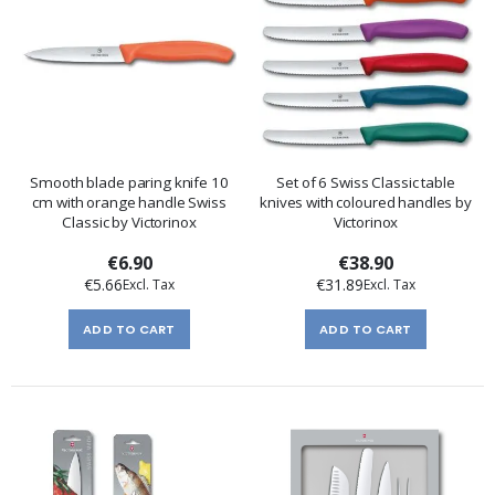
Smooth blade paring knife 10
Set of 6 Swiss Classic table
cm with orange handle Swiss
knives with coloured handles by
Classic by Victorinox
Victorinox
€6.90
€38.90
€5.66
€31.89
ADD TO CART
ADD TO CART