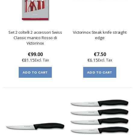
Set 2 coltelli 2 accessori Swiss
Victorinox Steak knife straight
Classic manico Rosso di
edge
Victorinox
€99.00
€7.50
€81.15
€6.15
ADD TO CART
ADD TO CART