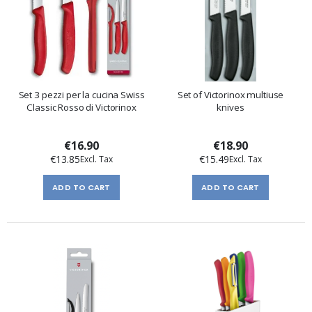
Set 3 pezzi per la cucina Swiss
Set of Victorinox multiuse
Classic Rosso di Victorinox
knives
€16.90
€18.90
€13.85
€15.49
ADD TO CART
ADD TO CART