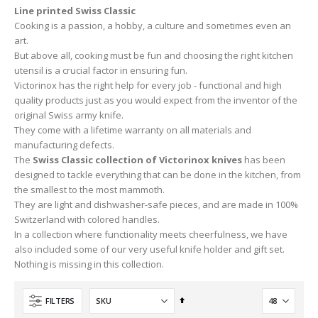
Line printed Swiss Classic
Cooking is a passion, a hobby, a culture and sometimes even an
art.
But above all, cooking must be fun and choosing the right kitchen
utensil is a crucial factor in ensuring fun.
Victorinox has the right help for every job - functional and high
quality products just as you would expect from the inventor of the
original Swiss army knife.
They come with a lifetime warranty on all materials and
manufacturing defects.
The
Swiss Classic collection of Victorinox knives
has been
designed to tackle everything that can be done in the kitchen, from
the smallest to the most mammoth.
They are light and dishwasher-safe pieces, and are made in 100%
Switzerland with colored handles.
In a collection where functionality meets cheerfulness, we have
also included some of our very useful knife holder and gift set.
Nothing is missing in this collection.
Set
FILTERS
Descending