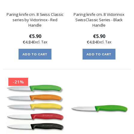
Paring knife cm. 8 Swiss Classic
Paring knife cm. 8 Victorinox
series by Victorinox - Red
SwissClassic Series - Black
Handle
Handle
€5.90
€5.90
€4.84
€4.84
ADD TO CART
ADD TO CART
-21%