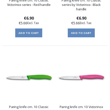
Paring knife cm. 10 Classic
Paring knife cm. 10 Classic
Victorinox series - Red handle
series by Victorinox - Black
handle
€6.90
€6.90
€5.66
€5.66
ADD TO CART
ADD TO CART
Paring knife cm. 10 Classic
Paring knife cm. 10 Victorinox