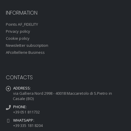
INFORMATION
Points AF_FIDELITY
Privacy policy
Cookie policy
Newsletter subscription
AFcoltellerie Business
CONTACTS
ADDRESS:
via Galliera Nord 2998 - 40018 Maccaretolo di S.Pietro in
Casale (BO)
PHONE:
+39 051 811732
WHATSAPP:
+39 335 181 8204