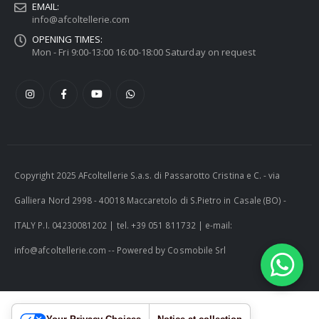
EMAIL:
info@afcoltellerie.com
OPENING TIMES:
Mon - Fri 9:00-13:00 16:00-18:00 Saturday on request
Copyright 2025 AFcoltellerie S.a.s. di Passarotto Cristina e C. - via
Galliera Nord 2998 - 40018 Maccaretolo di S.Pietro in Casale (BO) -
ITALY P.I. 04230081202 | tel. +39 051 811732 | e-mail:
info@afcoltellerie.com -- Powered by Cosmobile Srl