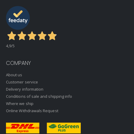
4,9
/5
COMPANY
About us
Customer service
Delivery information
Conditions of sale and shipping info
Where we ship
Online Withdrawals Request