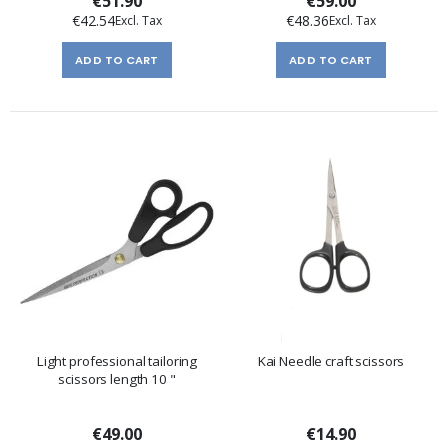
€51.90
€59.00
€42.54
€48.36
ADD TO CART
ADD TO CART
Light professional tailoring
Kai Needle craft scissors
scissors length 10 "
€49.00
€14.90