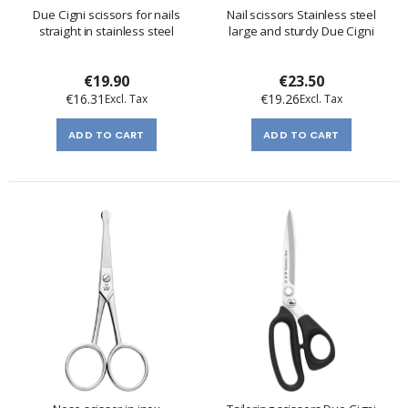
Due Cigni scissors for nails
Nail scissors Stainless steel
straight in stainless steel
large and sturdy Due Cigni
€19.90
€23.50
€16.31
€19.26
ADD TO CART
ADD TO CART