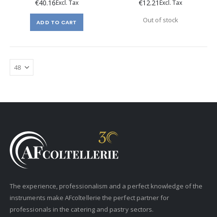
€40.16
€12.21
Out of stock
ADD TO CART
The experience, professionalism and a perfect knowledge of the
instruments make AFcoltellerie the perfect partner for
professionals in the catering and pastry sectors.