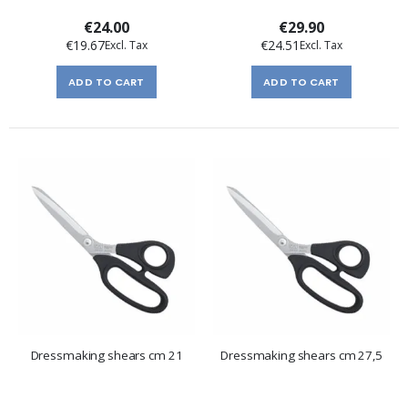
€24.00
€29.90
€19.67
€24.51
ADD TO CART
ADD TO CART
Dressmaking shears cm 21
Dressmaking shears cm 27,5