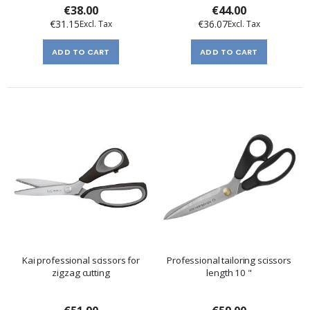
€38.00
€44.00
€31.15
€36.07
ADD TO CART
ADD TO CART
Kai professional scissors for
Professional tailoring scissors
zigzag cutting
length 10 "