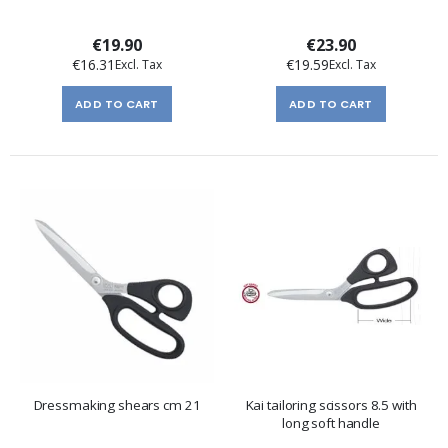
€19.90
€23.90
€16.31
€19.59
ADD TO CART
ADD TO CART
Dressmaking shears cm 21
Kai tailoring scissors 8.5 with
long soft handle