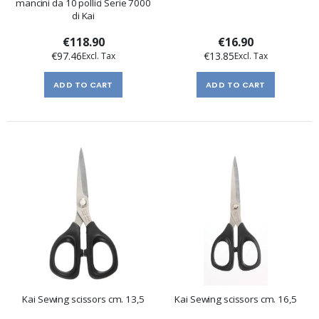
mancini da 10 pollici Serie 7000
di Kai
€118.90
€16.90
€97.46
€13.85
ADD TO CART
ADD TO CART
Kai Sewing scissors cm. 13,5
Kai Sewing scissors cm. 16,5