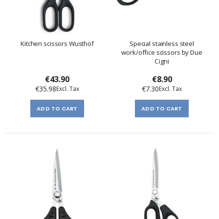
Kitchen scissors Wusthof
Special stainless steel
work/office scissors by Due
Cigni
€43.90
€8.90
€35.98
€7.30
ADD TO CART
ADD TO CART