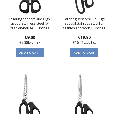
Tailoring scissors Due Cigni
Tailoring scissors Due Cigni
special stainless steel for
special stainless steel for
fashion-house 6,5 inches
fashion and work 10 inches
€9.00
€19.90
€7.38
€16.31
ADD TO CART
ADD TO CART