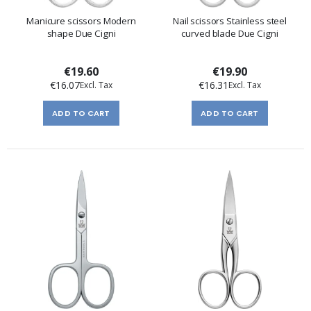
Manicure scissors Modern
Nail scissors Stainless steel
shape Due Cigni
curved blade Due Cigni
€19.60
€19.90
€16.07
€16.31
ADD TO CART
ADD TO CART