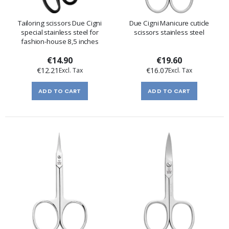
Tailoring scissors Due Cigni
Due Cigni Manicure cuticle
special stainless steel for
scissors stainless steel
fashion-house 8,5 inches
€14.90
€19.60
€12.21
€16.07
ADD TO CART
ADD TO CART