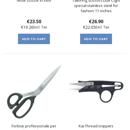
Nose scissor in inox
Tailoring scissors Due Cigni
special stainless steel for
fashion 11 inches
€23.50
€26.90
€19.26
€22.05
ADD TO CART
ADD TO CART
Forbice professionale per
Kai Thread snippers