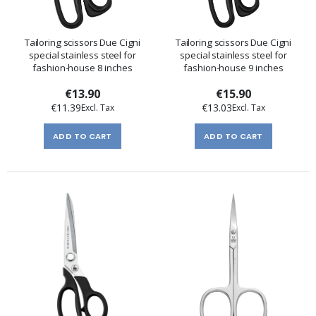
Tailoring scissors Due Cigni
Tailoring scissors Due Cigni
special stainless steel for
special stainless steel for
fashion-house 8 inches
fashion-house 9 inches
€13.90
€15.90
€11.39
€13.03
ADD TO CART
ADD TO CART