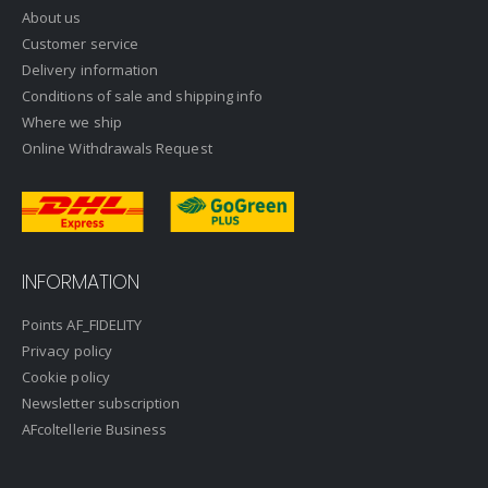
About us
Customer service
Delivery information
Conditions of sale and shipping info
Where we ship
Online Withdrawals Request
INFORMATION
Points AF_FIDELITY
Privacy policy
Cookie policy
Newsletter subscription
AFcoltellerie Business