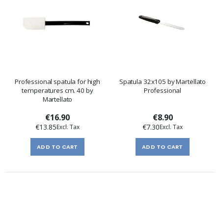
Professional spatula for high
Spatula 32x105 by Martellato
temperatures cm. 40 by
Professional
Martellato
€16.90
€8.90
€13.85
€7.30
ADD TO CART
ADD TO CART