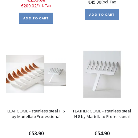
€45.00
Price
€209.02
ADD TO CART
ADD TO CART
LEAF COMB - stainless steel H 6
FEATHER COMB - stainless steel
by Martellato Professional
H 8 by Martellato Professional
€53.90
€54.90