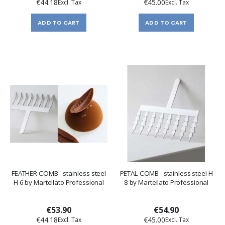
€44.18
€45.00
ADD TO CART
ADD TO CART
FEATHER COMB - stainless steel
PETAL COMB - stainless steel H
H 6 by Martellato Professional
8 by Martellato Professional
€53.90
€54.90
€44.18
€45.00