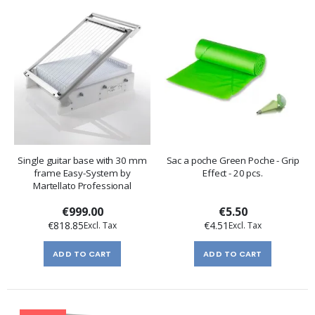
Single guitar base with 30 mm
Sac a poche Green Poche - Grip
frame Easy-System by
Effect - 20 pcs.
Martellato Professional
€999.00
€5.50
€818.85
€4.51
ADD TO CART
ADD TO CART