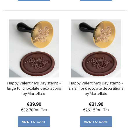
Happy Valentine's Day stamp -
Happy Valentine's Day stamp -
large for chocolate decorations
small for chocolate decorations
by Martellato
by Martellato
€39.90
€31.90
€32.70
€26.15
ADD TO CART
ADD TO CART