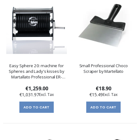
Easy Sphere 20: machine for
Small Professional Choco
Spheres and Lady's kisses by
Scraper by Martellato
Martallato Professional ER-
50ES02
€1,259.00
€18.90
€1,031.97
€15.49
ADD TO CART
ADD TO CART