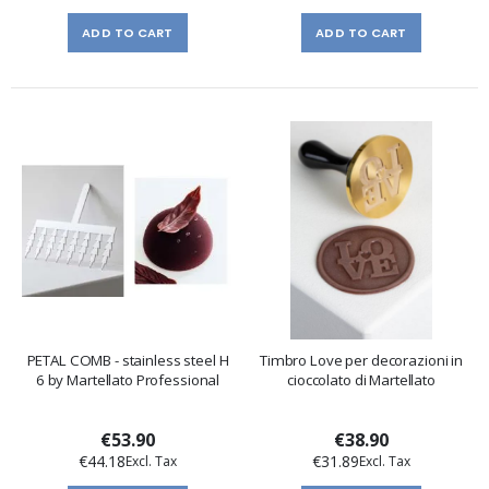
ADD TO CART
ADD TO CART
PETAL COMB - stainless steel H
Timbro Love per decorazioni in
6 by Martellato Professional
cioccolato di Martellato
€53.90
€38.90
€44.18
€31.89