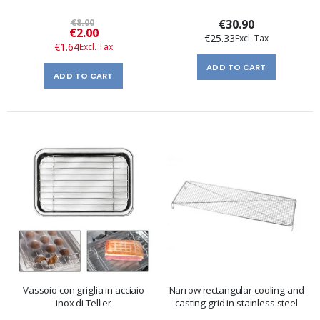
€8.00
€30.90
Special
€2.00
€25.33
Price
€1.64
ADD TO CART
ADD TO CART
Vassoio con griglia in acciaio
Narrow rectangular cooling and
inox di Tellier
casting grid in stainless steel