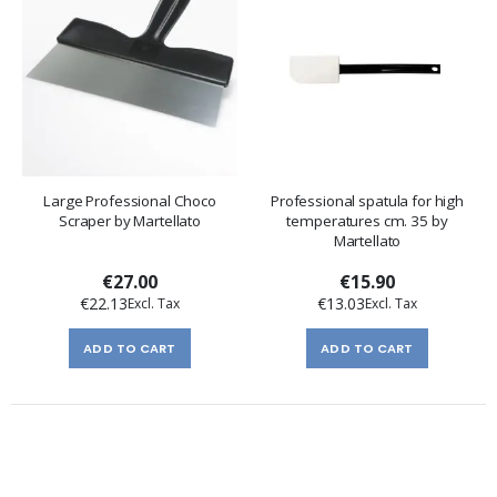
Large Professional Choco
Professional spatula for high
Scraper by Martellato
temperatures cm. 35 by
Martellato
€27.00
€15.90
€22.13
€13.03
ADD TO CART
ADD TO CART