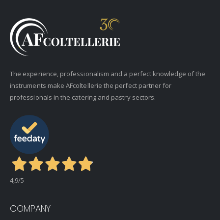
The experience, professionalism and a perfect knowledge of the
instruments make AFcoltellerie the perfect partner for
professionals in the catering and pastry sectors.
4,9
/5
COMPANY