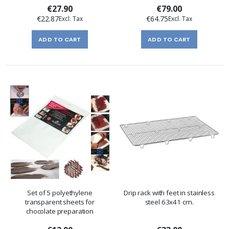
€27.90
€79.00
€22.87
€64.75
ADD TO CART
ADD TO CART
Set of 5 polyethylene
Drip rack with feet in stainless
transparent sheets for
steel 63x41 cm.
chocolate preparation