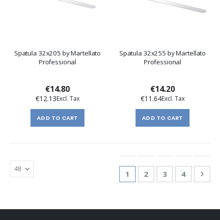
Spatula 32x205 by Martellato
Spatula 32x255 by Martellato
Professional
Professional
€14.80
€14.20
€12.13
€11.64
ADD TO CART
ADD TO CART
Page
You're currently reading
Page
Page
Page
Pag
Nex
1
2
3
4