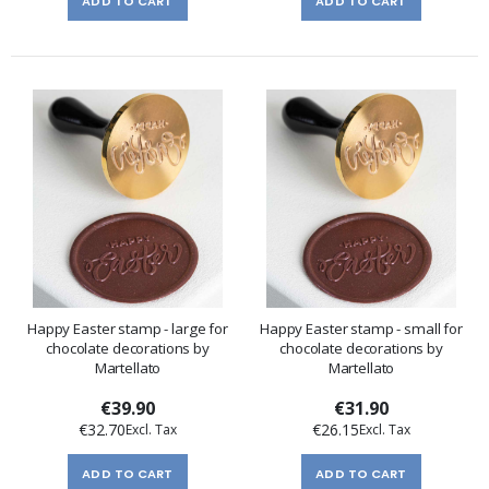
ADD TO CART
ADD TO CART
Happy Easter stamp - large for
Happy Easter stamp - small for
chocolate decorations by
chocolate decorations by
Martellato
Martellato
€39.90
€31.90
€32.70
€26.15
ADD TO CART
ADD TO CART