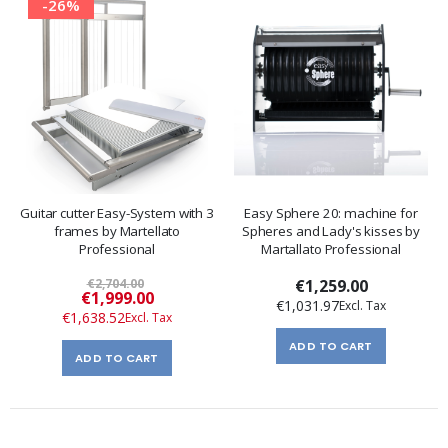
-26%
Guitar cutter Easy-System with 3
Easy Sphere 20: machine for
frames by Martellato
Spheres and Lady's kisses by
Professional
Martallato Professional
€2,704.00
€1,259.00
Special
€1,999.00
€1,031.97
Price
€1,638.52
ADD TO CART
ADD TO CART