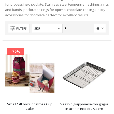
for processing chocolate. Stainless steel tempering machines, rings
and bands, perforated rings for optimal chocolate cooling. Pastry
accessories for chocolate perfect for excellent results
Set
FILTERS
Descending
Direction
-75%
Small Gift box Christmas Cup
Vassoio giapponese con griglia
Cake
in acciaio inox di 25,4 cm