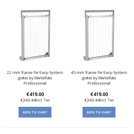
22 mm frame for Easy-System
45 mm frame for Easy-System
guitar by Martellato
guitar by Martellato
Professional
Professional
€419.00
€419.00
€343.44
€343.44
ADD TO CART
ADD TO CART