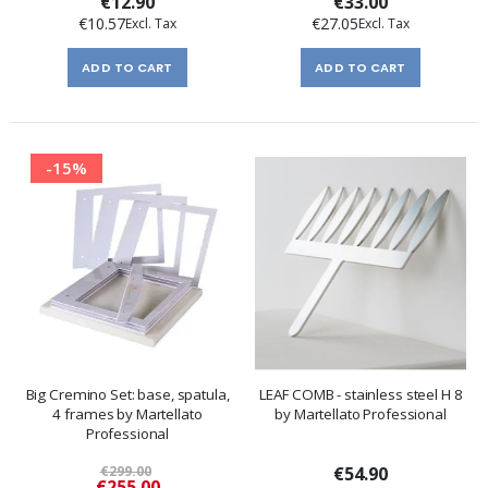
€12.90
€33.00
€10.57
€27.05
ADD TO CART
ADD TO CART
-15%
Big Cremino Set: base, spatula,
LEAF COMB - stainless steel H 8
4 frames by Martellato
by Martellato Professional
Professional
€299.00
€54.90
Special
€255.00