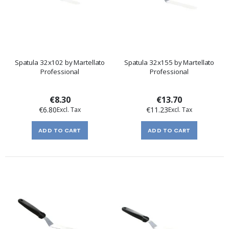
Spatula 32x102 by Martellato
Spatula 32x155 by Martellato
Professional
Professional
€8.30
€13.70
€6.80
€11.23
ADD TO CART
ADD TO CART