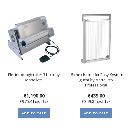
Electric dough roller 31 cm. by
15 mm frame for Easy-System
Martellato
guitar by Martellato
Professional
€1,190.00
€439.00
€975.41
€359.84
ADD TO CART
ADD TO CART