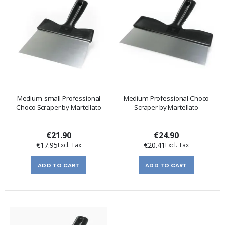
Medium-small Professional
Medium Professional Choco
Choco Scraper by Martellato
Scraper by Martellato
€21.90
€24.90
€17.95
€20.41
ADD TO CART
ADD TO CART