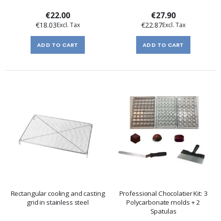
€22.00
€27.90
€18.03
€22.87
ADD TO CART
ADD TO CART
Rectangular cooling and casting
Professional Chocolatier Kit: 3
grid in stainless steel
Polycarbonate molds + 2
Spatulas