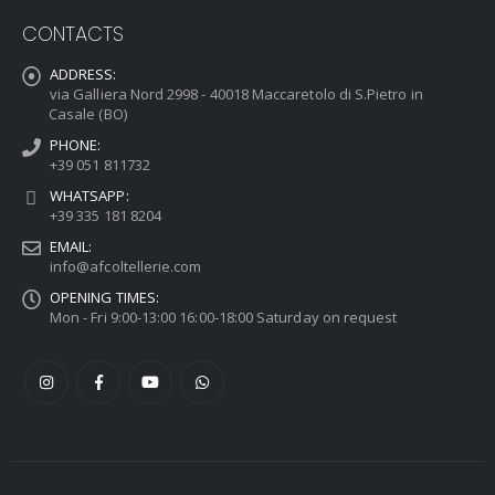
CONTACTS
ADDRESS:
via Galliera Nord 2998 - 40018 Maccaretolo di S.Pietro in
Casale (BO)
PHONE:
+39 051 811732
WHATSAPP:
+39 335 181 8204
EMAIL:
info@afcoltellerie.com
OPENING TIMES:
Mon - Fri 9:00-13:00 16:00-18:00 Saturday on request