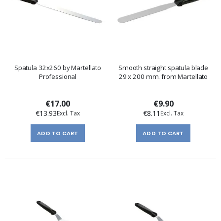
Spatula 32x260 by Martellato
Smooth straight spatula blade
Professional
29 x 200 mm. from Martellato
€17.00
€9.90
€13.93
€8.11
ADD TO CART
ADD TO CART