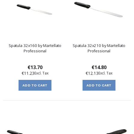
Spatula 32x160 by Martellato
Spatula 32x210 by Martellato
Professional
Professional
€13.70
€14.80
€11.23
€12.13
ADD TO CART
ADD TO CART