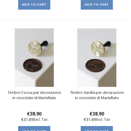
ADD TO CART
ADD TO CART
Timbro Cocoa per decorazioni
Timbro Vanilla per decorazioni
in cioccolato di Martellato
in cioccolato di Martellato
€38.90
€38.90
€31.89
€31.89