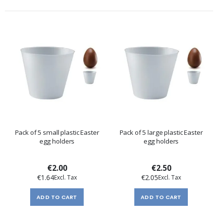
Pack of 5 small plastic Easter
Pack of 5 large plastic Easter
egg holders
egg holders
€2.00
€2.50
€1.64
€2.05
ADD TO CART
ADD TO CART