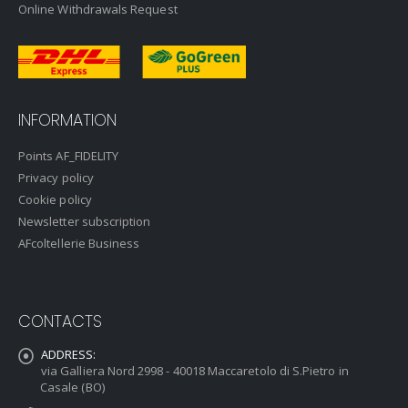
Online Withdrawals Request
INFORMATION
Points AF_FIDELITY
Privacy policy
Cookie policy
Newsletter subscription
AFcoltellerie Business
CONTACTS
ADDRESS:
via Galliera Nord 2998 - 40018 Maccaretolo di S.Pietro in
Casale (BO)