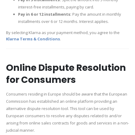
interest-free installments, paying by card.
Pay in 6 or 12 installments:
Pay the amount in monthly
installments over 6 or 12 months. Interest applies.
By selecting Klarna as your payment method, you agree to the
Klarna Terms & Conditions
.
Online Dispute Resolution
for Consumers
Consumers residing in Europe should be aware that the European
Commission has established an online platform providing an
alternative dispute resolution tool. This tool can be used by
European consumers to resolve any disputes related to and/or
arising from online sales contracts for goods and services in a non-
judicial manner.