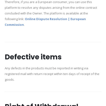
Therefore, if you are a European consumer, you can use this
platform to resolve any disputes arising from the online contract
concluded with the Owner. The platform is available at the
following link:
Online Dispute Resolution | European
Commission
.
Defective items
Any defects in the products must be reported in writing via
registered mail with return receipt within ten days of receipt of the
goods.