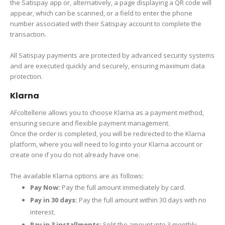
the Satispay app or, alternatively, a page displaying a QR code will
appear, which can be scanned, or a field to enter the phone
number associated with their Satispay account to complete the
transaction.
All Satispay payments are protected by advanced security systems
and are executed quickly and securely, ensuring maximum data
protection.
Klarna
AFcoltellerie allows you to choose Klarna as a payment method,
ensuring secure and flexible payment management.
Once the order is completed, you will be redirected to the Klarna
platform, where you will need to log into your Klarna account or
create one if you do not already have one.
The available Klarna options are as follows:
Pay Now:
Pay the full amount immediately by card.
Pay in 30 days:
Pay the full amount within 30 days with no
interest.
Pay in 3 installments:
Split the amount into 3 monthly