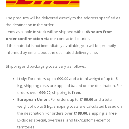
The products will be delivered directly to the address specified as
the destination in the order.
Items available in stock will be shipped within
48 hours from
order confirmation
via our contracted courier.
If the material is not immediately available, you will be promptly
informed by email about the estimated delivery time.
Shipping and packaging costs vary as follows:
Italy:
For orders up to
€99.00
and a total weight of up to
5
kg
, shipping costs are applied based on the destination. For
orders over
€99.00
, shipping is
free
.
European Union:
For orders up to
€199.00
and a total
weight of up to
5 kg
, shipping costs are calculated based on
the destination. For orders over
€199.00
, shipping is
free
.
Excludes special, overseas, and tax/customs-exempt
territories.