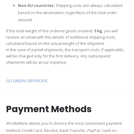
Non-EU countries:
Shipping costs are always calculated
based on the destination, regardless of the total order
amount.
If the total weight of the ordered goods exceeds
5 kg
, you will
receive an email with the details of additional shipping costs,
calculated based on the actual weight of the shipment.
In the case of partial shipments, the transport costs, if applicable,
will be charged only for the first delivery. Any subsequent
shipments will be at our expense.
GO GREEN CERTIFICATE
Payment Methods
AFcoltellerie allows you to choose the most convenient payment
method: Credit Card, Revolut, Bank Transfer, PayPal, Cash on