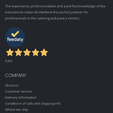
The experience, professionalism and a perfect knowledge of the
instruments make AFcoltellerie the perfect partner for
professionals in the catering and pastry sectors.
4,9
/5
COMPANY
About us
Customer service
Delivery information
Conditions of sale and shipping info
Where we ship