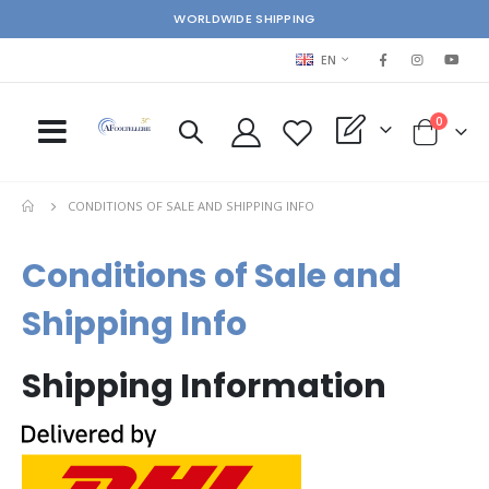
WORLDWIDE SHIPPING
LANGUAGE
EN
items
0
My Quote
Cart
CONDITIONS OF SALE AND SHIPPING INFO
Conditions of Sale and
Shipping Info
Shipping Information