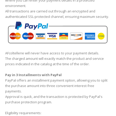
where you can enter your payment details in a protected
environment.
All transactions are carried out through an encrypted and
authenticated SSL-protected channel, ensuring maximum security.
AFcoltellerie will never have access to your payment details.
The charged amount will exactly match the product and service
prices indicated in the catalog at the time of the order.
Pay in 3 Installments with PayPal
PayPal offers an installment payment option, allowing you to split
the purchase amount into three convenient interest-free
payments.
Approval is quick, and the transaction is protected by PayPal's
purchase protection program.
Eligibility requirements: