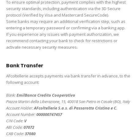
To ensure optimal protection, payment complies with the highest
security standards, including authentication via the 3D Secure
protocol (Verified by Visa and Mastercard SecureCode).
Some banks may require an additional verification step, such as
entering a temporary password or confirming via a banking app.
If you experience any issues with payment authorization, we
recommend contacting your bank to check for restrictions or
activate necessary security measures.
Bank Transfer
AFcoltellerie accepts payments via bank transfer in advance, to the
following account:
Bank:
EmilBanca Credito Cooperativo
Piazza Martiri della Liberazione, 15, 40018 San Pietro in Casale (BO), Italy
Account Holder:
AFcoltellerie S.a.s. di Passarotto Cristina e C.
Account Number:
000000747457
CIN Code:
V
ABI Code:
07072
CAB Code:
37080