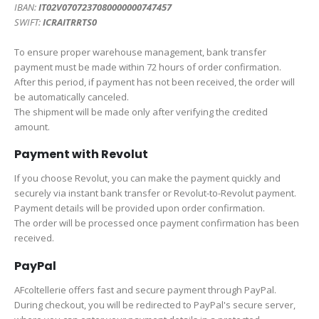
IBAN:
IT02V0707237080000000747457
SWIFT:
ICRAITRRTS0
To ensure proper warehouse management, bank transfer
payment must be made within 72 hours of order confirmation.
After this period, if payment has not been received, the order will
be automatically canceled.
The shipment will be made only after verifying the credited
amount.
Payment with Revolut
If you choose Revolut, you can make the payment quickly and
securely via instant bank transfer or Revolut-to-Revolut payment.
Payment details will be provided upon order confirmation.
The order will be processed once payment confirmation has been
received.
PayPal
AFcoltellerie offers fast and secure payment through PayPal.
During checkout, you will be redirected to PayPal's secure server,