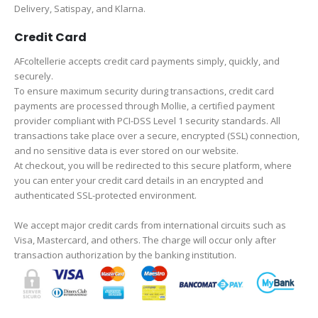
Delivery, Satispay, and Klarna.
Credit Card
AFcoltellerie accepts credit card payments simply, quickly, and
securely.
To ensure maximum security during transactions, credit card
payments are processed through Mollie, a certified payment
provider compliant with PCI-DSS Level 1 security standards. All
transactions take place over a secure, encrypted (SSL) connection,
and no sensitive data is ever stored on our website.
At checkout, you will be redirected to this secure platform, where
you can enter your credit card details in an encrypted and
authenticated SSL-protected environment.
We accept major credit cards from international circuits such as
Visa, Mastercard, and others. The charge will occur only after
transaction authorization by the banking institution.