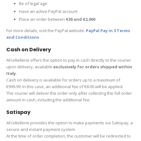
Be of legal age
Have an active PayPal account
Place an order between
€30 and €2,000
For more details, visit the PayPal website:
PayPal Pay in 3 Terms
and Conditions
Cash on Delivery
AFcoltellerie offers the option to pay in cash directly to the courier
upon delivery, available
exclusively for orders shipped within
Italy
.
Cash on delivery is available for orders up to a maximum of
€999.99. In this case, an additional fee of €8.00 will be applied.
The courier will deliver the order only after collecting the full order
amount in cash, including the additional fee.
Satispay
AFcoltellerie provides the option to make payments via Satispay, a
secure and instant payment system.
At the time of order completion, the customer will be redirected to