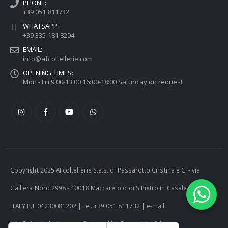
PHONE:
+39 051 811732
WHATSAPP:
+39 335 181 8204
EMAIL:
info@afcoltellerie.com
OPENING TIMES:
Mon - Fri 9:00-13:00 16:00-18:00 Saturday on request
Copyright 2025 AFcoltellerie S.a.s. di Passarotto Cristina e C. - via
Galliera Nord 2998 - 40018 Maccaretolo di S.Pietro in Casale (BO) -
ITALY P.I. 04230081202 | tel. +39 051 811732 | e-mail:
info@afcoltellerie.com -- Powered by Cosmobile Srl