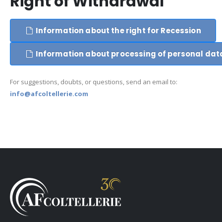
Right of Withdrawal
Information about the right for Recession
Information about processing of personal dat
For suggestions, doubts, or questions, send an email to:
info@afcoltellerie.com