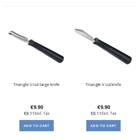
Triangle U cut large knife
Triangle V cut knife
€9.90
€9.90
€8.11
€8.11
ADD TO CART
ADD TO CART