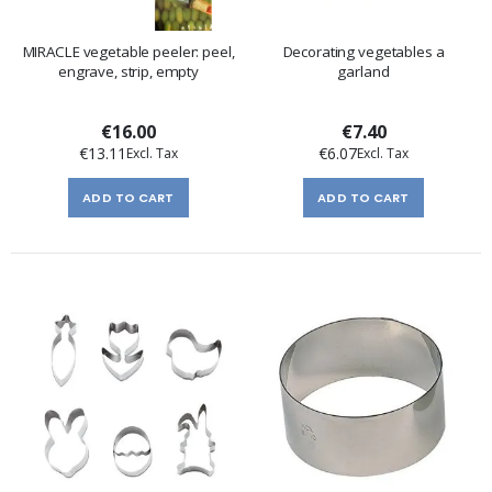
MIRACLE vegetable peeler: peel,
Decorating vegetables a
engrave, strip, empty
garland
€16.00
€7.40
€13.11
€6.07
ADD TO CART
ADD TO CART