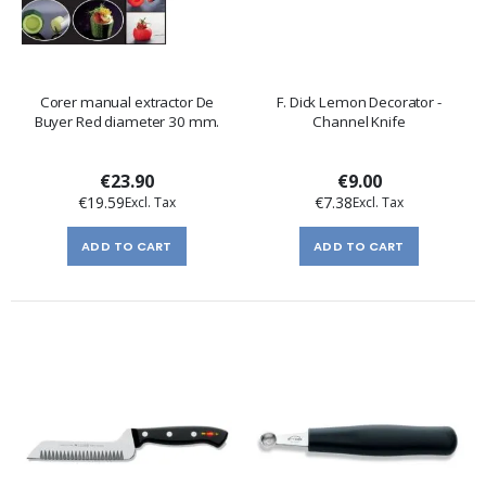
Corer manual extractor De
F. Dick Lemon Decorator -
Buyer Red diameter 30 mm.
Channel Knife
€23.90
€9.00
€19.59
€7.38
ADD TO CART
ADD TO CART