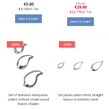
€5.00
€39.00
Special
€29.00
€4.10
Price
€23.77
ADD TO CART
ADD TO CART
-50%
-50%
Set of stainless steel paste-
Set paste-cutters three straight
cutters in three small curved
leaves in stainless steel
leaves shapes