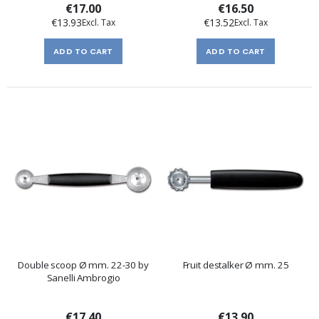
€17.00
€16.50
€13.93
€13.52
ADD TO CART
ADD TO CART
Double scoop Ø mm. 22-30 by
Fruit destalker Ø mm. 25
Sanelli Ambrogio
€17.40
€13.90