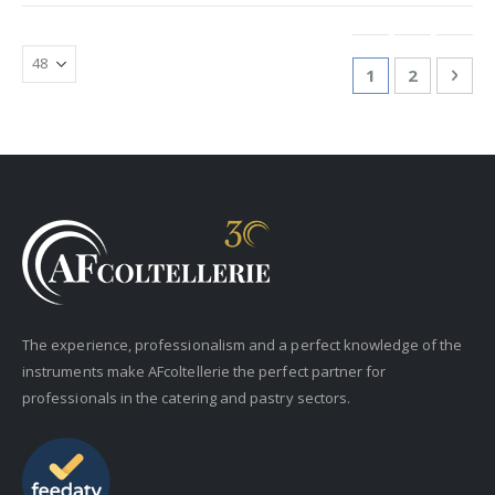
Page
You're currentl
Page
Pag
Nex
1
2
The experience, professionalism and a perfect knowledge of the
instruments make AFcoltellerie the perfect partner for
professionals in the catering and pastry sectors.