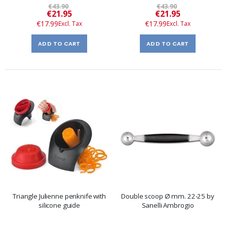
€43.90
€43.90
Special
Special
€21.95
€21.95
Price
Price
€17.99
€17.99
ADD TO CART
ADD TO CART
Triangle Julienne penknife with
Double scoop Ø mm. 22-25 by
silicone guide
Sanelli Ambrogio