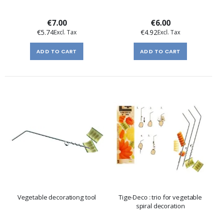
€7.00
€6.00
€5.74
€4.92
ADD TO CART
ADD TO CART
Vegetable decorationg tool
Tige-Deco : trio for vegetable
spiral decoration