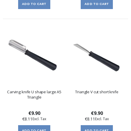
ADD TO CART
ADD TO CART
Carving knife U shape large A5
Triangle V cut short knife
Triangle
€9.90
€9.90
€8.11
€8.11
ADD TO CART
ADD TO CART