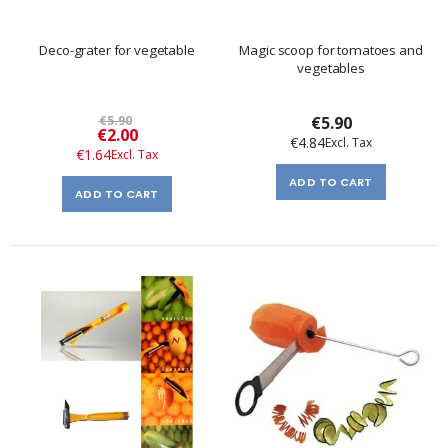
Deco-grater for vegetable
Magic scoop for tomatoes and
vegetables
€5.90
€5.90
Special
€2.00
€4.84
Price
€1.64
ADD TO CART
ADD TO CART