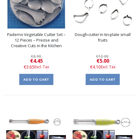
Paderno Vegetable Cutter Set –
Dough-cutter in tin-plate small
12 Pieces – Precise and
fruits
Creative Cuts in the Kitchen
€8.90
€12.00
Special
Special
€4.45
€5.00
Price
Price
€3.65
€4.10
ADD TO CART
ADD TO CART