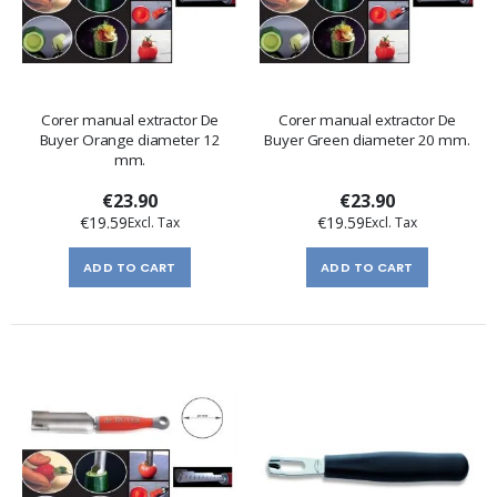
Corer manual extractor De
Corer manual extractor De
Buyer Orange diameter 12
Buyer Green diameter 20 mm.
mm.
€23.90
€23.90
€19.59
€19.59
ADD TO CART
ADD TO CART