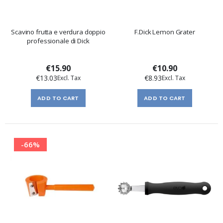
Scavino frutta e verdura doppio
F.Dick Lemon Grater
professionale di Dick
€15.90
€10.90
€13.03
€8.93
ADD TO CART
ADD TO CART
-66%