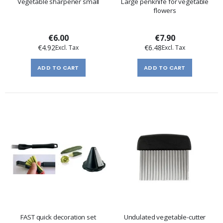
Vegetable sharpener small
Large penknife for vegetable
flowers
€6.00
€7.90
€4.92
€6.48
ADD TO CART
ADD TO CART
FAST quick decoration set
Undulated vegetable-cutter