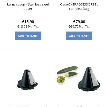
Large scoop – Stainless steel
Case CHEF ACCESSORIES :
doser
complete bag
€15.90
€79.00
€13.03
€64.75
ADD TO CART
ADD TO CART