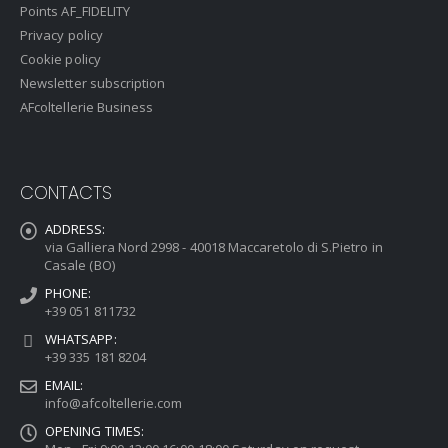
Points AF_FIDELITY
Privacy policy
Cookie policy
Newsletter subscription
AFcoltellerie Business
CONTACTS
ADDRESS:
via Galliera Nord 2998 - 40018 Maccaretolo di S.Pietro in
Casale (BO)
PHONE:
+39 051 811732
WHATSAPP:
+39 335 181 8204
EMAIL:
info@afcoltellerie.com
OPENING TIMES: