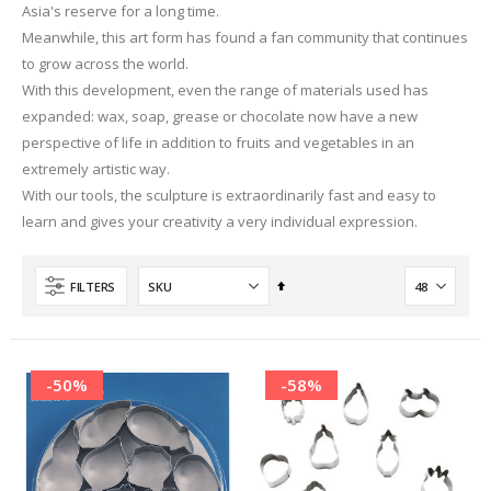
Asia's reserve for a long time.
Meanwhile, this art form has found a fan community that continues
to grow across the world.
With this development, even the range of materials used has
expanded: wax, soap, grease or chocolate now have a new
perspective of life in addition to fruits and vegetables in an
extremely artistic way.
With our tools, the sculpture is extraordinarily fast and easy to
learn and gives your creativity a very individual expression.
Set
FILTERS
Descending
Direction
-50%
-58%