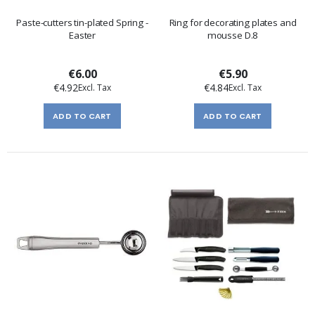
Paste-cutters tin-plated Spring -
Ring for decorating plates and
Easter
mousse D.8
€6.00
€5.90
€4.92
€4.84
ADD TO CART
ADD TO CART