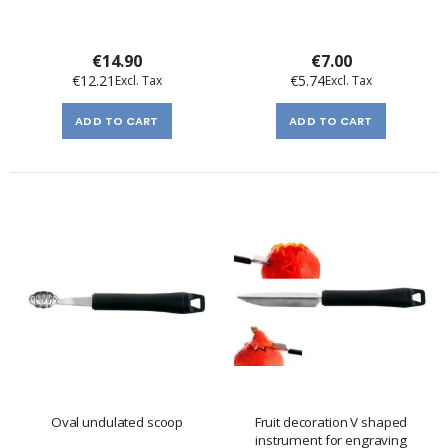
€14.90
€7.00
€12.21
€5.74
ADD TO CART
ADD TO CART
Oval undulated scoop
Fruit decoration V shaped
instrument for engraving