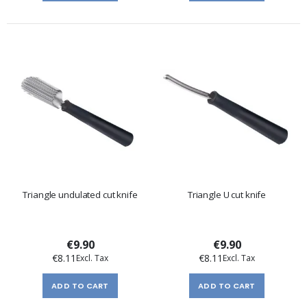
Triangle undulated cut knife
Triangle U cut knife
€9.90
€9.90
€8.11
€8.11
ADD TO CART
ADD TO CART