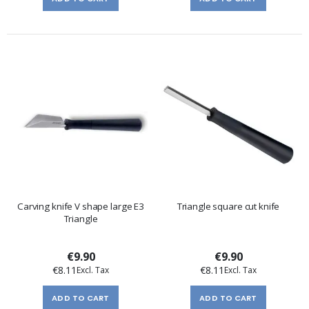
Carving knife V shape large E3
Triangle square cut knife
Triangle
€9.90
€9.90
€8.11
€8.11
ADD TO CART
ADD TO CART