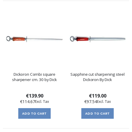
Dickoron Combi square
Sapphine cut sharpening steel
sharpener cm. 30 by Dick
Dickoron By Dick
€139.90
€119.00
€114.67
€97.54
ADD TO CART
ADD TO CART