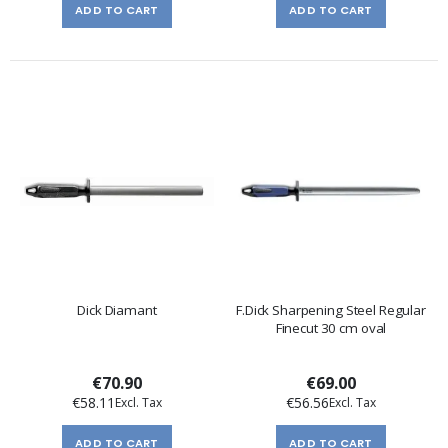
ADD TO CART
ADD TO CART
Dick Diamant
F.Dick Sharpening Steel Regular
Finecut 30 cm oval
€70.90
€69.00
€58.11
€56.56
ADD TO CART
ADD TO CART