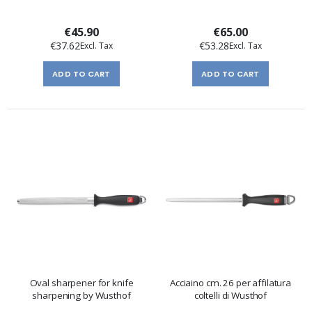
€45.90
€65.00
€37.62
€53.28
ADD TO CART
ADD TO CART
Oval sharpener for knife
Acciaino cm. 26 per affilatura
sharpening by Wusthof
coltelli di Wusthof