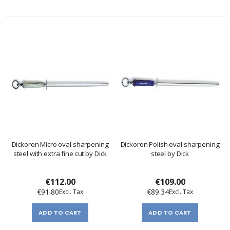
Dickoron Micro oval sharpening
Dickoron Polish oval sharpening
steel with extra fine cut by Dick
steel by Dick
€112.00
€109.00
€91.80
€89.34
ADD TO CART
ADD TO CART