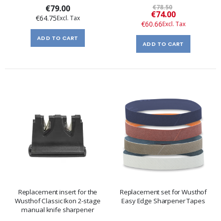
€79.00
€78.50
Special
€74.00
€64.75
Price
€60.66
ADD TO CART
ADD TO CART
Replacement insert for the
Replacement set for Wusthof
Wusthof Classic Ikon 2-stage
Easy Edge Sharpener Tapes
manual knife sharpener