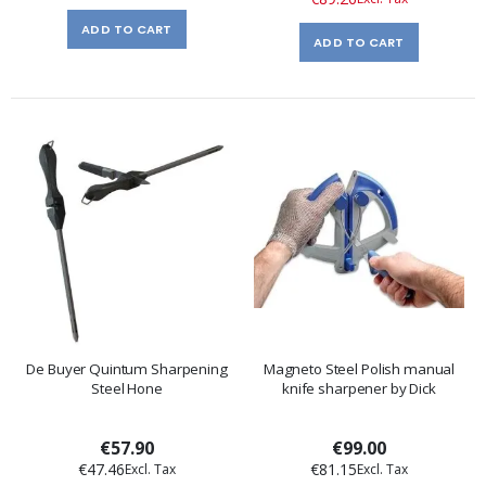
ADD TO CART
ADD TO CART
De Buyer Quintum Sharpening
Magneto Steel Polish manual
Steel Hone
knife sharpener by Dick
€57.90
€99.00
€47.46
€81.15