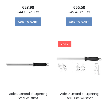
€53.90
€55.50
€44.18
€45.49
ADD TO CART
ADD TO CART
-6%
Wide Diamond Sharpening
Wide Diamond Sharpening
Steel Wusthof
Steel, Fine Wusthof