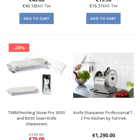
€40.16
€16.31
ADD TO CART
ADD TO CART
-28%
TWIN Finishing Stone Pro 3000
Knife Sharpener Professional T-
and 8000 Grain Knife
2 Pro Kitchen by Tormek
sharpeners
€109.00
€1,290.00
Special
€79.00