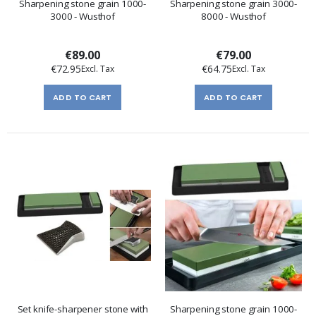
Sharpening stone grain 1000-
Sharpening stone grain 3000-
3000 - Wusthof
8000 - Wusthof
€89.00
€79.00
€72.95
€64.75
ADD TO CART
ADD TO CART
Set knife-sharpener stone with
Sharpening stone grain 1000-