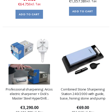
€1,057.38
Price
€64.75
ADD TO CART
ADD TO CART
Professional sharpening: Arcos
Combined Stone Sharpening
electric sharpener + Dick's
Station 240/2000 with guide,
Master Steel HyperDrill
base, honing stone and pump
sharpener
€3,290.00
€69.00