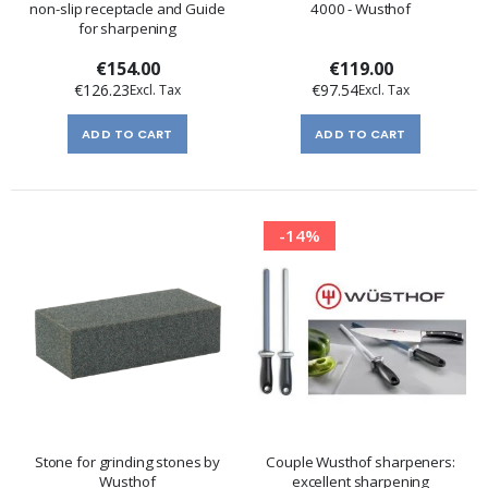
non-slip receptacle and Guide
4000 - Wusthof
for sharpening
€154.00
€119.00
€126.23
€97.54
ADD TO CART
ADD TO CART
-14%
Stone for grinding stones by
Couple Wusthof sharpeners:
Wusthof
excellent sharpening