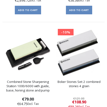
€2,696.72
€56.56
ADD TO CART
ADD TO CART
-10%
Combined Stone Sharpening
Boker Stones Set: 2 combined
Station 1000/6000 with guide,
stones 4 grain
base, honing stone and pump
€79.00
€121.00
Special
€108.90
€64.75
Price
€89.26