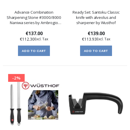
Advance Combination
Ready Set: Santoku Classic
Sharpening Stone #3000/8000
knife with alveolus and
Naniwa series by Ambrogio
sharpener by Wusthof
Sanelli
€137.00
€139.00
€112.30
€113.93
ADD TO CART
ADD TO CART
-2%