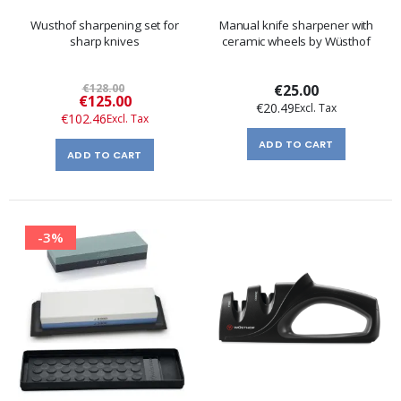
Wusthof sharpening set for
Manual knife sharpener with
sharp knives
ceramic wheels by Wüsthof
€128.00
€25.00
Special
€125.00
€20.49
Price
€102.46
ADD TO CART
ADD TO CART
-3%