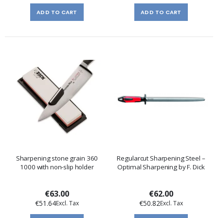
ADD TO CART
ADD TO CART
Sharpening stone grain 360
Regularcut Sharpening Steel –
1000 with non-slip holder
Optimal Sharpening by F. Dick
€63.00
€62.00
€51.64
€50.82