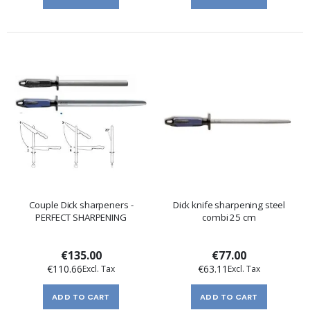
Couple Dick sharpeners -
Dick knife sharpening steel
PERFECT SHARPENING
combi 25 cm
€135.00
€77.00
€110.66
€63.11
ADD TO CART
ADD TO CART