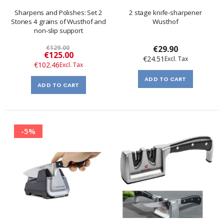
Sharpens and Polishes: Set 2
2 stage knife-sharpener
Stones 4 grains of Wusthof and
Wusthof
non-slip support
€129.00
€29.90
Special
€125.00
€24.51
Price
€102.46
ADD TO CART
ADD TO CART
-5%