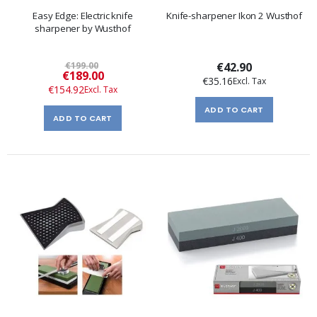
Easy Edge: Electric knife
Knife-sharpener Ikon 2 Wusthof
sharpener by Wusthof
€199.00
€42.90
Special
€189.00
€35.16
Price
€154.92
ADD TO CART
ADD TO CART