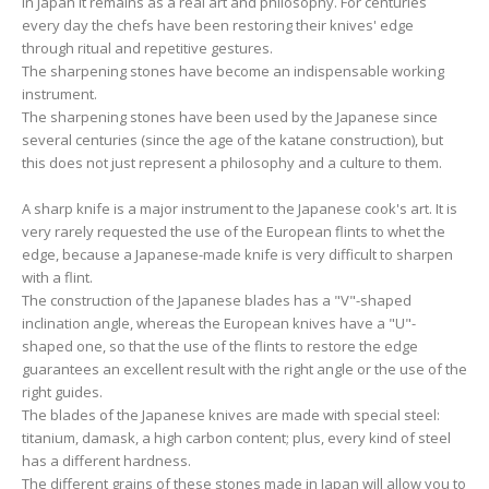
In Japan it remains as a real art and philosophy. For centuries
every day the chefs have been restoring their knives' edge
through ritual and repetitive gestures.
The sharpening stones have become an indispensable working
instrument.
The sharpening stones have been used by the Japanese since
several centuries (since the age of the katane construction), but
this does not just represent a philosophy and a culture to them.
A sharp knife is a major instrument to the Japanese cook's art. It is
very rarely requested the use of the European flints to whet the
edge, because a Japanese-made knife is very difficult to sharpen
with a flint.
The construction of the Japanese blades has a "V"-shaped
inclination angle, whereas the European knives have a "U"-
shaped one, so that the use of the flints to restore the edge
guarantees an excellent result with the right angle or the use of the
right guides.
The blades of the Japanese knives are made with special steel:
titanium, damask, a high carbon content; plus, every kind of steel
has a different hardness.
The different grains of these stones made in Japan will allow you to