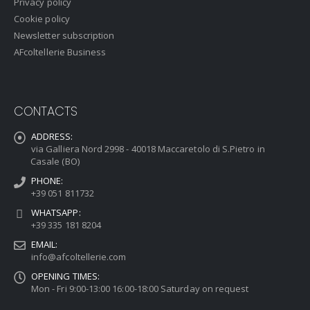
Privacy policy
Cookie policy
Newsletter subscription
AFcoltellerie Business
CONTACTS
ADDRESS:
via Galliera Nord 2998 - 40018 Maccaretolo di S.Pietro in
Casale (BO)
PHONE:
+39 051 811732
WHATSAPP:
+39 335 181 8204
EMAIL:
info@afcoltellerie.com
OPENING TIMES:
Mon - Fri 9:00-13:00 16:00-18:00 Saturday on request