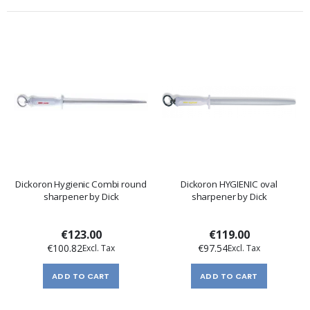
Dickoron Hygienic Combi round
Dickoron HYGIENIC oval
sharpener by Dick
sharpener by Dick
€123.00
€119.00
€100.82
€97.54
ADD TO CART
ADD TO CART