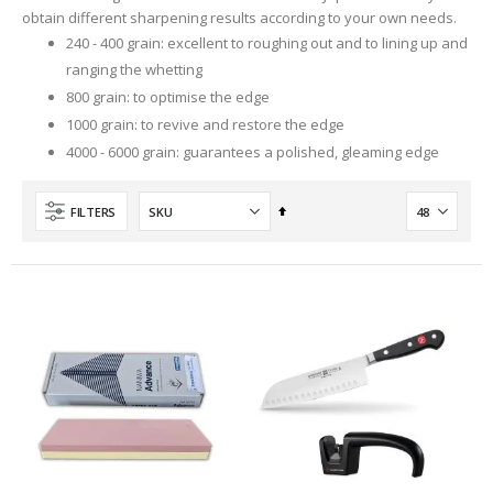
obtain different sharpening results according to your own needs.
240 - 400 grain: excellent to roughing out and to lining up and
ranging the whetting
800 grain: to optimise the edge
1000 grain: to revive and restore the edge
4000 - 6000 grain: guarantees a polished, gleaming edge
Set
FILTERS
Descending
Direction