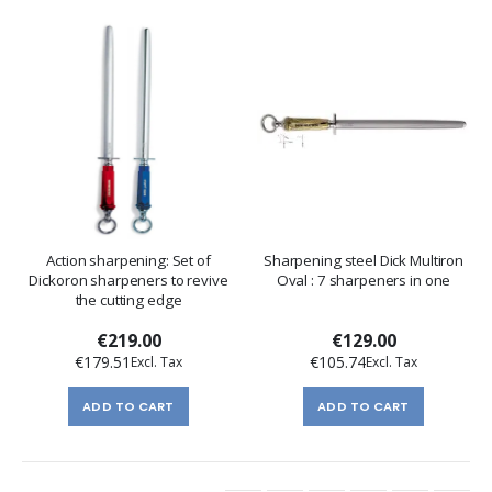
Action sharpening: Set of
Sharpening steel Dick Multiron
Dickoron sharpeners to revive
Oval : 7 sharpeners in one
the cutting edge
€219.00
€129.00
€179.51
€105.74
ADD TO CART
ADD TO CART