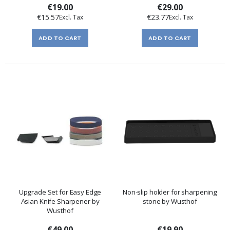
€19.00
€29.00
€15.57
€23.77
ADD TO CART
ADD TO CART
Upgrade Set for Easy Edge
Non-slip holder for sharpening
Asian Knife Sharpener by
stone by Wusthof
Wusthof
€49.00
€19.90