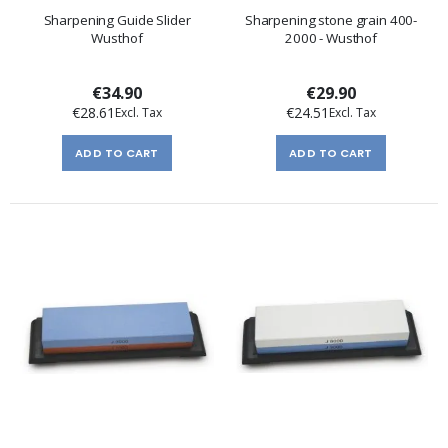
Sharpening Guide Slider
Sharpening stone grain 400-
Wusthof
2000 - Wusthof
€34.90
€29.90
€28.61
€24.51
ADD TO CART
ADD TO CART