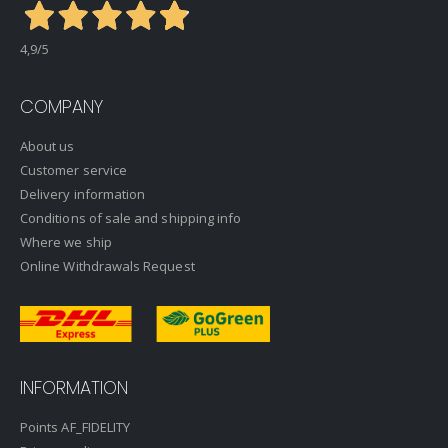
4,9
/5
COMPANY
About us
Customer service
Delivery information
Conditions of sale and shipping info
Where we ship
Online Withdrawals Request
INFORMATION
Points AF_FIDELITY