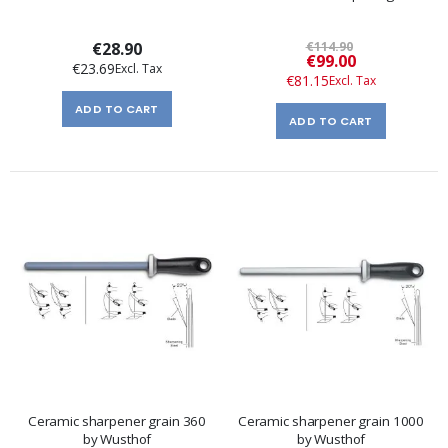
€28.90
€114.90
Special
€99.00
€23.69
Price
€81.15
ADD TO CART
ADD TO CART
Ceramic sharpener grain 360
Ceramic sharpener grain 1000
by Wusthof
by Wusthof