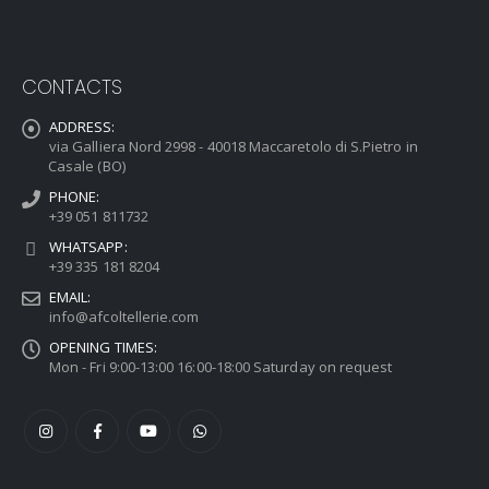
CONTACTS
ADDRESS:
via Galliera Nord 2998 - 40018 Maccaretolo di S.Pietro in
Casale (BO)
PHONE:
+39 051 811732
WHATSAPP:
+39 335 181 8204
EMAIL:
info@afcoltellerie.com
OPENING TIMES:
Mon - Fri 9:00-13:00 16:00-18:00 Saturday on request