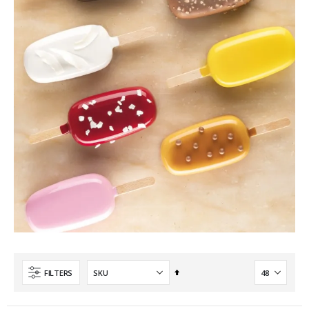
Set
FILTERS
Descending
Direction