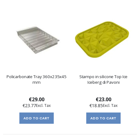
Policarbonate Tray 360x235x45
Stampo in silicone Top Ice
mm
Iceberg di Pavoni
€29.00
€23.00
€23.77
€18.85
ADD TO CART
ADD TO CART