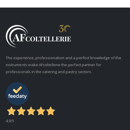
The experience, professionalism and a perfect knowledge of the
instruments make AFcoltellerie the perfect partner for
professionals in the catering and pastry sectors.
4,9
/5