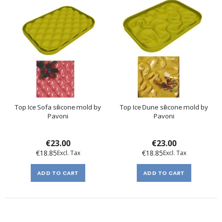
Top Ice Sofa silicone mold by
Top Ice Dune silicone mold by
Pavoni
Pavoni
€23.00
€23.00
€18.85
€18.85
ADD TO CART
ADD TO CART