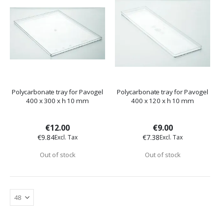
Polycarbonate tray for Pavogel
Polycarbonate tray for Pavogel
400 x 300 x h 10 mm
400 x 120 x h 10 mm
€12.00
€9.00
€9.84
€7.38
Out of stock
Out of stock