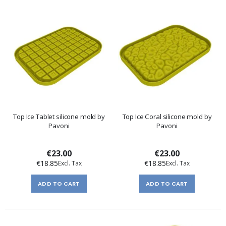
Top Ice Tablet silicone mold by
Top Ice Coral silicone mold by
Pavoni
Pavoni
€23.00
€23.00
€18.85
€18.85
ADD TO CART
ADD TO CART