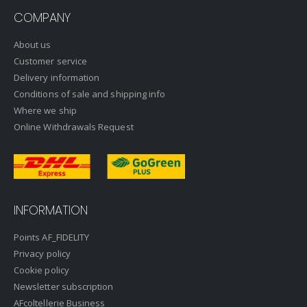
COMPANY
About us
Customer service
Delivery information
Conditions of sale and shipping info
Where we ship
Online Withdrawals Request
INFORMATION
Points AF_FIDELITY
Privacy policy
Cookie policy
Newsletter subscription
AFcoltellerie Business