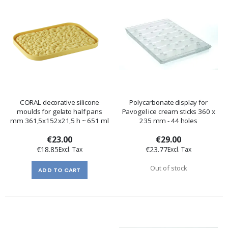
CORAL decorative silicone
Polycarbonate display for
moulds for gelato half pans
Pavogel ice cream sticks 360 x
mm 361,5x152x21,5 h ~ 651 ml
235 mm - 44 holes
€23.00
€29.00
€18.85
€23.77
Out of stock
ADD TO CART