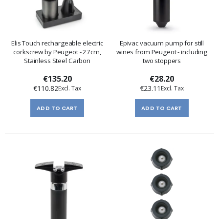
Elis Touch rechargeable electric
Epivac vacuum pump for still
corkscrew by Peugeot - 27cm,
wines from Peugeot - including
Stainless Steel Carbon
two stoppers
€135.20
€28.20
€110.82
€23.11
ADD TO CART
ADD TO CART