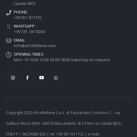
Casale (BO)
PHONE:
+39 051 811732
WHATSAPP:
+39 335 181 8204
EMAIL:
info@afcoltellerie.com
OPENING TIMES:
Mon - Fri 9:00-13:00 16:00-18:00 Saturday on request
Copyright 2025 AFcoltellerie S.a.s. di Passarotto Cristina e C. - via
Galliera Nord 2998 - 40018 Maccaretolo di S.Pietro in Casale (BO) -
ITALY P.I. 04230081202 | tel. +39 051 811732 | e-mail: