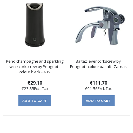
Rého champagne and sparkling
Baltaz lever corkscrew by
wine corkscrew by Peugeot -
Peugeot - colour basalt - Zamak
colour black - ABS
€29.10
€111.70
€23.85
€91.56
ADD TO CART
ADD TO CART