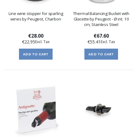
Line wine stopper for sparling
Thermal Balancing Bucket with
wines by Peugeot, Charbon
Glacette by Peugeot - Ø int. 10
cm, Stainless Steel
€28.00
€67.60
€22.95
€55.41
ADD TO CART
ADD TO CART