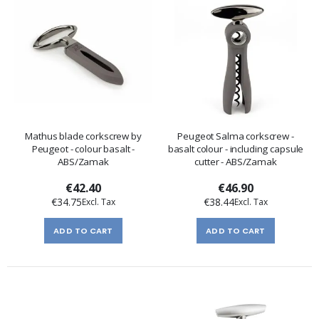
Mathus blade corkscrew by
Peugeot Salma corkscrew -
Peugeot - colour basalt -
basalt colour - including capsule
ABS/Zamak
cutter - ABS/Zamak
€42.40
€46.90
€34.75
€38.44
ADD TO CART
ADD TO CART