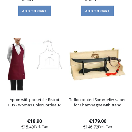
ADD TO CART
ADD TO CART
Apron with pocket for Bistrot
Teflon coated Sommelier saber
Pub - Woman Color Bordeaux
for Champagne with stand
€18.90
€179.00
€15.49
€146.72