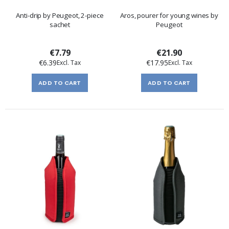
Anti-drip by Peugeot, 2-piece
Aros, pourer for young wines by
sachet
Peugeot
€7.79
€21.90
€6.39
€17.95
ADD TO CART
ADD TO CART