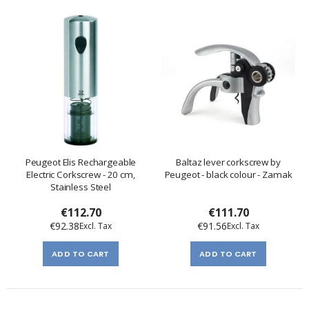
Peugeot Elis Rechargeable
Baltaz lever corkscrew by
Electric Corkscrew - 20 cm,
Peugeot - black colour - Zamak
Stainless Steel
€112.70
€111.70
€92.38
€91.56
ADD TO CART
ADD TO CART