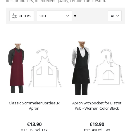
best producers, of excellent quality, certified and tested.
Set
FILTERS
Descending
Direction
Classic Sommelier Bordeaux
Apron with pocket for Bistrot
Apron
Pub - Woman Color Black
€13.90
€18.90
€11.39
€15.49