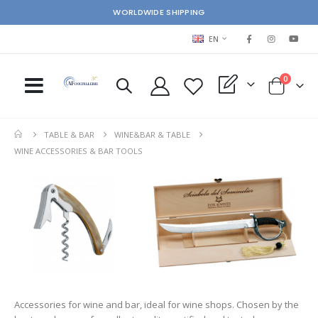
WORLDWIDE SHIPPING
LANGUAGE
EN
items
0
My Quote
Cart
TABLE & BAR
WINE&BAR & TABLE
WINE ACCESSORIES & BAR TOOLS
Accessories for wine and bar, ideal for wine shops. Chosen by the