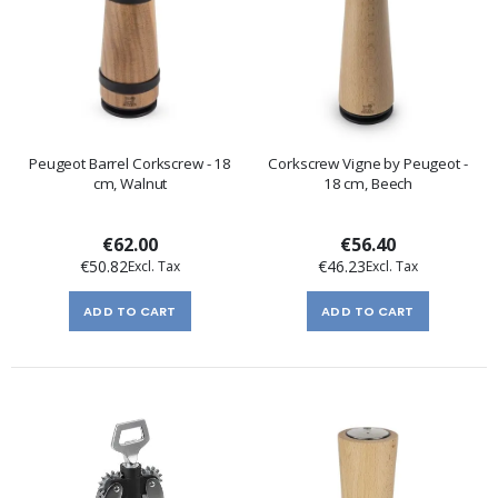
Peugeot Barrel Corkscrew - 18
Corkscrew Vigne by Peugeot -
cm, Walnut
18 cm, Beech
€62.00
€56.40
€50.82
€46.23
ADD TO CART
ADD TO CART