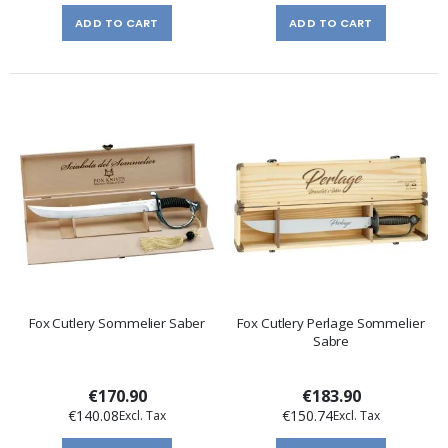
ADD TO CART
ADD TO CART
Fox Cutlery Sommelier Saber
Fox Cutlery Perlage Sommelier
Sabre
€170.90
€183.90
€140.08
€150.74