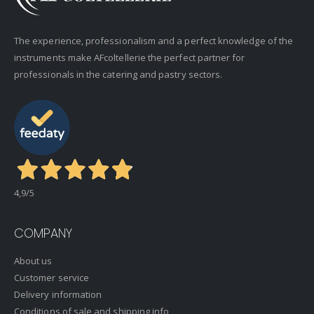
The experience, professionalism and a perfect knowledge of the
instruments make AFcoltellerie the perfect partner for
professionals in the catering and pastry sectors.
4,9
/5
COMPANY
About us
Customer service
Delivery information
Conditions of sale and shipping info