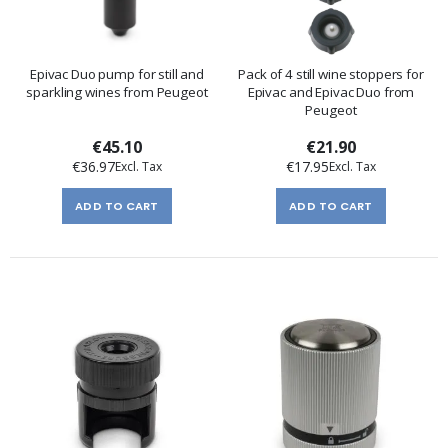
Epivac Duo pump for still and
Pack of 4 still wine stoppers for
sparkling wines from Peugeot
Epivac and Epivac Duo from
Peugeot
€45.10
€21.90
€36.97
€17.95
ADD TO CART
ADD TO CART