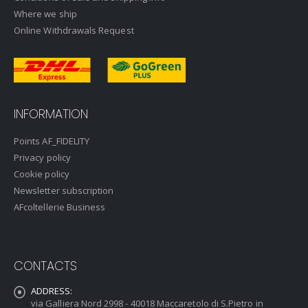
Where we ship
Online Withdrawals Request
INFORMATION
Points AF_FIDELITY
Privacy policy
Cookie policy
Newsletter subscription
AFcoltellerie Business
CONTACTS
ADDRESS:
via Galliera Nord 2998 - 40018 Maccaretolo di S.Pietro in