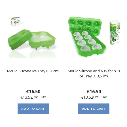
Mould Silicone Ice Tray D. 7 cm.
Mould Silicone and ABS for n. 8
Ice Tray D. 3,5 cm.
€16.50
€16.50
€13.52
€13.52
ADD TO CART
ADD TO CART