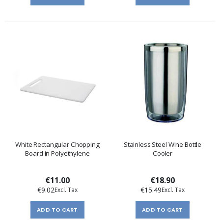
White Rectangular Chopping
Stainless Steel Wine Bottle
Board in Polyethylene
Cooler
€11.00
€18.90
€9.02
€15.49
ADD TO CART
ADD TO CART