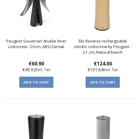
Peugeot Souverain double lever
Elis Reverse rechargeable
corkscrew - 20cm, ABS/Zamak
electric corkscrew by Peugeot -
21 cm, Natural beech
€60.90
€124.00
€49.92
€101.64
ADD TO CART
ADD TO CART