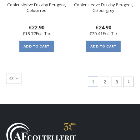
Cooler sleeve Frizz by Peugeot,
Cooler sleeve Frizz by Peugeot,
Colour red
Colour grey
€22.90
€24.90
€18.77
€20.41
ADD TO CART
ADD TO CART
Page
You're currently re
Page
Page
Pag
Nex
1
2
3