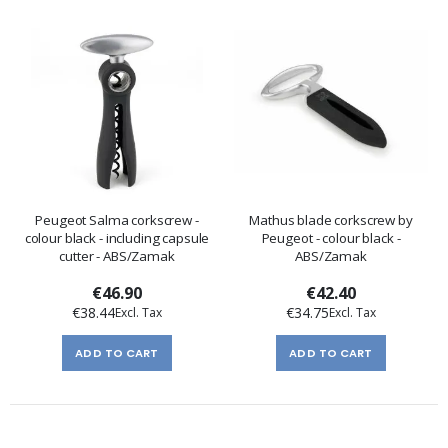
Peugeot Salma corkscrew -
Mathus blade corkscrew by
colour black - including capsule
Peugeot - colour black -
cutter - ABS/Zamak
ABS/Zamak
€46.90
€42.40
€38.44
€34.75
ADD TO CART
ADD TO CART