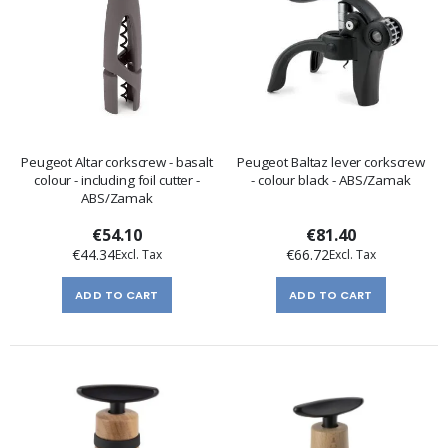
Peugeot Altar corkscrew - basalt
Peugeot Baltaz lever corkscrew
colour - including foil cutter -
- colour black - ABS/Zamak
ABS/Zamak
€54.10
€81.40
€44.34
€66.72
ADD TO CART
ADD TO CART