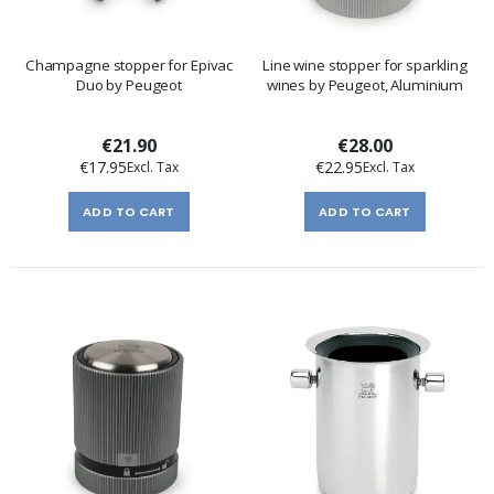
Champagne stopper for Epivac
Line wine stopper for sparkling
Duo by Peugeot
wines by Peugeot, Aluminium
€21.90
€28.00
€17.95
€22.95
ADD TO CART
ADD TO CART