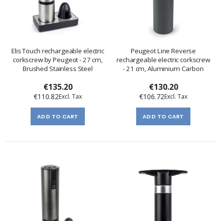
Elis Touch rechargeable electric
Peugeot Line Reverse
corkscrew by Peugeot - 27 cm,
rechargeable electric corkscrew
Brushed Stainless Steel
- 21 cm, Aluminium Carbon
€135.20
€130.20
€110.82
€106.72
ADD TO CART
ADD TO CART