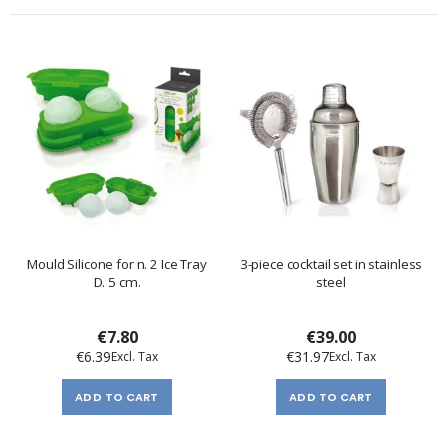
Mould Silicone for n. 2 Ice Tray
3-piece cocktail set in stainless
D. 5 cm.
steel
€7.80
€39.00
€6.39
€31.97
ADD TO CART
ADD TO CART