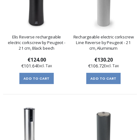
Elis Reverse rechargeable
Rechargeable electric corkscrew
electric corkscrew by Peugeot -
Line Reverse by Peugeot - 21
21 cm, Black beech
cm, Aluminium
€124.00
€130.20
€101.64
€106.72
ADD TO CART
ADD TO CART