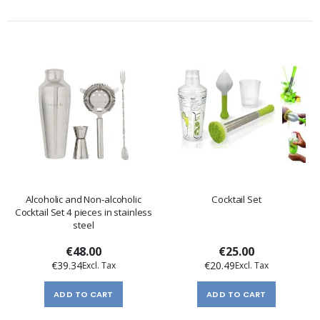
Alcoholic and Non-alcoholic
Cocktail Set
Cocktail Set 4 pieces in stainless
steel
€48.00
€25.00
€39.34
€20.49
ADD TO CART
ADD TO CART