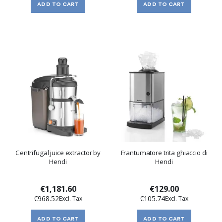
ADD TO CART
ADD TO CART
Centrifugal juice extractor by
Frantumatore trita ghiaccio di
Hendi
Hendi
€1,181.60
€129.00
€968.52
€105.74
ADD TO CART
ADD TO CART