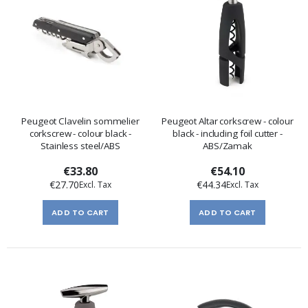
Peugeot Clavelin sommelier
Peugeot Altar corkscrew - colour
corkscrew - colour black -
black - including foil cutter -
Stainless steel/ABS
ABS/Zamak
€33.80
€54.10
€27.70
€44.34
ADD TO CART
ADD TO CART