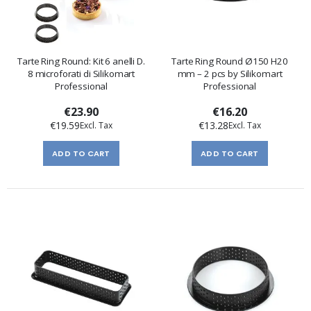
Tarte Ring Round: Kit 6 anelli D.
Tarte Ring Round Ø150 H20
8 microforati di Silikomart
mm – 2 pcs by Silikomart
Professional
Professional
€23.90
€16.20
€19.59
€13.28
ADD TO CART
ADD TO CART