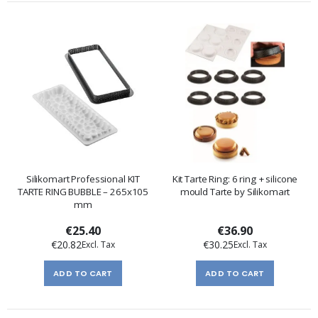
Silikomart Professional KIT
Kit Tarte Ring: 6 ring + silicone
TARTE RING BUBBLE – 265x105
mould Tarte by Silikomart
mm
€25.40
€36.90
€20.82
€30.25
ADD TO CART
ADD TO CART