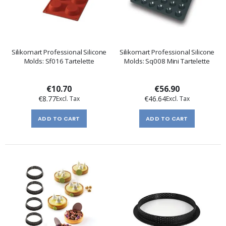
Silikomart Professional Silicone
Silikomart Professional Silicone
Molds: Sf016 Tartelette
Molds: Sq008 Mini Tartelette
€10.70
€56.90
€8.77
€46.64
ADD TO CART
ADD TO CART