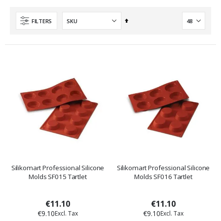
Set
FILTERS
Descending
Direction
Silikomart Professional Silicone
Silikomart Professional Silicone
Molds SF015 Tartlet
Molds SF016 Tartlet
€11.10
€11.10
€9.10
€9.10