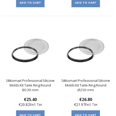
ADD TO CART
ADD TO CART
Silikomart Professional Silicone
Silikomart Professional Silicone
Molds Kit Tarte Ring Round
Molds Kit Tarte Ring Round
Ø230 mm
Ø250 mm
€25.40
€26.80
€20.82
€21.97
ADD TO CART
ADD TO CART