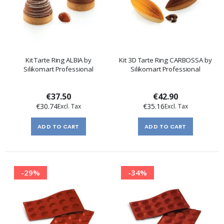
Kit Tarte Ring ALBIA by
Kit 3D Tarte Ring CARBOSSA by
Silikomart Professional
Silikomart Professional
€37.50
€42.90
€30.74
€35.16
ADD TO CART
ADD TO CART
-29%
-34%