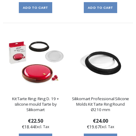
ADD TO CART
ADD TO CART
Kit Tarte Ring: Ring D. 19 +
Silikomart Professional Silicone
silicone mould Tarte by
Molds Kit Tarte Ring Round
Silikomart
Ø210 mm
€22.50
€24.00
€18.44
€19.67