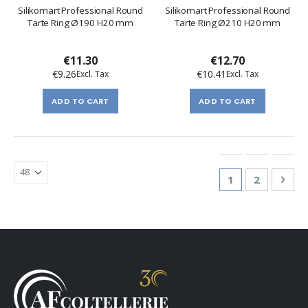
Silikomart Professional Round
Silikomart Professional Round
Tarte Ring Ø190 H20 mm
Tarte Ring Ø210 H20 mm
€11.30
€12.70
€9.26
€10.41
ADD TO CART
ADD TO CART
Page
You're currentl
Page
Pag
Nex
1
2