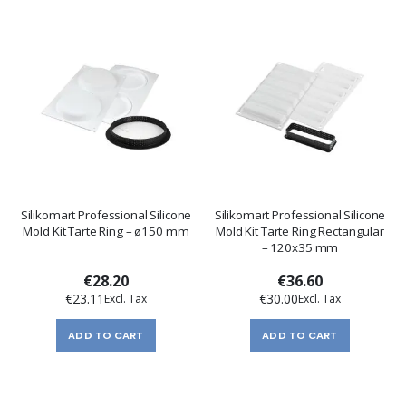
Silikomart Professional Silicone
Silikomart Professional Silicone
Mold Kit Tarte Ring – ø150 mm
Mold Kit Tarte Ring Rectangular
– 120x35 mm
€28.20
€36.60
€23.11
€30.00
ADD TO CART
ADD TO CART