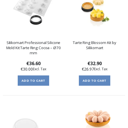
Silikomart Professional Silicone
Tarte Ring Blossom Kit by
Mold Kit Tarte Ring Cocoa – Ø70
Silikomart
mm
€36.60
€32.90
€30.00
€26.97
ADD TO CART
ADD TO CART