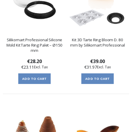
Silikomart Professional Silicone
Kit 3D Tarte Ring Bloom D. 80
Mold Kit Tarte Ring Palet – Ø150
mm by Silikomart Professional
mm
€28.20
€39.00
€23.11
€31.97
ADD TO CART
ADD TO CART