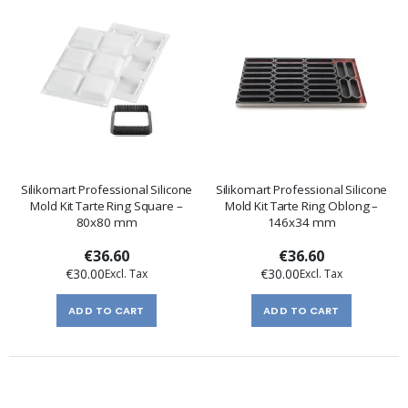
Silikomart Professional Silicone
Silikomart Professional Silicone
Mold Kit Tarte Ring Square –
Mold Kit Tarte Ring Oblong –
80x80 mm
146x34 mm
€36.60
€36.60
€30.00
€30.00
ADD TO CART
ADD TO CART