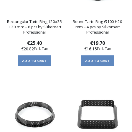
Rectangular Tarte Ring 120x35
Round Tarte Ring Ø100 H20
H 20 mm – 6 pcs by Silikomart
mm – 4 pcs by Silikomart
Professional
Professional
€25.40
€19.70
€20.82
€16.15
ADD TO CART
ADD TO CART