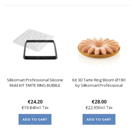
Silikomart Professional Silicone
Kit 3D Tarte Ring Bloom Ø180
Mold KIT TARTE RING BUBBLE
by Silikomart Professional
€24.20
€28.00
€19.84
€22.95
ADD TO CART
ADD TO CART