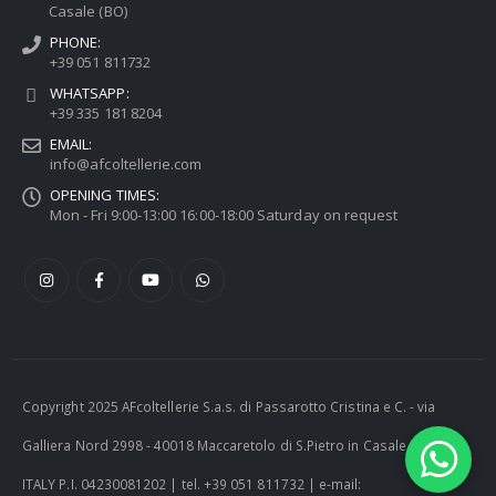
Casale (BO)
PHONE:
+39 051 811732
WHATSAPP:
+39 335 181 8204
EMAIL:
info@afcoltellerie.com
OPENING TIMES:
Mon - Fri 9:00-13:00 16:00-18:00 Saturday on request
Copyright 2025 AFcoltellerie S.a.s. di Passarotto Cristina e C. - via
Galliera Nord 2998 - 40018 Maccaretolo di S.Pietro in Casale (BO) -
ITALY P.I. 04230081202 | tel. +39 051 811732 | e-mail: