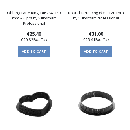
Oblong Tarte Ring 146x34 H20
Round Tarte Ring Ø70 H 20 mm
mm – 6 pcs by Silikomart
by Silikomart Professional
Professional
€25.40
€31.00
€20.82
€25.41
ADD TO CART
ADD TO CART