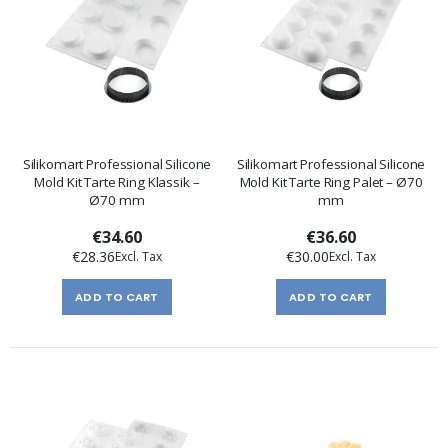
Silikomart Professional Silicone
Silikomart Professional Silicone
Mold Kit Tarte Ring Klassik –
Mold Kit Tarte Ring Palet – Ø70
Ø70 mm
mm
€34.60
€36.60
€28.36
€30.00
ADD TO CART
ADD TO CART