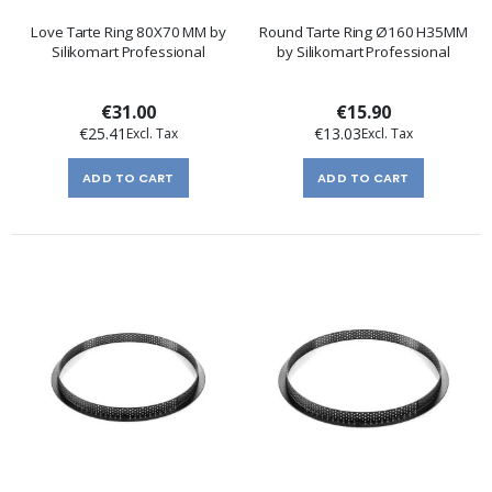
Love Tarte Ring 80X70 MM by
Round Tarte Ring Ø160 H35MM
Silikomart Professional
by Silikomart Professional
€31.00
€15.90
€25.41
€13.03
ADD TO CART
ADD TO CART