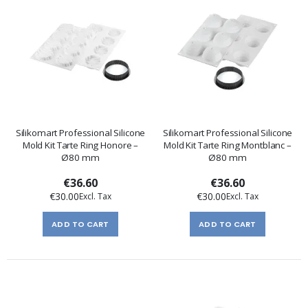
Silikomart Professional Silicone
Silikomart Professional Silicone
Mold Kit Tarte Ring Honore –
Mold Kit Tarte Ring Montblanc –
Ø80 mm
Ø80 mm
€36.60
€36.60
€30.00
€30.00
ADD TO CART
ADD TO CART