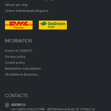
Where we ship
Online Withdrawals Request
INFORMATION
Points AF_FIDELITY
Privacy policy
Cookie policy
Newsletter subscription
AFcoltellerie Business
CONTACTS
ADDRESS:
via Galliera Nord 2998 - 40018 Maccaretolo di S.Pietro in