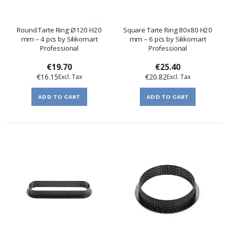
Round Tarte Ring Ø120 H20
Square Tarte Ring 80x80 H20
mm – 4 pcs by Silikomart
mm – 6 pcs by Silikomart
Professional
Professional
€19.70
€25.40
€16.15
€20.82
ADD TO CART
ADD TO CART