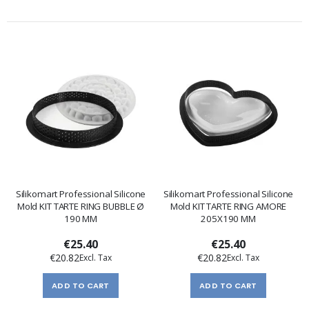
Silikomart Professional Silicone
Silikomart Professional Silicone
Mold KIT TARTE RING BUBBLE Ø
Mold KIT TARTE RING AMORE
190 MM
205X190 MM
€25.40
€25.40
€20.82
€20.82
ADD TO CART
ADD TO CART