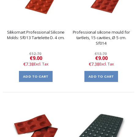
Silikomart Professional Silicone
Professional silicone mould for
Molds: Sf013 Tartelette D. 4 cm.
tartlets, 15 cavities, Ø 5 cm.
Sf014
€12.70
€13.70
Special
Special
€9.00
€9.00
Price
Price
€7.38
€7.38
ADD TO CART
ADD TO CART