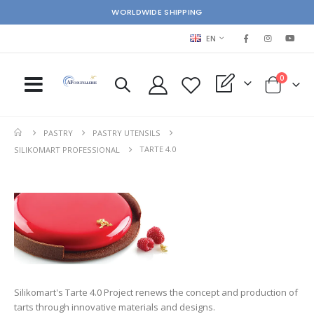
WORLDWIDE SHIPPING
LANGUAGE
EN
items
0
My Quote
Cart
PASTRY
PASTRY UTENSILS
TARTE 4.0
SILIKOMART PROFESSIONAL
Silikomart's Tarte 4.0 Project renews the concept and production of
tarts through innovative materials and designs.