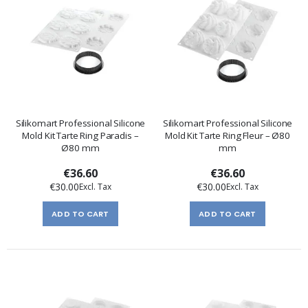
Silikomart Professional Silicone
Silikomart Professional Silicone
Mold Kit Tarte Ring Paradis –
Mold Kit Tarte Ring Fleur – Ø80
Ø80 mm
mm
€36.60
€36.60
€30.00
€30.00
ADD TO CART
ADD TO CART