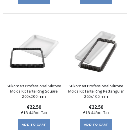
Silikomart Professional Silicone
Silikomart Professional Silicone
Molds Kit Tarte Ring Square
Molds Kit Tarte Ring Rectangular
200x200 mm
265x105 mm
€22.50
€22.50
€18.44
€18.44
ADD TO CART
ADD TO CART