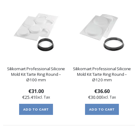
Silikomart Professional Silicone
Silikomart Professional Silicone
Mold Kit Tarte Ring Round –
Mold Kit Tarte Ring Round –
Ø100 mm
Ø120 mm
€31.00
€36.60
€25.41
€30.00
ADD TO CART
ADD TO CART