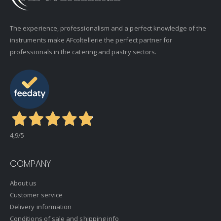
The experience, professionalism and a perfect knowledge of the
instruments make AFcoltellerie the perfect partner for
professionals in the catering and pastry sectors.
4,9
/5
COMPANY
About us
Customer service
Delivery information
Conditions of sale and shipping info