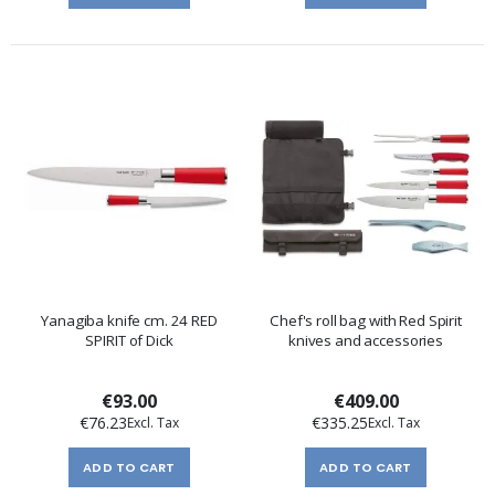
Yanagiba knife cm. 24 RED
Chef's roll bag with Red Spirit
SPIRIT of Dick
knives and accessories
€93.00
€409.00
€76.23
€335.25
ADD TO CART
ADD TO CART