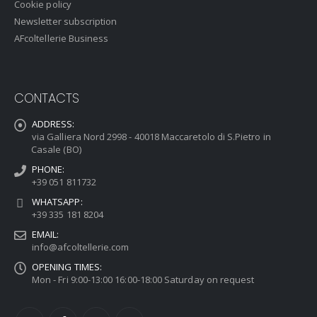
Cookie policy
Newsletter subscription
AFcoltellerie Business
CONTACTS
ADDRESS:
via Galliera Nord 2998 - 40018 Maccaretolo di S.Pietro in
Casale (BO)
PHONE:
+39 051 811732
WHATSAPP:
+39 335 181 8204
EMAIL:
info@afcoltellerie.com
OPENING TIMES:
Mon - Fri 9:00-13:00 16:00-18:00 Saturday on request