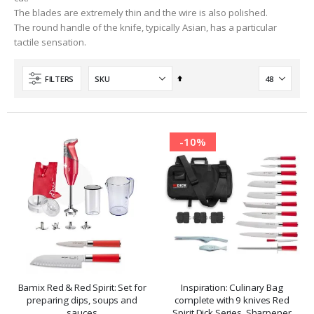
The blades are extremely thin and the wire is also polished.
The round handle of the knife, typically Asian, has a particular
tactile sensation.
Set
FILTERS
Descending
Direction
-10%
Bamix Red & Red Spirit: Set for
Inspiration: Culinary Bag
preparing dips, soups and
complete with 9 knives Red
sauces
Spirit Dick Series, Sharpener