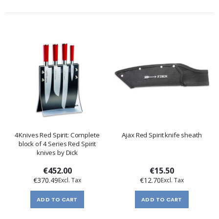
4Knives Red Spirit: Complete
Ajax Red Spirit knife sheath
block of 4 Series Red Spirit
knives by Dick
€452.00
€15.50
€370.49
€12.70
ADD TO CART
ADD TO CART