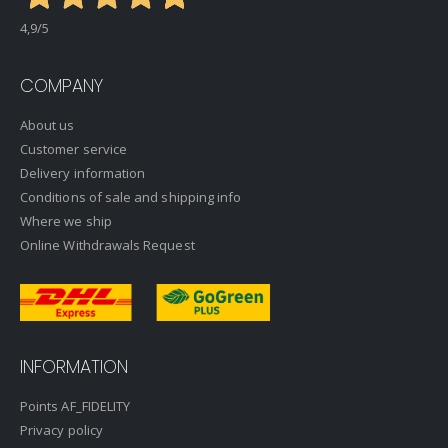
4,9
/5
COMPANY
About us
Customer service
Delivery information
Conditions of sale and shipping info
Where we ship
Online Withdrawals Request
INFORMATION
Points AF_FIDELITY
Privacy policy