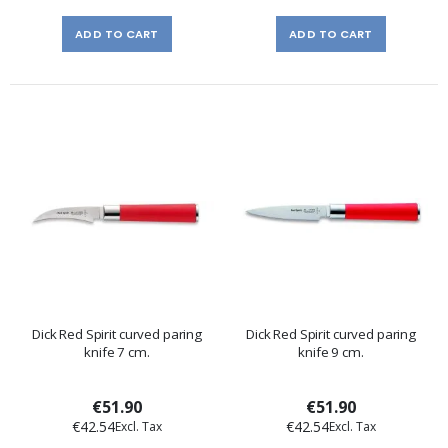
ADD TO CART
ADD TO CART
Dick Red Spirit curved paring
Dick Red Spirit curved paring
knife 7 cm.
knife 9 cm.
€51.90
€51.90
€42.54
€42.54