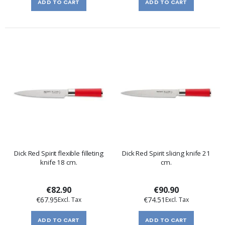
ADD TO CART
ADD TO CART
Dick Red Spirit flexible filleting
Dick Red Spirit slicing knife 21
knife 18 cm.
cm.
€82.90
€90.90
€67.95
€74.51
ADD TO CART
ADD TO CART