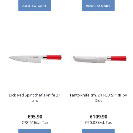
ADD TO CART
ADD TO CART
Dick Red Spirit chef's knife 21
Tanto knife cm. 21 RED SPIRIT by
cm.
Dick
€95.90
€109.90
€78.61
€90.08