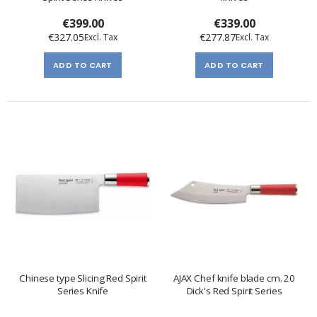
€399.00
€339.00
€327.05
€277.87
ADD TO CART
ADD TO CART
Chinese type Slicing Red Spirit
AJAX Chef knife blade cm. 20
Series Knife
Dick's Red Spirit Series