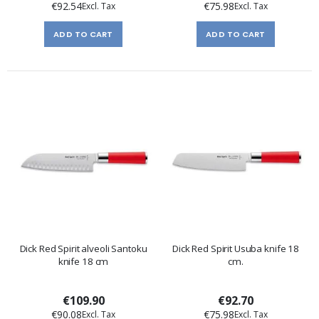
€92.54
€75.98
ADD TO CART
ADD TO CART
Dick Red Spirit alveoli Santoku
Dick Red Spirit Usuba knife 18
knife 18 cm
cm.
€109.90
€92.70
€90.08
€75.98