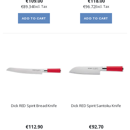
€109.00
€118.00
€89.34
€96.72
ADD TO CART
ADD TO CART
Dick RED Spirit Bread Knife
Dick RED Spirit Santoku Knife
€112.90
€92.70