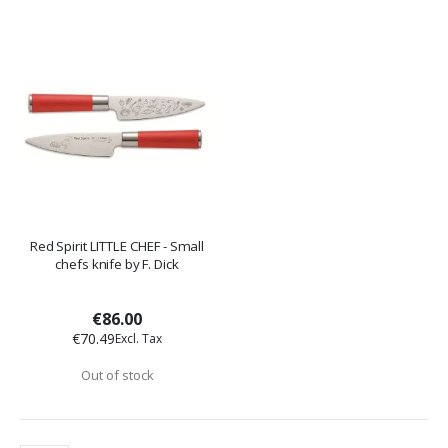
Red Spirit LITTLE CHEF - Small
chefs knife by F. Dick
€86.00
€70.49
Out of stock