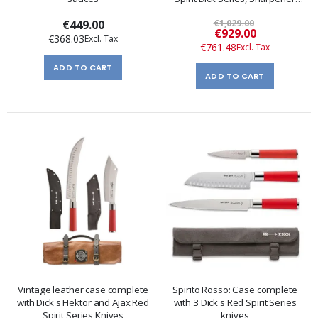
and Pliers
€449.00
€1,029.00
Special
€929.00
€368.03
Price
€761.48
ADD TO CART
ADD TO CART
Vintage leather case complete
Spirito Rosso: Case complete
with Dick's Hektor and Ajax Red
with 3 Dick's Red Spirit Series
Spirit Series Knives
knives