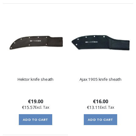
Hektor knife sheath
Ajax 1905 knife sheath
€19.00
€16.00
€15.57
€13.11
ADD TO CART
ADD TO CART