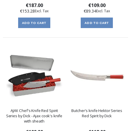
€187.00
€109.00
€153.28
€89.34
ADD TO CART
ADD TO CART
AJAX Chef's Knife Red Spirit
Butcher's knife Hektor Series
Series by Dick - Ajax cook's knife
Red Spirit by Dick
with sheath