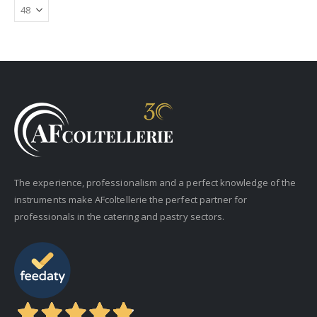
The experience, professionalism and a perfect knowledge of the
instruments make AFcoltellerie the perfect partner for
professionals in the catering and pastry sectors.