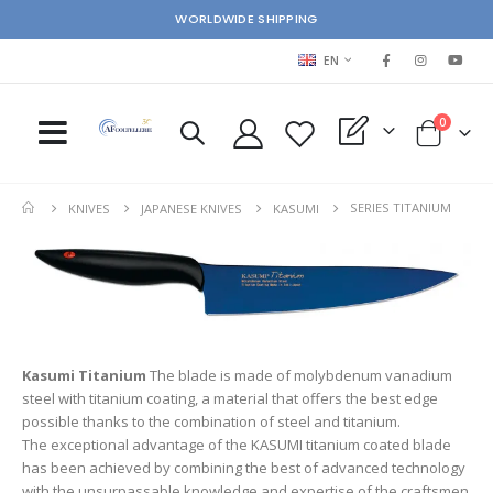
WORLDWIDE SHIPPING
LANGUAGE
EN
items
0
My Quote
Cart
SERIES TITANIUM
KNIVES
JAPANESE KNIVES
KASUMI
Kasumi Titanium
The blade is made of molybdenum vanadium
steel with titanium coating, a material that offers the best edge
possible thanks to the combination of steel and titanium.
The exceptional advantage of the KASUMI titanium coated blade
has been achieved by combining the best of advanced technology
with the unsurpassable knowledge and expertise of the craftsmen