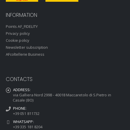
INFORMATION
Points AF_FIDELITY
Privacy policy
Cookie policy
Newsletter subscription
AFcoltellerie Business
CONTACTS
ADDRESS:
via Galliera Nord 2998 - 40018 Maccaretolo di S.Pietro in
Casale (BO)
PHONE:
+39 051 811732
WHATSAPP:
+39 335 181 8204