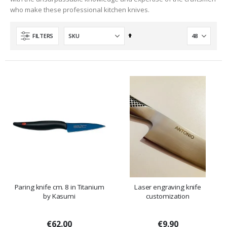
who make these professional kitchen knives.
Set
FILTERS
Descending
Direction
Paring knife cm. 8 in Titanium
Laser engraving knife
by Kasumi
customization
€62.00
€9.90