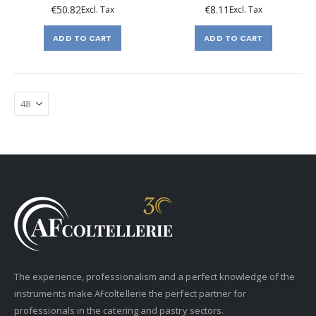
€50.82
€8.11
ADD TO CART
ADD TO CART
The experience, professionalism and a perfect knowledge of the
instruments make AFcoltellerie the perfect partner for
professionals in the catering and pastry sectors.