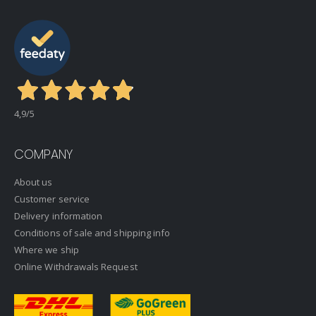
4,9
/5
COMPANY
About us
Customer service
Delivery information
Conditions of sale and shipping info
Where we ship
Online Withdrawals Request