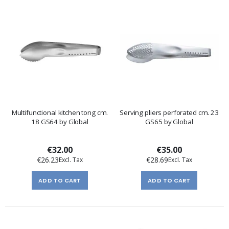
Multifunctional kitchen tong cm.
Serving pliers perforated cm. 23
18 GS64 by Global
GS65 by Global
€32.00
€35.00
€26.23
€28.69
ADD TO CART
ADD TO CART