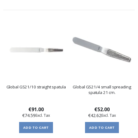
Global GS21/10 straight spatula
Global GS21/4 small spreading
spatula 21 cm.
€91.00
€52.00
€74.59
€42.62
ADD TO CART
ADD TO CART