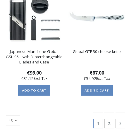
Japanese Mandoline Global
Global GTF-30 cheese knife
GSL-95 – with 3 Interchangeable
Blades and Case
€99.00
€67.00
€81.15
€54.92
ADD TO CART
ADD TO CART
Page
You're currentl
Page
Pag
Nex
1
2