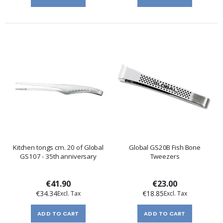
Kitchen tongs cm. 20 of Global
Global GS20B Fish Bone
GS107 - 35th anniversary
Tweezers
€41.90
€23.00
€34.34
€18.85
ADD TO CART
ADD TO CART