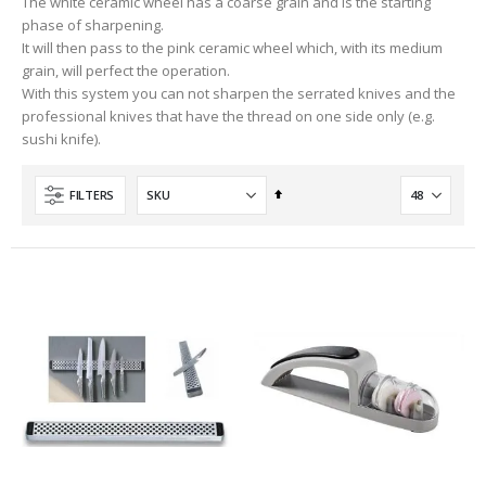
The white ceramic wheel has a coarse grain and is the starting
phase of sharpening.
It will then pass to the pink ceramic wheel which, with its medium
grain, will perfect the operation.
With this system you can not sharpen the serrated knives and the
professional knives that have the thread on one side only (e.g.
sushi knife).
Set
FILTERS
Descending
Direction