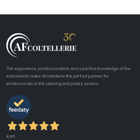
The experience, professionalism and a perfect knowledge of the
instruments make AFcoltellerie the perfect partner for
professionals in the catering and pastry sectors.
4,9
/5