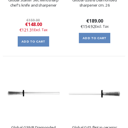
Global Starter Set: Minosharp
Global G38/B Diamonded
chef's knife and sharpener
sharpener cm. 26
€159.00
€189.00
Special
€148.00
€154.92
Price
€121.31
ADD TO CART
ADD TO CART
Global G39/B Diamonded
Global G45 flint in ceramic