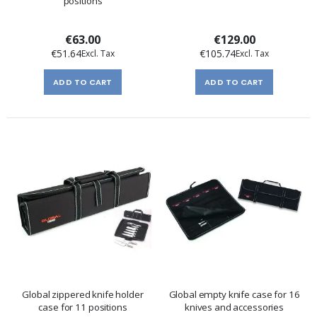
positions
€63.00
€129.00
€51.64
€105.74
ADD TO CART
ADD TO CART
Global zippered knife holder
Global empty knife case for 16
case for 11 positions
knives and accessories