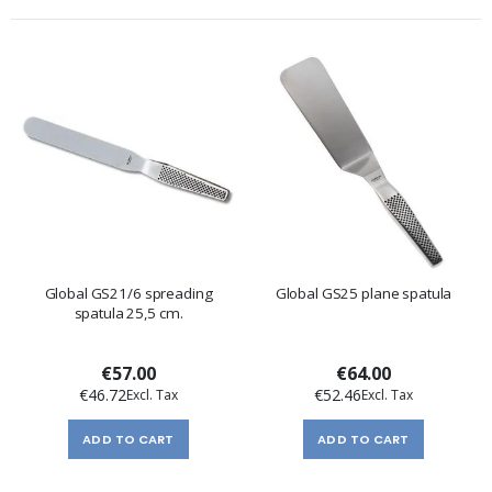
Global GS21/6 spreading
Global GS25 plane spatula
spatula 25,5 cm.
€57.00
€64.00
€46.72
€52.46
ADD TO CART
ADD TO CART