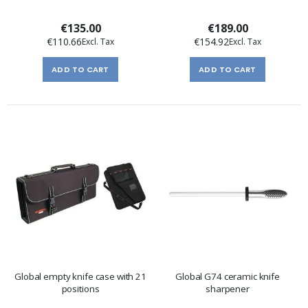
€135.00
€189.00
€110.66
€154.92
ADD TO CART
ADD TO CART
Global empty knife case with 21
Global G74 ceramic knife
positions
sharpener