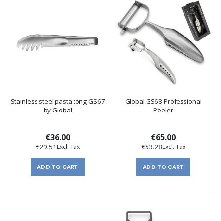
Stainless steel pasta tong GS67
Global GS68 Professional
by Global
Peeler
€36.00
€65.00
€29.51
€53.28
ADD TO CART
ADD TO CART