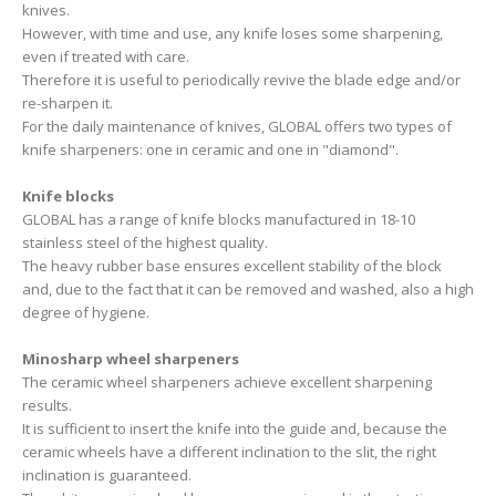
knives.
However, with time and use, any knife loses some sharpening,
even if treated with care.
Therefore it is useful to periodically revive the blade edge and/or
re-sharpen it.
For the daily maintenance of knives, GLOBAL offers two types of
knife sharpeners: one in ceramic and one in "diamond".
Knife blocks
GLOBAL has a range of knife blocks manufactured in 18-10
stainless steel of the highest quality.
The heavy rubber base ensures excellent stability of the block
and, due to the fact that it can be removed and washed, also a high
degree of hygiene.
Minosharp wheel sharpeners
The ceramic wheel sharpeners achieve excellent sharpening
results.
It is sufficient to insert the knife into the guide and, because the
ceramic wheels have a different inclination to the slit, the right
inclination is guaranteed.