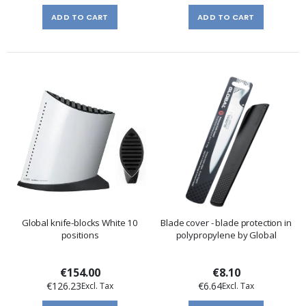
ADD TO CART
ADD TO CART
Global knife-blocks White 10
Blade cover - blade protection in
positions
polypropylene by Global
€154.00
€8.10
€126.23
€6.64