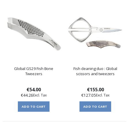
Global GS29 Fish Bone
Fish cleaning duo : Global
Tweezers
scissors and tweezers
€54.00
€155.00
€44.26
€127.05
ADD TO CART
ADD TO CART