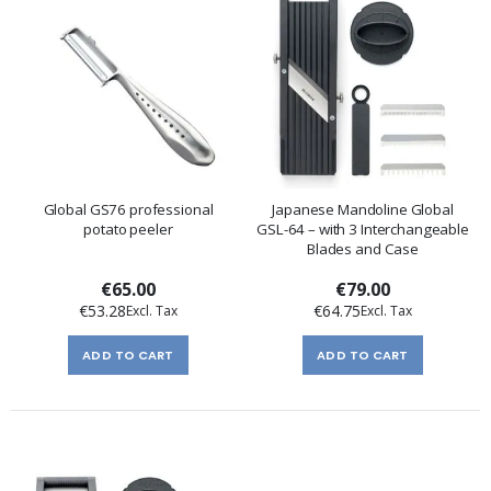
Global GS76 professional
Japanese Mandoline Global
potato peeler
GSL-64 – with 3 Interchangeable
Blades and Case
€65.00
€79.00
€53.28
€64.75
ADD TO CART
ADD TO CART