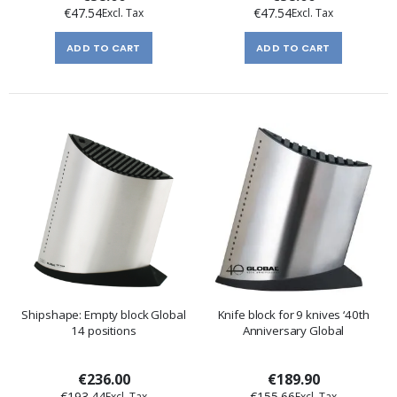
€47.54
€47.54
ADD TO CART
ADD TO CART
Shipshape: Empty block Global
Knife block for 9 knives ‘40th
14 positions
Anniversary Global
€236.00
€189.90
€193.44
€155.66