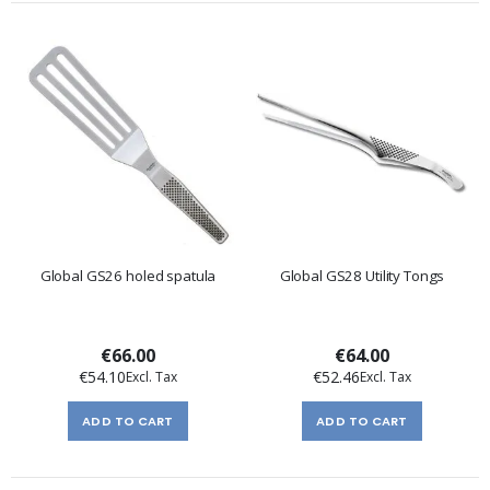
Global GS26 holed spatula
Global GS28 Utility Tongs
€66.00
€64.00
€54.10
€52.46
ADD TO CART
ADD TO CART