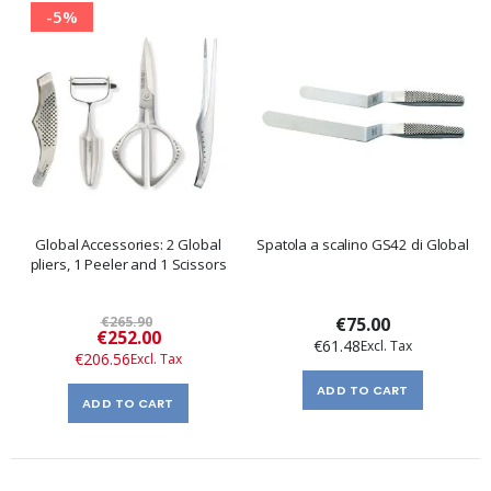
-5%
Global Accessories: 2 Global
Spatola a scalino GS42 di Global
pliers, 1 Peeler and 1 Scissors
€265.90
€75.00
Special
€252.00
€61.48
Price
€206.56
ADD TO CART
ADD TO CART