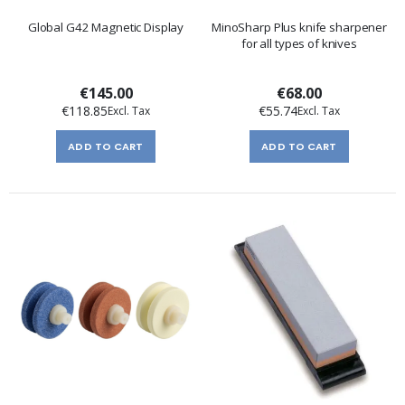
Global G42 Magnetic Display
MinoSharp Plus knife sharpener
for all types of knives
€145.00
€68.00
€118.85
€55.74
ADD TO CART
ADD TO CART