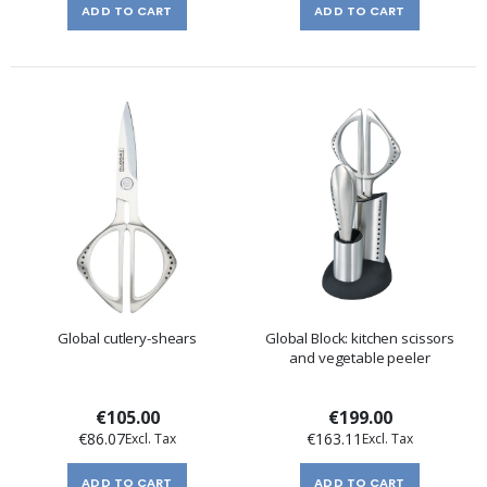
ADD TO CART
ADD TO CART
Global cutlery-shears
Global Block: kitchen scissors
and vegetable peeler
€105.00
€199.00
€86.07
€163.11
ADD TO CART
ADD TO CART