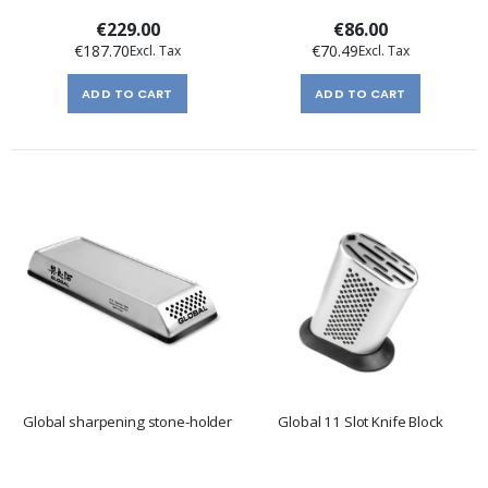
€229.00
€86.00
€187.70
€70.49
ADD TO CART
ADD TO CART
Global sharpening stone-holder
Global 11 Slot Knife Block