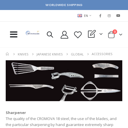
WORLDWIDE SHIPPING
LANGUAGE
EN
items
0
My Quote
Cart
ACCESSORIES
KNIVES
JAPANESE KNIVES
GLOBAL
Sharpener
The quality of the CROMOVA 18 steel, the use of the blades, and
the particular sharpening by hand guarantee extremely sharp