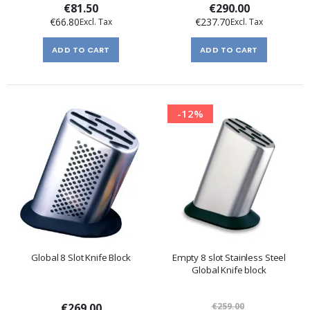
€81.50
€290.00
€66.80
€237.70
ADD TO CART
ADD TO CART
-12%
Global 8 Slot Knife Block
Empty 8 slot Stainless Steel
Global Knife block
€269.00
€259.00