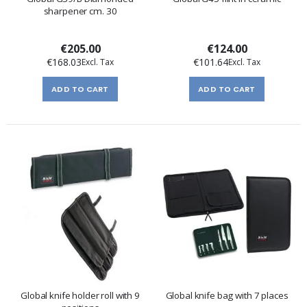
sharpener cm. 30
€205.00
€124.00
€168.03
€101.64
ADD TO CART
ADD TO CART
Global knife holder roll with 9
Global knife bag with 7 places