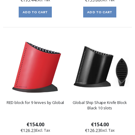
ADD TO CART
ADD TO CART
RED block for 9 knives by Global
Global Ship Shape Knife Block
Black 10 slots
€154.00
€154.00
€126.23
€126.23