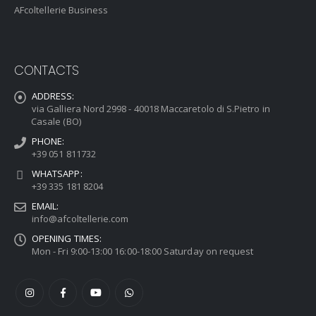
AFcoltellerie Business
CONTACTS
ADDRESS:
via Galliera Nord 2998 - 40018 Maccaretolo di S.Pietro in
Casale (BO)
PHONE:
+39 051 811732
WHATSAPP:
+39 335 181 8204
EMAIL:
info@afcoltellerie.com
OPENING TIMES:
Mon - Fri 9:00-13:00 16:00-18:00 Saturday on request