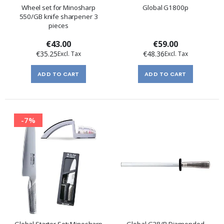
Wheel set for Minosharp
Global G1800p
550/GB knife sharpener 3
pieces
€43.00
€59.00
€35.25
€48.36
ADD TO CART
ADD TO CART
-7%