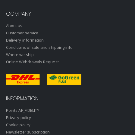
COMPANY
About us
Customer service
Delivery information
Conditions of sale and shipping info
Where we ship
Online Withdrawals Request
INFORMATION
Points AF_FIDELITY
Privacy policy
Cookie policy
Newsletter subscription