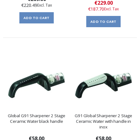
Special
€229.00
€220.49
Price
€187.70
ADD TO CART
ADD TO CART
Global G91 Sharpener 2 Stage
G91 Global Sharpener 2 Stage
Ceramic Water black handle
Ceramic Water with handle in
inox
€58.00
€58.00