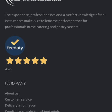
The experience, professionalism and a perfect knowledge of the
instruments make AFcoltellerie the perfect partner for
professionals in the catering and pastry sectors.
4,9
/5
COMPANY
About us
Customer service
Delivery information
Conditions of sale and shipping info