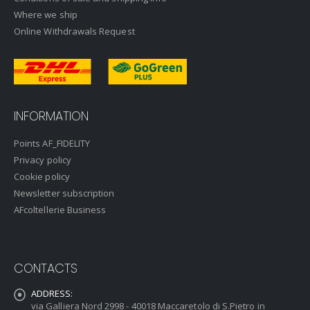
Where we ship
Online Withdrawals Request
INFORMATION
Points AF_FIDELITY
Privacy policy
Cookie policy
Newsletter subscription
AFcoltellerie Business
CONTACTS
ADDRESS:
via Galliera Nord 2998 - 40018 Maccaretolo di S.Pietro in