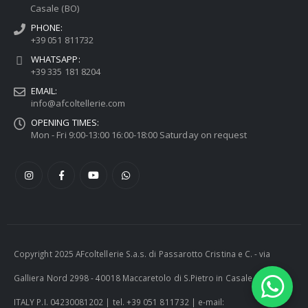
Casale (BO)
PHONE:
+39 051 811732
WHATSAPP:
+39 335 181 8204
EMAIL:
info@afcoltellerie.com
OPENING TIMES:
Mon - Fri 9:00-13:00 16:00-18:00 Saturday on request
Copyright 2025 AFcoltellerie S.a.s. di Passarotto Cristina e C. - via
Galliera Nord 2998 - 40018 Maccaretolo di S.Pietro in Casale (BO) -
ITALY P.I. 04230081202 | tel. +39 051 811732 | e-mail: