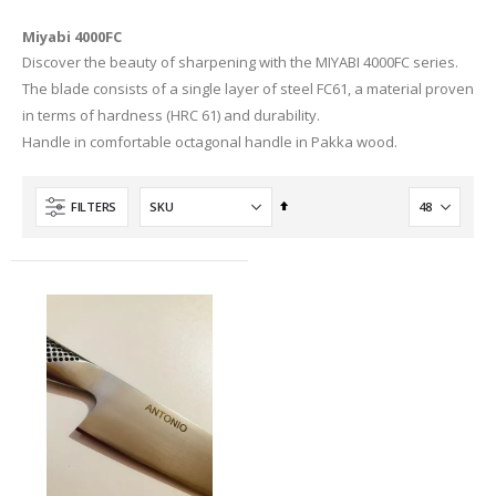
Miyabi 4000FC
Discover the beauty of sharpening with the MIYABI 4000FC series.
The blade consists of a single layer of steel FC61, a material proven
in terms of hardness (HRC 61) and durability.
Handle in comfortable octagonal handle in Pakka wood.
Set
FILTERS
Descending
Direction