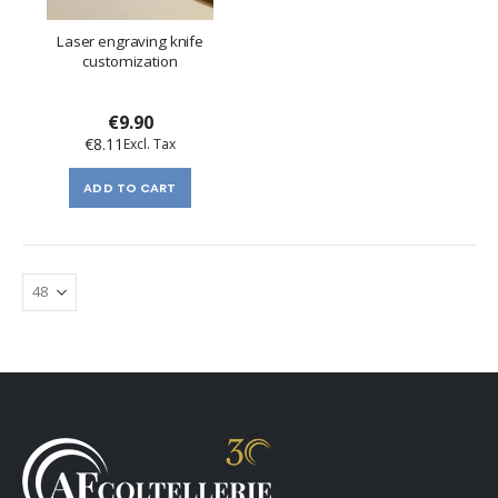
Laser engraving knife
customization
€9.90
€8.11
ADD TO CART