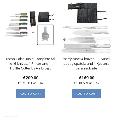
Tecna Color Basic: Complete roll
Pastry case: 4 knives + 1 Sanelli
of 6 knives, 1 Pincer and 1
pastry spatula and 1 Kyocera
Truffle Cutter by Ambrogio
ceramic knife
Sanelli
€209.00
€169.00
€171.31
€138.52
ADD TO CART
ADD TO CART
Page