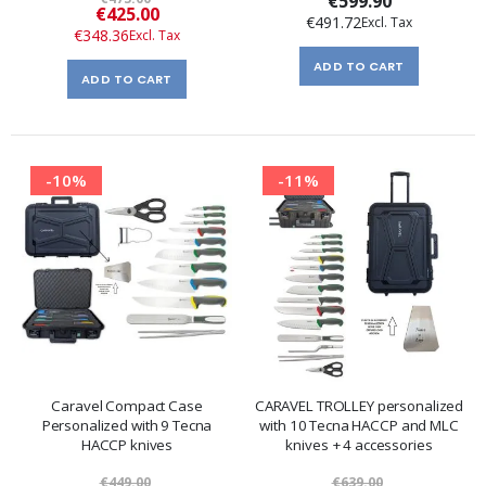
€599.90
Special
€425.00
€491.72
Price
€348.36
ADD TO CART
ADD TO CART
-10%
-11%
Caravel Compact Case
CARAVEL TROLLEY personalized
Personalized with 9 Tecna
with 10 Tecna HACCP and MLC
HACCP knives
knives + 4 accessories
€449.00
€639.00