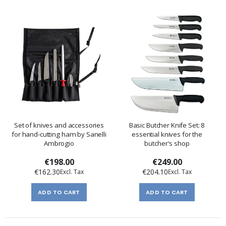
Set of knives and accessories
Basic Butcher Knife Set: 8
for hand-cutting ham by Sanelli
essential knives for the
Ambrogio
butcher's shop
€198.00
€249.00
€162.30
€204.10
ADD TO CART
ADD TO CART