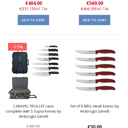
Special
Special
€404.00
€569.00
Price
Price
€331.15
€466.39
ADD TO CART
ADD TO CART
-11%
CARAVEL TROLLEY case
Set of 6 BBQ steak knives by
complete with 5 Supra knives by
Ambrogio Sanelli
Ambrogio Sanelli
€469.00
€30.00