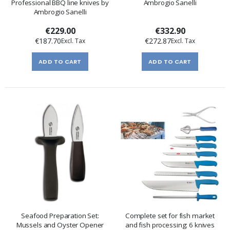
Professional BBQ line knives by
Ambrogio Sanelli
Ambrogio Sanelli
€229.00
€332.90
€187.70
€272.87
ADD TO CART
ADD TO CART
Seafood Preparation Set:
Complete set for fish market
Mussels and Oyster Opener
and fish processing: 6 knives