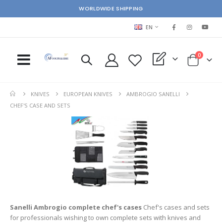
WORLDWIDE SHIPPING
LANGUAGE
EN
items
0
My Quote
Cart
KNIVES
EUROPEAN KNIVES
AMBROGIO SANELLI
CHEF'S CASE AND SETS
Sanelli Ambrogio complete chef's cases
Chef's cases and sets
for professionals wishing to own complete sets with knives and