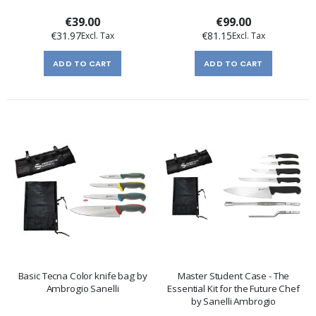
€39.00
€99.00
€31.97
€81.15
ADD TO CART
ADD TO CART
Basic Tecna Color knife bag by
Master Student Case - The
Ambrogio Sanelli
Essential Kit for the Future Chef
by Sanelli Ambrogio