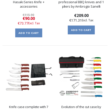
Hasaki Series Knife +
professional BBQ knives and 1
accessories
pliers by Ambrogio Sanelli
€115.90
€209.00
Special
€90.00
€171.31
Price
€73.77
ADD TO CART
ADD TO CART
Knife case complete with 7
Evolution of the cut case by