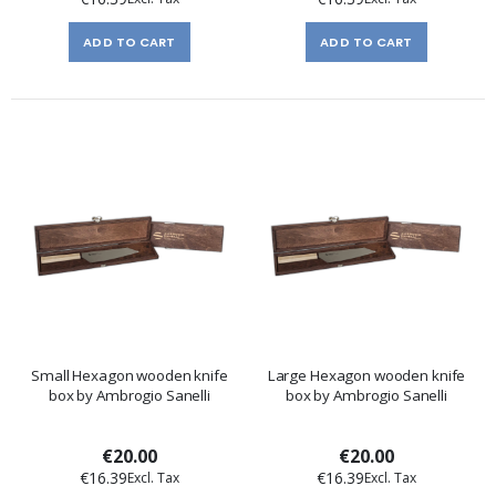
ADD TO CART
ADD TO CART
Small Hexagon wooden knife
Large Hexagon wooden knife
box by Ambrogio Sanelli
box by Ambrogio Sanelli
€20.00
€20.00
€16.39
€16.39