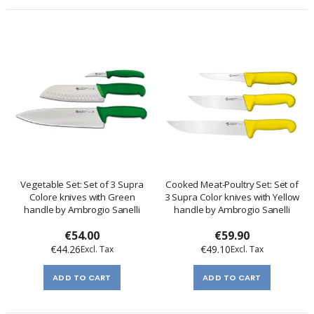
Vegetable Set: Set of 3 Supra
Cooked Meat-Poultry Set: Set of
Colore knives with Green
3 Supra Color knives with Yellow
handle by Ambrogio Sanelli
handle by Ambrogio Sanelli
€54.00
€59.90
€44.26
€49.10
ADD TO CART
ADD TO CART