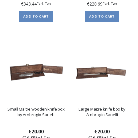
€343.44
€228.69
ADD TO CART
ADD TO CART
Small Maitre wooden knife box
Large Maitre knife box by
by Ambrogio Sanelli
Ambrogio Sanelli
€20.00
€20.00
€16.39
€16.39