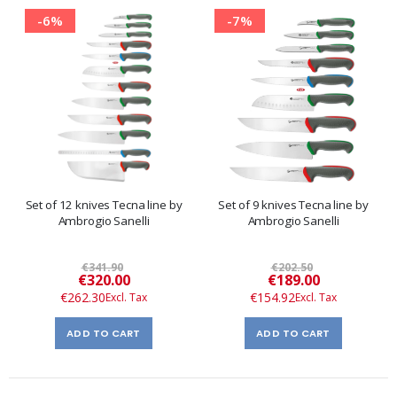
-6%
-7%
Set of 12 knives Tecna line by
Set of 9 knives Tecna line by
Ambrogio Sanelli
Ambrogio Sanelli
€341.90
€202.50
Special
Special
€320.00
€189.00
Price
Price
€262.30
€154.92
ADD TO CART
ADD TO CART