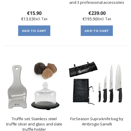
and 3 professional accessories
€15.90
€239.00
€13.03
€195.90
ADD TO CART
ADD TO CART
Truffle set: Stainless steel
ForSeason Supra knife bag by
truffle slicer and glass and slate
Ambrogio Sanelli
truffle holder