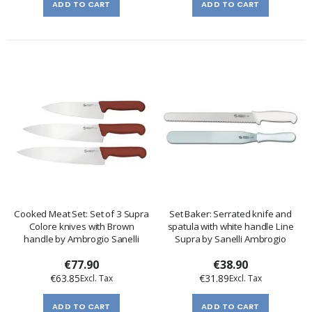
ADD TO CART
ADD TO CART
Cooked Meat Set: Set of 3 Supra
Set Baker: Serrated knife and
Colore knives with Brown
spatula with white handle Line
handle by Ambrogio Sanelli
Supra by Sanelli Ambrogio
€77.90
€38.90
€63.85
€31.89
ADD TO CART
ADD TO CART