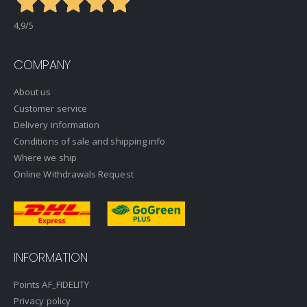
4,9
/5
COMPANY
About us
Customer service
Delivery information
Conditions of sale and shipping info
Where we ship
Online Withdrawals Request
INFORMATION
Points AF_FIDELITY
Privacy policy