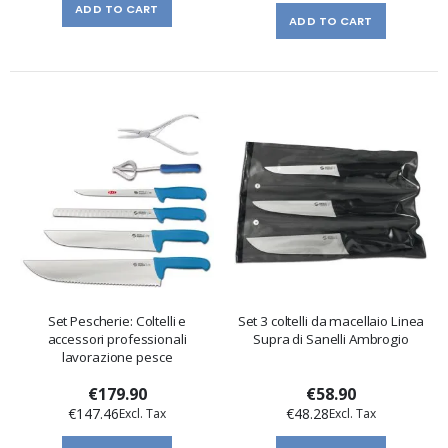
ADD TO CART
ADD TO CART
Set Pescherie: Coltelli e
Set 3 coltelli da macellaio Linea
accessori professionali
Supra di Sanelli Ambrogio
lavorazione pesce
€179.90
€58.90
€147.46
€48.28