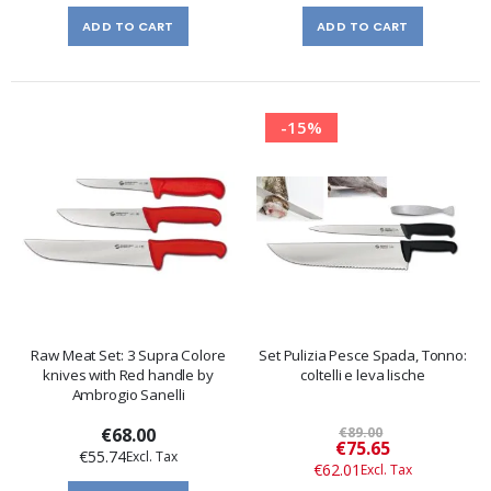
ADD TO CART
ADD TO CART
-15%
Raw Meat Set: 3 Supra Colore
Set Pulizia Pesce Spada, Tonno:
knives with Red handle by
coltelli e leva lische
Ambrogio Sanelli
€68.00
€89.00
Special
€75.65
€55.74
Price
€62.01