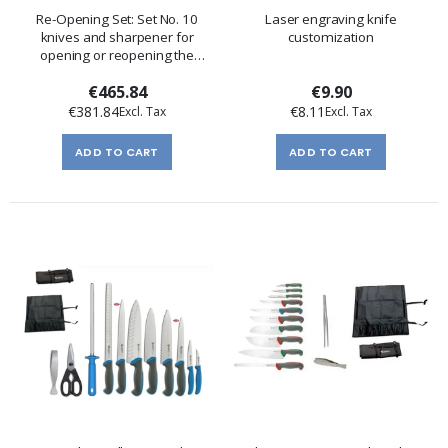
Re-Opening Set: Set No. 10
Laser engraving knife
knives and sharpener for
customization
opening or reopening the
kitchen
€465.84
€9.90
€381.84
€8.11
ADD TO CART
ADD TO CART