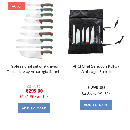
-6%
Professional set of 9 knives
APCI Chef Selection Roll by
Tecna line by Ambrogio Sanelli
Ambrogio Sanelli
€314.70
€290.00
Special
€295.00
€237.70
Price
€241.80
ADD TO CART
ADD TO CART