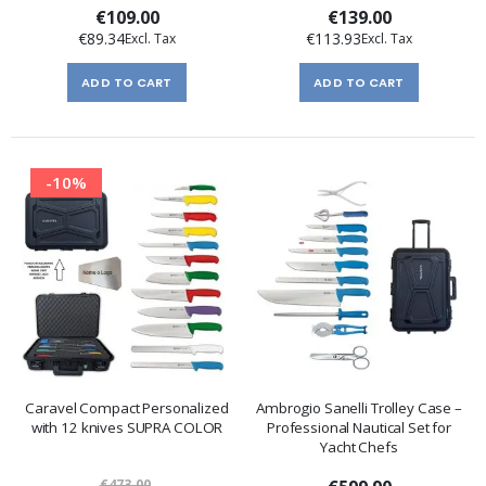
€109.00
€139.00
€89.34
€113.93
ADD TO CART
ADD TO CART
-10%
Caravel Compact Personalized
Ambrogio Sanelli Trolley Case –
with 12 knives SUPRA COLOR
Professional Nautical Set for
Yacht Chefs
€473.00