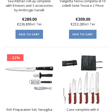
Sea Kitchen roll-up complete
Valigetta Tecna completa di 10
with 8 knives and 3 accessories
coltelli Serie Tecna e 2 Pinze
by Ambrogio Sanelli
€289.00
€309.00
€236.89
€253.28
ADD TO CART
ADD TO CART
-22%
Fish Preparation Set: Yanagiba
Case complete with 6