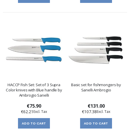
HACCP Fish Set: Set of 3 Supra
Basic set for fishmongers by
Color knives with Blue handle by
Sanelli Ambrogio
Ambrogio Sanelli
€75.90
€131.00
€62.21
€107.38
ADD TO CART
ADD TO CART