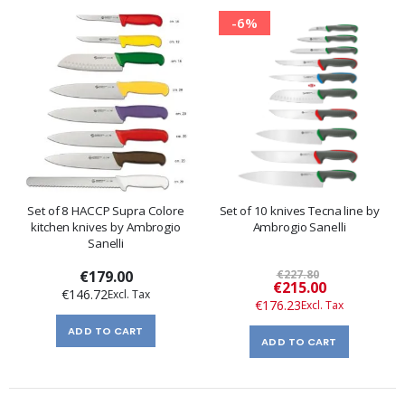
-6%
Set of 8 HACCP Supra Colore
Set of 10 knives Tecna line by
kitchen knives by Ambrogio
Ambrogio Sanelli
Sanelli
€179.00
€227.80
Special
€215.00
€146.72
Price
€176.23
ADD TO CART
ADD TO CART