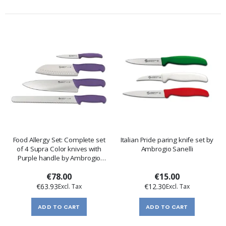
Food Allergy Set: Complete set
Italian Pride paring knife set by
of 4 Supra Color knives with
Ambrogio Sanelli
Purple handle by Ambrogio
Sanelli
€78.00
€15.00
€63.93
€12.30
ADD TO CART
ADD TO CART