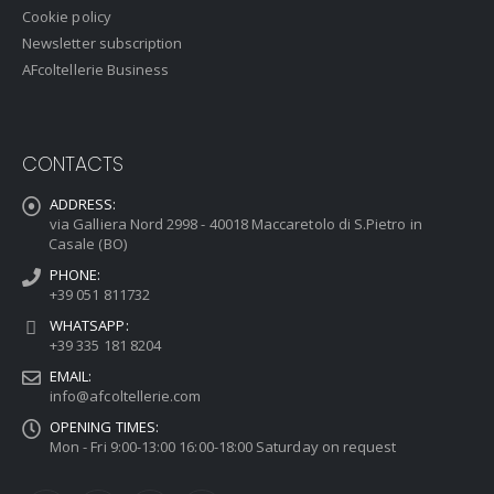
Cookie policy
Newsletter subscription
AFcoltellerie Business
CONTACTS
ADDRESS:
via Galliera Nord 2998 - 40018 Maccaretolo di S.Pietro in
Casale (BO)
PHONE:
+39 051 811732
WHATSAPP:
+39 335 181 8204
EMAIL:
info@afcoltellerie.com
OPENING TIMES:
Mon - Fri 9:00-13:00 16:00-18:00 Saturday on request