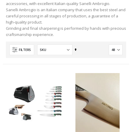
accessories, with excellent Italian quality Sanelli Ambrogio.
Sanelli Ambrogio is an Italian company that uses the best steel and
careful processing in all stages of production, a guarantee of a
high-quality product.
Grinding and final sharpening is performed by hands with precious
craftsmanship experience.
Set
FILTERS
Descending
Direction