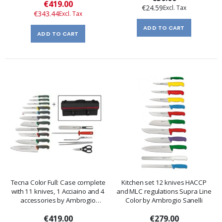
Special
€419.00
€24.59
Price
€343.44
ADD TO CART
ADD TO CART
Tecna Color Full: Case complete
Kitchen set 12 knives HACCP
with 11 knives, 1 Acciaino and 4
and MLC regulations Supra Line
accessories by Ambrogio
Color by Ambrogio Sanelli
Sanelli
€419.00
€279.00