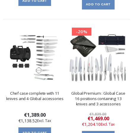
ADD TO CART
ADD TO CART
-20%
Chef case complete with 11
Global Premium : Global Case
knives and 4 Global accessories
16 positions containing 13
knives and 3 accessories
€1,389.00
€1,839.00
Special
€1,469.00
€1,138.52
Price
€1,204.10
ADD TO CART