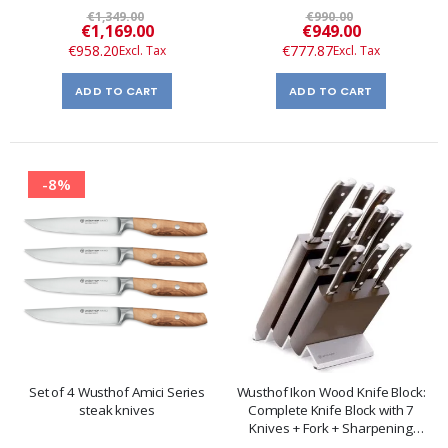
€1,349.00
€990.00
Special
Special
€1,169.00
€949.00
Price
Price
€958.20
€777.87
ADD TO CART
ADD TO CART
-8%
Set of 4 Wusthof Amici Series
Wusthof Ikon Wood Knife Block:
steak knives
Complete Knife Block with 7
Knives + Fork + Sharpening
Steel