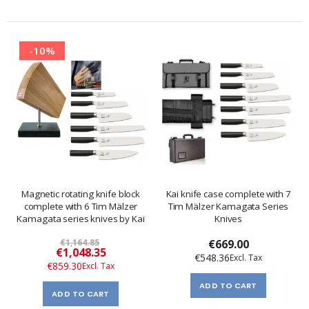
-10%
Magnetic rotating knife block
Kai knife case complete with 7
complete with 6 Tim Mälzer
Tim Mälzer Kamagata Series
Kamagata series knives by Kai
Knives
€1,164.85
€669.00
Special
€1,048.35
€548.36
Price
€859.30
ADD TO CART
ADD TO CART