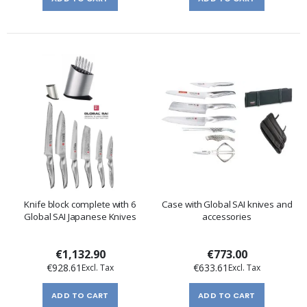
Knife block complete with 6
Case with Global SAI knives and
Global SAI Japanese Knives
accessories
€1,132.90
€773.00
€928.61
€633.61
ADD TO CART
ADD TO CART