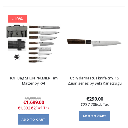
-10%
TOP Bag SHUN PREMIER Tim
Utiliy damascus knife cm. 15
Mälzer by KAI
Zuiun series by Seki Kanetsugu
€1,888.00
€290.00
Special
€1,699.00
€237.70
Price
€1,392.62
ADD TO CART
ADD TO CART