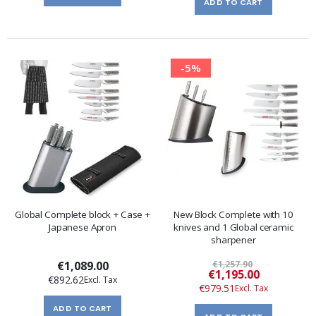
ADD TO CART
-5%
Global Complete block + Case +
New Block Complete with 10
Japanese Apron
knives and 1 Global ceramic
sharpener
€1,089.00
€1,257.90
Special
€1,195.00
€892.62
Price
€979.51
ADD TO CART