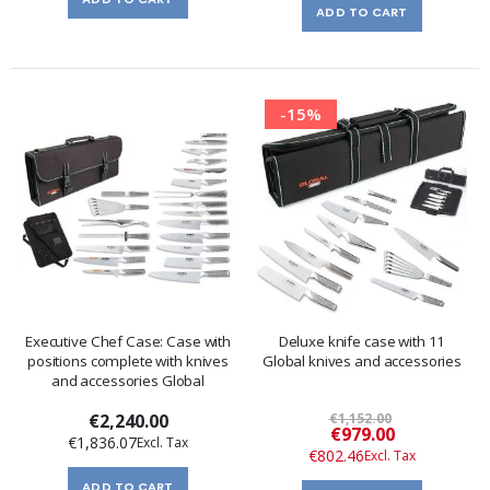
ADD TO CART
-15%
Executive Chef Case: Case with
Deluxe knife case with 11
positions complete with knives
Global knives and accessories
and accessories Global
€2,240.00
€1,152.00
Special
€979.00
€1,836.07
Price
€802.46
ADD TO CART