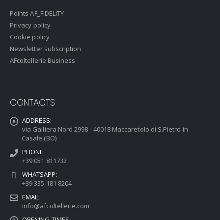
Points AF_FIDELITY
Privacy policy
Cookie policy
Newsletter subscription
AFcoltellerie Business
CONTACTS
ADDRESS:
via Galliera Nord 2998 - 40018 Maccaretolo di S.Pietro in
Casale (BO)
PHONE:
+39 051 811732
WHATSAPP:
+39 335 181 8204
EMAIL:
info@afcoltellerie.com
OPENING TIMES: