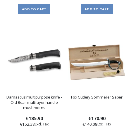
ADD TO CART
ADD TO CART
Damascus multipurpose knife -
Fox Cutlery Sommelier Saber
Old Bear multilayer handle
mushrooms
€185.90
€170.90
€152.38
€140.08