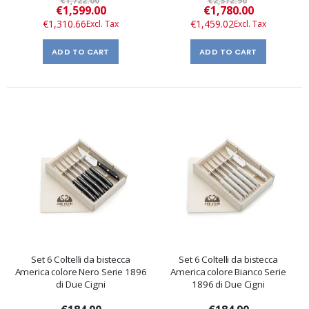
€1,722.00
€2,372.90
Special
Special
€1,599.00
€1,780.00
Price
Price
€1,310.66
€1,459.02
ADD TO CART
ADD TO CART
Set 6 Coltelli da bistecca
Set 6 Coltelli da bistecca
America colore Nero Serie 1896
America colore Bianco Serie
di Due Cigni
1896 di Due Cigni