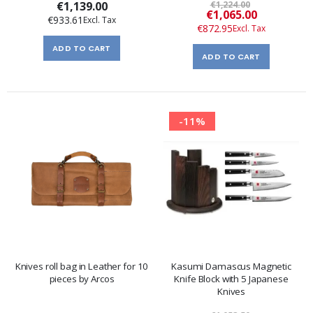
€1,139.00
€1,224.00
Special
€1,065.00
€933.61
Price
€872.95
ADD TO CART
ADD TO CART
-11%
Knives roll bag in Leather for 10
Kasumi Damascus Magnetic
pieces by Arcos
Knife Block with 5 Japanese
Knives