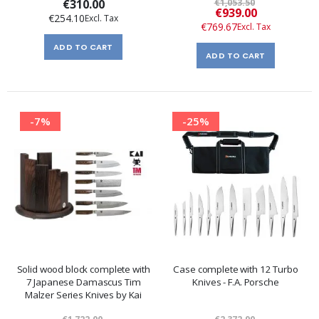
€310.00
€1,053.50
Special
€939.00
€254.10
Price
€769.67
ADD TO CART
ADD TO CART
-7%
-25%
Solid wood block complete with
Case complete with 12 Turbo
7 Japanese Damascus Tim
Knives - F.A. Porsche
Malzer Series Knives by Kai