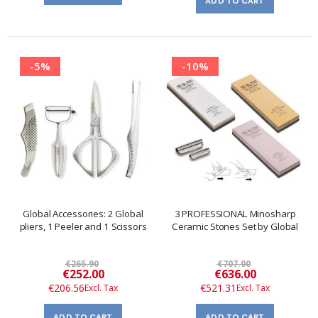
ADD TO CART
-5%
-10%
Global Accessories: 2 Global
3 PROFESSIONAL Minosharp
pliers, 1 Peeler and 1 Scissors
Ceramic Stones Set by Global
€265.90
€707.00
Special
Special
€252.00
€636.00
Price
Price
€206.56
€521.31
ADD TO CART
ADD TO CART