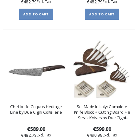
€482.79
€482.79
ADD TO CART
ADD TO CART
Chef knife Coquus Heritage
Set Made In Italy: Complete
Line by Due Cigni Coltellerie
Knife Block + Cutting Board + 8
Steak Knives by Due Cigni
Coltellerie
€589.00
€599.00
€482.79
€490.98