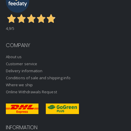
4,9
/5
COMPANY
About us
Customer service
Delivery information
Conditions of sale and shipping info
Where we ship
Online Withdrawals Request
INFORMATION