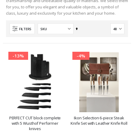
craftsmanship and unbeatable quality of materials. We select them
for you, to offer you elegant and valuable objects, a symbol of
class, luxury and exclusivity for your kitchen and your home.
Set
FILTERS
Descending
Direction
-13%
-4%
PERFECT CUT block complete
Ikon Selection 6-piece Steak
with 5 Wusthof Performer
Knife Set with Leather Knife Roll
knives