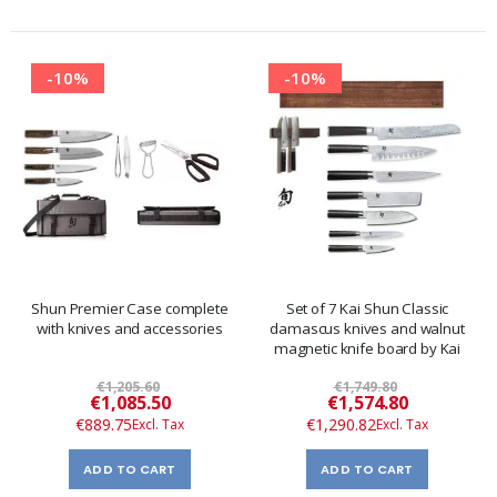
-10%
-10%
Shun Premier Case complete
Set of 7 Kai Shun Classic
with knives and accessories
damascus knives and walnut
magnetic knife board by Kai
€1,205.60
€1,749.80
Special
Special
€1,085.50
€1,574.80
Price
Price
€889.75
€1,290.82
ADD TO CART
ADD TO CART