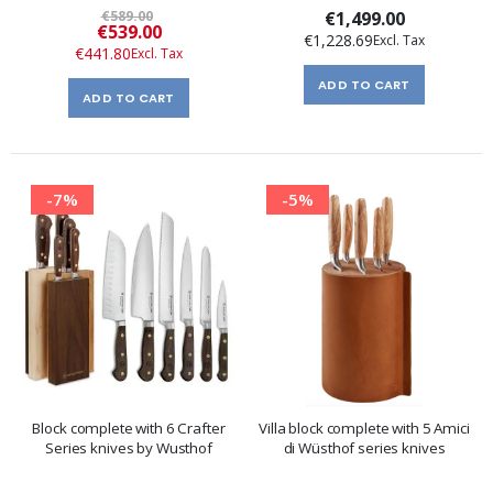
€589.00
€1,499.00
Special
€539.00
€1,228.69
Price
€441.80
ADD TO CART
ADD TO CART
-7%
-5%
Block complete with 6 Crafter
Villa block complete with 5 Amici
Series knives by Wusthof
di Wüsthof series knives