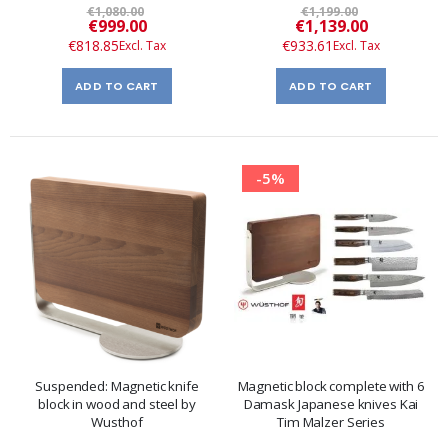
€1,080.00
€1,199.00
Special
Special
€999.00
€1,139.00
Price
Price
€818.85
€933.61
ADD TO CART
ADD TO CART
-5%
Suspended: Magnetic knife
Magnetic block complete with 6
block in wood and steel by
Damask Japanese knives Kai
Wusthof
Tim Malzer Series