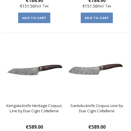
€184.90
€184.90
€151.56
€151.56
ADD TO CART
ADD TO CART
Kengata knife Heritage Coquus
Santoku knife Coquus Line by
Line by Due Cigni Coltellerie
Due Cigni Coltellerie
€589.00
€589.00