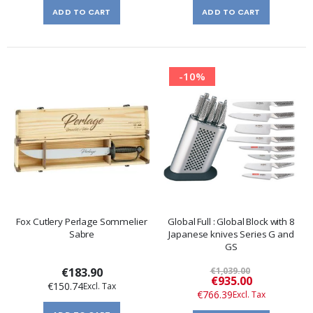
ADD TO CART
ADD TO CART
-10%
Fox Cutlery Perlage Sommelier
Global Full : Global Block with 8
Sabre
Japanese knives Series G and
GS
€183.90
€1,039.00
Special
€935.00
€150.74
Price
€766.39