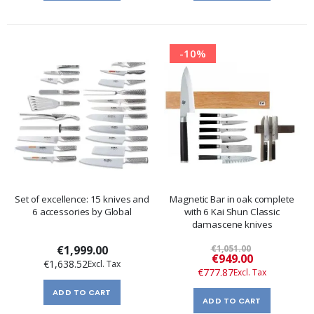
-10%
Set of excellence: 15 knives and
Magnetic Bar in oak complete
6 accessories by Global
with 6 Kai Shun Classic
damascene knives
€1,999.00
€1,051.00
Special
€949.00
€1,638.52
Price
€777.87
ADD TO CART
ADD TO CART