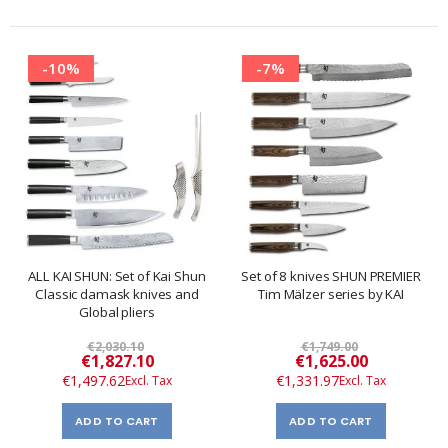
-10%
-7%
ALL KAI SHUN: Set of Kai Shun
Set of 8 knives SHUN PREMIER
Classic damask knives and
Tim Mälzer series by KAI
Global pliers
€2,030.10
€1,749.00
Special
Special
€1,827.10
€1,625.00
Price
Price
€1,497.62
€1,331.97
ADD TO CART
ADD TO CART