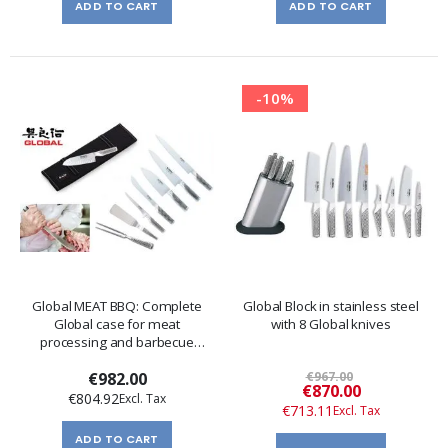
ADD TO CART
ADD TO CART
-10%
Global MEAT BBQ: Complete
Global Block in stainless steel
Global case for meat
with 8 Global knives
processing and barbecue
preparation
€982.00
€967.00
Special
€870.00
€804.92
Price
€713.11
ADD TO CART