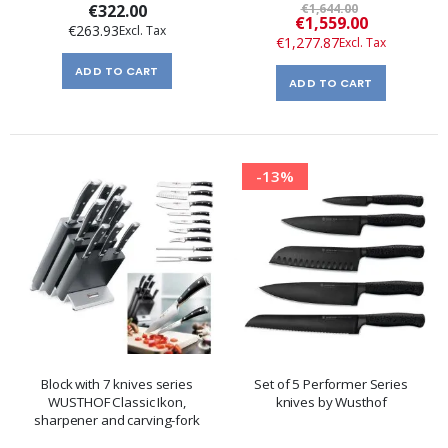
€322.00
€1,644.00
Special
€1,559.00
€263.93
Price
€1,277.87
ADD TO CART
ADD TO CART
-13%
Block with 7 knives series
Set of 5 Performer Series
WUSTHOF Classic Ikon,
knives by Wusthof
sharpener and carving-fork