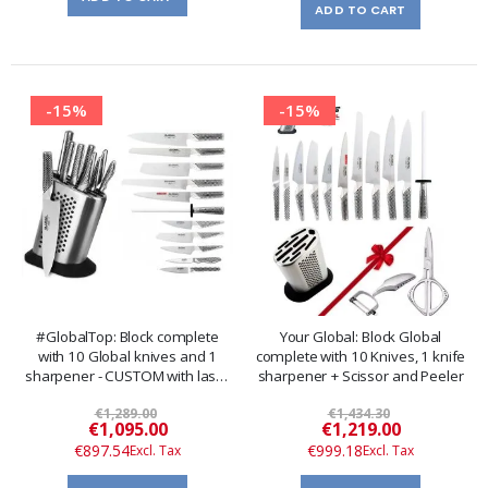
ADD TO CART
-15%
-15%
#GlobalTop: Block complete
Your Global: Block Global
with 10 Global knives and 1
complete with 10 Knives, 1 knife
sharpener - CUSTOM with laser
sharpener + Scissor and Peeler
engraving
€1,289.00
€1,434.30
Special
Special
€1,095.00
€1,219.00
Price
Price
€897.54
€999.18