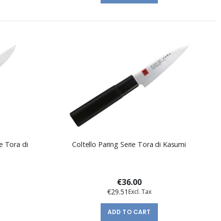
e Tora di
Coltello Paring Serie Tora di Kasumi
€36.00
€29.51
ADD TO CART