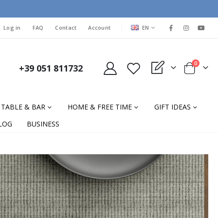
LANGUAGE
Log in
FAQ
Contact
Account
EN
items
0
+39 051 811732
My Quote
Cart
TABLE & BAR
HOME & FREE TIME
GIFT IDEAS
LOG
BUSINESS