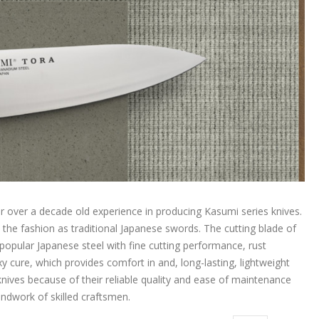
over a decade old experience in producing Kasumi series knives.
 the fashion as traditional Japanese swords. The cutting blade of
pular Japanese steel with fine cutting performance, rust
 cure, which provides comfort in and, long-lasting, lightweight
nives because of their reliable quality and ease of maintenance
handwork of skilled craftsmen.