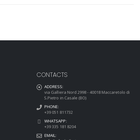
CONTACTS
ADDRESS:
via Galliera Nord 2998 - 40018 Maccaretolo di
S.Pietro in Casale (BO)
PHONE:
+39 051 811732
WHATSAPP:
+39 335 181 8204
EMAIL: