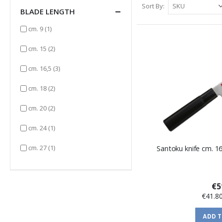
Sort By
BLADE LENGTH
item
cm. 9
(1)
items
cm. 15
(2)
items
cm. 16,5
(3)
items
cm. 18
(2)
items
cm. 20
(2)
item
cm. 24
(1)
item
cm. 27
(1)
Santoku knife cm. 1
€5
€41.8
ADD 