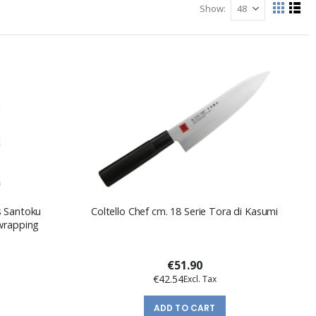
Show
View
Grid
List
as
s Santoku
Coltello Chef cm. 18 Serie Tora di Kasumi
 wrapping
€51.90
€42.54
ADD TO CART