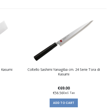
di Kasumi
Coltello Sashimi Yanagiba cm. 24 Serie Tora di
Kasumi
€69.00
€56.56
ADD TO CART