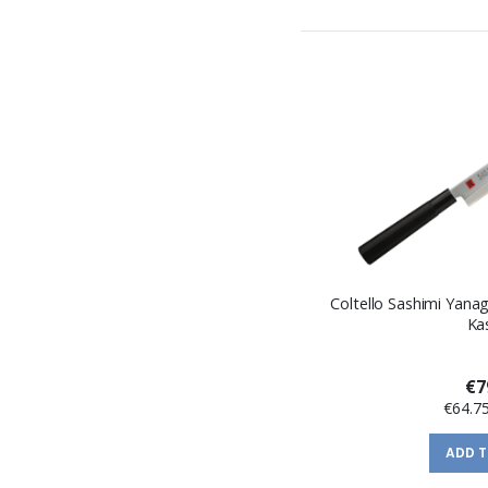
Coltello Sashimi Yanag
Ka
€7
€64.7
ADD 