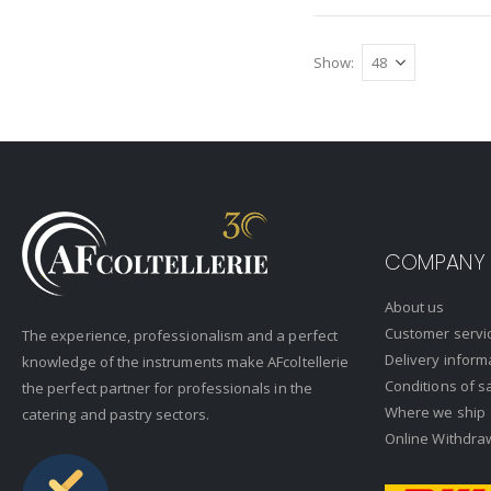
Show
COMPANY
About us
Customer servi
The experience, professionalism and a perfect
Delivery inform
knowledge of the instruments make AFcoltellerie
Conditions of s
the perfect partner for professionals in the
Where we ship
catering and pastry sectors.
Online Withdra