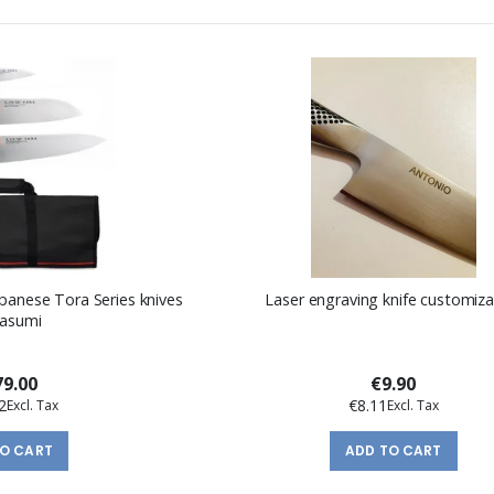
panese Tora Series knives
Laser engraving knife customiza
Kasumi
9.00
€9.90
2
€8.11
TO CART
ADD TO CART