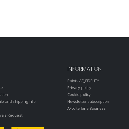
INFORMATION
Points AF_FIDELITY
ce
Privacy policy
ation
Cookie policy
ale and shipping info
Newsletter subscription
AFcoltellerie Business
wals Request