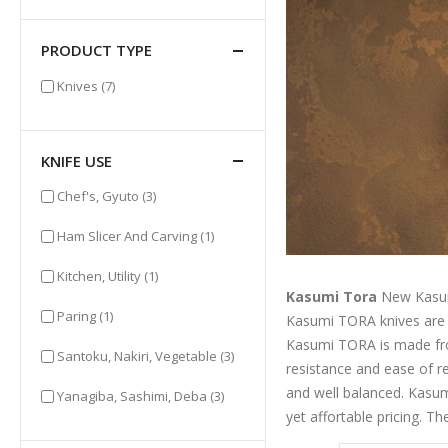
PRODUCT TYPE
items
Knives
(7)
KNIFE USE
items
Chef's, Gyuto
(3)
item
Ham Slicer And Carving
(1)
item
Kitchen, Utility
(1)
Kasumi Tora
New Kasum
item
Paring
(1)
Kasumi TORA knives are ha
Kasumi TORA is made from
items
Santoku, Nakiri, Vegetable
(3)
resistance and ease of r
and well balanced. Kasum
items
Yanagiba, Sashimi, Deba
(3)
yet affortable pricing. T