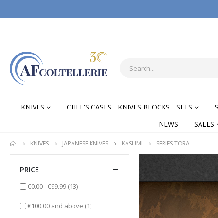
KNIVES
CHEF'S CASES - KNIVES BLOCKS - SETS
NEWS
SALES
KNIVES
JAPANESE KNIVES
KASUMI
SERIES TORA
PRICE
items
€0.00
-
€99.99
(13)
item
€100.00
and above
(1)