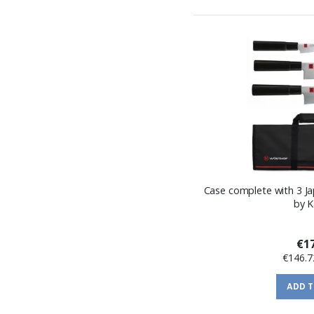
Case complete with 3 Ja
by 
€17
€146.7
ADD 