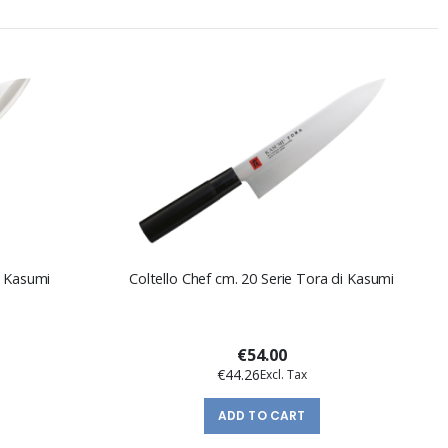
i Kasumi
Coltello Chef cm. 20 Serie Tora di Kasumi
€54.00
€44.26
ADD TO CART