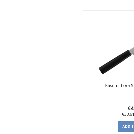
Kasumi Tora Ser
€4
€33.6
ADD 