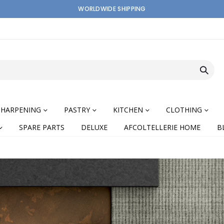
WORLDWIDE SHIPPING
SHARPENING
PASTRY
KITCHEN
CLOTHING
SPARE PARTS
DELUXE
AFCOLTELLERIE HOME
B