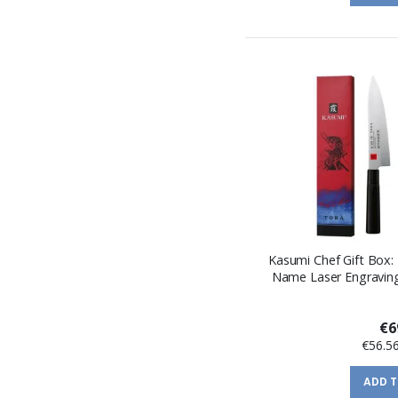
Kasumi Chef Gift Box: 
Name Laser Engraving
€6
€56.5
ADD 