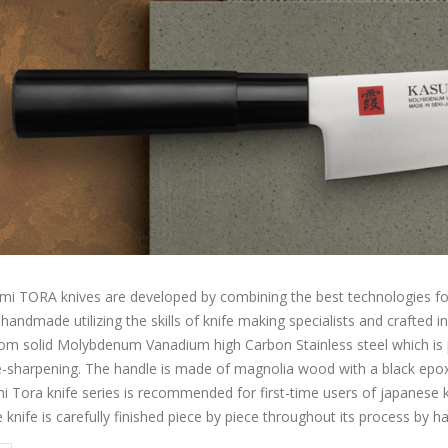
i TORA knives are developed by combining the best technologies for 
ndmade utilizing the skills of knife making specialists and crafted in
 solid Molybdenum Vanadium high Carbon Stainless steel which is po
e-sharpening. The handle is made of magnolia wood with a black epoxy
i Tora knife series is recommended for first-time users of japanese k
he knife is carefully finished piece by piece throughout its process by 