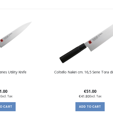
ies Utility Knife
Coltello Nakiri cm. 16,5 Serie Tora 
1.00
€51.00
1
€41.80
TO CART
ADD TO CART