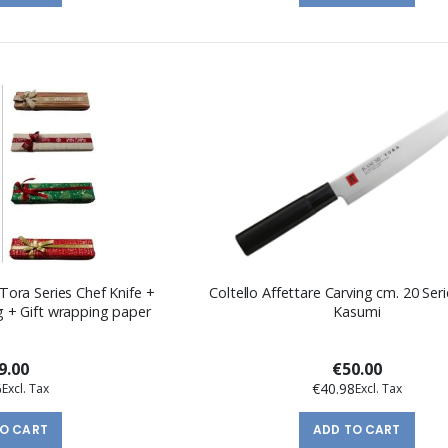
Tora Series Chef Knife +
Coltello Affettare Carving cm. 20 Seri
 + Gift wrapping paper
Kasumi
9.00
€50.00
6
€40.98
TO CART
ADD TO CART