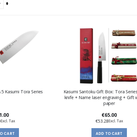
Set
Descending
Direction
6.5 Kasumi Tora Series
Kasumi Santoku Gift Box: Tora Serie
knife + Name laser engraving + Gift
paper
1.00
€65.00
0
€53.28
TO CART
ADD TO CART