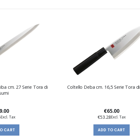
iba cm. 27 Serie Tora di
Coltello Deba cm. 16,5 Serie Tora d
sumi
9.00
€65.00
5
€53.28
TO CART
ADD TO CART