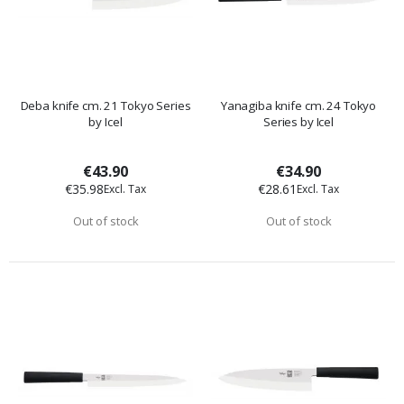
Deba knife cm. 21 Tokyo Series
Yanagiba knife cm. 24 Tokyo
by Icel
Series by Icel
€43.90
€34.90
€35.98
€28.61
Out of stock
Out of stock