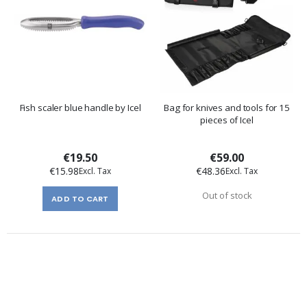
Fish scaler blue handle by Icel
Bag for knives and tools for 15
pieces of Icel
€19.50
€59.00
€15.98
€48.36
Out of stock
ADD TO CART