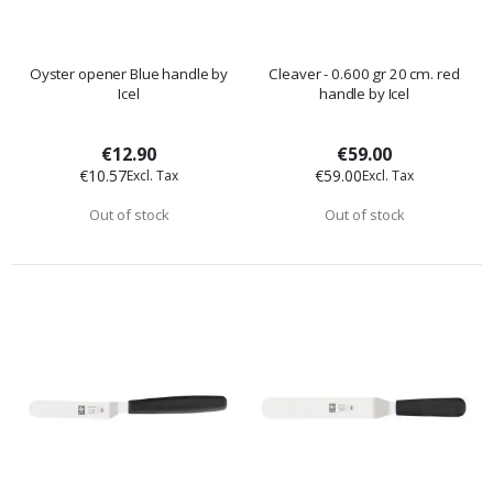
Oyster opener Blue handle by
Cleaver - 0.600 gr 20 cm. red
Icel
handle by Icel
€12.90
€59.00
€10.57
€59.00
Out of stock
Out of stock