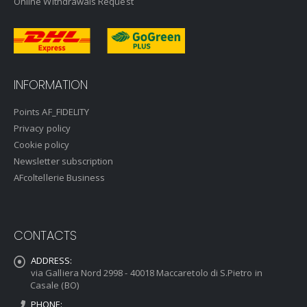
Online Withdrawals Request
INFORMATION
Points AF_FIDELITY
Privacy policy
Cookie policy
Newsletter subscription
AFcoltellerie Business
CONTACTS
ADDRESS:
via Galliera Nord 2998 - 40018 Maccaretolo di S.Pietro in
Casale (BO)
PHONE: