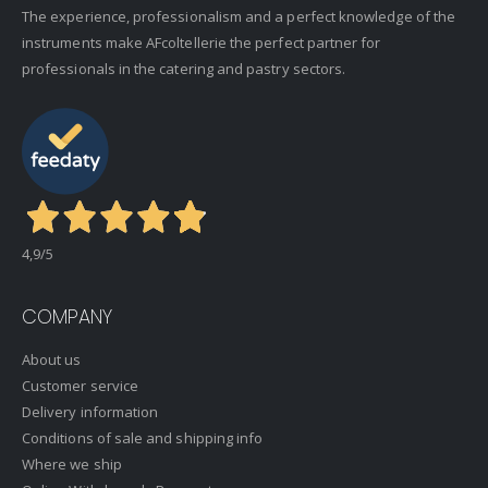
The experience, professionalism and a perfect knowledge of the
instruments make AFcoltellerie the perfect partner for
professionals in the catering and pastry sectors.
4,9
/5
COMPANY
About us
Customer service
Delivery information
Conditions of sale and shipping info
Where we ship