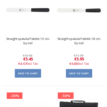
Straight spatula Palette 15 cm.
Straight spatula Palette 18 cm.
by Icel
by Icel
€10.90
€11.90
Special
Special
€5.45
€5.95
Price
Price
€4.47
€4.88
ADD TO CART
ADD TO CART
-30%
-50%