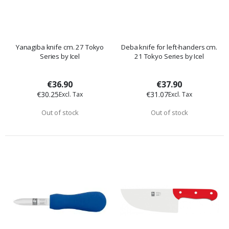
Yanagiba knife cm. 27 Tokyo
Deba knife for left-handers cm.
Series by Icel
21 Tokyo Series by Icel
€36.90
€37.90
€30.25
€31.07
Out of stock
Out of stock