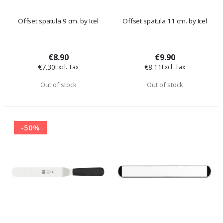
Offset spatula 9 cm. by Icel
Offset spatula 11 cm. by Icel
€8.90
€9.90
€7.30
€8.11
Out of stock
Out of stock
-50%