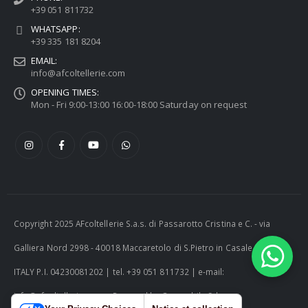
+39 051 811732
WHATSAPP:
+39 335 181 8204
EMAIL:
info@afcoltellerie.com
OPENING TIMES:
Mon - Fri 9:00-13:00 16:00-18:00 Saturday on request
Copyright 2025 AFcoltellerie S.a.s. di Passarotto Cristina e C. - via
Galliera Nord 2998 - 40018 Maccaretolo di S.Pietro in Casale (BO) -
ITALY P.I. 04230081202 | tel. +39 051 811732 | e-mail:
info@afcoltellerie.com -- Powered by Cosmobile Srl