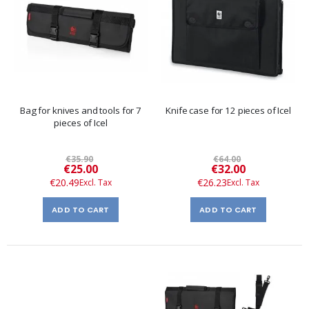
Bag for knives and tools for 7
Knife case for 12 pieces of Icel
pieces of Icel
€35.90
€64.00
Special
Special
€25.00
€32.00
Price
Price
€20.49
€26.23
ADD TO CART
ADD TO CART