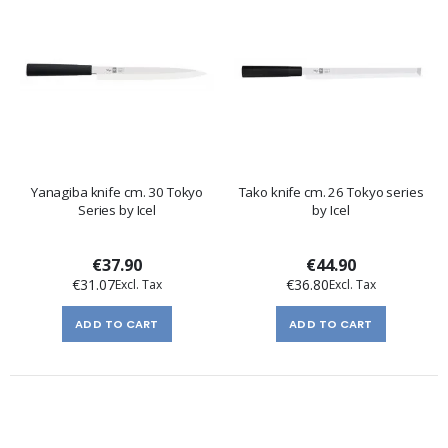
Yanagiba knife cm. 30 Tokyo
Tako knife cm. 26 Tokyo series
Series by Icel
by Icel
€37.90
€44.90
€31.07
€36.80
ADD TO CART
ADD TO CART