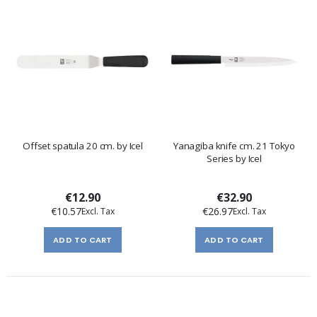
Offset spatula 20 cm. by Icel
Yanagiba knife cm. 21 Tokyo
Series by Icel
€12.90
€32.90
€10.57
€26.97
ADD TO CART
ADD TO CART