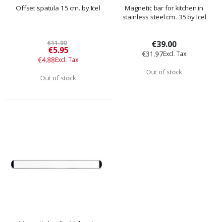
Offset spatula 15 cm. by Icel
Magnetic bar for kitchen in
stainless steel cm. 35 by Icel
€11.90
€39.00
Special
€5.95
€31.97
Price
€4.88
Out of stock
Out of stock