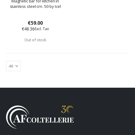
Magnetic bar for kitchen in
stainless steel cm. 50 by Icel
€59.00
€48.36
Out of stock