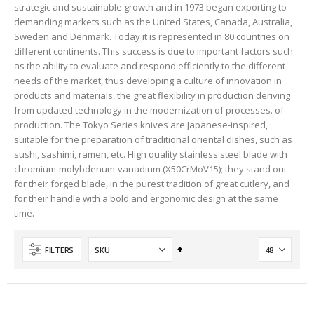
strategic and sustainable growth and in 1973 began exporting to
demanding markets such as the United States, Canada, Australia,
Sweden and Denmark. Today it is represented in 80 countries on
different continents. This success is due to important factors such
as the ability to evaluate and respond efficiently to the different
needs of the market, thus developing a culture of innovation in
products and materials, the great flexibility in production deriving
from updated technology in the modernization of processes. of
production. The Tokyo Series knives are Japanese-inspired,
suitable for the preparation of traditional oriental dishes, such as
sushi, sashimi, ramen, etc. High quality stainless steel blade with
chromium-molybdenum-vanadium (X50CrMoV15); they stand out
for their forged blade, in the purest tradition of great cutlery, and
for their handle with a bold and ergonomic design at the same
time.
Set
FILTERS
Descending
Direction