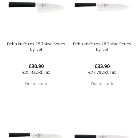
Deba knife cm. 15 Tokyo Series
Deba knife cm. 18 Tokyo Series
by Icel
by Icel
€30.90
€33.90
€25.33
€27.79
Out of stock
Out of stock