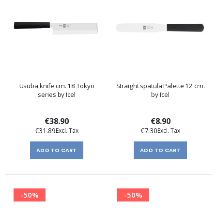
Usuba knife cm. 18 Tokyo
Straight spatula Palette 12 cm.
series by Icel
by Icel
€38.90
€8.90
€31.89
€7.30
ADD TO CART
ADD TO CART
-50%
-50%