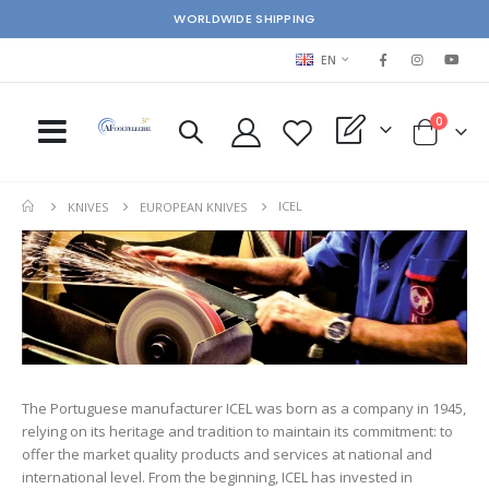
WORLDWIDE SHIPPING
LANGUAGE
EN
items
0
My Quote
Cart
ICEL
KNIVES
EUROPEAN KNIVES
The Portuguese manufacturer ICEL was born as a company in 1945,
relying on its heritage and tradition to maintain its commitment: to
offer the market quality products and services at national and
international level. From the beginning, ICEL has invested in