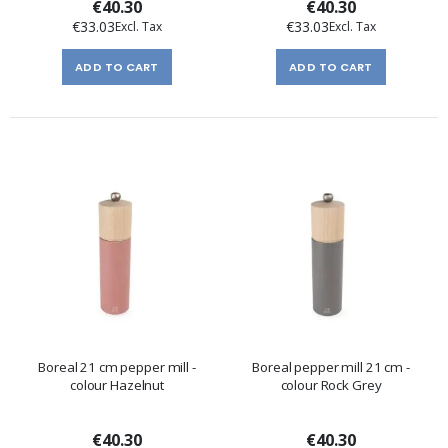
€40.30
€40.30
€33.03
€33.03
ADD TO CART
ADD TO CART
Boreal 21 cm pepper mill -
Boreal pepper mill 21 cm -
colour Hazelnut
colour Rock Grey
€40.30
€40.30