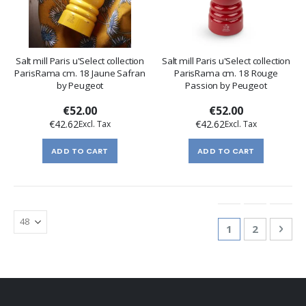
Salt mill Paris u'Select collection
Salt mill Paris u'Select collection
ParisRama cm. 18 Jaune Safran
ParisRama cm. 18 Rouge
by Peugeot
Passion by Peugeot
€52.00
€52.00
€42.62
€42.62
ADD TO CART
ADD TO CART
Page
You're currentl
Page
Pag
Nex
1
2