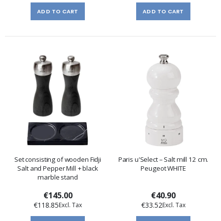
ADD TO CART
ADD TO CART
Set consisting of wooden Fidji
Paris u'Select – Salt mill 12 cm.
Salt and Pepper Mill + black
Peugeot WHITE
marble stand
€145.00
€40.90
€118.85
€33.52