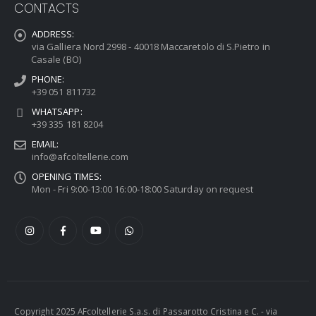
CONTACTS
ADDRESS:
via Galliera Nord 2998 - 40018 Maccaretolo di S.Pietro in
Casale (BO)
PHONE:
+39 051 811732
WHATSAPP:
+39 335 181 8204
EMAIL:
info@afcoltellerie.com
OPENING TIMES:
Mon - Fri 9:00-13:00 16:00-18:00 Saturday on request
Copyright 2025 AFcoltellerie S.a.s. di Passarotto Cristina e C. - via