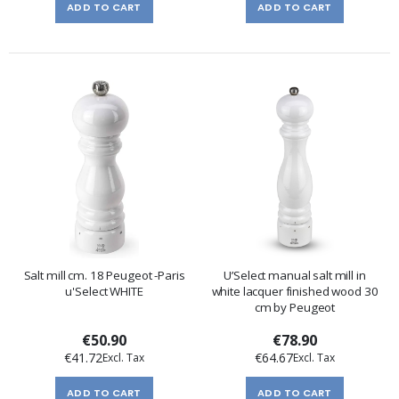
ADD TO CART
ADD TO CART
Salt mill cm. 18 Peugeot -Paris
U’Select manual salt mill in
u'Select WHITE
white lacquer finished wood 30
cm by Peugeot
€50.90
€78.90
€41.72
€64.67
ADD TO CART
ADD TO CART