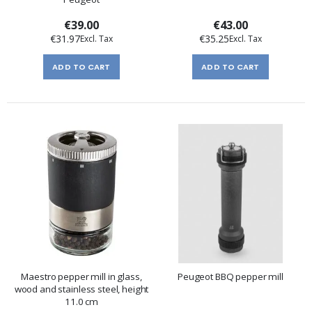
€39.00
€43.00
€31.97
€35.25
ADD TO CART
ADD TO CART
Maestro pepper mill in glass,
Peugeot BBQ pepper mill
wood and stainless steel, height
11.0 cm