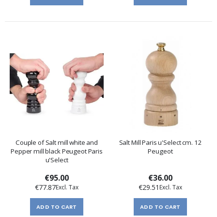
Couple of Salt mill white and
Salt Mill Paris u'Select cm. 12
Pepper mill black Peugeot Paris
Peugeot
u'Select
€95.00
€36.00
€77.87
€29.51
ADD TO CART
ADD TO CART