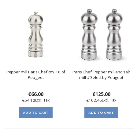
Pepper mill Paris Chef cm. 18 of
Paris Chef: Pepper mill and salt
Peugeot
mill U'Select by Peugeot
€66.00
€125.00
€54.10
€102.46
ADD TO CART
ADD TO CART