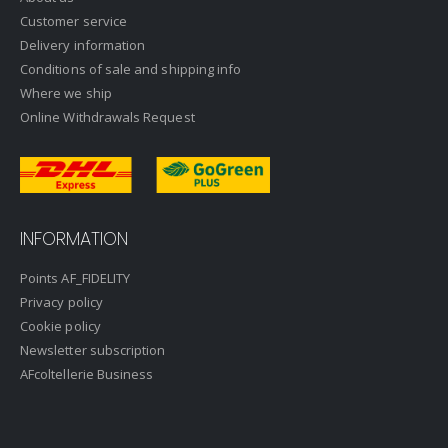
Customer service
Delivery information
Conditions of sale and shipping info
Where we ship
Online Withdrawals Request
INFORMATION
Points AF_FIDELITY
Privacy policy
Cookie policy
Newsletter subscription
AFcoltellerie Business