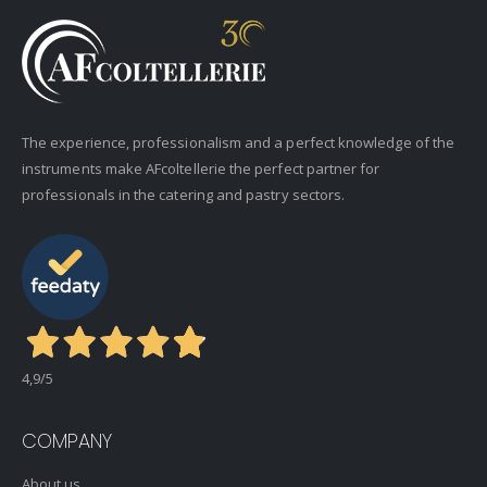
The experience, professionalism and a perfect knowledge of the
instruments make AFcoltellerie the perfect partner for
professionals in the catering and pastry sectors.
4,9
/5
COMPANY
About us