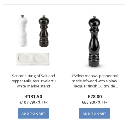
Set consisting of Salt and
U’Select manual pepper mill
Pepper Mill Paris u'Select +
made of wood with a black
white marble stand
lacquer finish 30 cm. de
Peugeot
€131.50
€78.00
€107.79
€63.93
ADD TO CART
ADD TO CART