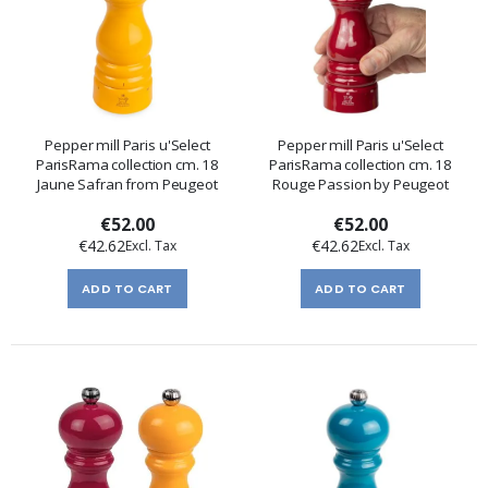
Pepper mill Paris u'Select
Pepper mill Paris u'Select
ParisRama collection cm. 18
ParisRama collection cm. 18
Jaune Safran from Peugeot
Rouge Passion by Peugeot
€52.00
€52.00
€42.62
€42.62
ADD TO CART
ADD TO CART