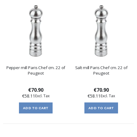
Pepper mill Paris Chef cm. 22 of
Salt mill Paris Chef cm. 22 of
Peugeot
Peugeot
€70.90
€70.90
€58.11
€58.11
ADD TO CART
ADD TO CART