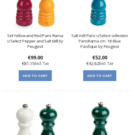
Set Yellow and Red Paris Rama
Salt mill Paris u'Select collection
u'Select Pepper and Salt Mill by
ParisRama cm. 18 Blue
Peugeot
Pacifique by Peugeot
€99.00
€52.00
€81.15
€42.62
ADD TO CART
ADD TO CART