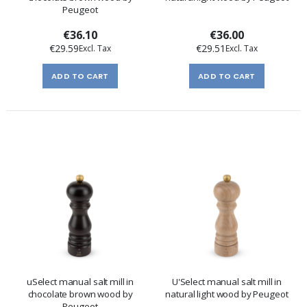
Peugeot
€36.10
€36.00
€29.59
€29.51
ADD TO CART
ADD TO CART
uSelect manual salt mill in
U'Select manual salt mill in
chocolate brown wood by
natural light wood by Peugeot
Peugeot