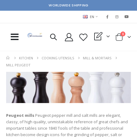
WORLDWIDE SHIPPING
LANGUAGE
EN
items
0
My Quote
Cart
KITCHEN
COOKING UTENSILS
MILL & MORTARS
MILL PEUGEOT
Peugeot mills
Peugeot pepper mill and salt mills are elegant,
classy, of high quality, unmistakable reference of great chefs and
important tables since 1840 Tools of the table and professional
kitchen become design icons for the grinding of pepper, salt or