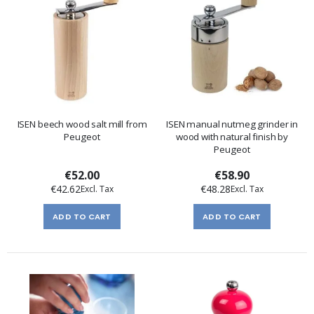
ISEN beech wood salt mill from
ISEN manual nutmeg grinder in
Peugeot
wood with natural finish by
Peugeot
€52.00
€58.90
€42.62
€48.28
ADD TO CART
ADD TO CART