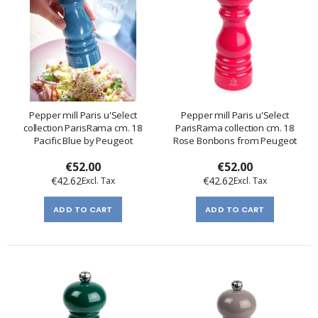
Pepper mill Paris u'Select
Pepper mill Paris u'Select
collection ParisRama cm. 18
ParisRama collection cm. 18
Pacific Blue by Peugeot
Rose Bonbons from Peugeot
€52.00
€52.00
€42.62
€42.62
ADD TO CART
ADD TO CART