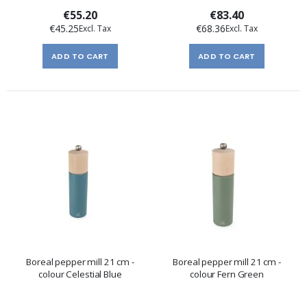
€55.20
€83.40
€45.25
€68.36
ADD TO CART
ADD TO CART
Boreal pepper mill 21 cm -
Boreal pepper mill 21 cm -
colour Celestial Blue
colour Fern Green