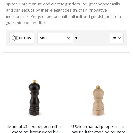
spices. Both manual and electric grinders, Peugeot pepper mills
and salt seduce by their elegant design, their innovative
mechanisms. Peugeot pepper mill, salt mill and grindstone are a
guarantee of long life.
Set
FILTERS
Descending
Direction
Manual uSelect pepper mill in
U'Select manual pepper mill in
chocolate brown wood by
natural light wood by Peugeot