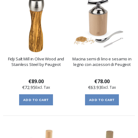
Fidji Salt Mill in Olive Wood and
Macina semi di lino e sesamo in
Stainless Steel by Peugeot
legno con accessori di Peugeot
€89.00
€78.00
€72.95
€63.93
ADD TO CART
ADD TO CART