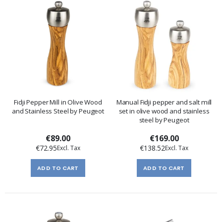
Fidji Pepper Mill in Olive Wood
Manual Fidji pepper and salt mill
and Stainless Steel by Peugeot
set in olive wood and stainless
steel by Peugeot
€89.00
€169.00
€72.95
€138.52
ADD TO CART
ADD TO CART