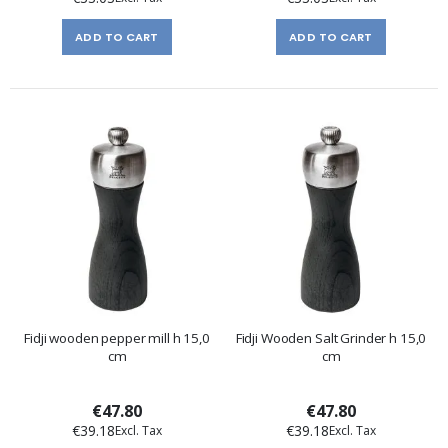
ADD TO CART
ADD TO CART
Fidji wooden pepper mill h 15,0
Fidji Wooden Salt Grinder h 15,0
cm
cm
€47.80
€47.80
€39.18
€39.18