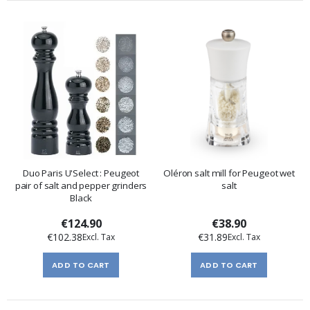
Duo Paris U'Select : Peugeot
Oléron salt mill for Peugeot wet
pair of salt and pepper grinders
salt
Black
€124.90
€38.90
€102.38
€31.89
ADD TO CART
ADD TO CART