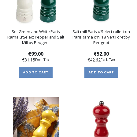
Set Green and White Paris
Salt mill Paris u'Select collection
Rama u'Select Pepper and Salt
ParisRama cm. 18 Vert Foret by
Mill by Peugeot
Peugeot
€99.00
€52.00
€81.15
€42.62
ADD TO CART
ADD TO CART