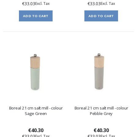
€33.03
€33.03
ADD TO CART
ADD TO CART
Boreal 21 cm salt mill - colour
Boreal 21 cm salt mill - colour
Sage Green
Pebble Grey
€40.30
€40.30
€33.03
€33.03