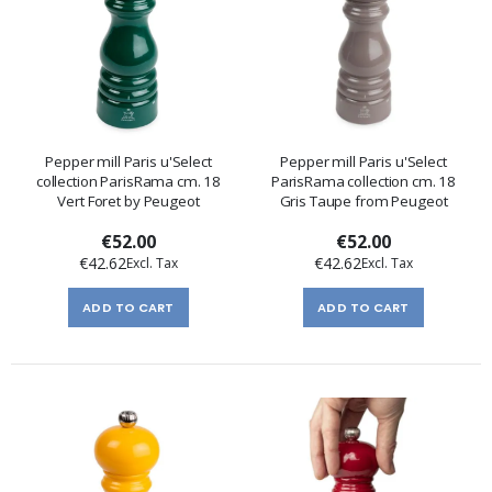
Pepper mill Paris u'Select
Pepper mill Paris u'Select
collection ParisRama cm. 18
ParisRama collection cm. 18
Vert Foret by Peugeot
Gris Taupe from Peugeot
€52.00
€52.00
€42.62
€42.62
ADD TO CART
ADD TO CART