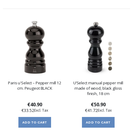
Paris u'Select – Pepper mill 12
U’Select manual pepper mill
cm. Peugeot BLACK
made of wood, black gloss
finish, 18 cm
€40.90
€50.90
€33.52
€41.72
ADD TO CART
ADD TO CART