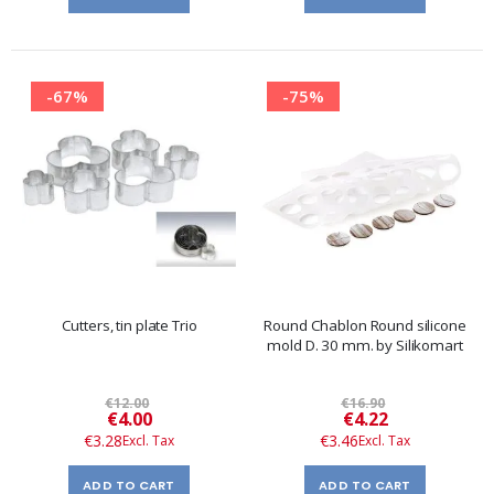
-67%
-75%
Cutters, tin plate Trio
Round Chablon Round silicone
mold D. 30 mm. by Silikomart
€12.00
€16.90
Special
Special
€4.00
€4.22
Price
Price
€3.28
€3.46
ADD TO CART
ADD TO CART