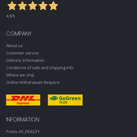
4,9
/5
COMPANY
About us
Customer service
Delivery information
Conditions of sale and shipping info
Where we ship
Online Withdrawals Request
INFORMATION
Points AF_FIDELITY