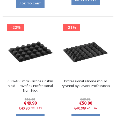
ADD TO CART
ADD TO CART
-22%
-21%
600x400 mm Silicone Cruffin
Professional silicone mould
Mold – Pavoflex Professional
Pyramid by Pavoni Professional
Non-Stick
€63.90
€63.38
Special
Special
€49.90
€50.00
Price
Price
€40.90
€40.98