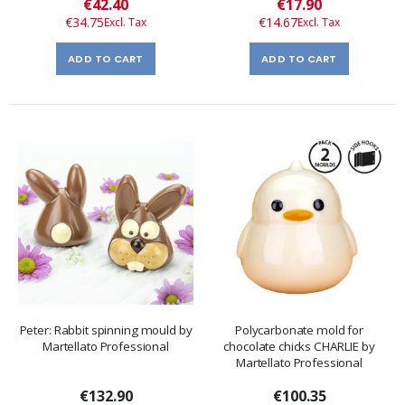
Special
Special
€42.40
€17.90
Price
Price
€34.75
€14.67
ADD TO CART
ADD TO CART
Peter: Rabbit spinning mould by
Polycarbonate mold for
Martellato Professional
chocolate chicks CHARLIE by
Martellato Professional
€132.90
€100.35