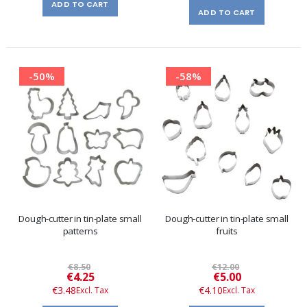
ADD TO CART
ADD TO CART
-50%
-58%
Dough-cutter in tin-plate small
Dough-cutter in tin-plate small
patterns
fruits
€8.50
€12.00
Special
Special
€4.25
€5.00
Price
Price
€3.48
€4.10