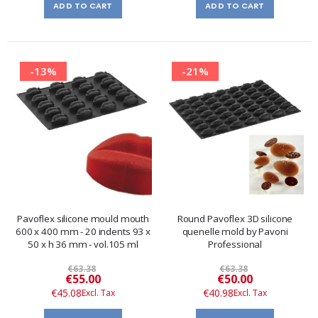
ADD TO CART
ADD TO CART
-13%
-21%
Pavoflex silicone mould mouth
Round Pavoflex 3D silicone
600 x 400 mm - 20 indents 93 x
quenelle mold by Pavoni
50 x h 36 mm - vol.105 ml
Professional
€63.38
€63.38
Special
Special
€55.00
€50.00
Price
Price
€45.08
€40.98