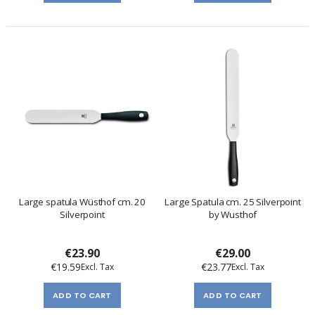
Large spatula Wüsthof cm. 20
Large Spatula cm. 25 Silverpoint
Silverpoint
by Wusthof
€23.90
€29.00
€19.59
€23.77
ADD TO CART
ADD TO CART