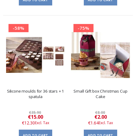
-58%
-75%
Silicone moulds for 36 stars + 1
Small Gift box Christmas Cup
spatula
Cake
€35.90
€8.00
Special
Special
€15.00
€2.00
Price
Price
€12.30
€1.64
ADD TO CART
ADD TO CART