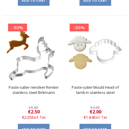
ADD TO CART
ADD TO CART
-50%
-50%
Paste-cutter reindeer Rentier
Paste-cutter Mould Head of
stainless steel Birkmann
lamb in stainless steel
€5.00
€4.00
Special
Special
€2.50
€2.00
Price
Price
€2.05
€1.64
ADD TO CART
ADD TO CART