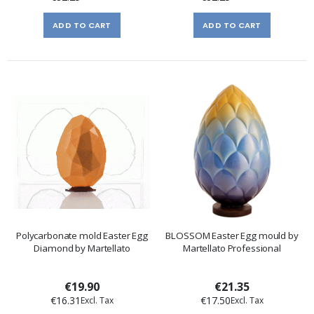
ADD TO CART
ADD TO CART
Polycarbonate mold Easter Egg
BLOSSOM Easter Egg mould by
Diamond by Martellato
Martellato Professional
€19.90
€21.35
€16.31
€17.50