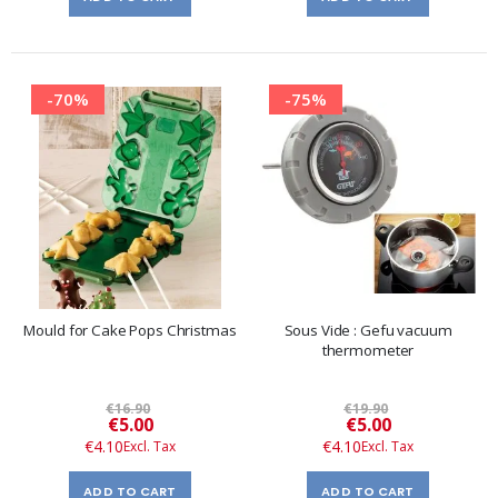
-70%
-75%
Mould for Cake Pops Christmas
Sous Vide : Gefu vacuum
thermometer
€16.90
€19.90
Special
Special
€5.00
€5.00
Price
Price
€4.10
€4.10
ADD TO CART
ADD TO CART