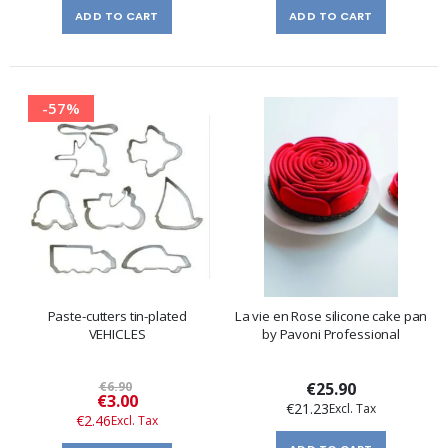
ADD TO CART
ADD TO CART
-57%
Paste-cutters tin-plated
La vie en Rose silicone cake pan
VEHICLES
by Pavoni Professional
€6.90
€25.90
Special
€3.00
€21.23
Price
€2.46