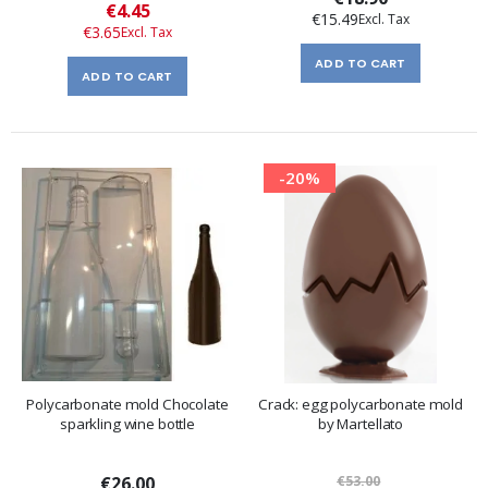
Special
€4.45
€15.49
Price
€3.65
ADD TO CART
ADD TO CART
-20%
Polycarbonate mold Chocolate
Crack: egg polycarbonate mold
sparkling wine bottle
by Martellato
€26.00
€53.00