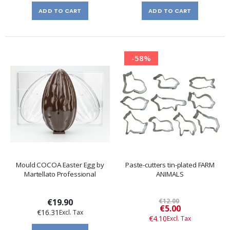
ADD TO CART
ADD TO CART
-58%
Mould COCOA Easter Egg by
Paste-cutters tin-plated FARM
Martellato Professional
ANIMALS
€19.90
€12.00
Special
€5.00
€16.31
Price
€4.10