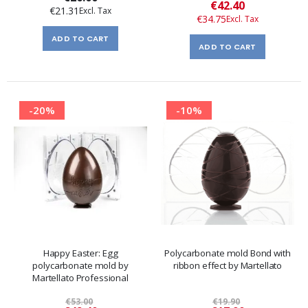
Special
€42.40
€21.31
Price
€34.75
ADD TO CART
ADD TO CART
-20%
-10%
Happy Easter: Egg
Polycarbonate mold Bond with
polycarbonate mold by
ribbon effect by Martellato
Martellato Professional
€53.00
€19.90