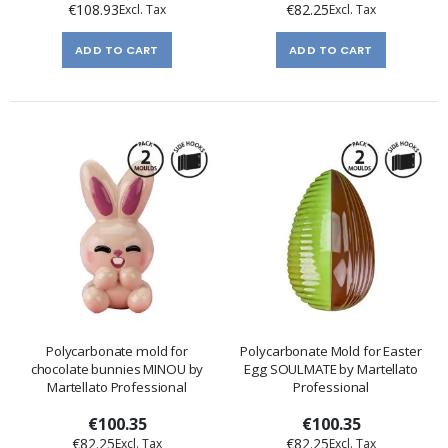
€108.93
€82.25
ADD TO CART
ADD TO CART
Polycarbonate mold for
Polycarbonate Mold for Easter
chocolate bunnies MINOU by
Egg SOULMATE by Martellato
Martellato Professional
Professional
€100.35
€100.35
€82.25
€82.25