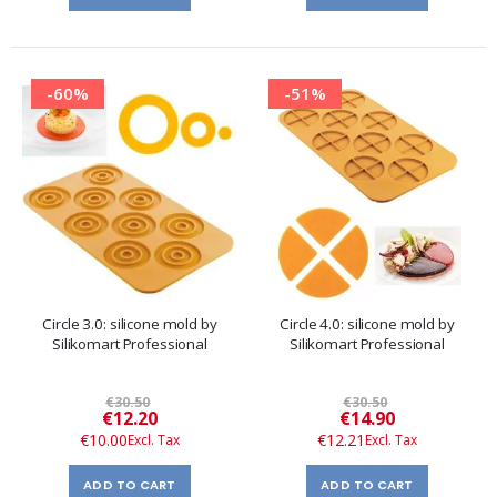
-60%
-51%
Circle 3.0: silicone mold by
Circle 4.0: silicone mold by
Silikomart Professional
Silikomart Professional
€30.50
€30.50
Special
Special
€12.20
€14.90
Price
Price
€10.00
€12.21
ADD TO CART
ADD TO CART