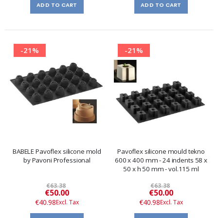
ADD TO CART
ADD TO CART
-21%
-21%
BABELE Pavoflex silicone mold
Pavoflex silicone mould tekno
by Pavoni Professional
600 x 400 mm - 24 indents 58 x
50 x h 50 mm - vol.115 ml
€63.38
€63.38
Special
Special
€50.00
€50.00
Price
Price
€40.98
€40.98