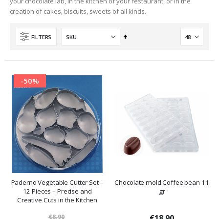
your chocolate lab, in the kitchen of your restaurant, or in the
creation of cakes, biscuits, sweets of all kinds.
Set
FILTERS
Descending
Direction
-50%
Paderno Vegetable Cutter Set –
Chocolate mold Coffee bean 11
12 Pieces – Precise and
gr
Creative Cuts in the Kitchen
€8.90
€18.90