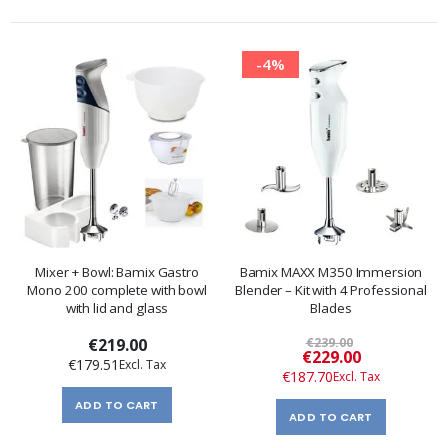
-4%
Mixer + Bowl: Bamix Gastro
Bamix MAXX M350 Immersion
Mono 200 complete with bowl
Blender – Kit with 4 Professional
with lid and glass
Blades
€219.00
€239.00
Special
€229.00
€179.51
Price
€187.70
ADD TO CART
ADD TO CART