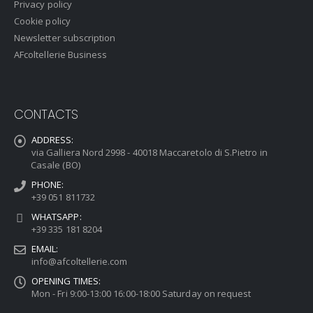
Privacy policy
Cookie policy
Newsletter subscription
AFcoltellerie Business
CONTACTS
ADDRESS:
via Galliera Nord 2998 - 40018 Maccaretolo di S.Pietro in
Casale (BO)
PHONE:
+39 051 811732
WHATSAPP:
+39 335 181 8204
EMAIL:
info@afcoltellerie.com
OPENING TIMES:
Mon - Fri 9:00-13:00 16:00-18:00 Saturday on request