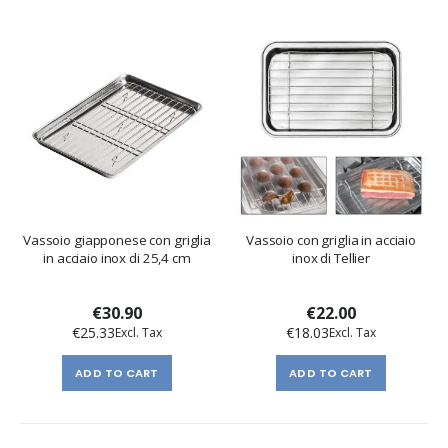
Vassoio giapponese con griglia
Vassoio con griglia in acciaio
in acciaio inox di 25,4 cm
inox di Tellier
€30.90
€22.00
€25.33
€18.03
ADD TO CART
ADD TO CART