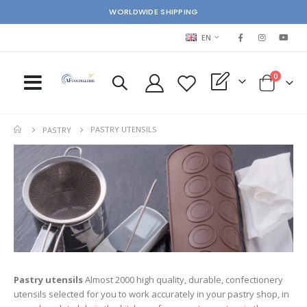
WORLDWIDE SHIPPING
LANGUAGE
EN
items
0
My Quote
Cart
PASTRY UTENSILS
PASTRY
ms
Pastry utensils
Almost 2000 high quality, durable, confectionery
s
utensils selected for you to work accurately in your pastry shop, in