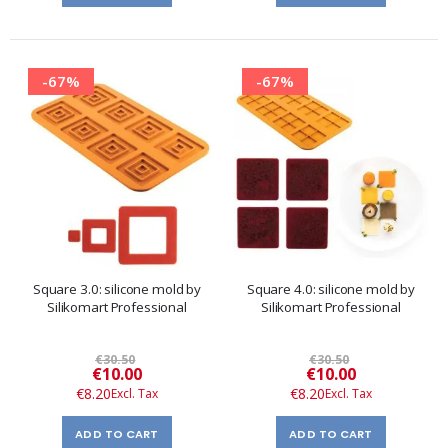
-67%
-67%
Square 3.0: silicone mold by
Square 4.0: silicone mold by
Silikomart Professional
Silikomart Professional
€30.50
€30.50
Special
Special
€10.00
€10.00
Price
Price
€8.20
€8.20
ADD TO CART
ADD TO CART