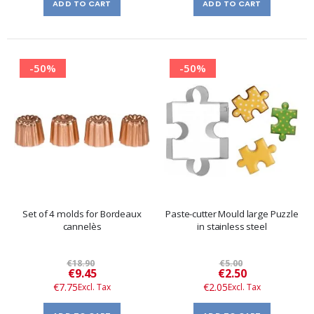
ADD TO CART
ADD TO CART
-50%
-50%
Set of 4 molds for Bordeaux
Paste-cutter Mould large Puzzle
cannelès
in stainless steel
€18.90
€5.00
Special
Special
€9.45
€2.50
Price
Price
€7.75
€2.05