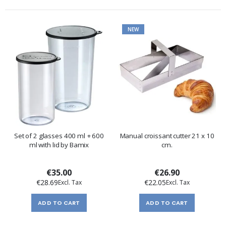
NEW
Set of 2 glasses 400 ml + 600
Manual croissant cutter 21 x 10
ml with lid by Bamix
cm.
€35.00
€26.90
€28.69
€22.05
ADD TO CART
ADD TO CART