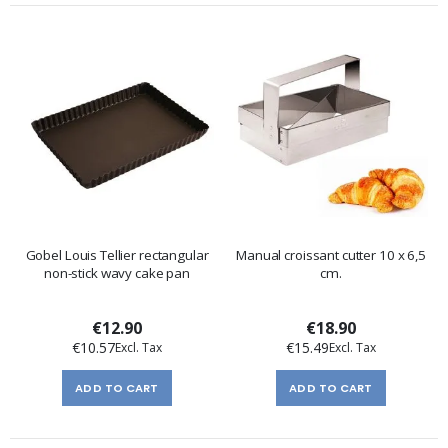
Gobel Louis Tellier rectangular
Manual croissant cutter 10 x 6,5
non-stick wavy cake pan
cm.
€12.90
€18.90
€10.57
€15.49
ADD TO CART
ADD TO CART