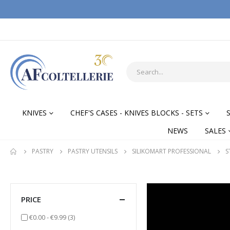
KNIVES
CHEF'S CASES - KNIVES BLOCKS - SETS
NEWS
SALES
PASTRY
PASTRY UTENSILS
SILIKOMART PROFESSIONAL
S
PRICE
items
€0.00
-
€9.99
(3)