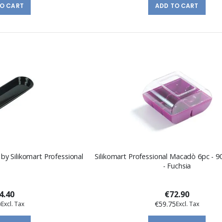
TO CART
ADD TO CART
 by Silikomart Professional
Silikomart Professional Macadò 6pc - 
- Fuchsia
4.40
€72.90
0
€59.75