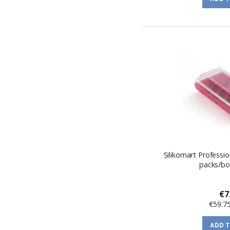
Silikomart Professi
packs/bo
€7
€59.7
ADD 