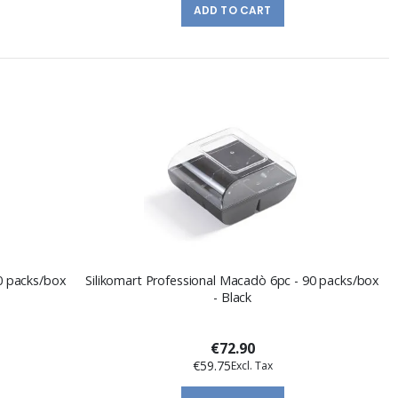
ADD TO CART
90 packs/box
Silikomart Professional Macadò 6pc - 90 packs/box
- Black
€72.90
€59.75