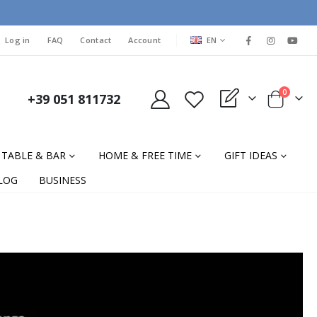
LANGUAGE
Log in
FAQ
Contact
Account
EN
items
0
+39 051 811732
My Quote
Cart
TABLE & BAR
HOME & FREE TIME
GIFT IDEAS
LOG
BUSINESS