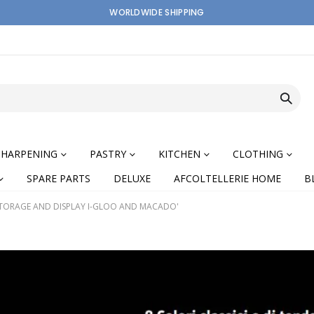
WORLDWIDE SHIPPING
SHARPENING
PASTRY
KITCHEN
CLOTHING
SPARE PARTS
DELUXE
AFCOLTELLERIE HOME
B
TORAGE AND DISPLAY I-GLOO AND MACADO'