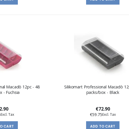
onal Macadò 12pc - 48
Silikomart Professional Macadò 12
x - Fuchsia
packs/box - Black
2.90
€72.90
5
€59.75
TO CART
ADD TO CART