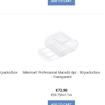
ADD TO CART
90 packs/box
Silikomart Professional Macadò 6pc - 90 packs/box
- Transparent
€72.90
€59.75
ADD TO CART