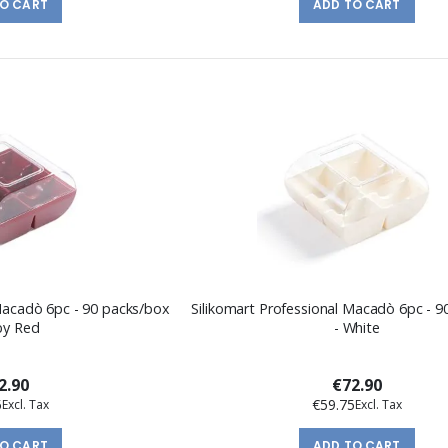
TO CART
ADD TO CART
 Macadò 6pc - 90 packs/box
Silikomart Professional Macadò 6pc - 
by Red
- White
2.90
€72.90
5
€59.75
TO CART
ADD TO CART