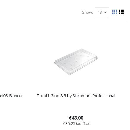
Show
View
Grid
List
as
gel03 Bianco
Total I-Gloo 8.5 by Silikomart Professional
€43.00
€35.25