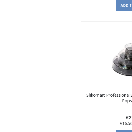
ADD 
Silikomart Professional 
Pops
€2
€16.5