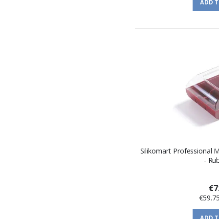
ADD 
Silikomart Professional
- Ru
€7
€59.7
ADD 