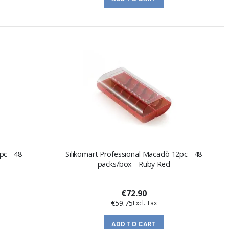
pc - 48
Silikomart Professional Macadò 12pc - 48
packs/box - Ruby Red
€72.90
€59.75
ADD TO CART