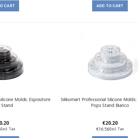
TO CART
ADD TO CART
Silicone Molds: Espositore
Silikomart Professional Silicone Molds:
 Stand
Pops Stand Bianco
0.20
€20.20
6
€16.56