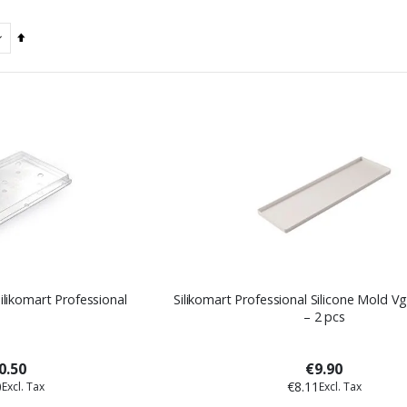
Set
Descending
Direction
Silikomart Professional
Silikomart Professional Silicone Mold V
– 2 pcs
0.50
€9.90
0
€8.11