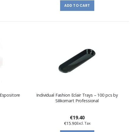
ADD TO CART
 Espositore
Individual Fashion Eclair Trays – 100 pcs by
Silikomart Professional
€19.40
€15.90