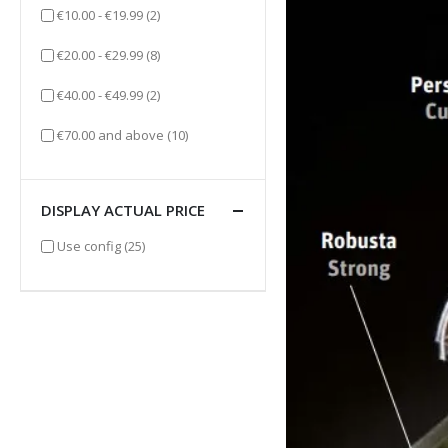
items
€10.00
-
€19.99
(2)
items
€20.00
-
€29.99
(8)
items
€40.00
-
€49.99
(2)
items
€70.00
and above
(10)
DISPLAY ACTUAL PRICE
items
Use config
(25)