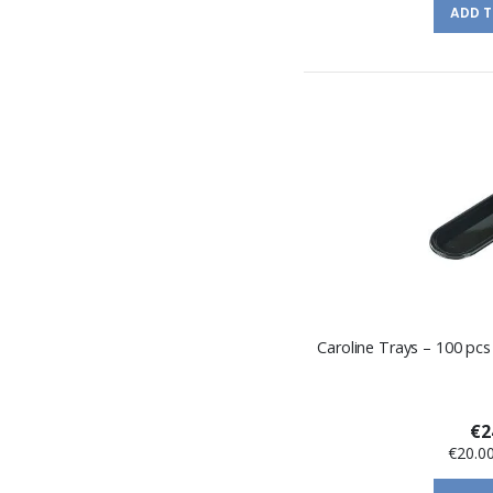
ADD 
Caroline Trays – 100 pcs
€2
€20.0