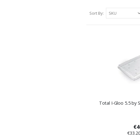
Sort By
Total I-Gloo 5.5 by 
€4
€33.2