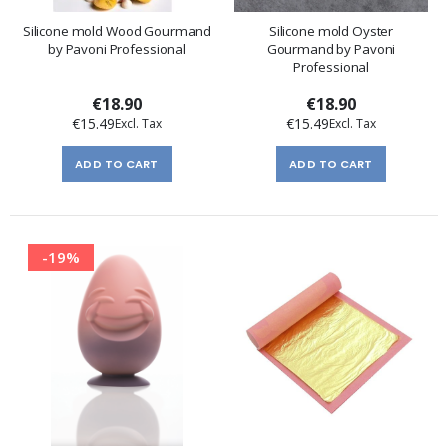
Silicone mold Wood Gourmand
Silicone mold Oyster
by Pavoni Professional
Gourmand by Pavoni
Professional
€18.90
€18.90
€15.49
€15.49
ADD TO CART
ADD TO CART
-19%