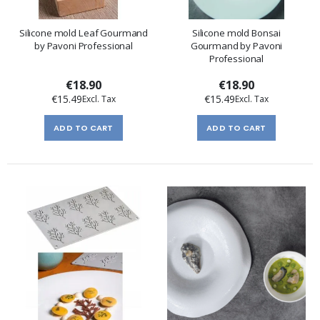
Silicone mold Leaf Gourmand
Silicone mold Bonsai
by Pavoni Professional
Gourmand by Pavoni
Professional
€18.90
€18.90
€15.49
€15.49
ADD TO CART
ADD TO CART