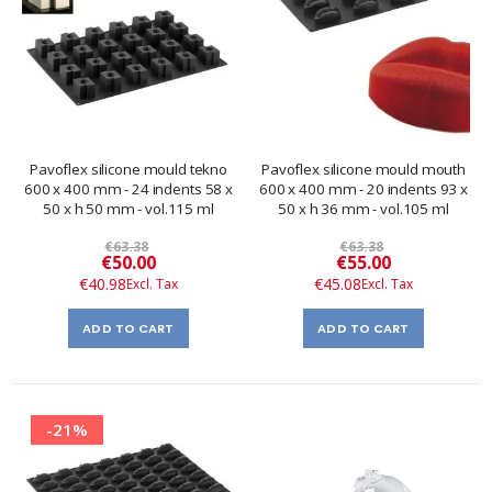
Pavoflex silicone mould tekno
Pavoflex silicone mould mouth
600 x 400 mm - 24 indents 58 x
600 x 400 mm - 20 indents 93 x
50 x h 50 mm - vol.115 ml
50 x h 36 mm - vol.105 ml
€63.38
€63.38
Special
Special
€50.00
€55.00
Price
Price
€40.98
€45.08
ADD TO CART
ADD TO CART
-21%