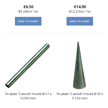
€6.50
€14.90
€5.33
€12.21
ADD TO CART
ADD TO CART
Tin plate “Cannoli” mould Ø 27 x
Tin plate “Cannoli” mould Ø 30 x
h 290 mm
h 120 mm