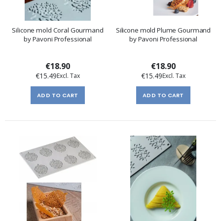
Silicone mold Coral Gourmand
Silicone mold Plume Gourmand
by Pavoni Professional
by Pavoni Professional
€18.90
€18.90
€15.49
€15.49
ADD TO CART
ADD TO CART