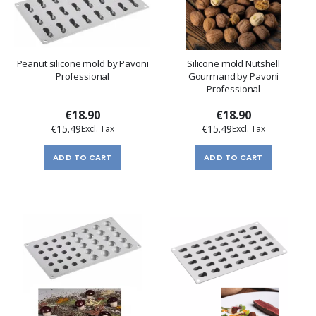
Peanut silicone mold by Pavoni
Silicone mold Nutshell
Professional
Gourmand by Pavoni
Professional
€18.90
€18.90
€15.49
€15.49
ADD TO CART
ADD TO CART