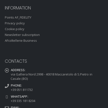
INFORMATION
Points AF_FIDELITY
Privacy policy
Cookie policy
Newsletter subscription
AFcoltellerie Business
CONTACTS
ADDRESS:
via Galliera Nord 2998 - 40018 Maccaretolo di S.Pietro in
Casale (BO)
PHONE:
+39 051 811732
WHATSAPP:
+39 335 181 8204
EMAIL: