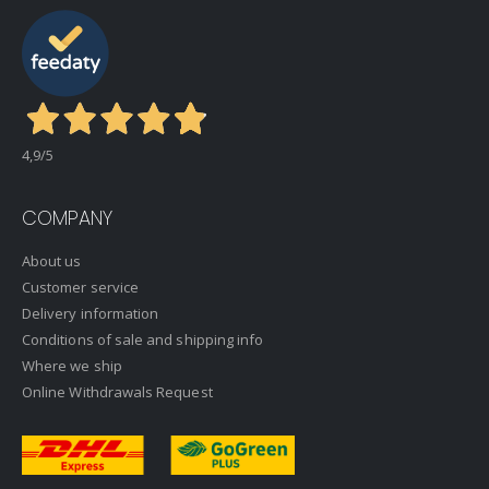
4,9
/5
COMPANY
About us
Customer service
Delivery information
Conditions of sale and shipping info
Where we ship
Online Withdrawals Request