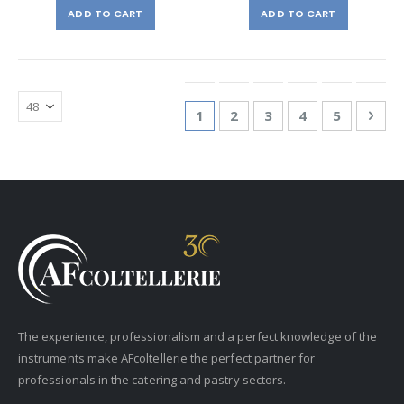
ADD TO CART
ADD TO CART
Page
You're currently reading page
Page
Page
Page
Page
Pag
Nex
1
2
3
4
5
The experience, professionalism and a perfect knowledge of the
instruments make AFcoltellerie the perfect partner for
professionals in the catering and pastry sectors.