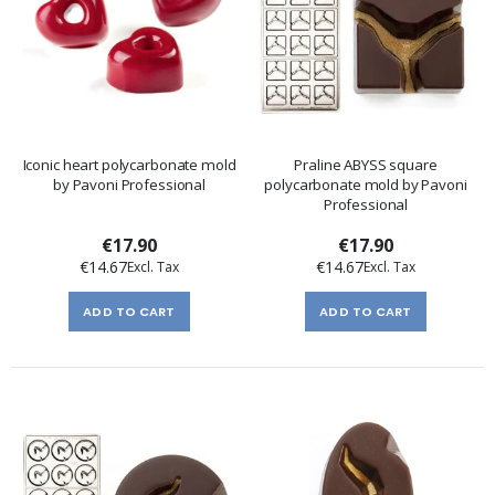
Iconic heart polycarbonate mold
Praline ABYSS square
by Pavoni Professional
polycarbonate mold by Pavoni
Professional
€17.90
€17.90
€14.67
€14.67
ADD TO CART
ADD TO CART