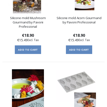
Silicone mold Mushroom
Silicone mold Acorn Gourmand
Gourmand by Pavoni
by Pavoni Professional
Professional
€18.90
€18.90
€15.49
€15.49
ADD TO CART
ADD TO CART