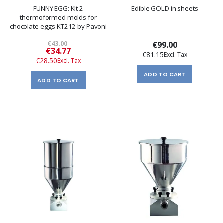
FUNNY EGG: Kit 2
Edible GOLD in sheets
thermoformed molds for
chocolate eggs KT212 by Pavoni
€43.00
€99.00
Special
€34.77
€81.15
Price
€28.50
ADD TO CART
ADD TO CART