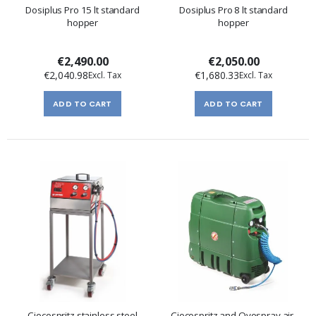
Dosiplus Pro 15 lt standard
Dosiplus Pro 8 lt standard
hopper
hopper
€2,490.00
€2,050.00
€2,040.98
€1,680.33
ADD TO CART
ADD TO CART
Ciocospritz stainless steel
Ciocospritz and Ovospray air-