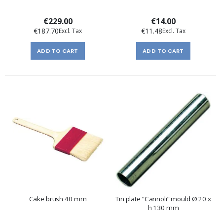
€229.00
€14.00
€187.70
€11.48
ADD TO CART
ADD TO CART
Cake brush 40 mm
Tin plate “Cannoli” mould Ø 20 x
h 130 mm