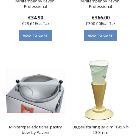
Minitemper by Pavoni
Minitemper by Pavoni
Professional
Professional
€34.90
€366.00
€28.61
€300.00
ADD TO CART
ADD TO CART
Minitemper additional pastry
Bag-sustaining jar dim. 195 x h
bowl by Pavoni
230 mm