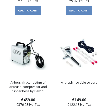
€7.38
€9.02
ADD TO CART
ADD TO CART
Airbrush kit consisting of
Airbrush - soluble colours
airbrush, compressor and
rubber hose by Pavoni
€459.00
€149.00
€376.23
€122.13