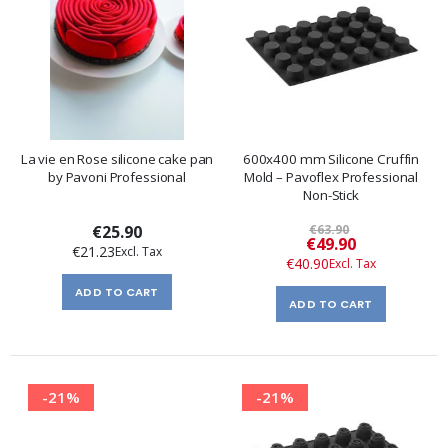
La vie en Rose silicone cake pan
600x400 mm Silicone Cruffin
by Pavoni Professional
Mold – Pavoflex Professional
Non-Stick
€25.90
€63.90
Special
€49.90
€21.23
Price
€40.90
ADD TO CART
ADD TO CART
-21%
-21%