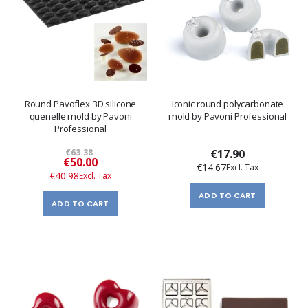
Round Pavoflex 3D silicone
Iconic round polycarbonate
quenelle mold by Pavoni
mold by Pavoni Professional
Professional
€63.38
€17.90
Special
€50.00
€14.67
Price
€40.98
ADD TO CART
ADD TO CART