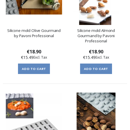
Silicone mold Olive Gourmand
Silicone mold Almond
by Pavoni Professional
Gourmand by Pavoni
Professional
€18.90
€18.90
€15.49
€15.49
ADD TO CART
ADD TO CART