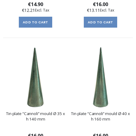
€14.90
€16.00
€12.21
€13.11
ADD TO CART
ADD TO CART
Tin plate “Cannoli” mould Ø 35 x
Tin plate “Cannoli” mould Ø 40 x
h 140 mm
h 160 mm
€16.00
€16.00