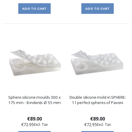
ADD TO CART
ADD TO CART
Sphere silicone moulds 300 x
Double silicone mold in SPHERE:
175 mm - 8 indents Ø 55 mm
11 perfect spheres of Pavoni
€89.00
€89.00
€72.95
€72.95