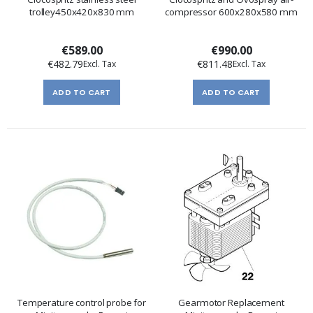
trolley450x420x830 mm
compressor 600x280x580 mm
€589.00
€990.00
€482.79
€811.48
ADD TO CART
ADD TO CART
Temperature control probe for
Gearmotor Replacement