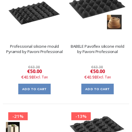
Professional silicone mould
BABELE Pavoflex silicone mold
Pyramid by Pavoni Professional
by Pavoni Professional
€63.38
€63.38
Special
Special
€50.00
€50.00
Price
Price
€40.98
€40.98
ADD TO CART
ADD TO CART
-21%
-13%