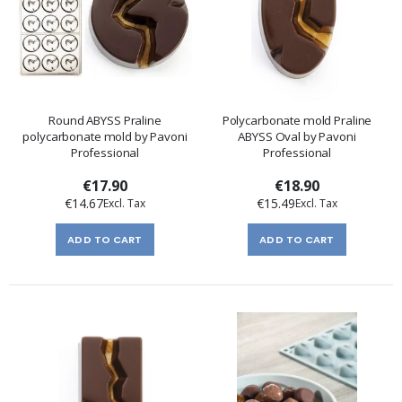
Round ABYSS Praline
Polycarbonate mold Praline
polycarbonate mold by Pavoni
ABYSS Oval by Pavoni
Professional
Professional
€17.90
€18.90
€14.67
€15.49
ADD TO CART
ADD TO CART