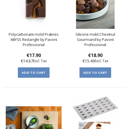
Polycarbonate mold Pralines
Silicone mold Chestnut
ABYSS Rectangle by Pavoni
Gourmand by Pavoni
Professional
Professional
€17.90
€18.90
€14.67
€15.49
ADD TO CART
ADD TO CART