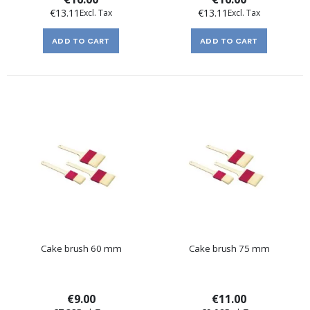
€13.11
€13.11
ADD TO CART
ADD TO CART
Cake brush 60 mm
Cake brush 75 mm
€9.00
€11.00