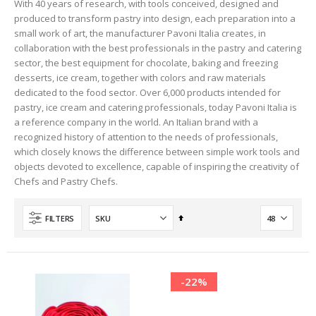
With 40 years of research, with tools conceived, designed and
produced to transform pastry into design, each preparation into a
small work of art, the manufacturer Pavoni Italia creates, in
collaboration with the best professionals in the pastry and catering
sector, the best equipment for chocolate, baking and freezing
desserts, ice cream, together with colors and raw materials
dedicated to the food sector. Over 6,000 products intended for
pastry, ice cream and catering professionals, today Pavoni Italia is
a reference company in the world. An Italian brand with a
recognized history of attention to the needs of professionals,
which closely knows the difference between simple work tools and
objects devoted to excellence, capable of inspiring the creativity of
Chefs and Pastry Chefs.
Set
FILTERS
Descending
Direction
-22%