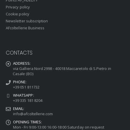
Points AF_FIDELITY
Privacy policy
Cookie policy
Newsletter subscription
AFcoltellerie Business
CONTACTS
ADDRESS:
via Galliera Nord 2998 - 40018 Maccaretolo di S.Pietro in
Casale (BO)
PHONE:
+39 051 811732
WHATSAPP:
+39 335 181 8204
EMAIL:
info@afcoltellerie.com
OPENING TIMES:
Mon - Fri 9:00-13:00 16:00-18:00 Saturday on request