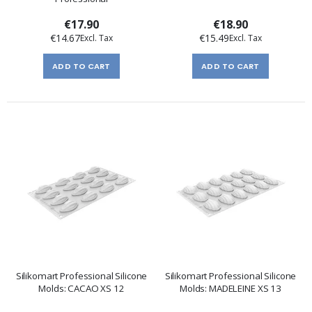
€17.90
€18.90
€14.67
€15.49
ADD TO CART
ADD TO CART
Silikomart Professional Silicone
Silikomart Professional Silicone
Molds: CACAO XS 12
Molds: MADELEINE XS 13