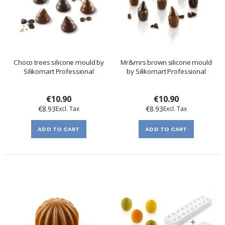
Choco trees silicone mould by
Mr&mrs brown silicone mould
Silikomart Professional
by Silikomart Professional
€10.90
€10.90
€8.93
€8.93
ADD TO CART
ADD TO CART