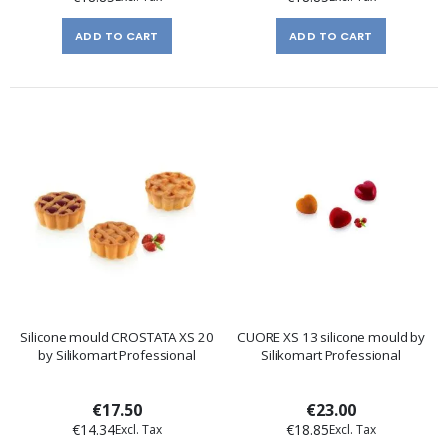
ADD TO CART
ADD TO CART
Silicone mould CROSTATA XS 20
CUORE XS 13 silicone mould by
by Silikomart Professional
Silikomart Professional
€17.50
€23.00
€14.34
€18.85