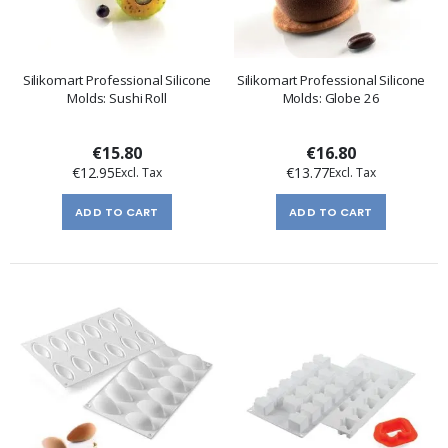
Silikomart Professional Silicone
Silikomart Professional Silicone
Molds: Sushi Roll
Molds: Globe 26
€15.80
€16.80
€12.95
€13.77
ADD TO CART
ADD TO CART