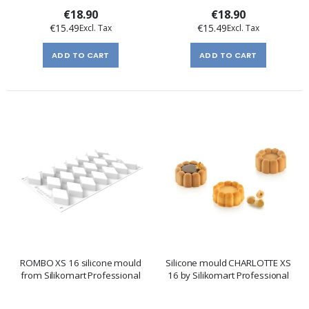
€18.90
€18.90
€15.49
€15.49
ADD TO CART
ADD TO CART
ROMBO XS 16 silicone mould
Silicone mould CHARLOTTE XS
from Silikomart Professional
16 by Silikomart Professional