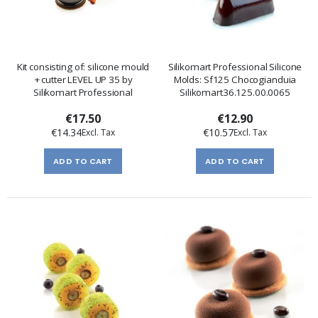
Kit consisting of: silicone mould
Silikomart Professional Silicone
+ cutter LEVEL UP 35 by
Molds: Sf125 Chocogianduia
Silikomart Professional
Silikomart36.125.00.0065
€17.50
€12.90
€14.34
€10.57
ADD TO CART
ADD TO CART