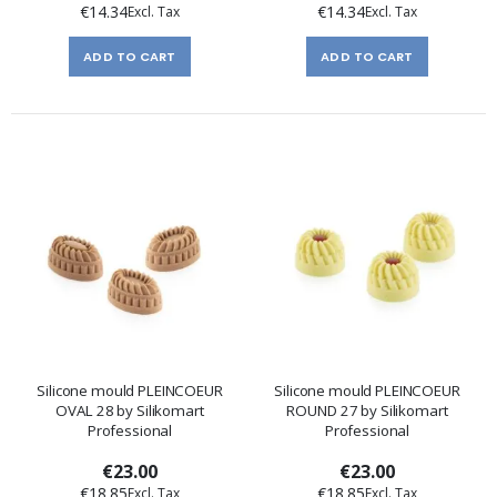
€14.34
€14.34
ADD TO CART
ADD TO CART
Silicone mould PLEINCOEUR
Silicone mould PLEINCOEUR
OVAL 28 by Silikomart
ROUND 27 by Silikomart
Professional
Professional
€23.00
€23.00
€18.85
€18.85