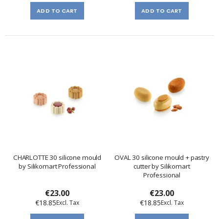
ADD TO CART
ADD TO CART
CHARLOTTE 30 silicone mould
OVAL 30 silicone mould + pastry
by Silikomart Professional
cutter by Silikomart
Professional
€23.00
€23.00
€18.85
€18.85