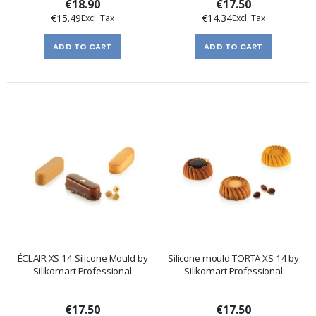
€18.90
€17.50
€15.49
€14.34
ADD TO CART
ADD TO CART
ÉCLAIR XS 14 Silicone Mould by
Silicone mould TORTA XS 14 by
Silikomart Professional
Silikomart Professional
€17.50
€17.50