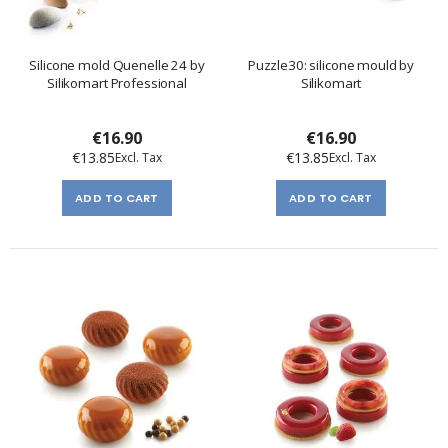
Silicone mold Quenelle 24 by
Puzzle30: silicone mould by
Silikomart Professional
Silikomart
€16.90
€16.90
€13.85
€13.85
ADD TO CART
ADD TO CART