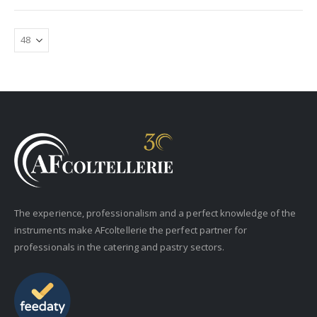
The experience, professionalism and a perfect knowledge of the
instruments make AFcoltellerie the perfect partner for
professionals in the catering and pastry sectors.