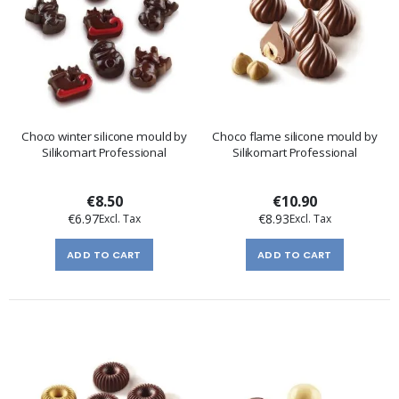
Choco winter silicone mould by
Choco flame silicone mould by
Silikomart Professional
Silikomart Professional
€8.50
€10.90
€6.97
€8.93
ADD TO CART
ADD TO CART