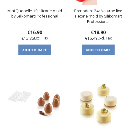
Mini Quenelle 10 silicone mold
Pomodoro 24: Naturae line
by Silikomart Professional
silicone mold by Silikomart
Professional
€16.90
€18.90
€13.85
€15.49
ADD TO CART
ADD TO CART