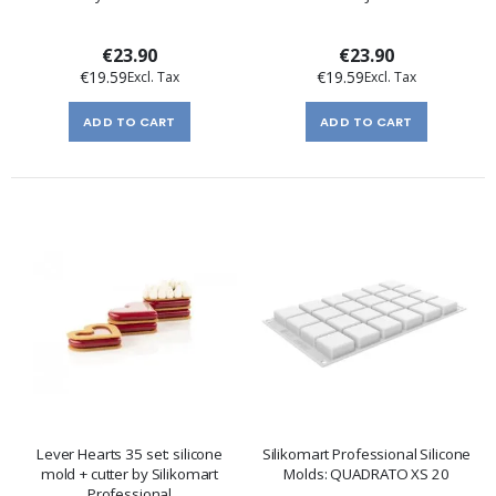
€23.90
€23.90
€19.59
€19.59
ADD TO CART
ADD TO CART
Lever Hearts 35 set: silicone
Silikomart Professional Silicone
mold + cutter by Silikomart
Molds: QUADRATO XS 20
Professional