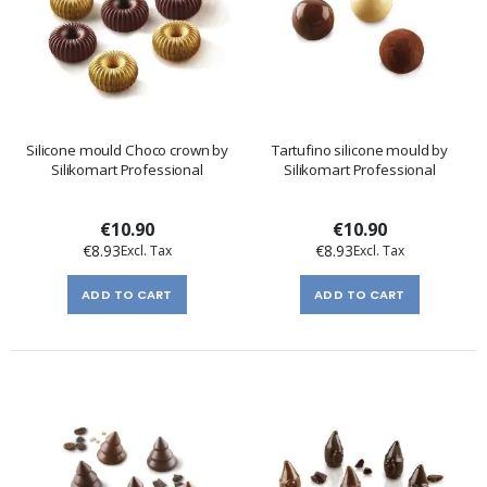
Silicone mould Choco crown by
Tartufino silicone mould by
Silikomart Professional
Silikomart Professional
€10.90
€10.90
€8.93
€8.93
ADD TO CART
ADD TO CART