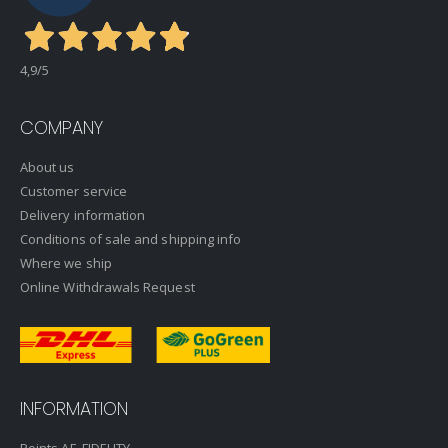
4,9
/5
COMPANY
About us
Customer service
Delivery information
Conditions of sale and shipping info
Where we ship
Online Withdrawals Request
INFORMATION