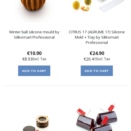
Winter ball silicone mould by
CITRUS 17 (AGRUME 17) Silicone
Silikomart Professional
Mold + Tray by Silikomart
Professional
€10.90
€24.90
€8.93
€20.41
ADD TO CART
ADD TO CART