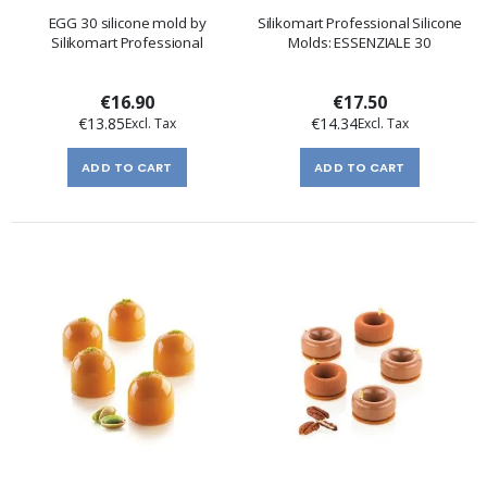
EGG 30 silicone mold by
Silikomart Professional Silicone
Silikomart Professional
Molds: ESSENZIALE 30
€16.90
€17.50
€13.85
€14.34
ADD TO CART
ADD TO CART