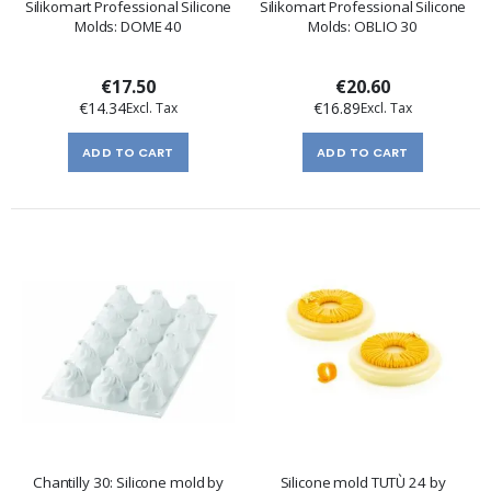
Silikomart Professional Silicone
Silikomart Professional Silicone
Molds: DOME 40
Molds: OBLIO 30
€17.50
€20.60
€14.34
€16.89
ADD TO CART
ADD TO CART
Chantilly 30: Silicone mold by
Silicone mold TUTÙ 24 by