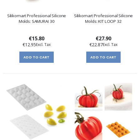
Silikomart Professional Silicone
Silikomart Professional Silicone
Molds: SAMURAI 30
Molds: KIT LOOP 32
€15.80
€27.90
€12.95
€22.87
ADD TO CART
ADD TO CART