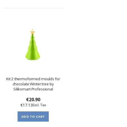
Kit 2 thermoformed moulds for
chocolate Winter tree by
Silikomart Professional
€20.90
€17.13
ADD TO CART