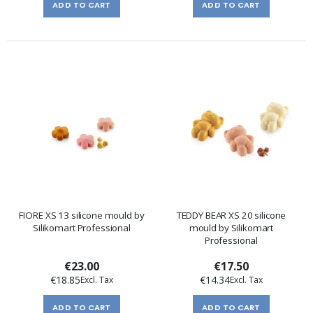
ADD TO CART
ADD TO CART
FIORE XS 13 silicone mould by
TEDDY BEAR XS 20 silicone
Silikomart Professional
mould by Silikomart
Professional
€23.00
€17.50
€18.85
€14.34
ADD TO CART
ADD TO CART