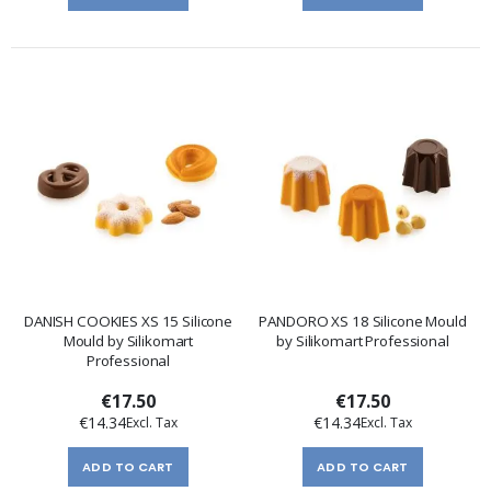
DANISH COOKIES XS 15 Silicone
PANDORO XS 18 Silicone Mould
Mould by Silikomart
by Silikomart Professional
Professional
€17.50
€17.50
€14.34
€14.34
ADD TO CART
ADD TO CART