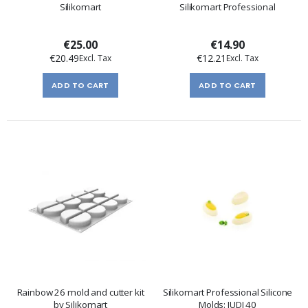
Silikomart
Silikomart Professional
€25.00
€14.90
€20.49
€12.21
ADD TO CART
ADD TO CART
Rainbow 26 mold and cutter kit
Silikomart Professional Silicone
by Silikomart
Molds: JUDI 40