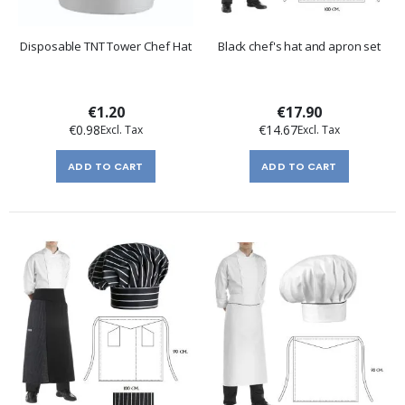
Disposable TNT Tower Chef Hat
Black chef's hat and apron set
€1.20
€17.90
€0.98
€14.67
ADD TO CART
ADD TO CART