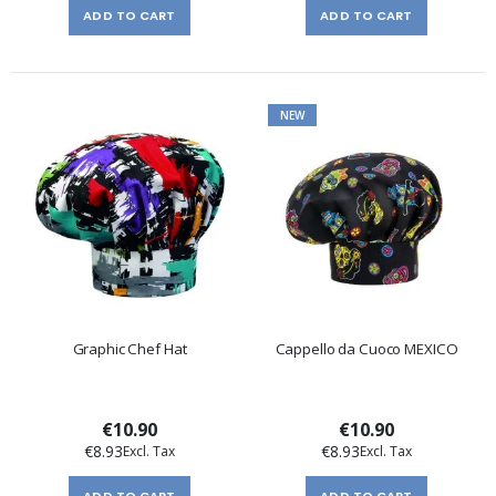
ADD TO CART
ADD TO CART
NEW
Graphic Chef Hat
Cappello da Cuoco MEXICO
€10.90
€10.90
€8.93
€8.93
ADD TO CART
ADD TO CART