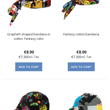
Graphich shaped bandana in
Fantasy cotton bandana
cotton. Fantasy color
€8.90
€8.90
€7.30
€7.30
ADD TO CART
ADD TO CART