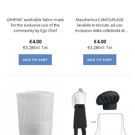
GRAPHIC washable fabric mask
Mascherina CAMOUFLAGE
for the exclusive use of the
lavabile in tessuto ad uso
community by Ego Chef
esclusivo della collettività di
Egochef
€4.00
€4.00
€3.28
€3.28
ADD TO CART
ADD TO CART