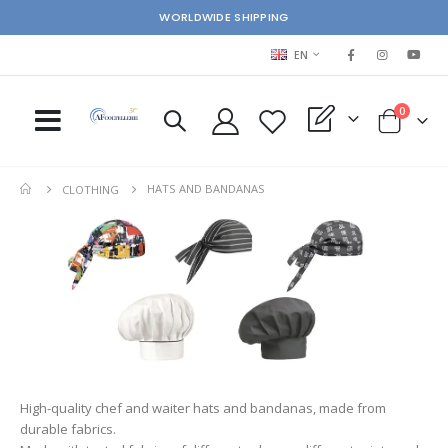
WORLDWIDE SHIPPING
LANGUAGE
EN
items
0
My Quote
Cart
HATS AND BANDANAS
CLOTHING
High-quality chef and waiter hats and bandanas, made from
durable fabrics.