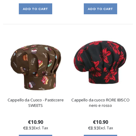
ADD TO CART
ADD TO CART
Cappello da Cuoco - Pasticcere
Cappello da cuoco FIORE IBISCO
SWEETS
nero e rosso
€10.90
€10.90
€8.93
€8.93