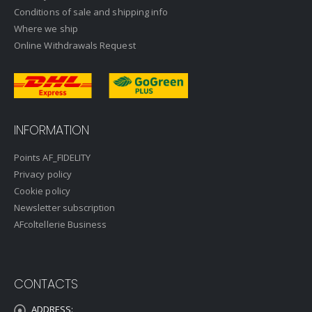
Conditions of sale and shipping info
Where we ship
Online Withdrawals Request
INFORMATION
Points AF_FIDELITY
Privacy policy
Cookie policy
Newsletter subscription
AFcoltellerie Business
CONTACTS
ADDRESS: