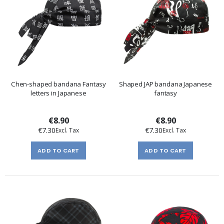
Chen-shaped bandana Fantasy
Shaped JAP bandana Japanese
letters in Japanese
fantasy
€8.90
€8.90
€7.30
€7.30
ADD TO CART
ADD TO CART