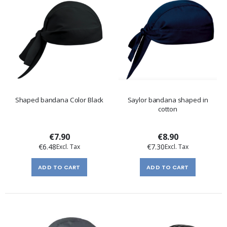
Shaped bandana Color Black
Saylor bandana shaped in
cotton
€7.90
€8.90
€6.48
€7.30
ADD TO CART
ADD TO CART