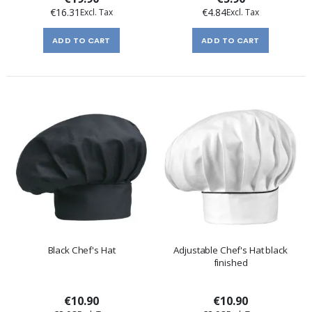
€16.31
€4.84
ADD TO CART
ADD TO CART
Black Chef's Hat
Adjustable Chef's Hat black
finished
€10.90
€10.90