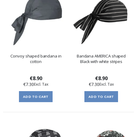
Convoy shaped bandana in
Bandana AMERICA shaped
cotton
Black with white stripes
€8.90
€8.90
€7.30
€7.30
ADD TO CART
ADD TO CART