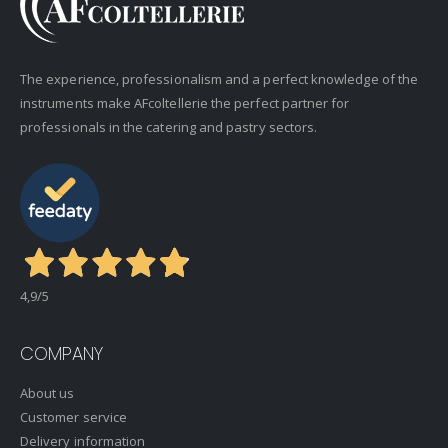
The experience, professionalism and a perfect knowledge of the
instruments make AFcoltellerie the perfect partner for
professionals in the catering and pastry sectors.
4,9
/5
COMPANY
About us
Customer service
Delivery information