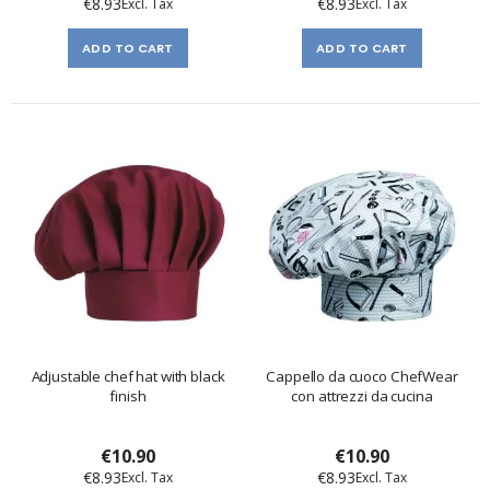
€8.93
€8.93
ADD TO CART
ADD TO CART
Adjustable chef hat with black
Cappello da cuoco ChefWear
finish
con attrezzi da cucina
€10.90
€10.90
€8.93
€8.93