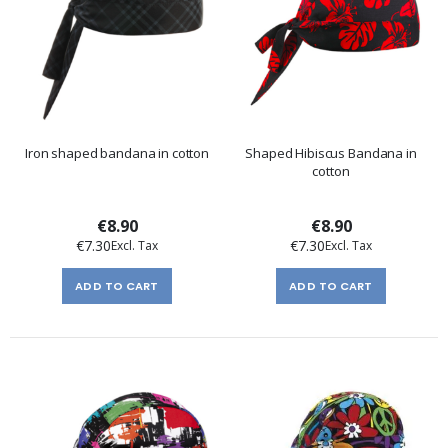
Iron shaped bandana in cotton
Shaped Hibiscus Bandana in
cotton
€8.90
€8.90
€7.30
€7.30
ADD TO CART
ADD TO CART