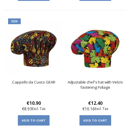
NEW
Cappello da Cuoco GEAR
Adjustable chef's hat with Velcro
fastening Foliage
€10.90
€12.40
€8.93
€10.16
ADD TO CART
ADD TO CART