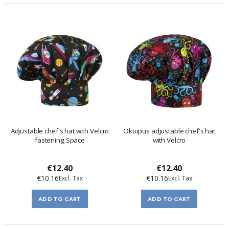
Adjustable chef's hat with Velcro
Oktopus adjustable chef's hat
fastening Space
with Velcro
€12.40
€12.40
€10.16
€10.16
ADD TO CART
ADD TO CART