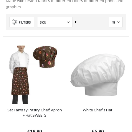
Made with tested fabrics of different colors or different prints and
graphics.
Set
FILTERS
Descending
Direction
Set Fantasy Pastry Chef: Apron
White Chef's Hat
+ Hat SWEETS
€19.90
€5.90