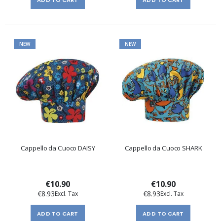
NEW
NEW
Cappello da Cuoco DAISY
Cappello da Cuoco SHARK
€10.90
€10.90
€8.93
€8.93
ADD TO CART
ADD TO CART