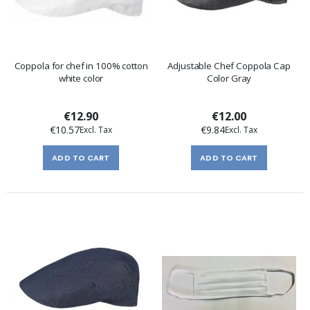
Coppola for chef in 100% cotton
Adjustable Chef Coppola Cap
white color
Color Gray
€12.90
€12.00
€10.57
€9.84
ADD TO CART
ADD TO CART