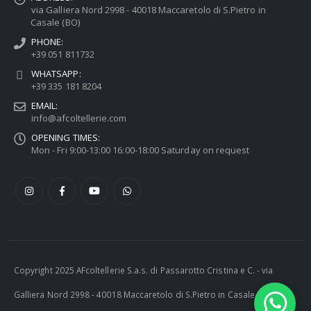
via Galliera Nord 2998 - 40018 Maccaretolo di S.Pietro in
Casale (BO)
PHONE:
+39 051 811732
WHATSAPP:
+39 335 181 8204
EMAIL:
info@afcoltellerie.com
OPENING TIMES:
Mon - Fri 9:00-13:00 16:00-18:00 Saturday on request
Copyright 2025 AFcoltellerie S.a.s. di Passarotto Cristina e C. - via
Galliera Nord 2998 - 40018 Maccaretolo di S.Pietro in Casale (BO) -