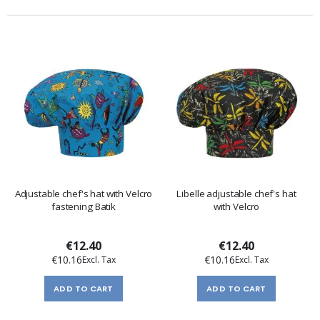
Adjustable chef's hat with Velcro
Libelle adjustable chef's hat
fastening Batik
with Velcro
€12.40
€12.40
€10.16
€10.16
ADD TO CART
ADD TO CART