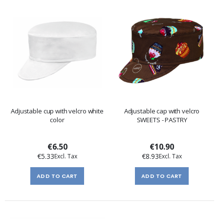
Adjustable cup with velcro white
Adjustable cap with velcro
color
SWEETS - PASTRY
€6.50
€10.90
€5.33
€8.93
ADD TO CART
ADD TO CART