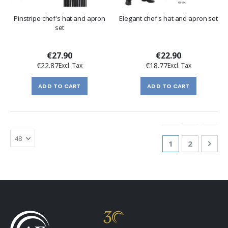
Pinstripe chef's hat and apron
Elegant chef's hat and apron set
set
€27.90
€22.90
€22.87
€18.77
ADD TO CART
ADD TO CART
Page
You're currentl
Page
Pag
Nex
1
2