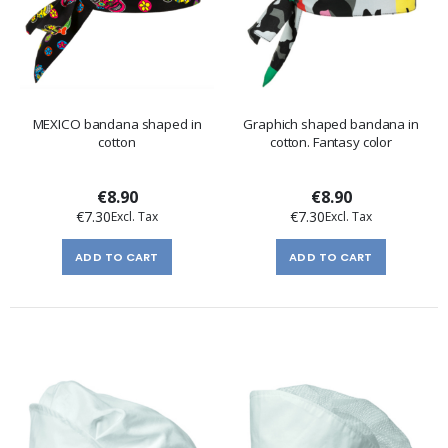
MEXICO bandana shaped in
Graphich shaped bandana in
cotton
cotton. Fantasy color
€8.90
€8.90
€7.30
€7.30
ADD TO CART
ADD TO CART