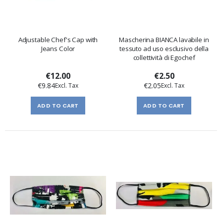
Adjustable Chef's Cap with
Mascherina BIANCA lavabile in
Jeans Color
tessuto ad uso esclusivo della
collettività di Egochef
€12.00
€2.50
€9.84
€2.05
ADD TO CART
ADD TO CART