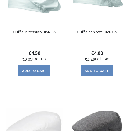
Cuffia in tessuto BIANCA
Cuffia con rete BIANCA
€4.50
€4.00
€3.69
€3.28
ADD TO CART
ADD TO CART