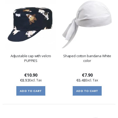
Adjustable cap with velcro
Shaped cotton bandana White
PUPPIES
color
€10.90
€7.90
€8.93
€6.48
ADD TO CART
ADD TO CART