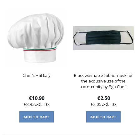
Chef's Hat Italy
Black washable fabric mask for
the exclusive use of the
community by Ego Chef
€10.90
€2.50
€8.93
€2.05
ADD TO CART
ADD TO CART