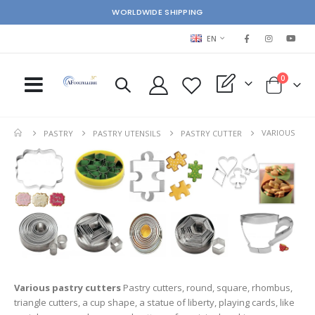
WORLDWIDE SHIPPING
LANGUAGE
EN
items
0
My Quote
Cart
VARIOUS
PASTRY
PASTRY UTENSILS
PASTRY CUTTER
Various pastry cutters
Pastry cutters, round, square, rhombus,
triangle cutters, a cup shape, a statue of liberty, playing cards, like