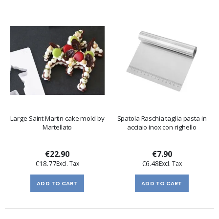
Large Saint Martin cake mold by
Spatola Raschia taglia pasta in
Martellato
acciaio inox con righello
€22.90
€7.90
€18.77
€6.48
ADD TO CART
ADD TO CART