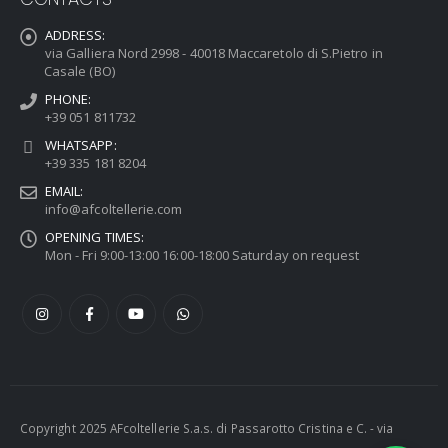
ADDRESS:
via Galliera Nord 2998 - 40018 Maccaretolo di S.Pietro in
Casale (BO)
PHONE:
+39 051 811732
WHATSAPP:
+39 335 181 8204
EMAIL:
info@afcoltellerie.com
OPENING TIMES:
Mon - Fri 9:00-13:00 16:00-18:00 Saturday on request
Copyright 2025 AFcoltellerie S.a.s. di Passarotto Cristina e C. - via