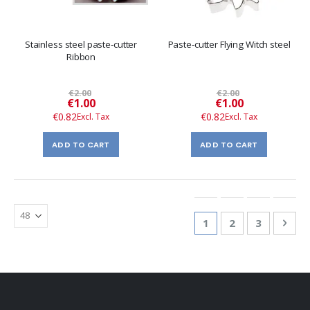
Stainless steel paste-cutter
Paste-cutter Flying Witch steel
Ribbon
€2.00
€2.00
Special
Special
€1.00
€1.00
Price
Price
€0.82
€0.82
ADD TO CART
ADD TO CART
Page
You're currently re
Page
Page
Pag
Nex
1
2
3