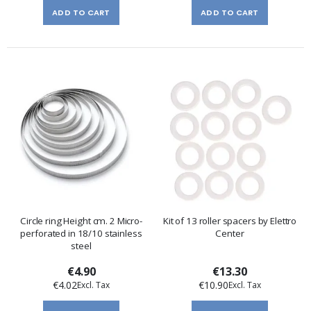
ADD TO CART
ADD TO CART
Circle ring Height cm. 2 Micro-
Kit of 13 roller spacers by Elettro
perforated in 18/10 stainless
Center
steel
€4.90
€13.30
€4.02
€10.90