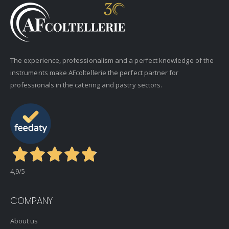
The experience, professionalism and a perfect knowledge of the
instruments make AFcoltellerie the perfect partner for
professionals in the catering and pastry sectors.
4,9
/5
COMPANY
About us