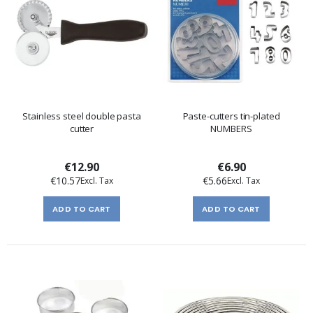
Stainless steel double pasta
Paste-cutters tin-plated
cutter
NUMBERS
€12.90
€6.90
€10.57
€5.66
ADD TO CART
ADD TO CART