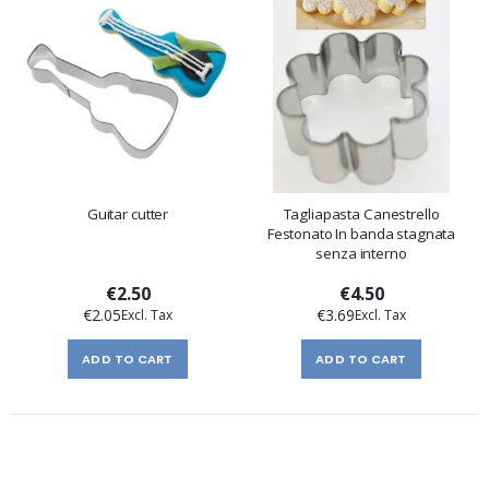
Guitar cutter
Tagliapasta Canestrello
Festonato In banda stagnata
senza interno
€2.50
€4.50
€2.05
€3.69
ADD TO CART
ADD TO CART