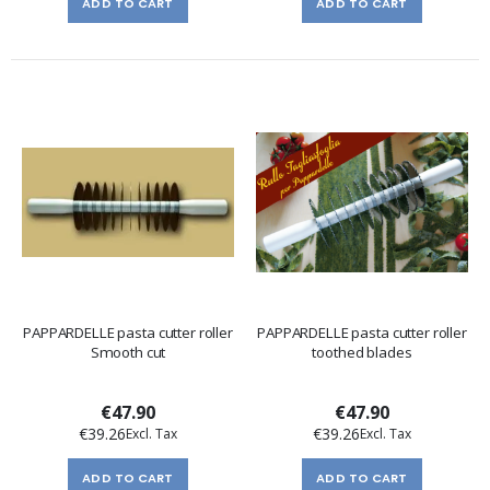
ADD TO CART
ADD TO CART
PAPPARDELLE pasta cutter roller
PAPPARDELLE pasta cutter roller
Smooth cut
toothed blades
€47.90
€47.90
€39.26
€39.26
ADD TO CART
ADD TO CART