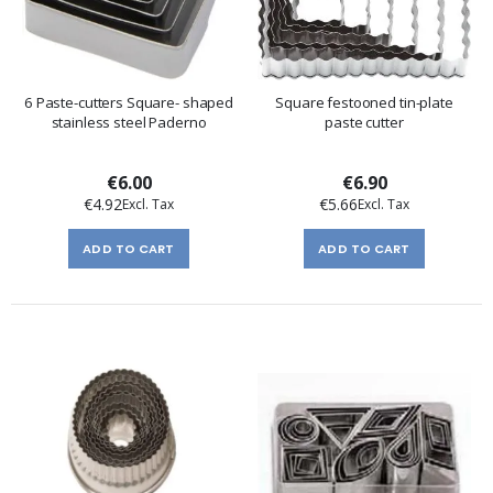
6 Paste-cutters Square- shaped
Square festooned tin-plate
stainless steel Paderno
paste cutter
€6.00
€6.90
€4.92
€5.66
ADD TO CART
ADD TO CART