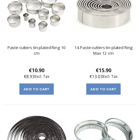
Paste-cutters tin-plated Ring 10
14 Paste-cutters tin-plated Ring
cm
Max 12 cm
€10.90
€15.90
€8.93
€13.03
ADD TO CART
ADD TO CART