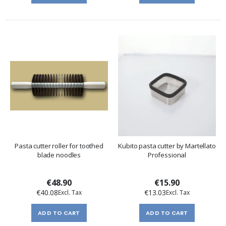
Pasta cutter roller for toothed
Kubito pasta cutter by Martellato
blade noodles
Professional
€48.90
€15.90
€40.08
€13.03
ADD TO CART
ADD TO CART