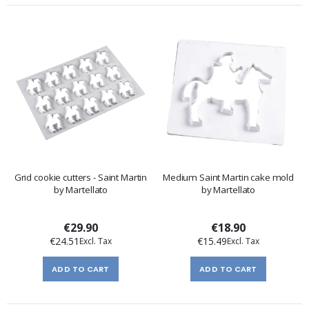
Grid cookie cutters - Saint Martin
Medium Saint Martin cake mold
by Martellato
by Martellato
€29.90
€18.90
€24.51
€15.49
ADD TO CART
ADD TO CART