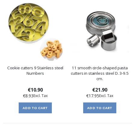
Cookie cutters 9 Stainless steel
11 smooth circle-shaped pasta
Numbers
cutters in stainless steel D. 3-9.5
cm.
€10.90
€21.90
€8.93
€17.95
ADD TO CART
ADD TO CART