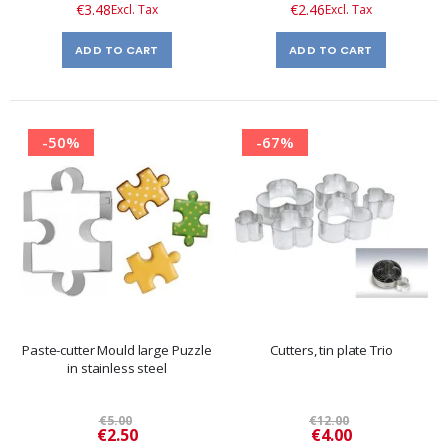
€3.48
€2.46
ADD TO CART
ADD TO CART
-50%
-67%
Paste-cutter Mould large Puzzle
Cutters, tin plate Trio
in stainless steel
€5.00
€12.00
Special
Special
€2.50
€4.00
Price
Price