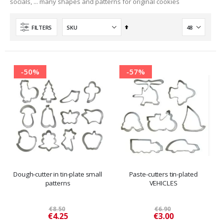
socials, ... many shapes and patterns for original cookies
Set
FILTERS
Descending
Direction
-50%
-57%
Dough-cutter in tin-plate small
Paste-cutters tin-plated
patterns
VEHICLES
€8.50
€6.90
Special
Special
€4.25
€3.00
Price
Price