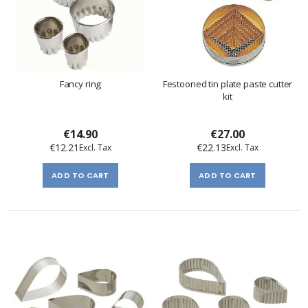
Fancy ring
Festooned tin plate paste cutter
kit
€14.90
€27.00
€12.21
€22.13
ADD TO CART
ADD TO CART