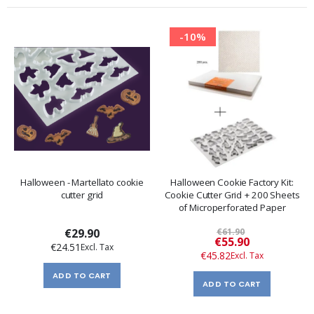
-10%
Halloween - Martellato cookie
Halloween Cookie Factory Kit:
cutter grid
Cookie Cutter Grid + 200 Sheets
of Microperforated Paper
€29.90
€61.90
Special
€55.90
€24.51
Price
€45.82
ADD TO CART
ADD TO CART