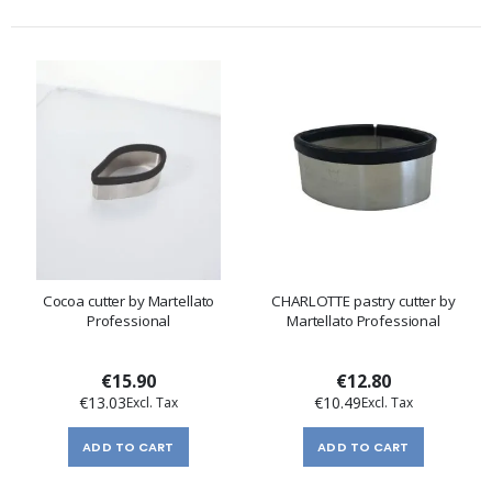
Cocoa cutter by Martellato
CHARLOTTE pastry cutter by
Professional
Martellato Professional
€15.90
€12.80
€13.03
€10.49
ADD TO CART
ADD TO CART