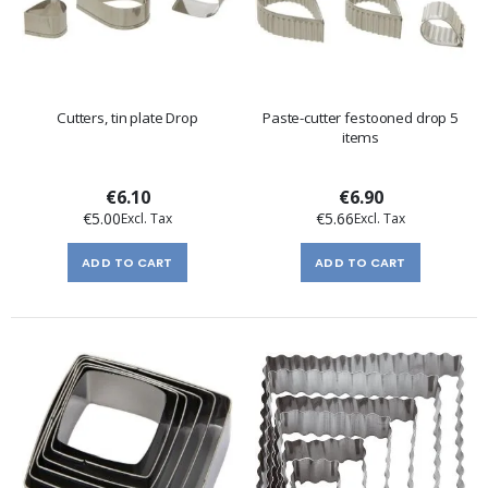
Cutters, tin plate Drop
Paste-cutter festooned drop 5
items
€6.10
€6.90
€5.00
€5.66
ADD TO CART
ADD TO CART