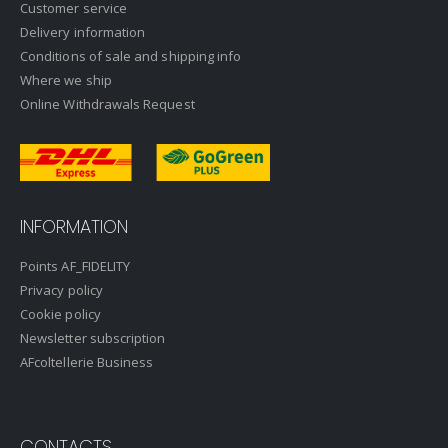
Customer service
Delivery information
Conditions of sale and shipping info
Where we ship
Online Withdrawals Request
INFORMATION
Points AF_FIDELITY
Privacy policy
Cookie policy
Newsletter subscription
AFcoltellerie Business
CONTACTS