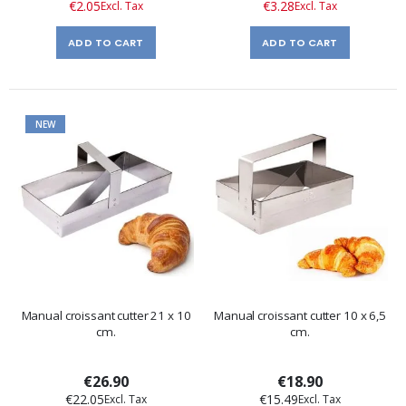
€2.05
€3.28
ADD TO CART
ADD TO CART
NEW
Manual croissant cutter 21 x 10
Manual croissant cutter 10 x 6,5
cm.
cm.
€26.90
€18.90
€22.05
€15.49