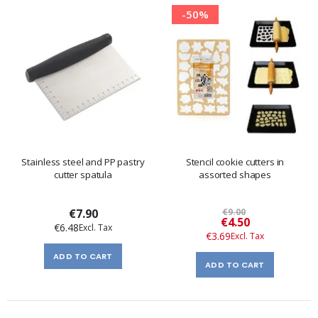
-50%
Stainless steel and PP pastry
Stencil cookie cutters in
cutter spatula
assorted shapes
€7.90
€9.00
Special
€4.50
€6.48
Price
€3.69
ADD TO CART
ADD TO CART