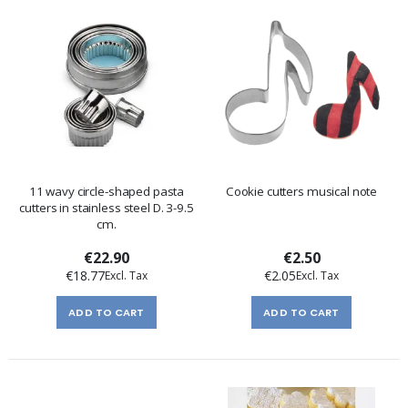
11 wavy circle-shaped pasta
Cookie cutters musical note
cutters in stainless steel D. 3-9.5
cm.
€22.90
€2.50
€18.77
€2.05
ADD TO CART
ADD TO CART