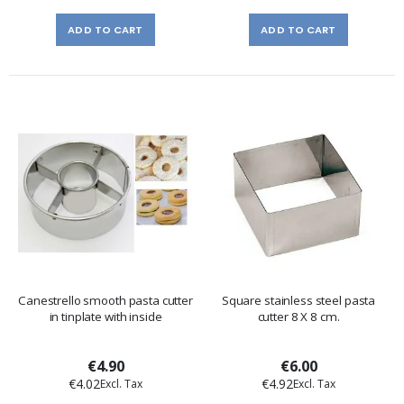
ADD TO CART
ADD TO CART
Canestrello smooth pasta cutter
Square stainless steel pasta
in tinplate with inside
cutter 8 X 8 cm.
€4.90
€6.00
€4.02
€4.92