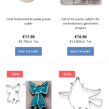
Oval festooned tin-plate paste
Set of 42 paste-cutters for
cutter
confectionery geometric
shapes
€11.90
€16.90
€9.75
€13.85
ADD TO CART
ADD TO CART
-50%
-50%