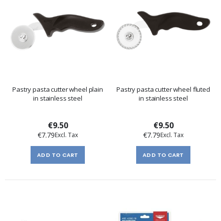
Pastry pasta cutter wheel plain
Pastry pasta cutter wheel fluted
in stainless steel
in stainless steel
€9.50
€9.50
€7.79
€7.79
ADD TO CART
ADD TO CART