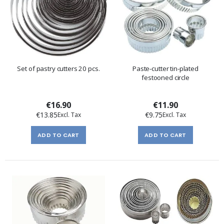
Set of pastry cutters 20 pcs.
Paste-cutter tin-plated
festooned circle
€16.90
€11.90
€13.85
€9.75
ADD TO CART
ADD TO CART