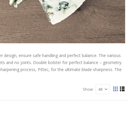
r design, ensure safe handling and perfect balance. The various
ts and no joints. Double bolster for perfect balance – geometry.
sharpening process, PEtec, for the ultimate blade sharpness. The
Show
View
Grid
List
as