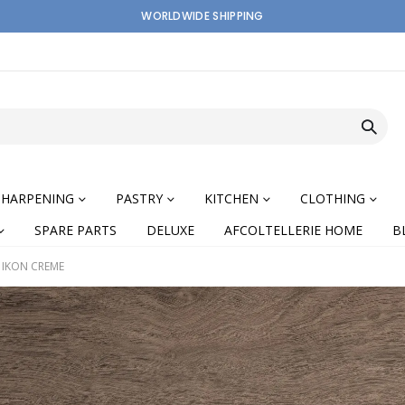
WORLDWIDE SHIPPING
SHARPENING
PASTRY
KITCHEN
CLOTHING
SPARE PARTS
DELUXE
AFCOLTELLERIE HOME
B
 IKON CREME