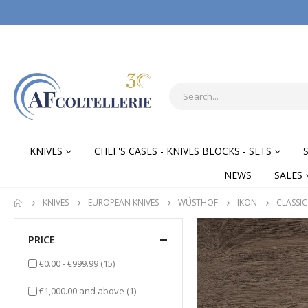
KNIVES
CHEF'S CASES - KNIVES BLOCKS - SETS
NEWS
SALES
KNIVES
EUROPEAN KNIVES
WÜSTHOF
IKON
CLASSIC
PRICE
items
€0.00
-
€999.99
(15)
item
€1,000.00
and above
(1)