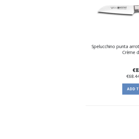
Spelucchino punta arrot
Crème d
€8
€68.4
ADD 