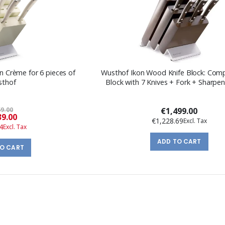
on Crème for 6 pieces of
Wusthof Ikon Wood Knife Block: Comp
sthof
Block with 7 Knives + Fork + Sharpen
9.00
€1,499.00
Special
9.00
€1,228.69
Price
4
ADD TO CART
TO CART