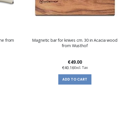
ème from
Magnetic bar for knives cm. 30 in Acacia wood
from Wusthof
€49.00
€40.16
ADD TO CART