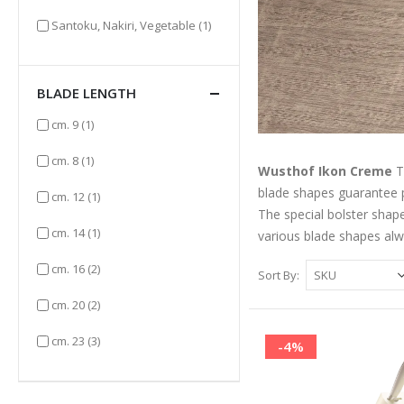
item
Santoku, Nakiri, Vegetable
(1)
BLADE LENGTH
item
cm. 9
(1)
item
cm. 8
(1)
Wusthof Ikon Creme
T
blade shapes guarantee p
item
cm. 12
(1)
The special bolster shap
item
cm. 14
(1)
various blade shapes alw
items
cm. 16
(2)
Sort By
items
cm. 20
(2)
items
cm. 23
(3)
-4%