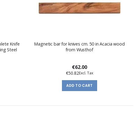
lete Knife
Magnetic bar for knives cm. 50 in Acacia wood
ing Steel
from Wusthof
€62.00
€50.82
ADD TO CART