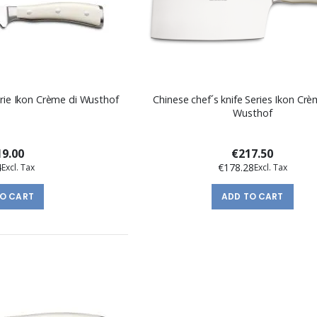
erie Ikon Crème di Wusthof
Chinese chef´s knife Series Ikon Cr
Wusthof
9.00
€217.50
4
€178.28
TO CART
ADD TO CART