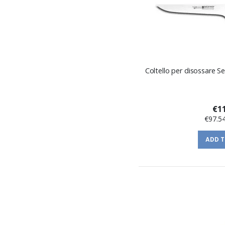
Coltello per disossare S
€11
€97.5
ADD 