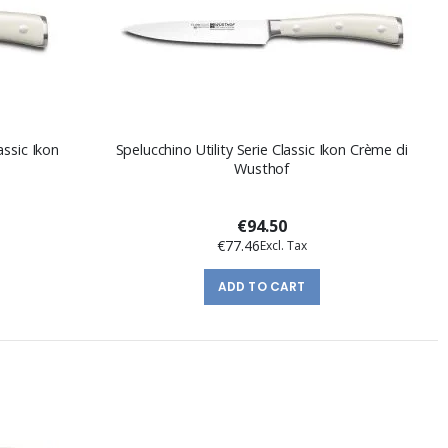
assic Ikon
Spelucchino Utility Serie Classic Ikon Crème di
Wusthof
€94.50
€77.46
ADD TO CART