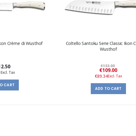
 Ikon Crème di Wusthof
Coltello Santoku Serie Classic Ikon 
Wusthof
2.50
€133.00
Special
€109.00
1
Price
€89.34
TO CART
ADD TO CART