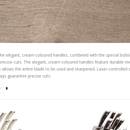
he elegant, cream-coloured handles, combined with the special bolste
recise cuts. The elegant, cream-coloured handles feature durable rive
e allows the entire blade to be used and sharpened. Laser-controlled 
ays guarantee precise cuts.
Set
Descending
Direction