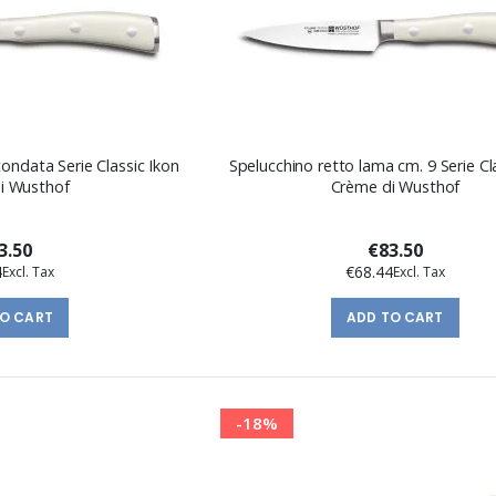
ondata Serie Classic Ikon
Spelucchino retto lama cm. 9 Serie Cl
i Wusthof
Crème di Wusthof
3.50
€83.50
4
€68.44
TO CART
ADD TO CART
-18%