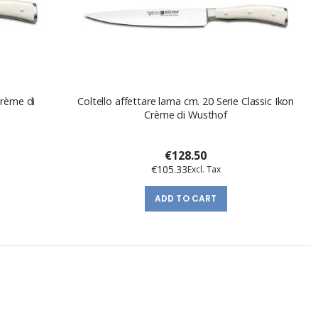
Crème di
Coltello affettare lama cm. 20 Serie Classic Ikon
Crème di Wusthof
€128.50
€105.33
ADD TO CART