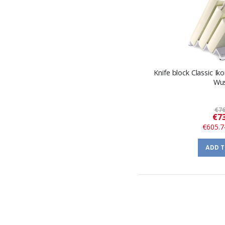
Knife block Classic Ik
Wu
€76
€73
€605.7
ADD 