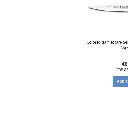
Coltello da filettare S
Wu
€8
€68.8
ADD 