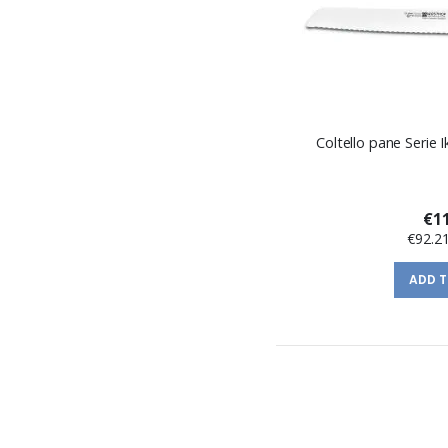
Coltello pane Serie
€11
€92.2
ADD 