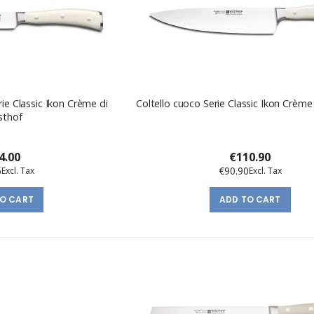
erie Classic Ikon Crème di
Coltello cuoco Serie Classic Ikon Crèm
sthof
4.00
€110.90
5
€90.90
TO CART
ADD TO CART