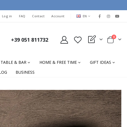
LANGUAGE
Log in
FAQ
Contact
Account
EN
items
0
+39 051 811732
My Quote
Cart
TABLE & BAR
HOME & FREE TIME
GIFT IDEAS
LOG
BUSINESS