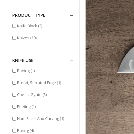
PRODUCT TYPE
items
Knife Block
(2)
items
Knives
(10)
KNIFE USE
item
Boning
(1)
item
Bread, Serrated Edge
(1)
items
Chef's, Gyuto
(3)
item
Filleting
(1)
item
Ham Slicer And Carving
(1)
items
Paring
(4)