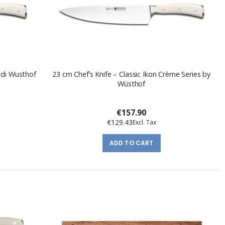
e di Wusthof
23 cm Chef’s Knife – Classic Ikon Crème Series by
Wüsthof
€157.90
€129.43
ADD TO CART