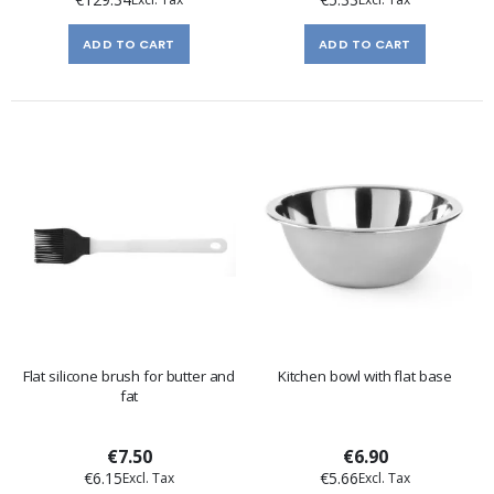
ADD TO CART
ADD TO CART
Flat silicone brush for butter and
Kitchen bowl with flat base
fat
€7.50
€6.90
€6.15
€5.66