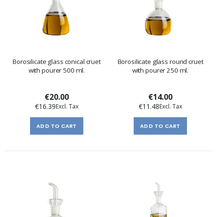
Borosilicate glass conical cruet
Borosilicate glass round cruet
with pourer 500 ml.
with pourer 250 ml.
€20.00
€14.00
€16.39
€11.48
ADD TO CART
ADD TO CART