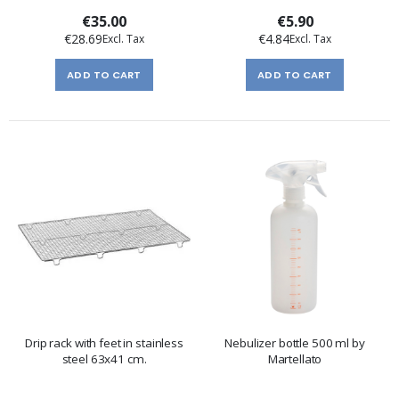
€35.00
€5.90
€28.69
€4.84
ADD TO CART
ADD TO CART
Drip rack with feet in stainless
Nebulizer bottle 500 ml by
steel 63x41 cm.
Martellato