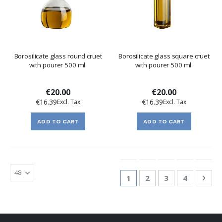
Borosilicate glass round cruet
Borosilicate glass square cruet
with pourer 500 ml.
with pourer 500 ml.
€20.00
€20.00
€16.39
€16.39
ADD TO CART
ADD TO CART
Page
You're currently reading
Page
Page
Page
Pag
Nex
1
2
3
4