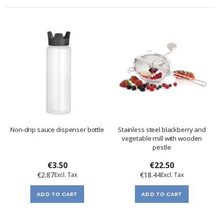
Non-drip sauce dispenser bottle
Stainless steel blackberry and
vegetable mill with wooden
pestle
€3.50
€22.50
€2.87
€18.44
ADD TO CART
ADD TO CART