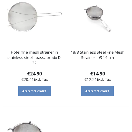
Hotel fine mesh strainer in
18/8 Stainless Steel Fine Mesh
stainless steel - passabrodo D.
Strainer – Ø 14 cm
32
€24.90
€14.90
€20.41
€12.21
ADD TO CART
ADD TO CART