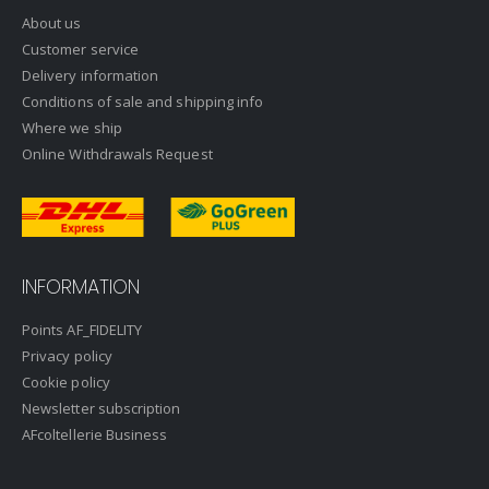
About us
Customer service
Delivery information
Conditions of sale and shipping info
Where we ship
Online Withdrawals Request
INFORMATION
Points AF_FIDELITY
Privacy policy
Cookie policy
Newsletter subscription
AFcoltellerie Business