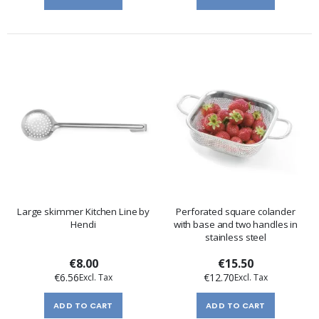
Large skimmer Kitchen Line by
Perforated square colander
Hendi
with base and two handles in
stainless steel
€8.00
€15.50
€6.56
€12.70
ADD TO CART
ADD TO CART