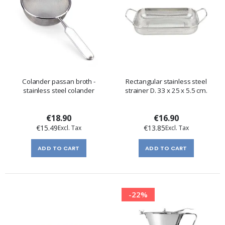
Colander passan broth -
Rectangular stainless steel
stainless steel colander
strainer D. 33 x 25 x 5.5 cm.
€18.90
€16.90
€15.49
€13.85
ADD TO CART
ADD TO CART
-22%