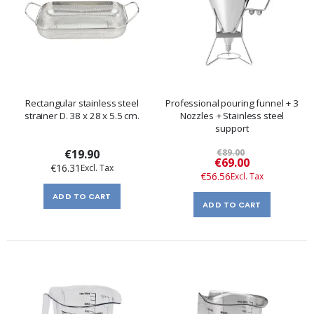
Rectangular stainless steel
Professional pouring funnel + 3
strainer D. 38 x 28 x 5.5 cm.
Nozzles + Stainless steel
support
€19.90
€89.00
Special
€69.00
€16.31
Price
€56.56
ADD TO CART
ADD TO CART