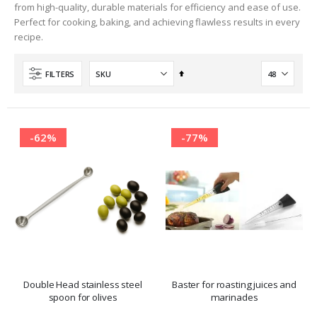
from high-quality, durable materials for efficiency and ease of use.
Perfect for cooking, baking, and achieving flawless results in every
recipe.
Set
FILTERS
Descending
Direction
-62%
-77%
Double Head stainless steel
Baster for roasting juices and
spoon for olives
marinades