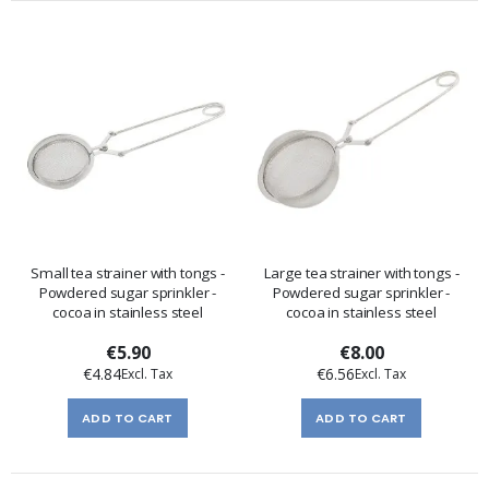
Small tea strainer with tongs -
Large tea strainer with tongs -
Powdered sugar sprinkler -
Powdered sugar sprinkler -
cocoa in stainless steel
cocoa in stainless steel
€5.90
€8.00
€4.84
€6.56
ADD TO CART
ADD TO CART