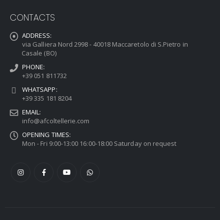
CONTACTS
ADDRESS:
via Galliera Nord 2998 - 40018 Maccaretolo di S.Pietro in
Casale (BO)
PHONE:
+39 051 811732
WHATSAPP:
+39 335 181 8204
EMAIL:
info@afcoltellerie.com
OPENING TIMES:
Mon - Fri 9:00-13:00 16:00-18:00 Saturday on request