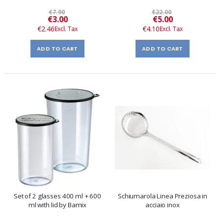
€7.90
€22.00
Special
Special
€3.00
€5.00
Price
Price
€2.46
€4.10
ADD TO CART
ADD TO CART
Set of 2 glasses 400 ml + 600
Schiumarola Linea Preziosa in
ml with lid by Bamix
acciaio inox