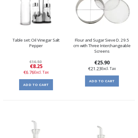
Table set: Oil Vinegar Salt
Flour and Sugar Sieve D. 29.5
Pepper
cm with Three Interchangeable
Screens
€16.50
€25.90
Special
€8.25
€21.23
Price
€6.76
ADD TO CART
ADD TO CART