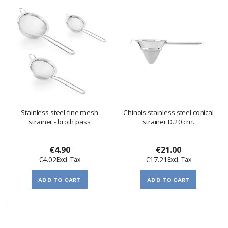
Stainless steel fine mesh
Chinois stainless steel conical
strainer - broth pass
strainer D.20 cm.
€4.90
€21.00
€4.02
€17.21
ADD TO CART
ADD TO CART