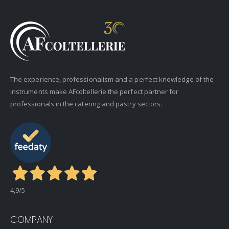
The experience, professionalism and a perfect knowledge of the
instruments make AFcoltellerie the perfect partner for
professionals in the catering and pastry sectors.
4,9
/5
COMPANY