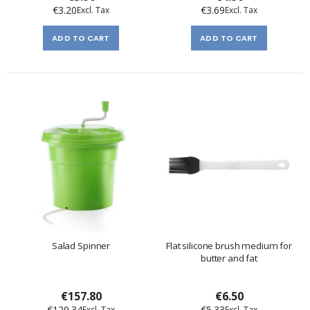
€3.20
€3.69
ADD TO CART
ADD TO CART
Salad Spinner
Flat silicone brush medium for
butter and fat
€157.80
€6.50
€129.34
€5.33