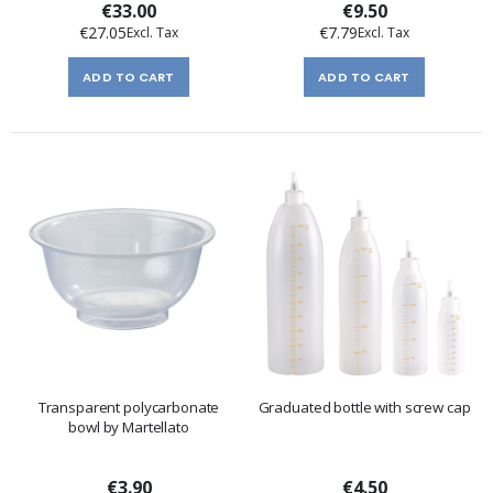
€33.00
€9.50
€27.05
€7.79
ADD TO CART
ADD TO CART
Transparent polycarbonate
Graduated bottle with screw cap
bowl by Martellato
€3.90
€4.50