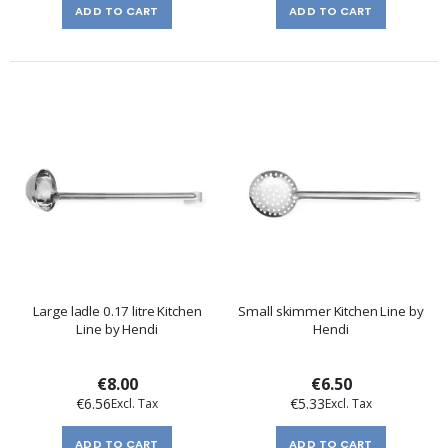
ADD TO CART
ADD TO CART
Large ladle 0.17 litre Kitchen
Small skimmer Kitchen Line by
Line by Hendi
Hendi
€8.00
€6.50
€6.56
€5.33
ADD TO CART
ADD TO CART