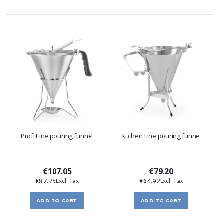
Profi Line pouring funnel
Kitchen Line pouring funnel
€107.05
€79.20
€87.75
€64.92
ADD TO CART
ADD TO CART