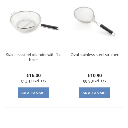
Stainless steel colander with flat
Oval stainless steel strainer
base
€16.00
€10.90
€13.11
€8.93
ADD TO CART
ADD TO CART