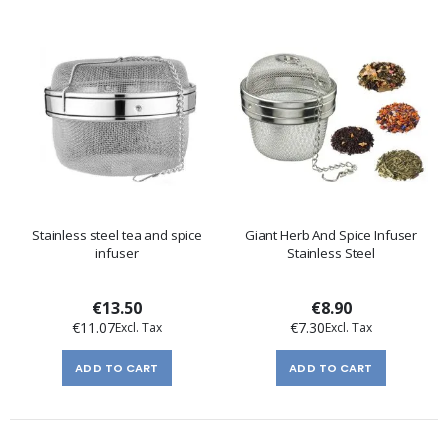
Stainless steel tea and spice
Giant Herb And Spice Infuser
infuser
Stainless Steel
€13.50
€8.90
€11.07
€7.30
ADD TO CART
ADD TO CART