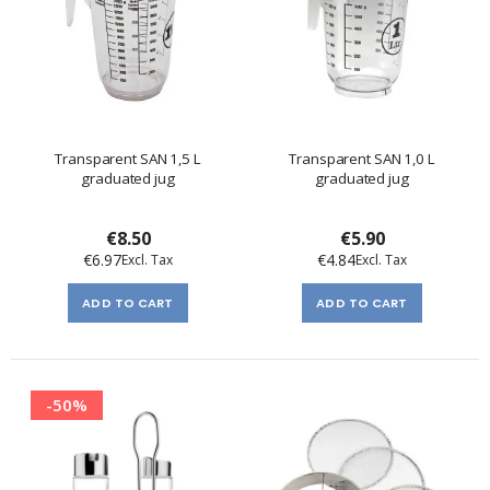
Transparent SAN 1,5 L
Transparent SAN 1,0 L
graduated jug
graduated jug
€8.50
€5.90
€6.97
€4.84
ADD TO CART
ADD TO CART
-50%