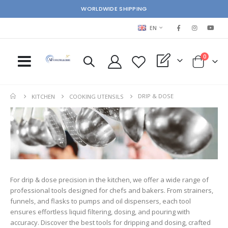
WORLDWIDE SHIPPING
LANGUAGE
EN
items
0
My Quote
Cart
DRIP & DOSE
KITCHEN
COOKING UTENSILS
For drip & dose precision in the kitchen, we offer a wide range of
professional tools designed for chefs and bakers. From strainers,
funnels, and flasks to pumps and oil dispensers, each tool
ensures effortless liquid filtering, dosing, and pouring with
accuracy. Discover the best tools for dripping and dosing, crafted