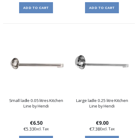
ADD TO CART
ADD TO CART
Small ladle 0.05 litres Kitchen
Large ladle 0.25 litre Kitchen
Line by Hendi
Line by Hendi
€6.50
€9.00
€5.33
€7.38