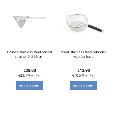
Chinois stainless steel conical
Small stainless steel colander
strainer D. 24,5 cm.
with flat base
€29.00
€12.90
€23.77
€10.57
ADD TO CART
ADD TO CART