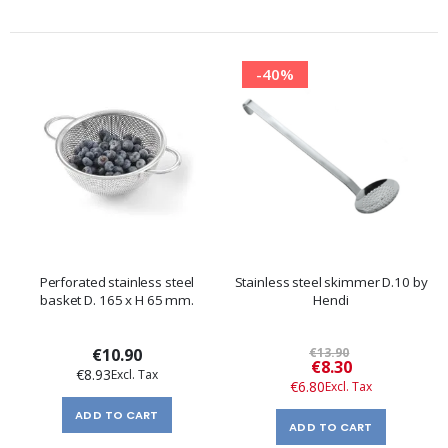
-40%
Perforated stainless steel
Stainless steel skimmer D.10 by
basket D. 165 x H 65 mm.
Hendi
€10.90
€13.90
Special
€8.30
€8.93
Price
€6.80
ADD TO CART
ADD TO CART