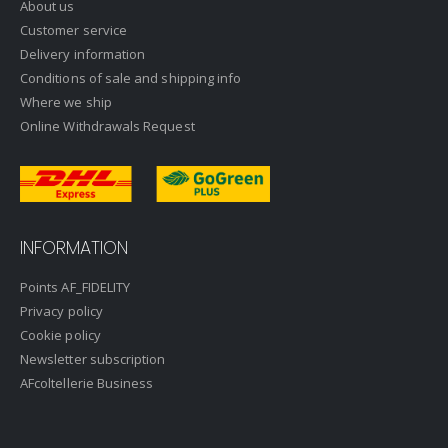
About us
Customer service
Delivery information
Conditions of sale and shipping info
Where we ship
Online Withdrawals Request
INFORMATION
Points AF_FIDELITY
Privacy policy
Cookie policy
Newsletter subscription
AFcoltellerie Business