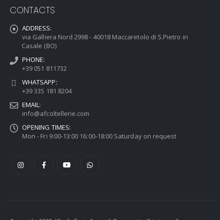
CONTACTS
ADDRESS:
via Galliera Nord 2998 - 40018 Maccaretolo di S.Pietro in
Casale (BO)
PHONE:
+39 051 811732
WHATSAPP:
+39 335 181 8204
EMAIL:
info@afcoltellerie.com
OPENING TIMES:
Mon - Fri 9:00-13:00 16:00-18:00 Saturday on request