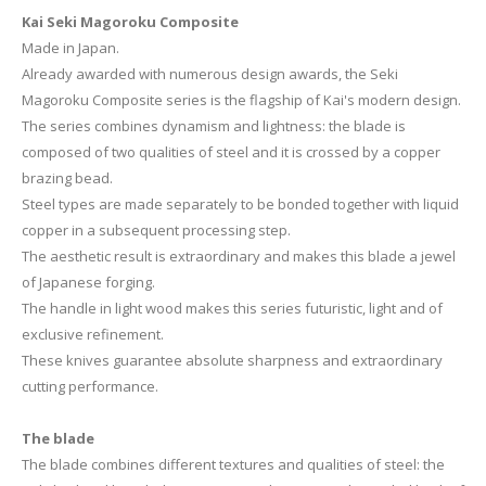
Kai Seki Magoroku Composite
Made in Japan.
Already awarded with numerous design awards, the Seki
Magoroku Composite series is the flagship of Kai's modern design.
The series combines dynamism and lightness: the blade is
composed of two qualities of steel and it is crossed by a copper
brazing bead.
Steel types are made separately to be bonded together with liquid
copper in a subsequent processing step.
The aesthetic result is extraordinary and makes this blade a jewel
of Japanese forging.
The handle in light wood makes this series futuristic, light and of
exclusive refinement.
These knives guarantee absolute sharpness and extraordinary
cutting performance.
The blade
The blade combines different textures and qualities of steel: the