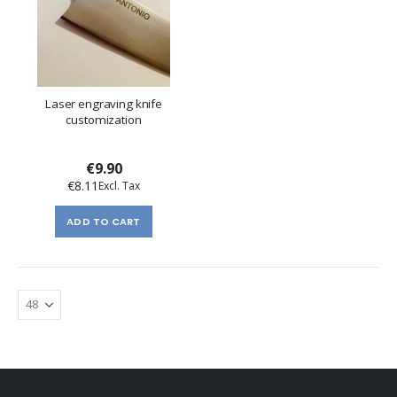
Laser engraving knife
customization
€9.90
€8.11
ADD TO CART