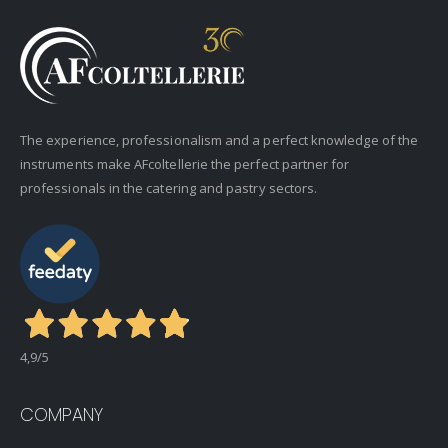
The experience, professionalism and a perfect knowledge of the
instruments make AFcoltellerie the perfect partner for
professionals in the catering and pastry sectors.
4,9
/5
COMPANY