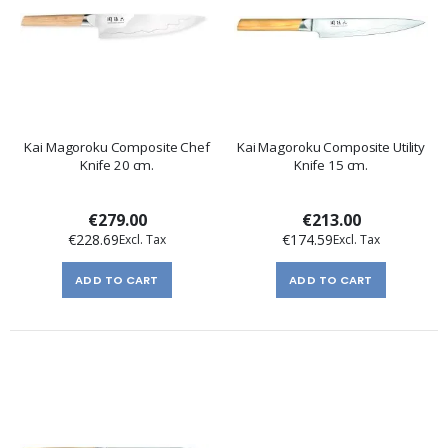
Kai Magoroku Composite Chef
Kai Magoroku Composite Utility
Knife 20 cm.
Knife 15 cm.
€279.00
€213.00
€228.69
€174.59
ADD TO CART
ADD TO CART