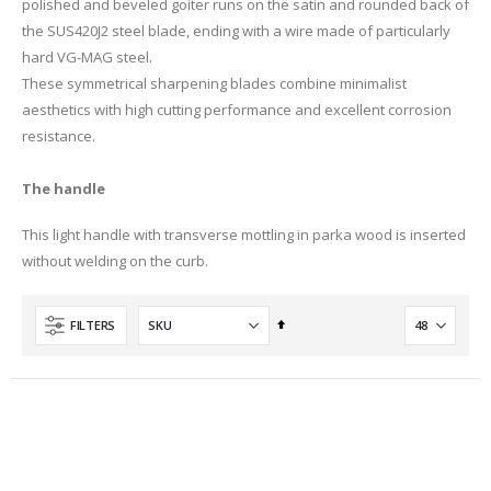
polished and beveled goiter runs on the satin and rounded back of
the SUS420J2 steel blade, ending with a wire made of particularly
hard VG-MAG steel.
These symmetrical sharpening blades combine minimalist
aesthetics with high cutting performance and excellent corrosion
resistance.
The handle
This light handle with transverse mottling in parka wood is inserted
without welding on the curb.
Set
FILTERS
Descending
Direction