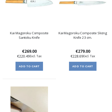
Kai Magoroku Composite
Kai Magoroku Composite Slicing
Santoku Knife
Knife 23 cm.
€269.00
€279.00
€220.49
€228.69
ADD TO CART
ADD TO CART