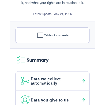
it, and what your rights are in relation to it.
Latest update: May 21, 2026
Table of contents
Summary
Data we collect
automatically
Data you give to us