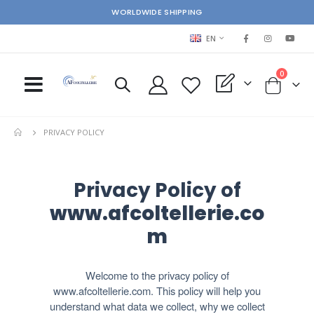
WORLDWIDE SHIPPING
LANGUAGE
EN
items
0
My Quote
Cart
PRIVACY POLICY
Privacy Policy of
www.afcoltellerie.co
m
Welcome to the privacy policy of
www.afcoltellerie.com. This policy will help you
understand what data we collect, why we collect