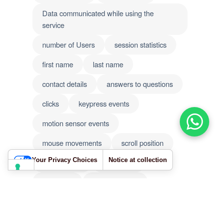
Data communicated while using the
service
number of Users
session statistics
first name
last name
contact details
answers to questions
clicks
keypress events
motion sensor events
mouse movements
scroll position
Your Privacy Choices
Notice at collection
touch events
IP address
password
phone number
user content