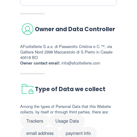
Owner and Data Controller
AFcoltellerie S.a.s. di Passarotto Cristina e C.™, via
Galliera Nord 2998 Maccaretolo di S.Pietro in Casale
40018 BO
Owner contact email:
info@afcoltellerie.com
Type of Data we collect
Among the types of Personal Data that this Website
collects, by itself or through third parties, there are:
Trackers
Usage Data
email address
payment info