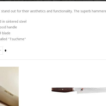
tand out for their aesthetics and functionality. The superb hammered 
in sintered steel
ood handle
 blade
alled "Tsuchime"
Set
Descending
Direction