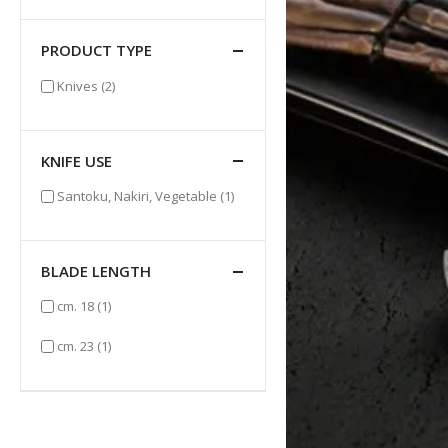
PRODUCT TYPE
items
Knives
(2)
KNIFE USE
item
Santoku, Nakiri, Vegetable
(1)
BLADE LENGTH
item
cm. 18
(1)
item
cm. 23
(1)