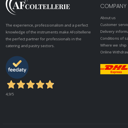
COMPANY
About us
Customer servi
The experience, professionalism and a perfect
Delivery inform
knowledge of the instruments make AFcoltellerie
Conditions of s
the perfect partner for professionals in the
Where we ship
catering and pastry sectors.
Online Withdra
4,9
/5