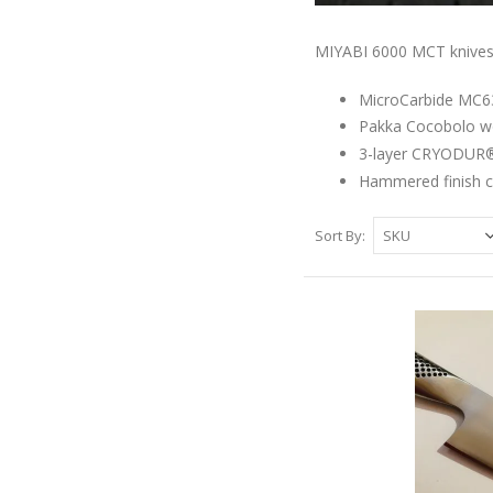
MIYABI 6000 MCT knives s
MicroCarbide MC63 
Pakka Cocobolo w
3-layer CRYODUR®
Hammered finish c
Sort By