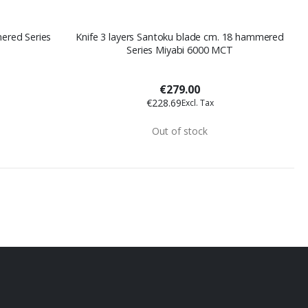
Knife 3 layers Santoku blade cm. 18 hammered
Series Miyabi 6000 MCT
€279.00
€228.69
Out of stock