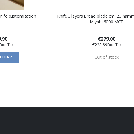
knife customization
Knife 3 layers Bread blade cm. 23 hammered Series
Miyabi 6000 MCT
9.90
€279.00
€228.69
Out of stock
TO CART