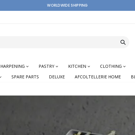
WORLDWIDE SHIPPING
SHARPENING
PASTRY
KITCHEN
CLOTHING
SPARE PARTS
DELUXE
AFCOLTELLERIE HOME
B