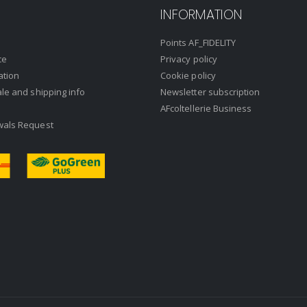
INFORMATION
Points AF_FIDELITY
ce
Privacy policy
ation
Cookie policy
ale and shipping info
Newsletter subscription
AFcoltellerie Business
wals Request