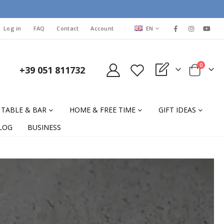
LANGUAGE
Log in
FAQ
Contact
Account
EN
items
0
+39 051 811732
My Quote
Cart
TABLE & BAR
HOME & FREE TIME
GIFT IDEAS
LOG
BUSINESS