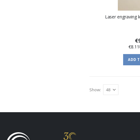
Laser engraving 
€
€8.11
ADD 
Show