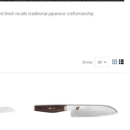
finish recalls traditional Japanese craftsmanship.
Show
View
Grid
List
as