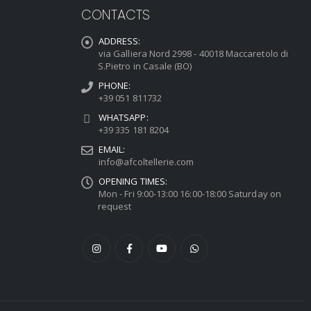
CONTACTS
ADDRESS:
via Galliera Nord 2998 - 40018 Maccaretolo di
S.Pietro in Casale (BO)
PHONE:
+39 051 811732
WHATSAPP:
+39 335 181 8204
EMAIL:
info@afcoltellerie.com
OPENING TIMES:
Mon - Fri 9:00-13:00 16:00-18:00 Saturday on
request