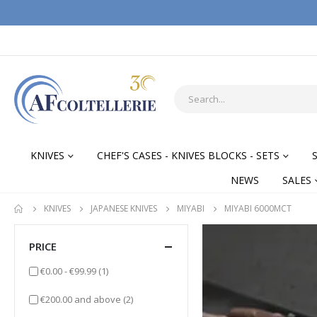
KNIVES
CHEF'S CASES - KNIVES BLOCKS - SETS
NEWS
SALES
KNIVES
JAPANESE KNIVES
MIYABI
MIYABI 6000MCT
PRICE
item
€0.00
-
€99.99
(1)
items
€200.00
and above
(2)