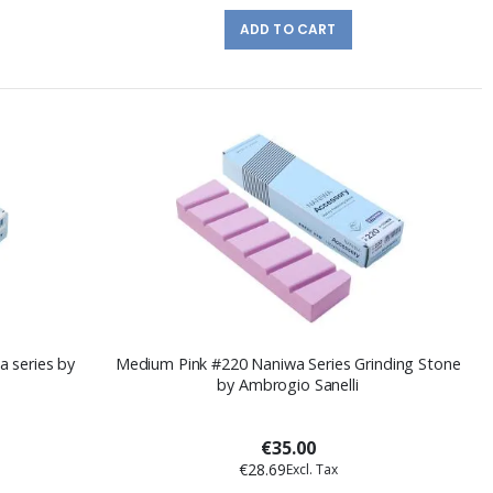
ADD TO CART
a series by
Medium Pink #220 Naniwa Series Grinding Stone
by Ambrogio Sanelli
€35.00
€28.69