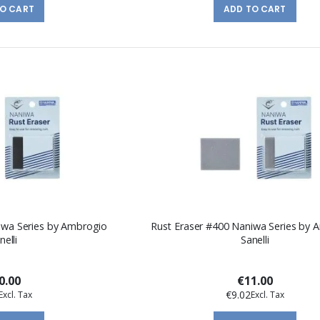
TO CART
ADD TO CART
iwa Series by Ambrogio
Rust Eraser #400 Naniwa Series by 
nelli
Sanelli
0.00
€11.00
€9.02