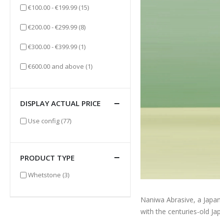
items
€100.00
-
€199.99
(15)
items
€200.00
-
€299.99
(8)
item
€300.00
-
€399.99
(1)
item
€600.00
and above
(1)
DISPLAY ACTUAL PRICE
items
Use config
(77)
PRODUCT TYPE
items
Whetstone
(3)
Naniwa Abrasive, a Japan
with the centuries-old J