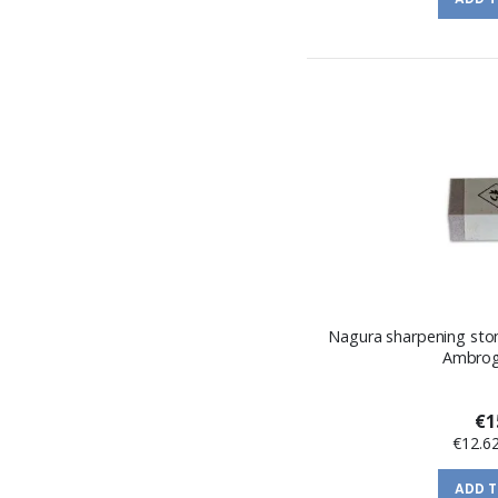
Nagura sharpening sto
Ambrogi
€1
€12.6
ADD 