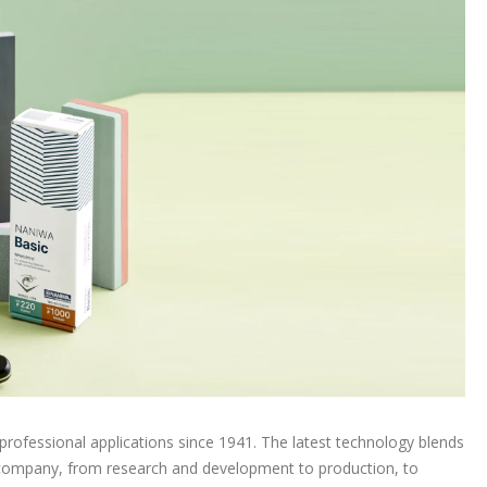
rofessional applications since 1941. The latest technology blends
he company, from research and development to production, to