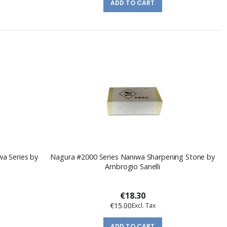
ADD TO CART
a Series by
Nagura #2000 Series Naniwa Sharpening Stone by
Ambrogio Sanelli
€18.30
€15.00
ADD TO CART