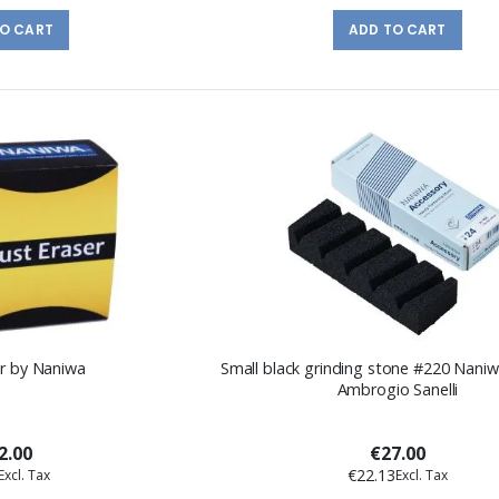
TO CART
ADD TO CART
er by Naniwa
Small black grinding stone #220 Naniw
Ambrogio Sanelli
2.00
€27.00
€22.13