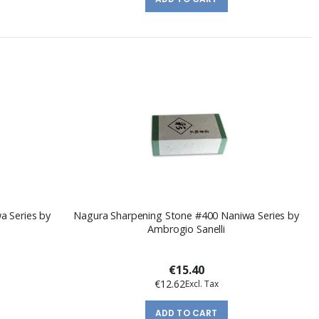
a Series by
Nagura Sharpening Stone #400 Naniwa Series by
Ambrogio Sanelli
€15.40
€12.62
ADD TO CART