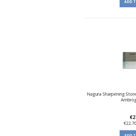
ADD 
Nagura Sharpening Ston
Ambrogi
€2
€22.7
ADD 