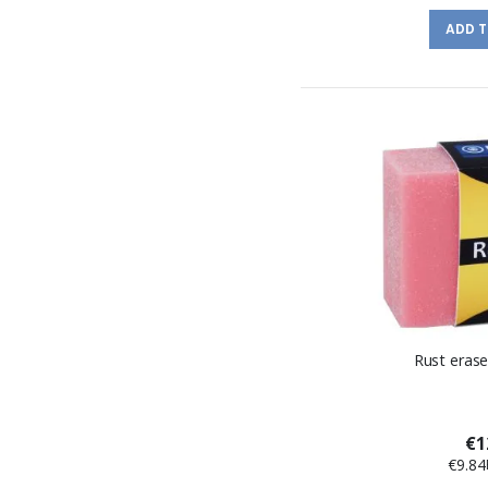
ADD 
Rust eras
€1
€9.84