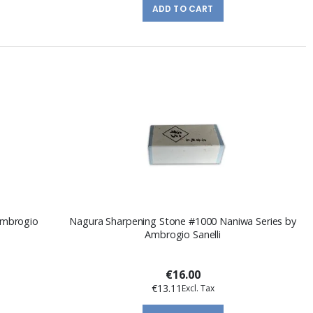
ADD TO CART
Ambrogio
Nagura Sharpening Stone #1000 Naniwa Series by
Ambrogio Sanelli
€16.00
€13.11