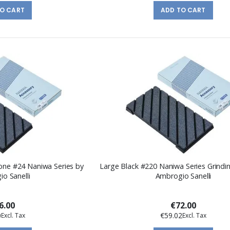
TO CART
ADD TO CART
tone #24 Naniwa Series by
Large Black #220 Naniwa Series Grindi
o Sanelli
Ambrogio Sanelli
6.00
€72.00
0
€59.02