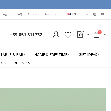
LANGUAGE
Log in
FAQ
Contact
Account
EN
items
0
+39 051 811732
My Quote
Cart
TABLE & BAR
HOME & FREE TIME
GIFT IDEAS
LOG
BUSINESS