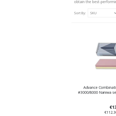
obtain the best-performi
Sort By
Advance Combinati
#3000/8000 Naniwa ser
€13
€112.3