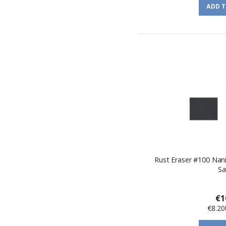
ADD 
Rust Eraser #100 Nan
Sa
€1
€8.20