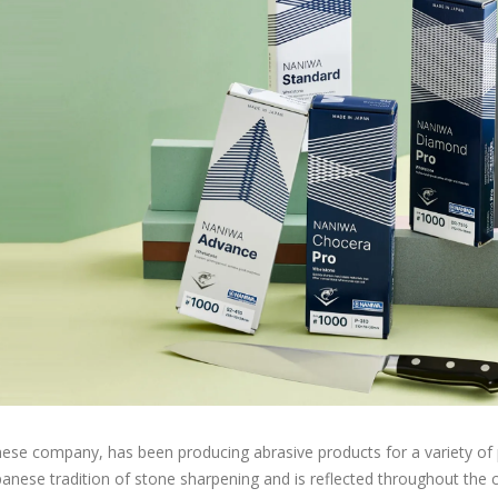
ese company, has been producing abrasive products for a variety of p
apanese tradition of stone sharpening and is reflected throughout t