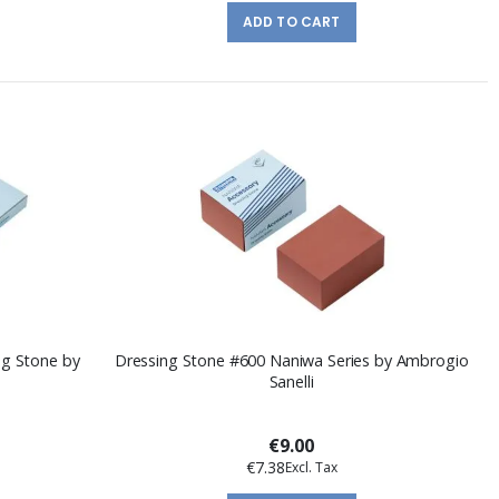
ADD TO CART
ng Stone by
Dressing Stone #600 Naniwa Series by Ambrogio
Sanelli
€9.00
€7.38