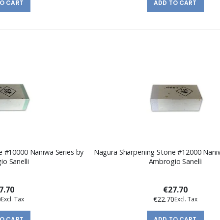
TO CART
ADD TO CART
e #10000 Naniwa Series by
Nagura Sharpening Stone #12000 Naniw
o Sanelli
Ambrogio Sanelli
7.70
€27.70
0
€22.70
TO CART
ADD TO CART