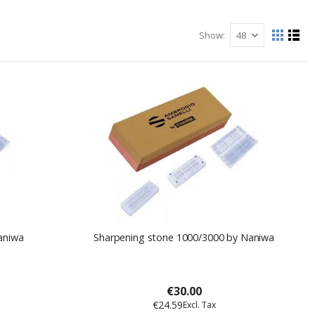
Show
View
Grid
List
as
aniwa
Sharpening stone 1000/3000 by Naniwa
€30.00
€24.59