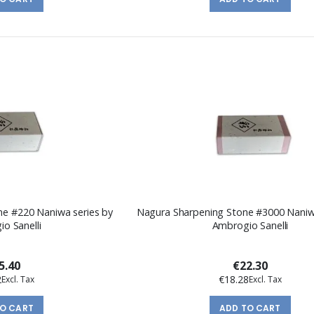
ne #220 Naniwa series by
Nagura Sharpening Stone #3000 Naniw
o Sanelli
Ambrogio Sanelli
5.40
€22.30
2
€18.28
TO CART
ADD TO CART