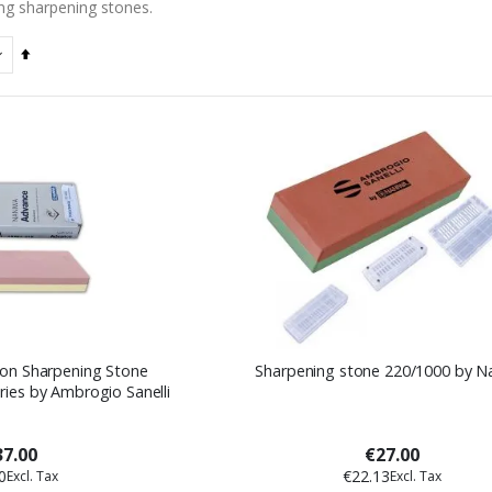
ng sharpening stones.
Set
Descending
Direction
on Sharpening Stone
Sharpening stone 220/1000 by N
ies by Ambrogio Sanelli
7.00
€27.00
0
€22.13