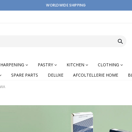
WORLDWIDE SHIPPING
SHARPENING
PASTRY
KITCHEN
CLOTHING
SPARE PARTS
DELUXE
AFCOLTELLERIE HOME
B
IWA