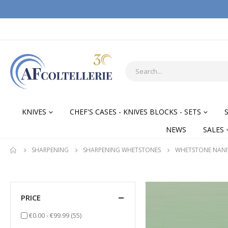
KNIVES
CHEF'S CASES - KNIVES BLOCKS - SETS
NEWS
SALES
SHARPENING
SHARPENING WHETSTONES
WHETSTONE NAN
PRICE
items
€0.00
-
€99.99
(55)