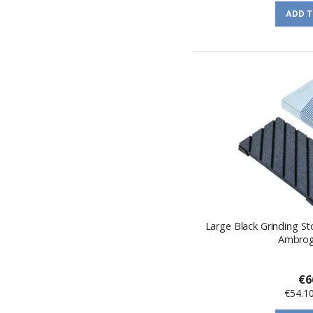
ADD 
Large Black Grinding S
Ambrogi
€6
€54.1