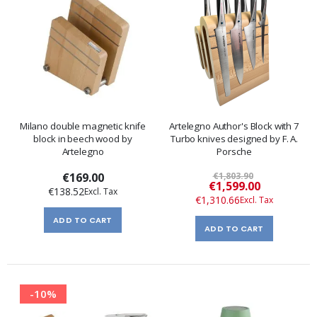
Milano double magnetic knife
Artelegno Author's Block with 7
block in beech wood by
Turbo knives designed by F. A.
Artelegno
Porsche
€169.00
€1,803.90
Special
€1,599.00
€138.52
Price
€1,310.66
ADD TO CART
ADD TO CART
-10%