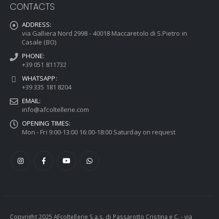
CONTACTS
ADDRESS:
via Galliera Nord 2998 - 40018 Maccaretolo di S.Pietro in
Casale (BO)
PHONE:
+39 051 811732
WHATSAPP:
+39 335 181 8204
EMAIL:
info@afcoltellerie.com
OPENING TIMES:
Mon - Fri 9:00-13:00 16:00-18:00 Saturday on request
Copyright 2025 AFcoltellerie S.a.s. di Passarotto Cristina e C. - via