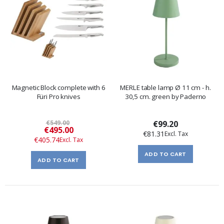
Magnetic Block complete with 6
MERLE table lamp Ø 11 cm - h.
Füri Pro knives
30,5 cm. green by Paderno
€549.00
€99.20
Special
€495.00
€81.31
Price
€405.74
ADD TO CART
ADD TO CART