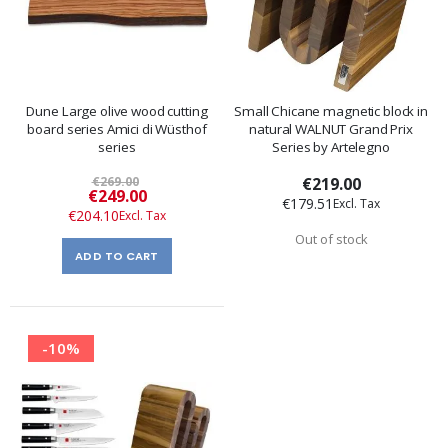
Dune Large olive wood cutting
Small Chicane magnetic block in
board series Amici di Wüsthof
natural WALNUT Grand Prix
series
Series by Artelegno
€269.00
€219.00
Special
€249.00
€179.51
Price
€204.10
Out of stock
ADD TO CART
-10%