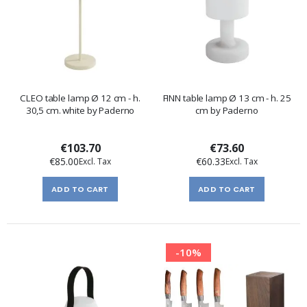
CLEO table lamp Ø 12 cm - h.
FINN table lamp Ø 13 cm - h. 25
30,5 cm. white by Paderno
cm by Paderno
€103.70
€73.60
€85.00
€60.33
ADD TO CART
ADD TO CART
-10%