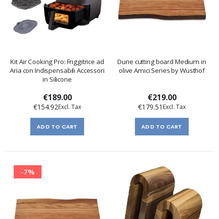
Kit Air Cooking Pro: Friggitrice ad
Dune cutting board Medium in
Aria con Indispensabili Accessori
olive Amici Series by Wüsthof
in Silicone
€189.00
€219.00
€154.92
€179.51
ADD TO CART
ADD TO CART
-7%