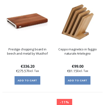
Prestige chopping board in
Ceppo magnetico in faggio
beech and metal by Wusthof
naturale Artelegno
€336.20
€99.00
€275.57
€81.15
ADD TO CART
ADD TO CART
-11%