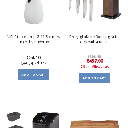
NIELS table lamp Ø 11,5 cm - h.
BregagliaKnife Rotating Knife
16 cm by Paderno
Block with 4 Knives
€54.10
€508.40
Special
€457.00
€44.34
Price
€374.59
ADD TO CART
ADD TO CART