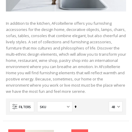
In addition to the kitchen, AFcoltellerie offers you furnishing
accessories for the design home, decorative objects, lamps, chairs,
sofas, tables, consoles that combine elegant, but also cheerful and
lively styles. A set of collections and furnishing accessories,
furniture that mix cultures and philosophies of life. Discover the
multi-ethnic design elements, which will allow you to transform your
home, restaurant, wine shop, pastry shop into an international
environment where you can breathe an emotion. In AFcoltellerie
Home you will find furnishing elements that will reflect warmth and
positive energy. Because, sometimes, our home or the
environment where you work or live most must be the place where
we have the most fun and feel more serene.
Set
FILTERS
Descending
Direction