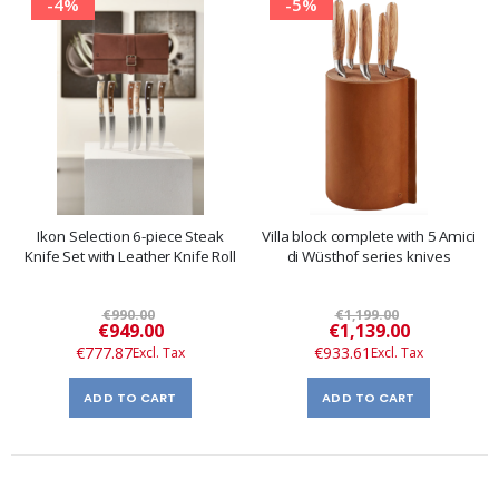
-4%
-5%
Ikon Selection 6-piece Steak
Villa block complete with 5 Amici
Knife Set with Leather Knife Roll
di Wüsthof series knives
€990.00
€1,199.00
Special
Special
€949.00
€1,139.00
Price
Price
€777.87
€933.61
ADD TO CART
ADD TO CART