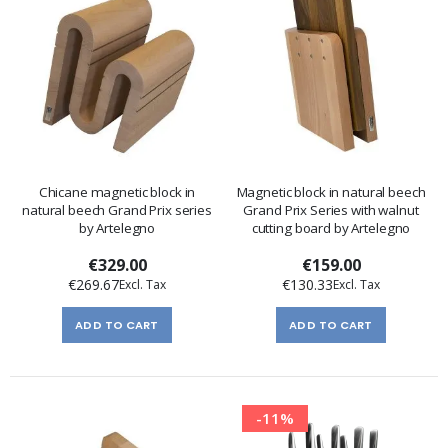
Chicane magnetic block in
Magnetic block in natural beech
natural beech Grand Prix series
Grand Prix Series with walnut
by Artelegno
cutting board by Artelegno
€329.00
€159.00
€269.67
€130.33
ADD TO CART
ADD TO CART
-11%