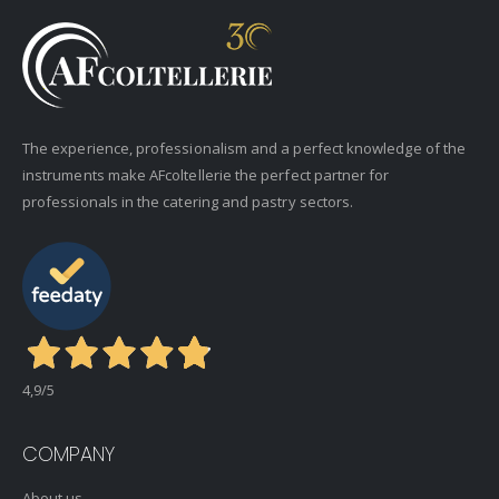
The experience, professionalism and a perfect knowledge of the
instruments make AFcoltellerie the perfect partner for
professionals in the catering and pastry sectors.
4,9
/5
COMPANY
About us