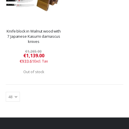
Knife block in Walnut wood with
7 Japanese Kasumi damascus
knives
€1,265.00
Special
€1,139.00
Price
€933.61
Out of stock