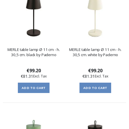
MERLE table lamp Ø 11 cm - h.
MERLE table lamp Ø 11 cm - h.
30,5 cm. black by Paderno
30,5 cm. white by Paderno
€99.20
€99.20
€81.31
€81.31
ADD TO CART
ADD TO CART