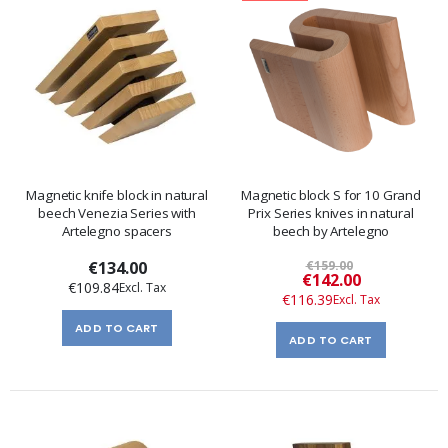
Magnetic knife block in natural
Magnetic block S for 10 Grand
beech Venezia Series with
Prix Series knives in natural
Artelegno spacers
beech by Artelegno
€134.00
€159.00
Special
€142.00
€109.84
Price
€116.39
ADD TO CART
ADD TO CART