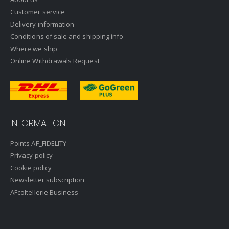
Customer service
Delivery information
Conditions of sale and shipping info
Where we ship
Online Withdrawals Request
INFORMATION
Points AF_FIDELITY
Privacy policy
Cookie policy
Newsletter subscription
AFcoltellerie Business