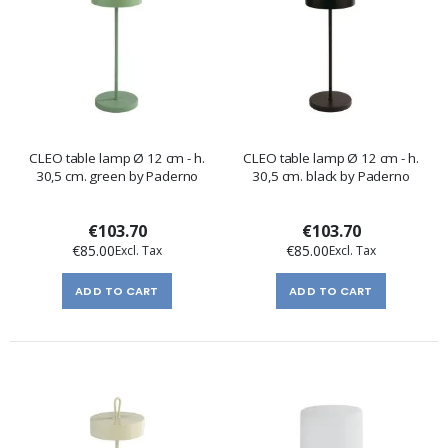
CLEO table lamp Ø 12 cm - h.
CLEO table lamp Ø 12 cm - h.
30,5 cm. green by Paderno
30,5 cm. black by Paderno
€103.70
€103.70
€85.00
€85.00
ADD TO CART
ADD TO CART