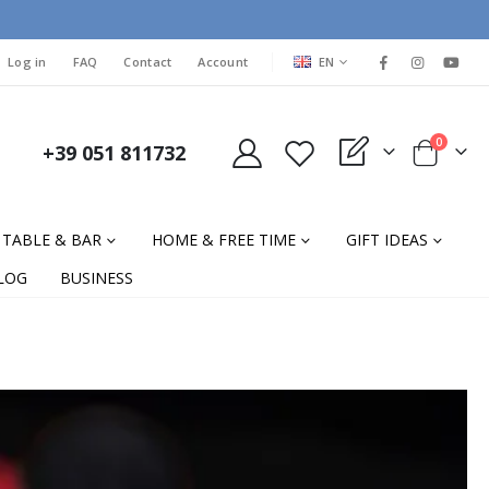
LANGUAGE
Log in
FAQ
Contact
Account
EN
items
0
+39 051 811732
My Quote
Cart
TABLE & BAR
HOME & FREE TIME
GIFT IDEAS
LOG
BUSINESS