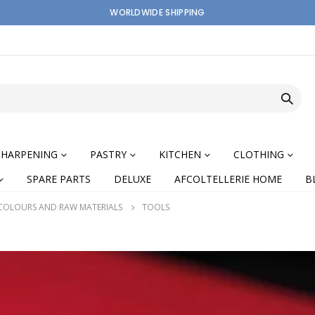
WORLDWIDE SHIPPING
SHARPENING
PASTRY
KITCHEN
CLOTHING
SPARE PARTS
DELUXE
AFCOLTELLERIE HOME
B
 COLOURS AND RAW MATERIALS
TOOLS