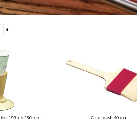
Set
Descending
Direction
 dim. 195 x h 230 mm
Cake brush 40 mm