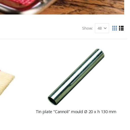
Show
View
Grid
List
as
Tin plate “Cannoli” mould Ø 20 x h 130 mm