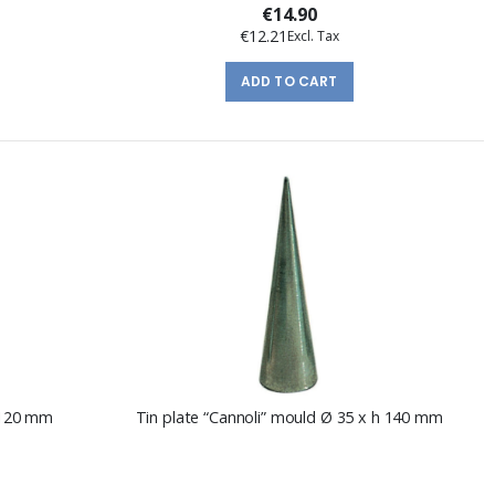
€14.90
€12.21
ADD TO CART
h 120 mm
Tin plate “Cannoli” mould Ø 35 x h 140 mm