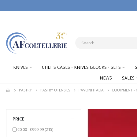
KNIVES
CHEF'S CASES - KNIVES BLOCKS - SETS
NEWS
SALES
PASTRY
PASTRY UTENSILS
PAVONI ITALIA
EQUIPMENT -
PRICE
items
€0.00
-
€999.99
(215)