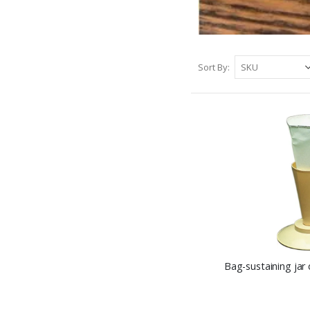
Sort By
Bag-sustaining jar