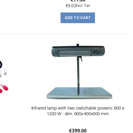
€9.02
ADD TO CART
Infrared lamp with two switchable powers: 600 e
1200 W - dim. 600x400x600 mm
€399.00