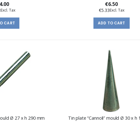
4.00
€6.50
8
€5.33
TO CART
ADD TO CART
 mould Ø 27 x h 290 mm
Tin plate “Cannoli” mould Ø 30 x 