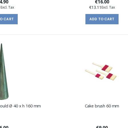
4.90
€16.00
1
€13.11
TO CART
ADD TO CART
 mould Ø 40 x h 160 mm
Cake brush 60 mm
6.00
€9.00