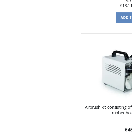
€13.1
ADD 
Airbrush kit consisting 
rubber ho
€45