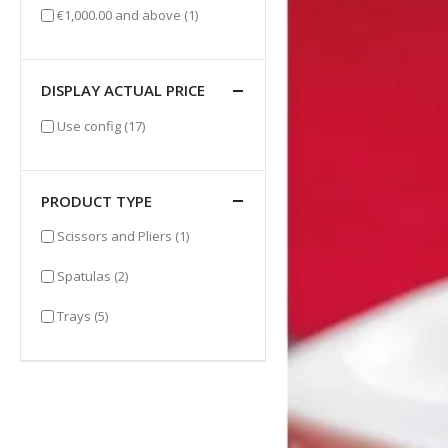
item
€1,000.00
and above
(1)
DISPLAY ACTUAL PRICE
items
Use config
(17)
PRODUCT TYPE
item
Scissors and Pliers
(1)
items
Spatulas
(2)
items
Trays
(5)