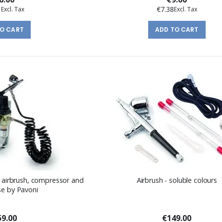
1
€7.38
TO CART
ADD TO CART
of airbrush, compressor and
Airbrush - soluble colours
se by Pavoni
9.00
€149.00