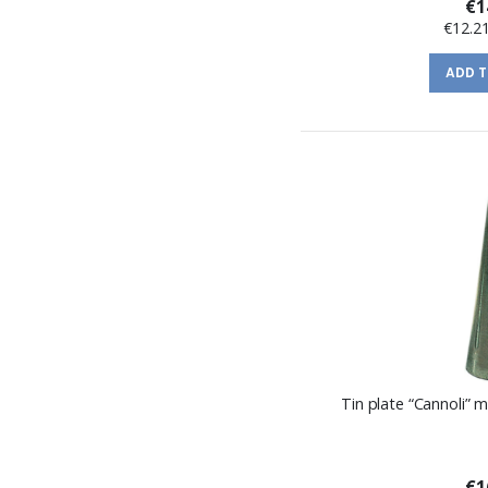
€1
€12.2
ADD 
Tin plate “Cannoli”
€1