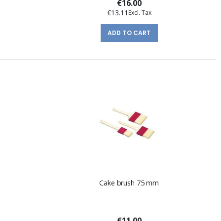
€16.00
€13.11
ADD TO CART
Cake brush 75 mm
€11.00