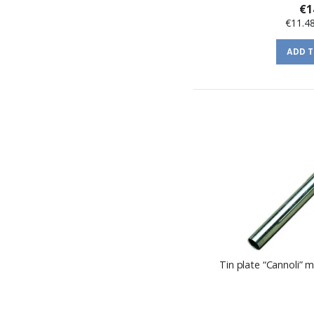
€1
€11.4
ADD 
Tin plate “Cannoli”