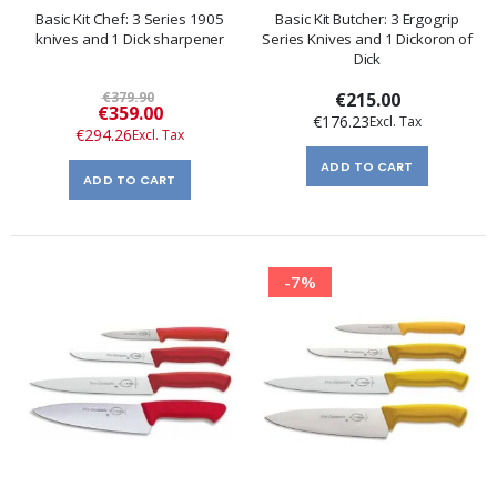
Basic Kit Chef: 3 Series 1905
Basic Kit Butcher: 3 Ergogrip
knives and 1 Dick sharpener
Series Knives and 1 Dickoron of
Dick
€379.90
€215.00
Special
€359.00
€176.23
Price
€294.26
ADD TO CART
ADD TO CART
-7%