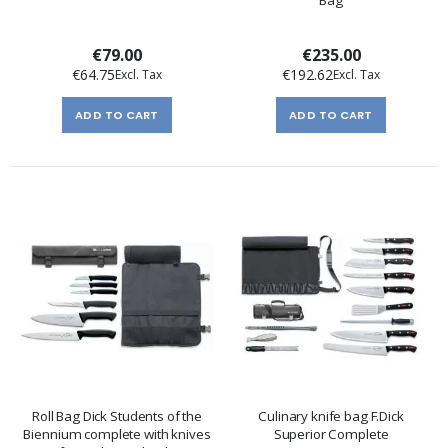
Bag
€79.00
€235.00
€64.75
€192.62
ADD TO CART
ADD TO CART
Roll Bag Dick Students of the
Culinary knife bag F.Dick
Biennium complete with knives
Superior Complete