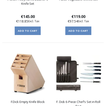
Knife Set
€145.00
€119.00
€118.85
€97.54
ADD TO CART
ADD TO CART
F.Dick Empty Knife Block
F. Dick 6-Piece Chef's Set in Roll