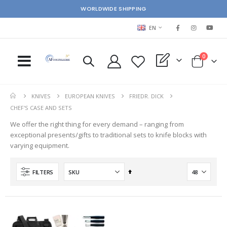
WORLDWIDE SHIPPING
LANGUAGE
EN
items
0
My Quote
Cart
KNIVES
EUROPEAN KNIVES
FRIEDR. DICK
CHEF'S CASE AND SETS
We offer the right thing for every demand – ranging from
exceptional presents/gifts to traditional sets to knife blocks with
varying equipment.
Set
FILTERS
Descending
Direction