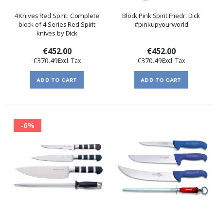
4Knives Red Spirit: Complete
Block Pink Spirit Friedr. Dick
block of 4 Series Red Spirit
#pinkupyourworld
knives by Dick
€452.00
€452.00
€370.49
€370.49
ADD TO CART
ADD TO CART
-6%