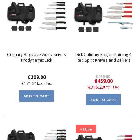
Culinary Bag case with 7 knives
Dick Culinary Bag containing 4
Prodynamic Dick
Red Spirit Knives and 2 Pliers
€209.00
€499.00
Special
€459.00
€171.31
Price
€376.23
ADD TO CART
ADD TO CART
-10%