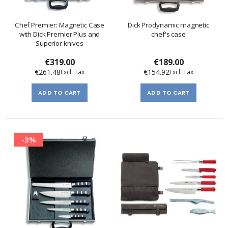
Chef Premier: Magnetic Case
Dick Prodynamic magnetic
with Dick Premier Plus and
chef's case
Superior knives
€319.00
€189.00
€261.48
€154.92
ADD TO CART
ADD TO CART
-3%