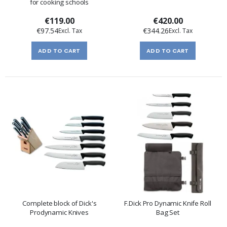
for cooking schools
€119.00
€420.00
€97.54
€344.26
ADD TO CART
ADD TO CART
Complete block of Dick's
F.Dick Pro Dynamic Knife Roll
Prodynamic Knives
Bag Set