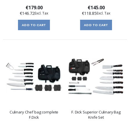
€179.00
€145.00
€146.72
€118.85
ADD TO CART
ADD TO CART
Culinary Chef bag complete
F. Dick Superior Culinary Bag
F.Dick
Knife Set