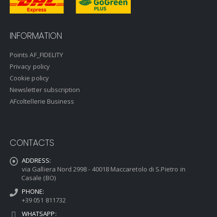
INFORMATION
Points AF_FIDELITY
Privacy policy
Cookie policy
Newsletter subscription
AFcoltellerie Business
CONTACTS
ADDRESS:
via Galliera Nord 2998 - 40018 Maccaretolo di S.Pietro in
Casale (BO)
PHONE:
+39 051 811732
WHATSAPP: