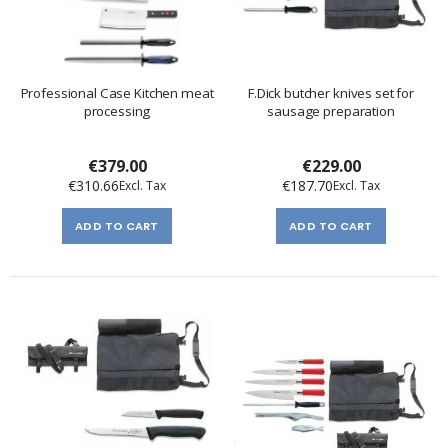
Professional Case Kitchen meat
F.Dick butcher knives set for
processing
sausage preparation
€379.00
€229.00
€310.66
€187.70
ADD TO CART
ADD TO CART