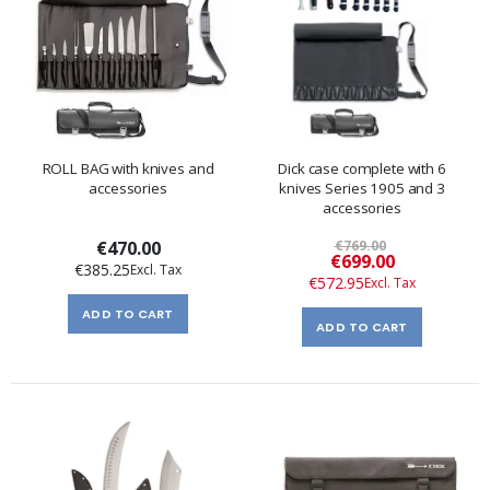
ROLL BAG with knives and
Dick case complete with 6
accessories
knives Series 1905 and 3
accessories
€470.00
€769.00
Special
€699.00
€385.25
Price
€572.95
ADD TO CART
ADD TO CART