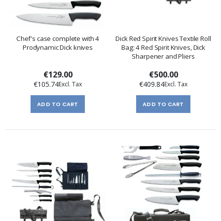
Chef's case complete with 4
Dick Red Spirit Knives Textile Roll
Prodynamic Dick knives
Bag: 4 Red Spirit Knives, Dick
Sharpener and Pliers
€129.00
€500.00
€105.74
€409.84
ADD TO CART
ADD TO CART