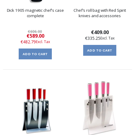
Dick 1905 magnetic chef's case
Chef's roll bag with Red Spirit
complete
knives and accessories
€606.00
€409.00
Special
€589.00
€335.25
Price
€482.79
ADD TO CART
ADD TO CART