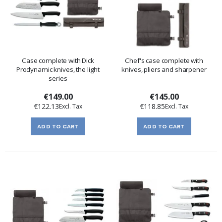
Case complete with Dick
Chef's case complete with
Prodynamic knives, the light
knives, pliers and sharpener
series
€149.00
€145.00
€122.13
€118.85
ADD TO CART
ADD TO CART