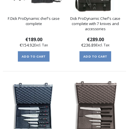
F.Dick ProDynamic chef's case
Dick ProDynamic Chef's case
complete
complete with 7 knives and
accessories
€189.00
€289.00
€154.92
€236.89
ADD TO CART
ADD TO CART