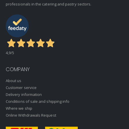
professionals in the catering and pastry sectors.
4,9
/5
COMPANY
About us
Customer service
Delivery information
Conditions of sale and shipping info
Where we ship
Online Withdrawals Request