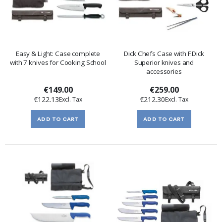
Easy & Light: Case complete
Dick Chefs Case with F.Dick
with 7 knives for Cooking School
Superior knives and
accessories
€149.00
€259.00
€122.13
€212.30
ADD TO CART
ADD TO CART