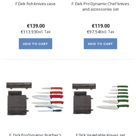
F.Dick fish knives case
F. Dick Pro Dynamic Chef knives
and accessories set
€139.00
€119.00
€113.93
€97.54
ADD TO CART
ADD TO CART
F. Dick ProDynamic Butcher's
F.Dick Vegetable Knives set