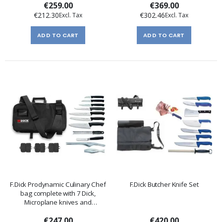
€259.00
€369.00
€212.30
€302.46
ADD TO CART
ADD TO CART
F.Dick Prodynamic Culinary Chef
F.Dick Butcher Knife Set
bag complete with 7 Dick,
Microplane knives and
accessories
€247.00
€420.00