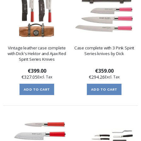
Vintage leather case complete
Case complete with 3 Pink Spirit
with Dick's Hektor and Ajax Red
Series knives by Dick
Spirit Series Knives
€399.00
€359.00
€327.05
€294.26
ADD TO CART
ADD TO CART