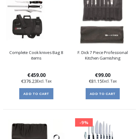
Complete Cook knives Bag 8
F. Dick 7 Piece Professional
items
Kitchen Garnishing
€459.00
€99.00
€376.23
€81.15
ADD TO CART
ADD TO CART
-9%