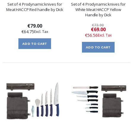
Set of 4 Prodynamic knives for
Set of 4 Prodynamic knives for
Meat HACCP Red handle by Dick
White Meat HACCP Yellow
Handle by Dick
€79.00
€73.90
Special
€69.00
€64.75
Price
€56.56
ADD TO CART
ADD TO CART