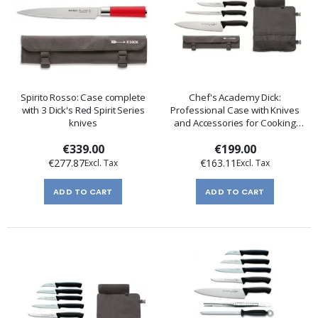
Spirito Rosso: Case complete
Chef's Academy Dick:
with 3 Dick's Red Spirit Series
Professional Case with Knives
knives
and Accessories for Cooking
Schools
€339.00
€199.00
€277.87
€163.11
ADD TO CART
ADD TO CART