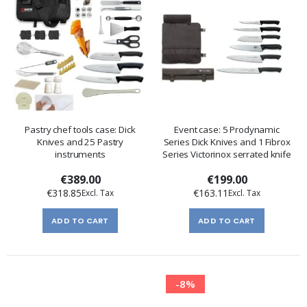
Pastry chef tools case: Dick
Event case: 5 Prodynamic
Knives and 25 Pastry
Series Dick Knives and 1 Fibrox
instruments
Series Victorinox serrated knife
€389.00
€199.00
€318.85
€163.11
ADD TO CART
ADD TO CART
-8%