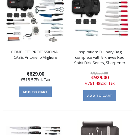
COMPLETE PROFESSIONAL
Inspiration: Culinary Bag
CASE: Antonello Migliore
complete with 9 knives Red
Spirit Dick Series, Sharpener
and Pliers
€629.00
€1,029.00
Special
€929.00
€515.57
Price
€761.48
ADD TO CART
ADD TO CART