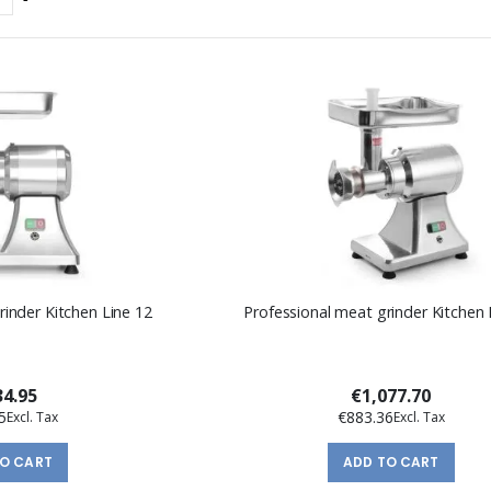
Descending
Direction
rinder Kitchen Line 12
Professional meat grinder Kitchen 
4.95
€1,077.70
5
€883.36
TO CART
ADD TO CART