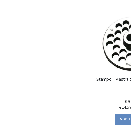
Stampo - Piastra t
€3
€24.5
ADD 