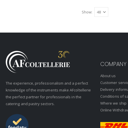
Show
COMPANY
About us
Customer servi
The experience, professionalism and a perfect
Delivery inform
knowledge of the instruments make AFcoltellerie
Conditions of s
the perfect partner for professionals in the
Where we ship
catering and pastry sectors.
Online Withdra