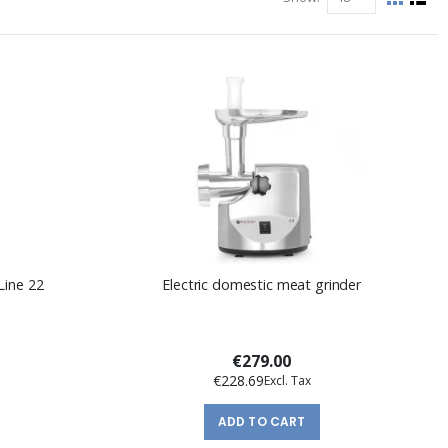
View
Grid
List
as
Line 22
Electric domestic meat grinder
€279.00
€228.69
ADD TO CART