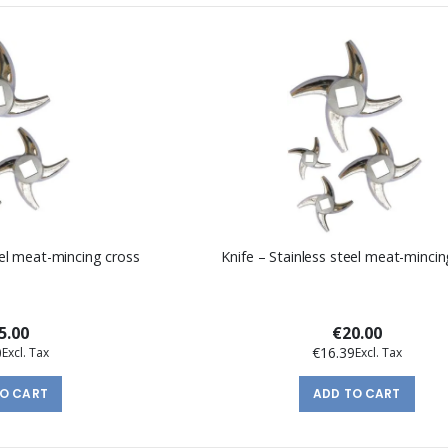
eel meat-mincing cross
Knife – Stainless steel meat-mincin
5.00
€20.00
0
€16.39
TO CART
ADD TO CART