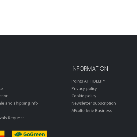
INFORMATION
Points AF_FIDELITY
ce
Privacy policy
ation
Cookie policy
ale and shipping info
Newsletter subscription
AFcoltellerie Business
wals Request