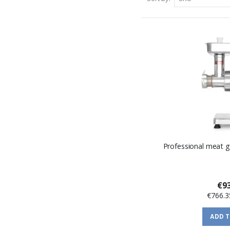
Professional meat g
€93
€766.3
ADD 