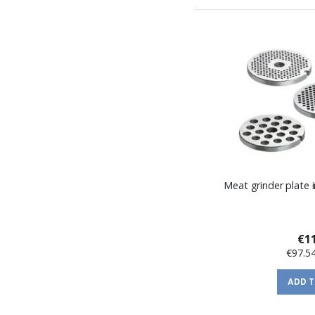
Meat grinder plate i
€11
€97.5
ADD 