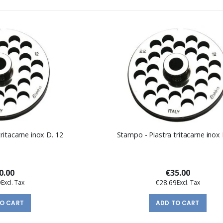
ritacarne inox D. 12
Stampo - Piastra tritacarne inox 
0.00
€35.00
9
€28.69
TO CART
ADD TO CART