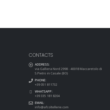
CONTACTS
ADDRESS:
via Galliera Nord 2998 - 40018 Maccaretolo di
S.Pietro in Casale (BO)
PHONE:
+39 051 811732
WHATSAPP:
+39 335 181 8204
EMAIL:
info@afcoltellerie.com