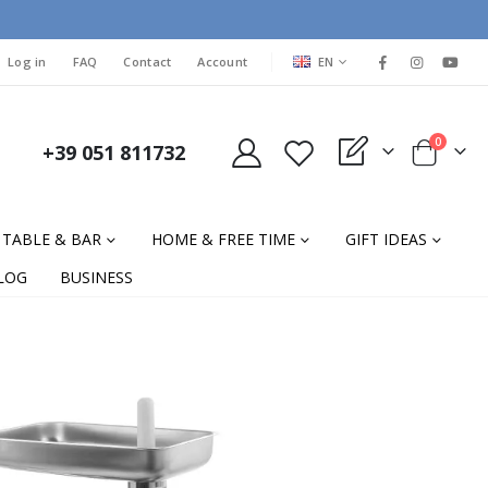
LANGUAGE
Log in
FAQ
Contact
Account
EN
items
0
+39 051 811732
My Quote
Cart
TABLE & BAR
HOME & FREE TIME
GIFT IDEAS
LOG
BUSINESS