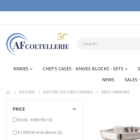
KNIVES
CHEF'S CASES - KNIVES BLOCKS - SETS
NEWS
SALES
KITCHEN
ELECTRIC KITCHEN UTENSILS
MEAT GRINDERS
PRICE
items
€0.00
-
€999.99
(13)
items
€1,000.00
and above
(2)