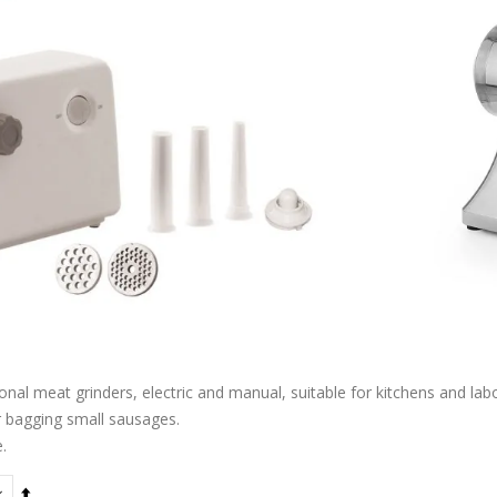
nal meat grinders, electric and manual, suitable for kitchens and lab
r bagging small sausages.
.
Set