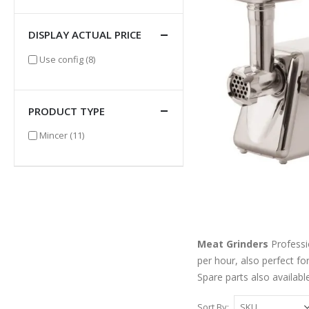
DISPLAY ACTUAL PRICE
items
Use config
(8)
PRODUCT TYPE
items
Mincer
(11)
Meat Grinders
Professio
per hour, also perfect fo
Spare parts also available
Sort By