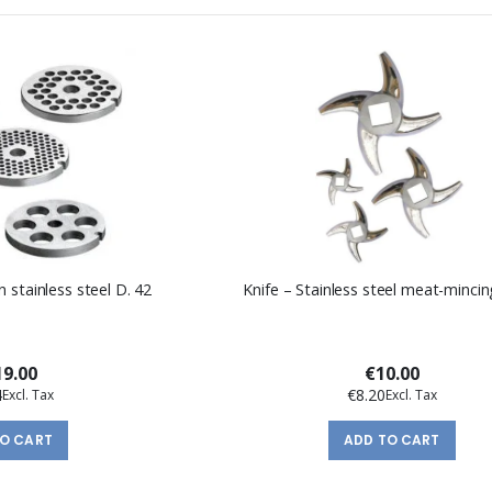
n stainless steel D. 42
Knife – Stainless steel meat-mincin
9.00
€10.00
4
€8.20
TO CART
ADD TO CART