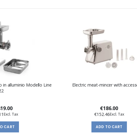
o in alluminio Modello Line
Electric meat-mincer with access
22
419.00
€186.00
11
€152.46
TO CART
ADD TO CART