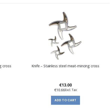
g cross
Knife – Stainless steel meat-mincing cross
€13.00
€10.66
ADD TO CART