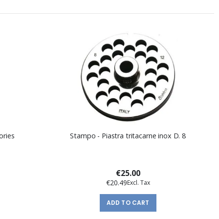
ories
Stampo - Piastra tritacarne inox D. 8
€25.00
€20.49
ADD TO CART