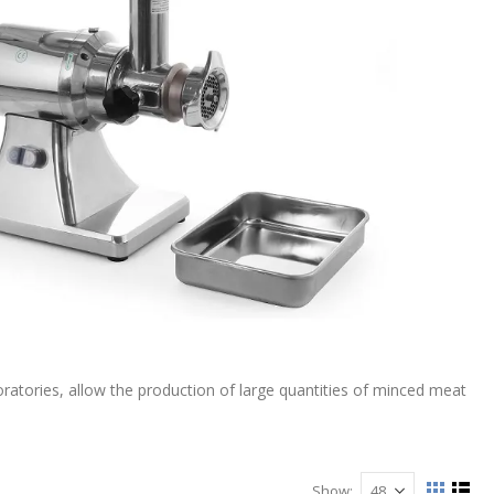
oratories, allow the production of large quantities of minced meat
Show