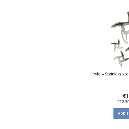
Knife – Stainless st
€1
€12.3
ADD 