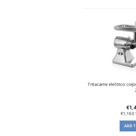
Tritacarne elettrico corp
€1,
€1,163.
ADD 