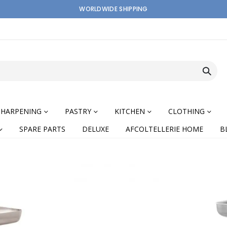
WORLDWIDE SHIPPING
SHARPENING
PASTRY
KITCHEN
CLOTHING
SPARE PARTS
DELUXE
AFCOLTELLERIE HOME
B