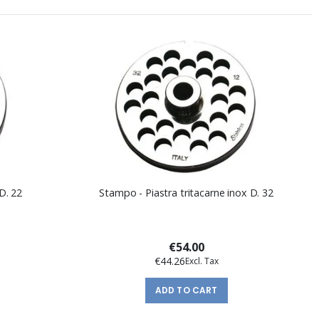
D. 22
Stampo - Piastra tritacarne inox D. 32
€54.00
€44.26
ADD TO CART