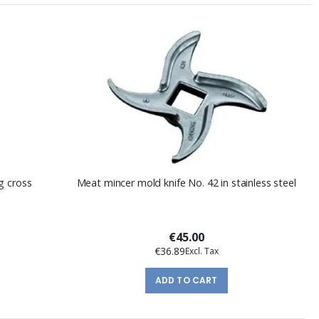
g cross
Meat mincer mold knife No. 42 in stainless steel
€45.00
€36.89
ADD TO CART