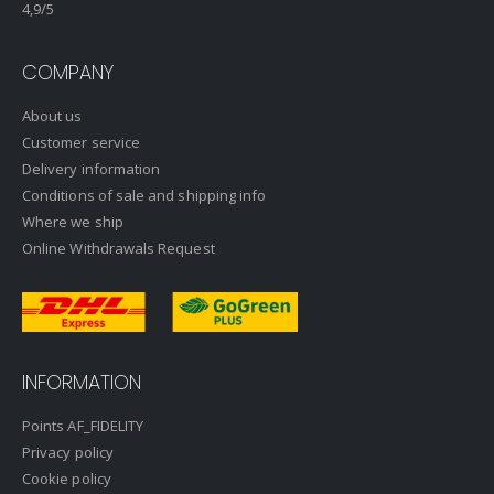
4,9
/5
COMPANY
About us
Customer service
Delivery information
Conditions of sale and shipping info
Where we ship
Online Withdrawals Request
INFORMATION
Points AF_FIDELITY
Privacy policy
Cookie policy