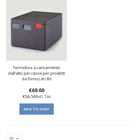
Termobox a caricamento
dall'alto per casse per prodotti
da forno Litri 80
€69.00
€56.56
ADD TO CART