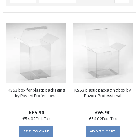
Descending
Direction
KS52 box for plastic packaging
KS53 plastic packaging box by
by Pavoni Professional
Pavoni Professional
€65.90
€65.90
€54.02
€54.02
ADD TO CART
ADD TO CART