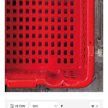
Set
FILTERS