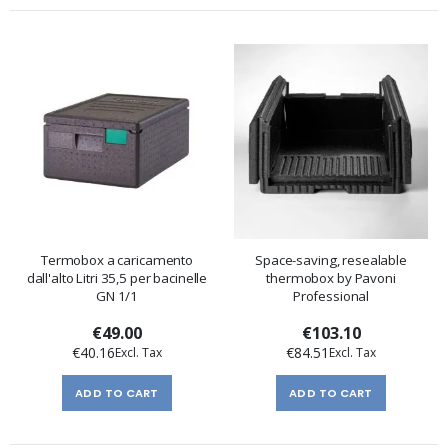
Termobox a caricamento
Space-saving, resealable
dall'alto Litri 35,5 per bacinelle
thermobox by Pavoni
GN 1/1
Professional
€49.00
€103.10
€40.16
€84.51
ADD TO CART
ADD TO CART