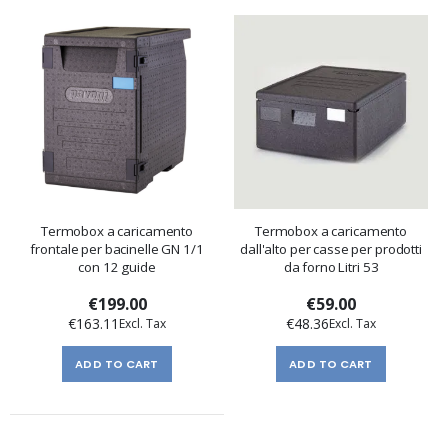
Termobox a caricamento
Termobox a caricamento
frontale per bacinelle GN 1/1
dall'alto per casse per prodotti
con 12 guide
da forno Litri 53
€199.00
€59.00
€163.11
€48.36
ADD TO CART
ADD TO CART