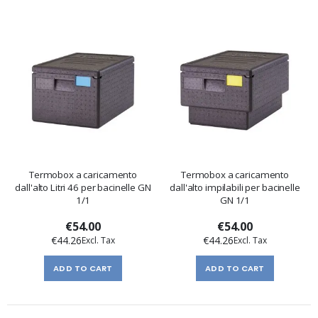
Termobox a caricamento
Termobox a caricamento
dall'alto Litri 46 per bacinelle GN
dall'alto impilabili per bacinelle
1/1
GN 1/1
€54.00
€54.00
€44.26
€44.26
ADD TO CART
ADD TO CART