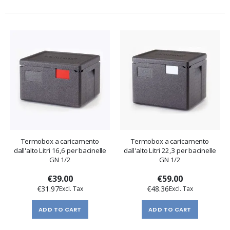
Termobox a caricamento
Termobox a caricamento
dall'alto Litri 16,6 per bacinelle
dall'alto Litri 22,3 per bacinelle
GN 1/2
GN 1/2
€39.00
€59.00
€31.97
€48.36
ADD TO CART
ADD TO CART