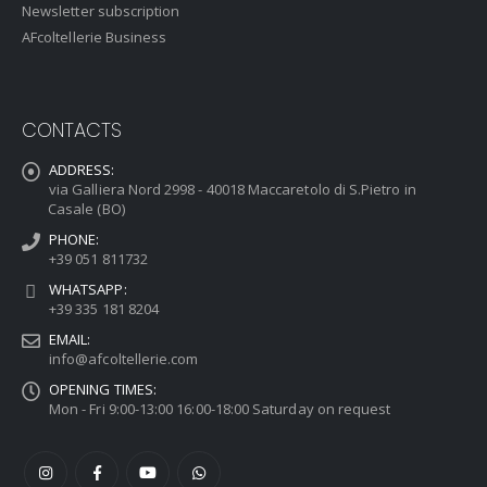
Newsletter subscription
AFcoltellerie Business
CONTACTS
ADDRESS:
via Galliera Nord 2998 - 40018 Maccaretolo di S.Pietro in
Casale (BO)
PHONE:
+39 051 811732
WHATSAPP:
+39 335 181 8204
EMAIL:
info@afcoltellerie.com
OPENING TIMES:
Mon - Fri 9:00-13:00 16:00-18:00 Saturday on request