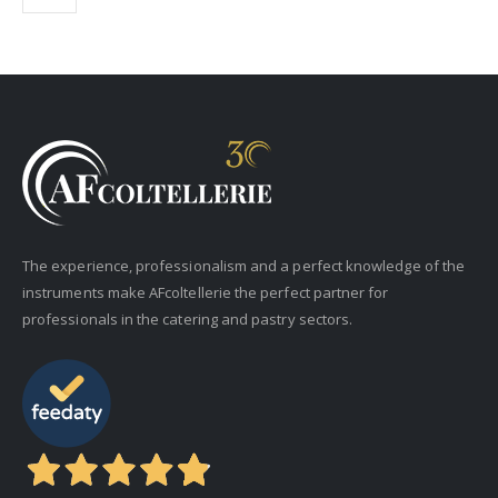
The experience, professionalism and a perfect knowledge of the
instruments make AFcoltellerie the perfect partner for
professionals in the catering and pastry sectors.