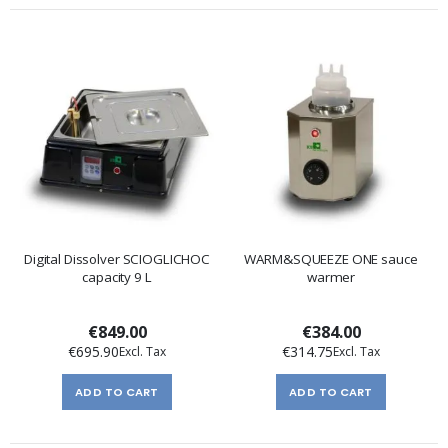
Digital Dissolver SCIOGLICHOC
WARM&SQUEEZE ONE sauce
capacity 9 L
warmer
€849.00
€384.00
€695.90
€314.75
ADD TO CART
ADD TO CART