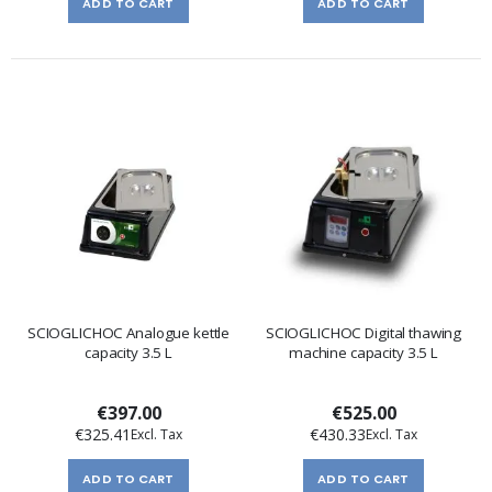
ADD TO CART
ADD TO CART
SCIOGLICHOC Analogue kettle
SCIOGLICHOC Digital thawing
capacity 3.5 L
machine capacity 3.5 L
€397.00
€525.00
€325.41
€430.33
ADD TO CART
ADD TO CART