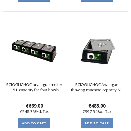
SCIOGLICHOC analogue melter
SCIOGLICHOC Analogue
1.5 L capacity for four bowls
thawing machine capacity 6 L
€669.00
€485.00
€548.36
€397.54
ADD TO CART
ADD TO CART