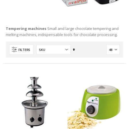
Tempering machines
Small and large chocolate tempering and
melting machines, indispensable tools for chocolate processing.
Set
FILTERS
Descending
Direction