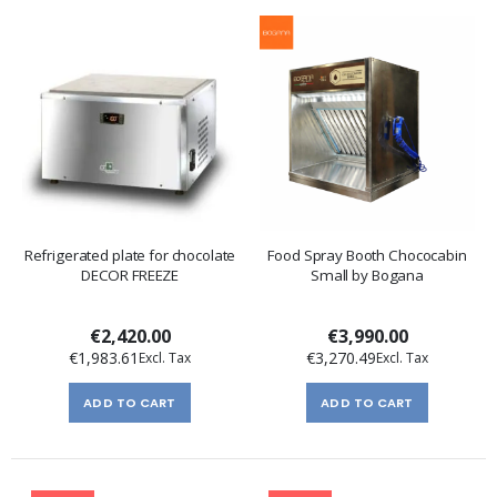
Refrigerated plate for chocolate
Food Spray Booth Chococabin
DECOR FREEZE
Small by Bogana
€2,420.00
€3,990.00
€1,983.61
€3,270.49
ADD TO CART
ADD TO CART