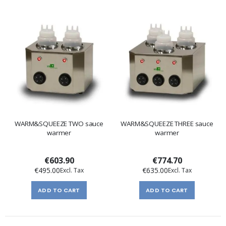
WARM&SQUEEZE TWO sauce
WARM&SQUEEZE THREE sauce
warmer
warmer
€603.90
€774.70
€495.00
€635.00
ADD TO CART
ADD TO CART