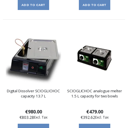
ADD TO CART
ADD TO CART
Digital Dissolver SCIOGLICHOC
SCIOGLICHOC analogue melter
capacity 13.7 L
1.5 L capacity for two bowls
€980.00
€479.00
€803.28
€392.62