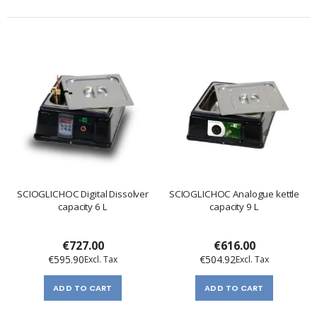
SCIOGLICHOC Digital Dissolver
SCIOGLICHOC Analogue kettle
capacity 6 L
capacity 9 L
€727.00
€616.00
€595.90
€504.92
ADD TO CART
ADD TO CART