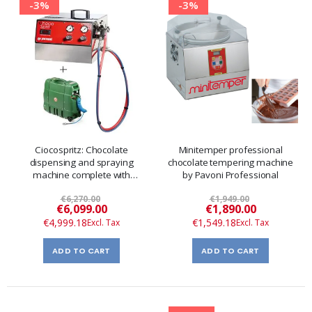
-3%
-3%
Ciocospritz: Chocolate
Minitemper professional
dispensing and spraying
chocolate tempering machine
machine complete with
by Pavoni Professional
compressor
€6,270.00
€1,949.00
Special
Special
€6,099.00
€1,890.00
Price
Price
€4,999.18
€1,549.18
ADD TO CART
ADD TO CART