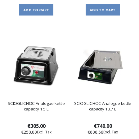
ADD TO CART
ADD TO CART
SCIOGLICHOC Analogue kettle
SCIOGLICHOC Analogue kettle
capacity 1.5 L
capacity 13.7 L
€305.00
€740.00
€250.00
€606.56