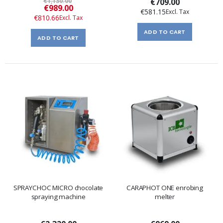
€1,130.00
€709.00
Special
€989.00
€581.15
Price
€810.66
ADD TO CART
ADD TO CART
SPRAYCHOC MICRO chocolate
CARAPHOT ONE enrobing
spraying machine
melter