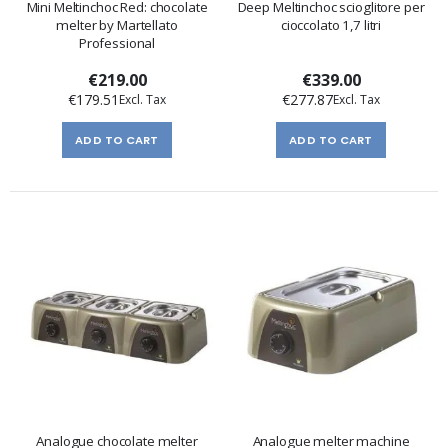
Mini Meltinchoc Red: chocolate
Deep Meltinchoc scioglitore per
melter by Martellato
cioccolato 1,7 litri
Professional
€219.00
€339.00
€179.51
€277.87
ADD TO CART
ADD TO CART
Analogue chocolate melter
Analogue melter machine