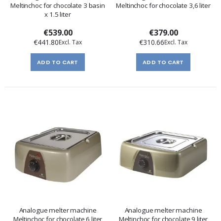
Meltinchoc for chocolate 3 basin
Meltinchoc for chocolate 3,6 liter
x 1.5 liter
€539.00
€379.00
€441.80
€310.66
ADD TO CART
ADD TO CART
Analogue melter machine
Analogue melter machine
Meltinchoc for chocolate 6 liter
Meltinchoc for chocolate 9 liter