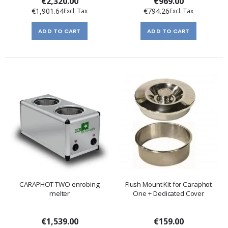
€2,320.00
€969.00
€1,901.64
€794.26
ADD TO CART
ADD TO CART
CARAPHOT TWO enrobing
Flush Mount Kit for Caraphot
melter
One + Dedicated Cover
€1,539.00
€159.00