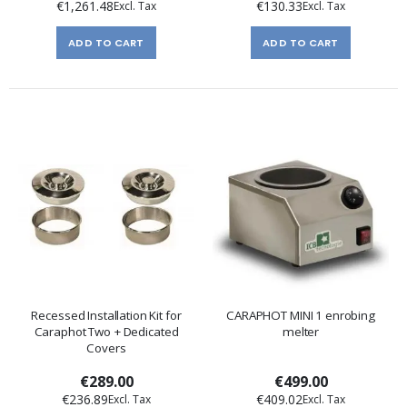
€1,261.48
€130.33
ADD TO CART
ADD TO CART
Recessed Installation Kit for
CARAPHOT MINI 1 enrobing
Caraphot Two + Dedicated
melter
Covers
€289.00
€499.00
€236.89
€409.02