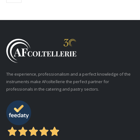
The experience, professionalism and a perfect knowledge of the
instruments make AFcoltellerie the perfect partner for
professionals in the catering and pastry sectors.