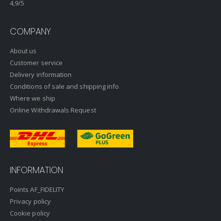
4,9
/5
COMPANY
About us
Customer service
Delivery information
Conditions of sale and shipping info
Where we ship
Online Withdrawals Request
INFORMATION
Points AF_FIDELITY
Privacy policy
Cookie policy