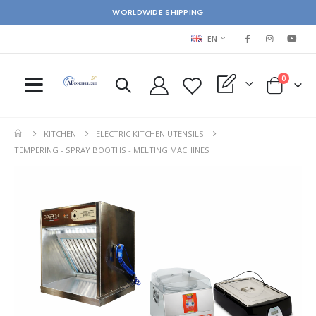
WORLDWIDE SHIPPING
LANGUAGE
EN
items
0
My Quote
Cart
KITCHEN
ELECTRIC KITCHEN UTENSILS
TEMPERING - SPRAY BOOTHS - MELTING MACHINES