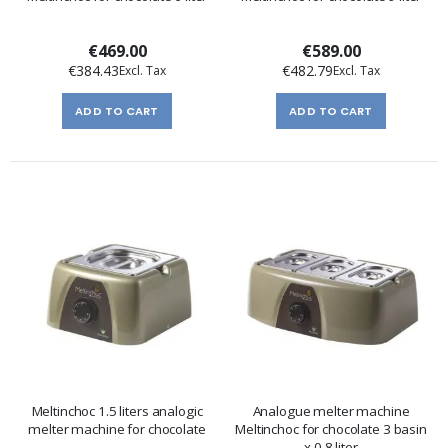
€469.00
€589.00
€384.43
€482.79
ADD TO CART
ADD TO CART
Meltinchoc 1.5 liters analogic
Analogue melter machine
melter machine for chocolate
Meltinchoc for chocolate 3 basin
x 0,8 liter