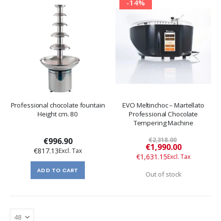
-14%
Professional chocolate fountain
EVO Meltinchoc – Martellato
Height cm. 80
Professional Chocolate
Tempering Machine
€996.90
€2,318.00
Special
€1,990.00
€817.13
Price
€1,631.15
ADD TO CART
Out of stock