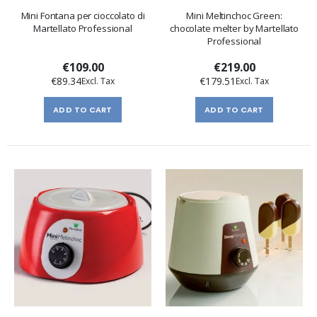
Mini Fontana per cioccolato di
Mini Meltinchoc Green:
Martellato Professional
chocolate melter by Martellato
Professional
€109.00
€219.00
€89.34
€179.51
ADD TO CART
ADD TO CART