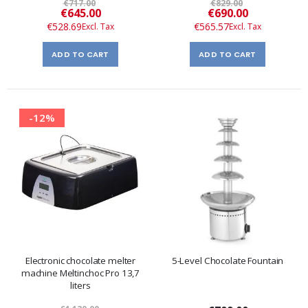
€717.00
€829.00
Special
Special
€645.00
€690.00
Price
Price
€528.69
€565.57
ADD TO CART
ADD TO CART
-12%
Electronic chocolate melter
5-Level Chocolate Fountain
machine Meltinchoc Pro 13,7
liters