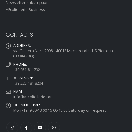
Newsletter subscription
AFcoltellerie Business
CONTACTS
ADDRESS:
via Galliera Nord 2998 - 40018 Maccaretolo di S.Pietro in
Casale (BO)
PHONE:
+39 051 811732
WHATSAPP:
+39 335 181 8204
EMAIL:
info@afcoltellerie.com
OPENING TIMES:
Mon - Fri 9:00-13:00 16:00-18:00 Saturday on request