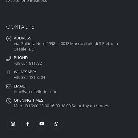
AFcoltellerie Business
CONTACTS
ADDRESS:
via Galliera Nord 2998 - 40018 Maccaretolo di S.Pietro in
Casale (BO)
PHONE:
+39 051 811732
WHATSAPP:
+39 335 181 8204
EMAIL:
info@afcoltellerie.com
OPENING TIMES:
Mon - Fri 9:00-13:00 16:00-18:00 Saturday on request