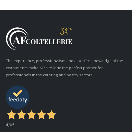
The experience, professionalism and a perfect knowledge of the
instruments make AFcoltellerie the perfect partner for
professionals in the catering and pastry sectors.
4,9
/5