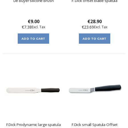
De Buyer silicone Brush
F. Dick offset blade spatula
€9.00
€28.90
€7.38
€23.69
ADD TO CART
ADD TO CART
F.Dick Prodynamic large spatula
F.Dick small Spatula Offset