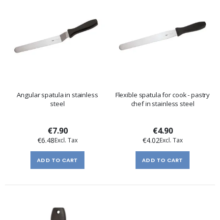
Angular spatula in stainless
Flexible spatula for cook - pastry
steel
chef in stainless steel
€7.90
€4.90
€6.48
€4.02
ADD TO CART
ADD TO CART