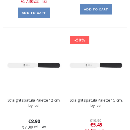
€57.30
ADD TO CART
ADD TO CART
-50%
Straight spatula Palette 12 cm.
Straight spatula Palette 15 cm.
by Icel
by Icel
€8.90
€10.90
Special
€5.45
€7.30
Price