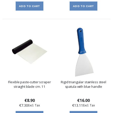
ADD TO CART
ADD TO CART
Flexible paste-cutter scraper
Rigid triangular stainless steel
straight blade cm. 11
spatula with blue handle
€8.90
€16.00
€7.30
€13.11