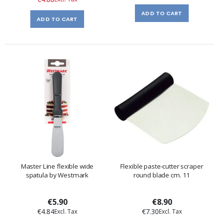
ADD TO CART
ADD TO CART
Master Line flexible wide
Flexible paste-cutter scraper
spatula by Westmark
round blade cm. 11
€5.90
€8.90
€4.84
€7.30