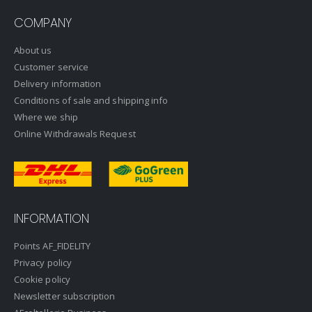
COMPANY
About us
Customer service
Delivery information
Conditions of sale and shipping info
Where we ship
Online Withdrawals Request
INFORMATION
Points AF_FIDELITY
Privacy policy
Cookie policy
Newsletter subscription