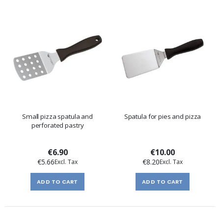
Small pizza spatula and
Spatula for pies and pizza
perforated pastry
€6.90
€10.00
€5.66
€8.20
ADD TO CART
ADD TO CART