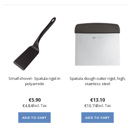
Small shovel - Spatula rigid in
Spatula dough-cutter rigid, high,
polyamide
stainless steel
€5.90
€13.10
€4.84
€10.74
ADD TO CART
ADD TO CART