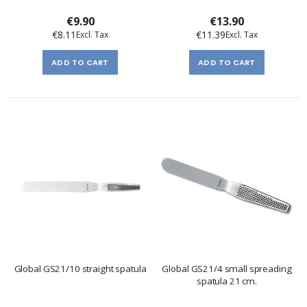
€9.90
€13.90
€8.11
€11.39
ADD TO CART
ADD TO CART
Global GS21/10 straight spatula
Global GS21/4 small spreading
spatula 21 cm.