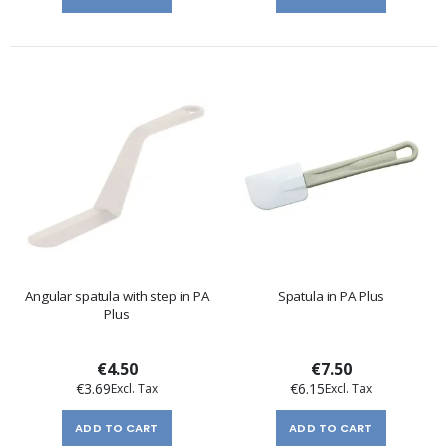
Angular spatula with step in PA
Spatula in PA Plus
Plus
€4.50
€7.50
€3.69
€6.15
ADD TO CART
ADD TO CART