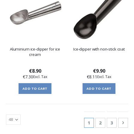
Aluminium ice-dipper for ice
Ice-dipper with non-stick coat
cream
€8.90
€9.90
€7.30
€8.11
ADD TO CART
ADD TO CART
Page
You're currently re
Page
Page
Pag
Nex
1
2
3