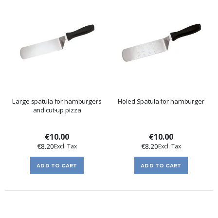
Large spatula for hamburgers
Holed Spatula for hamburger
and cut-up pizza
€10.00
€10.00
€8.20
€8.20
ADD TO CART
ADD TO CART