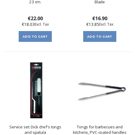
23 cm.
Blade
€22.00
€16.90
€18.03
€13.85
ADD TO CART
ADD TO CART
Service set: Dick chef's tongs
Tongs for barbecues and
and spatula
kitchens, PVC-coated handles