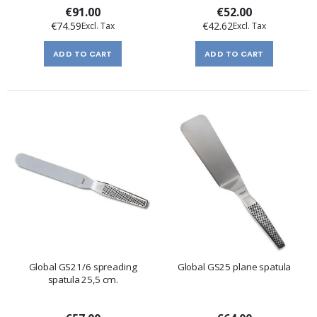
€91.00
€52.00
€74.59
€42.62
ADD TO CART
ADD TO CART
Global GS21/6 spreading
Global GS25 plane spatula
spatula 25,5 cm.