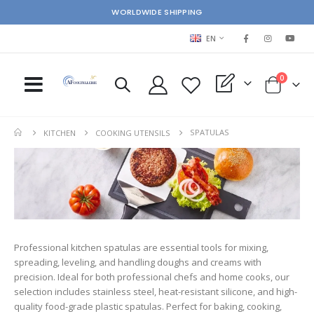
WORLDWIDE SHIPPING
LANGUAGE
EN
items
0
My Quote
Cart
SPATULAS
KITCHEN
COOKING UTENSILS
Professional kitchen spatulas are essential tools for mixing,
spreading, leveling, and handling doughs and creams with
precision. Ideal for both professional chefs and home cooks, our
selection includes stainless steel, heat-resistant silicone, and high-
quality food-grade plastic spatulas. Perfect for baking, cooking,