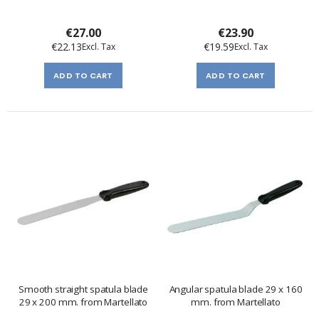
€27.00
€23.90
€22.13
€19.59
ADD TO CART
ADD TO CART
Smooth straight spatula blade
Angular spatula blade 29 x 160
29 x 200 mm. from Martellato
mm. from Martellato