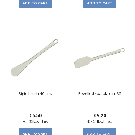
ADD TO CART
ADD TO CART
Rigid brush 40 cm.
Bevelled spatula cm. 35
€6.50
€9.20
€5.33
€7.54
ADD TO CART
ADD TO CART