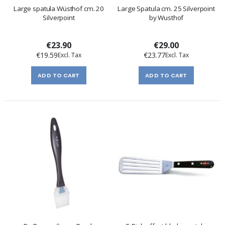
Large spatula Wüsthof cm. 20
Large Spatula cm. 25 Silverpoint
Silverpoint
by Wusthof
€23.90
€29.00
€19.59
€23.77
ADD TO CART
ADD TO CART