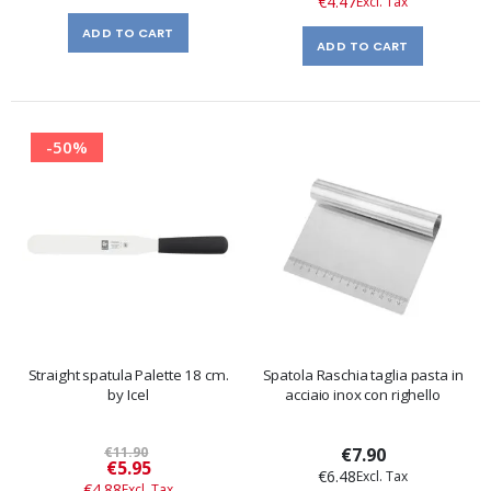
€4.47
ADD TO CART
ADD TO CART
-50%
Straight spatula Palette 18 cm.
Spatola Raschia taglia pasta in
by Icel
acciaio inox con righello
€11.90
€7.90
Special
€5.95
€6.48
Price
€4.88