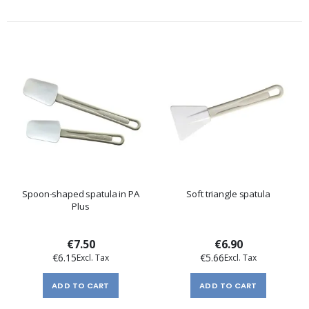
Spoon-shaped spatula in PA
Soft triangle spatula
Plus
€7.50
€6.90
€6.15
€5.66
ADD TO CART
ADD TO CART