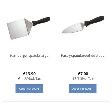
Hamburger spatula large
Pastry spatula toothed blade
€13.90
€7.00
€11.39
€5.74
ADD TO CART
ADD TO CART