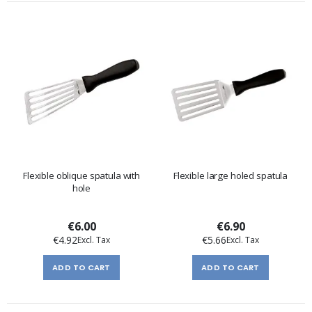
Flexible oblique spatula with
Flexible large holed spatula
hole
€6.00
€6.90
€4.92
€5.66
ADD TO CART
ADD TO CART