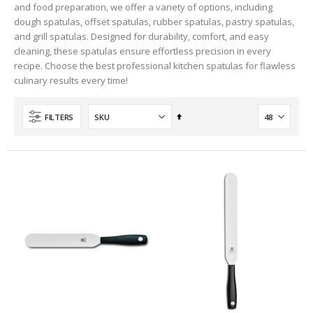
and food preparation, we offer a variety of options, including
dough spatulas, offset spatulas, rubber spatulas, pastry spatulas,
and grill spatulas. Designed for durability, comfort, and easy
cleaning, these spatulas ensure effortless precision in every
recipe. Choose the best professional kitchen spatulas for flawless
culinary results every time!
Set
FILTERS
Descending
Direction