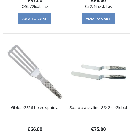
€57.00
€64.00
€46.72
€52.46
ADD TO CART
ADD TO CART
Global GS26 holed spatula
Spatola a scalino GS42 di Global
€66.00
€75.00