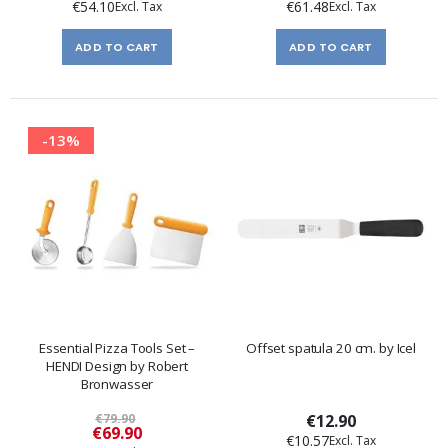
€54.10
€61.48
ADD TO CART
ADD TO CART
-13%
Essential Pizza Tools Set –
Offset spatula 20 cm. by Icel
HENDI Design by Robert
Bronwasser
€79.90
€12.90
Special
€69.90
€10.57
Price