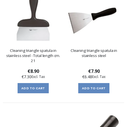
Cleaning triangle spatula in
Cleaning triangle spatula in
stainless steel - Total length cm.
stainless steel
21
€8.90
€7.90
€7.30
€6.48
ADD TO CART
ADD TO CART