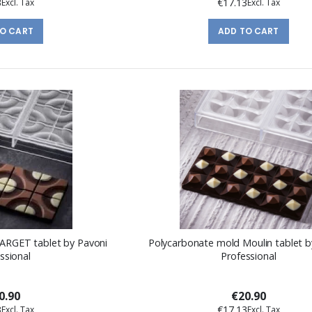
3
€17.13
TO CART
ADD TO CART
ARGET tablet by Pavoni
Polycarbonate mold Moulin tablet b
ssional
Professional
0.90
€20.90
3
€17.13