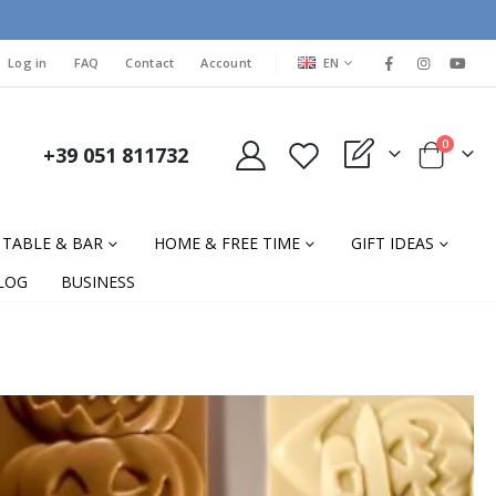
LANGUAGE
Log in
FAQ
Contact
Account
EN
items
0
+39 051 811732
My Quote
Cart
TABLE & BAR
HOME & FREE TIME
GIFT IDEAS
LOG
BUSINESS