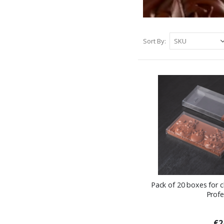
Sort By
Pack of 20 boxes for 
Profe
€2