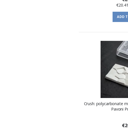
€20.4
ADD 
Crush: polycarbonate m
Pavoni P
€2