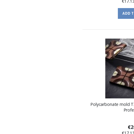
€17.1
ADD 
Polycarbonate mold T
Profe
€2
€17.1