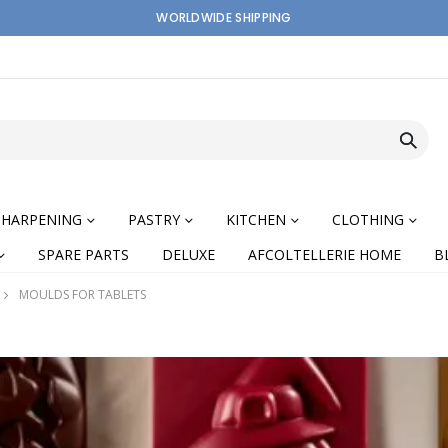
WORLDWIDE SHIPPING
SHARPENING
PASTRY
KITCHEN
CLOTHING
SPARE PARTS
DELUXE
AFCOLTELLERIE HOME
B
MOULDS FOR TABLETS