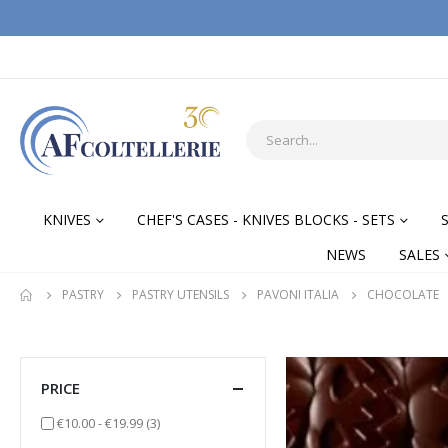
KNIVES
CHEF'S CASES - KNIVES BLOCKS - SETS
NEWS
SALES
PASTRY
PASTRY UTENSILS
PAVONI ITALIA
CHOCOLATE
PRICE
items
€10.00
-
€19.99
(3)