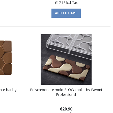
€17.13
ADD TO CART
ate bar by
Polycarbonate mold FLOW tablet by Pavoni
Professional
€20.90