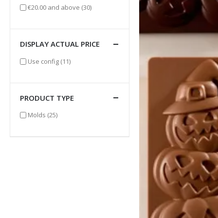
items
€20.00
and above
(30)
DISPLAY ACTUAL PRICE
items
Use config
(11)
PRODUCT TYPE
items
Molds
(25)