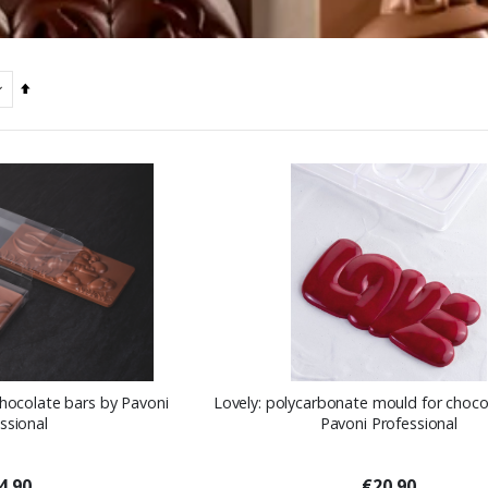
Set
Descending
Direction
chocolate bars by Pavoni
Lovely: polycarbonate mould for choco
ssional
Pavoni Professional
4.90
€20.90