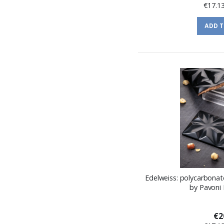
€17.1
ADD 
Edelweiss: polycarbonat
by Pavoni 
€2