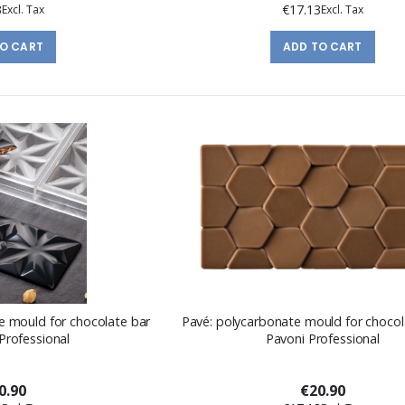
3
€17.13
TO CART
ADD TO CART
e mould for chocolate bar
Pavé: polycarbonate mould for chocol
Professional
Pavoni Professional
0.90
€20.90