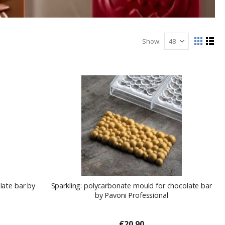
Show
View
Grid
List
as
late bar by
Sparkling: polycarbonate mould for chocolate bar
by Pavoni Professional
€20.90