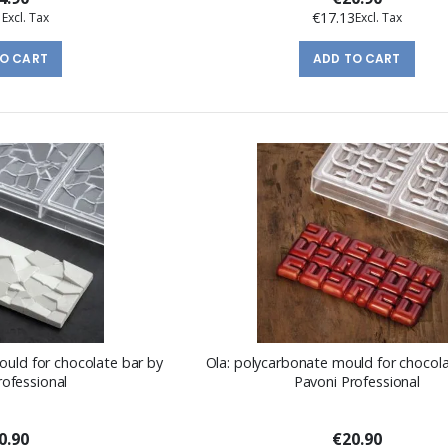
1
€17.13
TO CART
ADD TO CART
ould for chocolate bar by
Ola: polycarbonate mould for chocola
rofessional
Pavoni Professional
0.90
€20.90