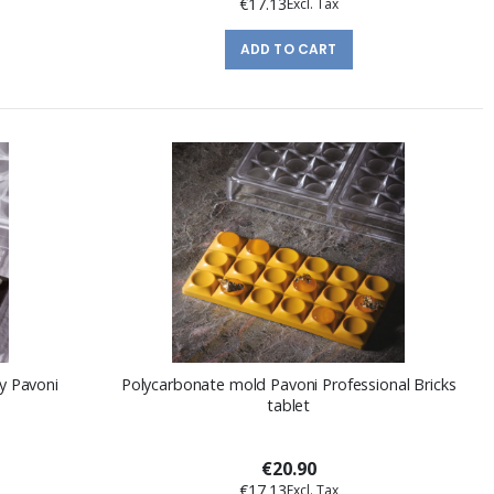
€17.13
ADD TO CART
y Pavoni
Polycarbonate mold Pavoni Professional Bricks
tablet
€20.90
€17.13