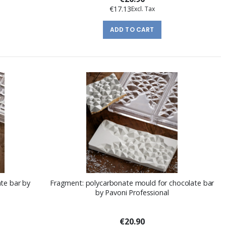
€17.13
ADD TO CART
te bar by
Fragment: polycarbonate mould for chocolate bar
by Pavoni Professional
€20.90