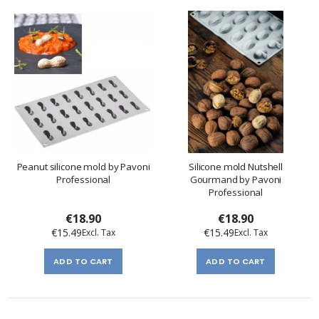
Peanut silicone mold by Pavoni
Silicone mold Nutshell
Professional
Gourmand by Pavoni
Professional
€18.90
€18.90
€15.49
€15.49
ADD TO CART
ADD TO CART