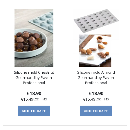
Silicone mold Chestnut
Silicone mold Almond
Gourmand by Pavoni
Gourmand by Pavoni
Professional
Professional
€18.90
€18.90
€15.49
€15.49
ADD TO CART
ADD TO CART