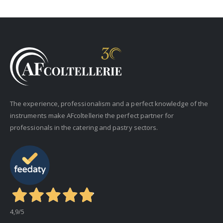
The experience, professionalism and a perfect knowledge of the
instruments make AFcoltellerie the perfect partner for
professionals in the catering and pastry sectors.
4,9
/5