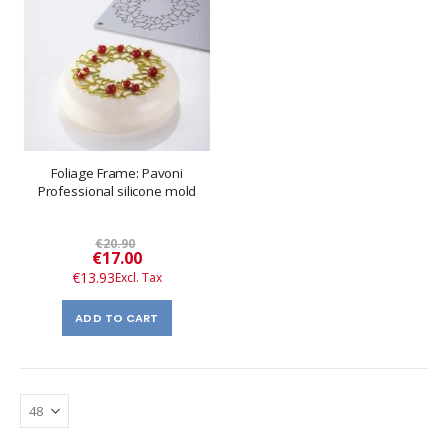
Foliage Frame: Pavoni
Professional silicone mold
€20.90
Special
€17.00
Price
€13.93
ADD TO CART