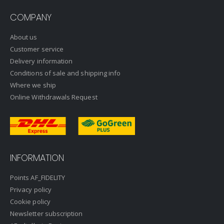
COMPANY
About us
Customer service
Delivery information
Conditions of sale and shipping info
Where we ship
Online Withdrawals Request
INFORMATION
Points AF_FIDELITY
Privacy policy
Cookie policy
Newsletter subscription