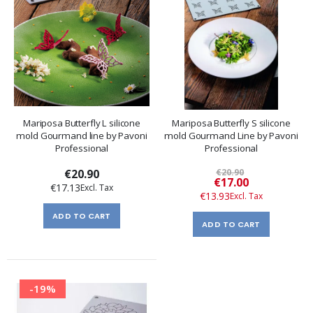
Mariposa Butterfly L silicone
Mariposa Butterfly S silicone
mold Gourmand line by Pavoni
mold Gourmand Line by Pavoni
Professional
Professional
€20.90
€20.90
Special
€17.00
€17.13
Price
€13.93
ADD TO CART
ADD TO CART
-19%