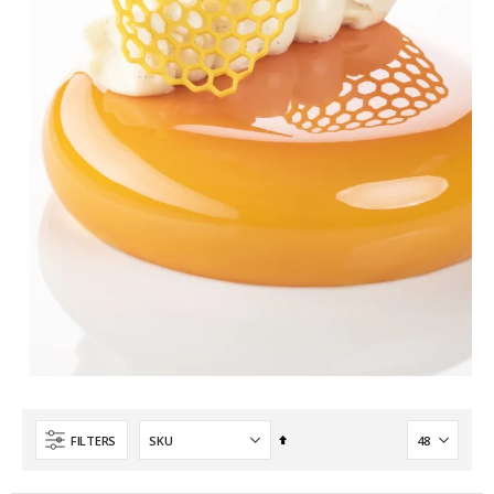
Set
FILTERS
Descending
Direction