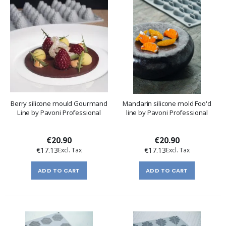
Berry silicone mould Gourmand
Mandarin silicone mold Foo'd
Line by Pavoni Professional
line by Pavoni Professional
€20.90
€20.90
€17.13
€17.13
ADD TO CART
ADD TO CART