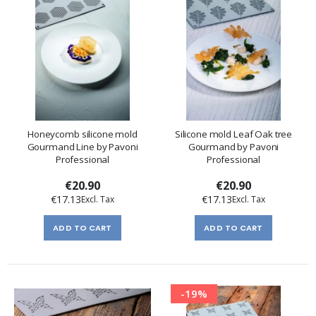
Honeycomb silicone mold
Silicone mold Leaf Oak tree
Gourmand Line by Pavoni
Gourmand by Pavoni
Professional
Professional
€20.90
€20.90
€17.13
€17.13
ADD TO CART
ADD TO CART
-19%