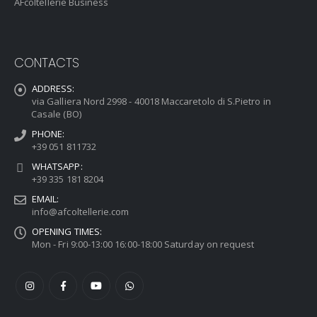
AFcoltellerie Business
CONTACTS
ADDRESS:
via Galliera Nord 2998 - 40018 Maccaretolo di S.Pietro in
Casale (BO)
PHONE:
+39 051 811732
WHATSAPP:
+39 335 181 8204
EMAIL:
info@afcoltellerie.com
OPENING TIMES:
Mon - Fri 9:00-13:00 16:00-18:00 Saturday on request