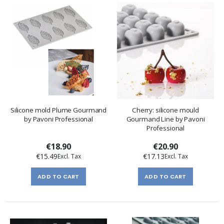
Silicone mold Plume Gourmand
Cherry: silicone mould
by Pavoni Professional
Gourmand Line by Pavoni
Professional
€18.90
€20.90
€15.49
€17.13
ADD TO CART
ADD TO CART